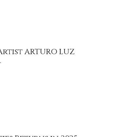
 Artist ARTURO LUZ
.