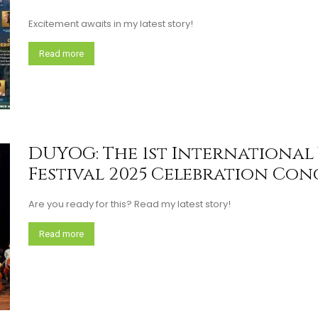
Excitement awaits in my latest story!
Read more
DUYOG: The 1st Internationa
Festival 2025 Celebration Conce
Are you ready for this? Read my latest story!
Read more