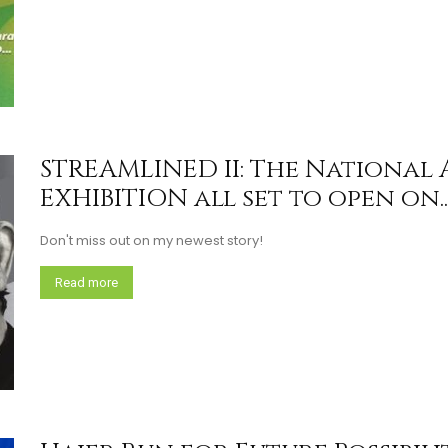
STREAMLINED II: The National
EXHIBITION all set to open on..
Don't miss out on my newest story!
Read more