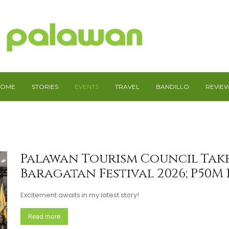
HOME
STORIES
EVENTS
TRAVEL
BANDILLO
REVIE
Palawan Tourism Council Take
Baragatan Festival 2026; P50M
Excitement awaits in my latest story!
Read more