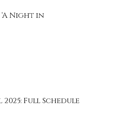
‘A Night in
 2025: Full Schedule