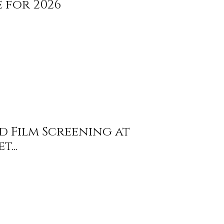
 for 2026
nd Film Screening at
...