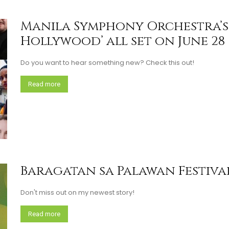
Manila Symphony Orchestra’s 
Hollywood’ all set on June 28
Do you want to hear something new? Check this out!
Read more
Baragatan sa Palawan Festival
Don't miss out on my newest story!
Read more