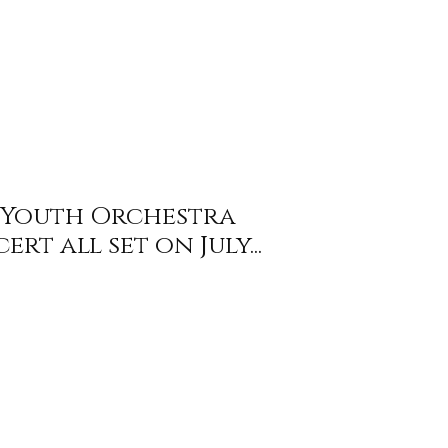
l Youth Orchestra
rt all set on July...