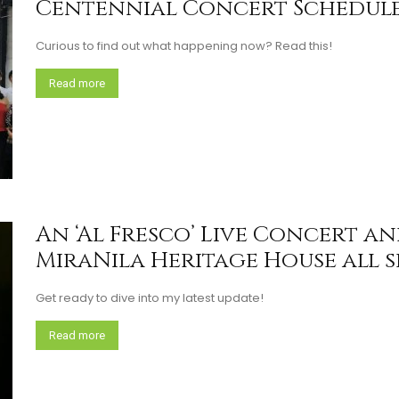
Centennial Concert Schedule
Curious to find out what happening now? Read this!
Read more
An ‘Al Fresco’ Live Concert a
MiraNila Heritage House all set
Get ready to dive into my latest update!
Read more