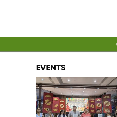
Sunday, August 9, 2026
EVENTS