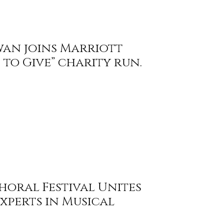
wan joins Marriott
to Give” charity run.
horal Festival Unites
xperts in Musical