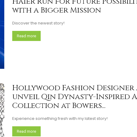
Haier Run for Future Possibili
with a Bigger Mission
Discover the newest story!
Read more
Hollywood Fashion Designer 
unveil Qin Dynasty-Inspired 
Collection at Bowers...
Experience something fresh with my latest story!
Read more