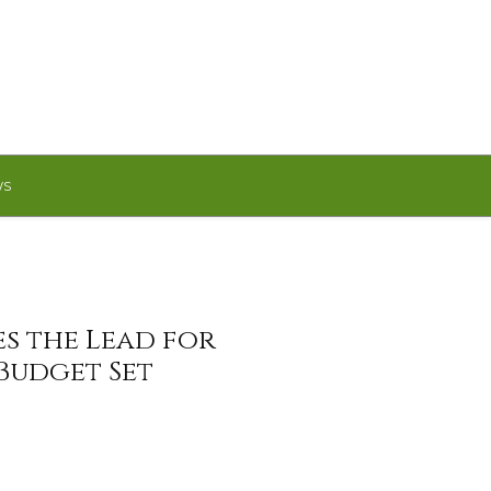
WS
s the Lead for
 Budget Set