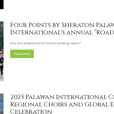
Four Points by Sheraton Pala
International’s annual “Road 
Are you prepared for some exciting news?
Read more
2025 Palawan International C
Regional Choirs and Global E
Celebration