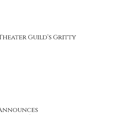
Theater Guild’s Gritty
 Announces