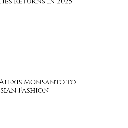
ties Returns in 2025
Alexis Monsanto to
Asian Fashion