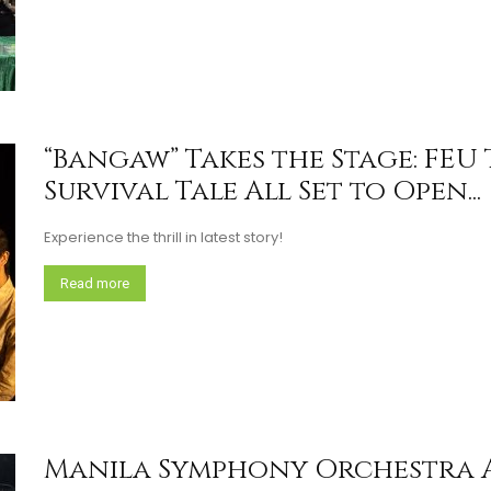
“Bangaw” Takes the Stage: FEU 
Survival Tale All Set to Open...
Experience the thrill in latest story!
Read more
Manila Symphony Orchestra