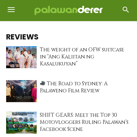
REVIEWS
The weight of an OFW suitcase
in “Ang Kaliitan ng
Kasalukuyan”
The Road to Sydney: A
Palaweno Film Review
SHIFT GEARS: Meet the Top 30
Motovloggers Ruling Palawan’s
Facebook Scene