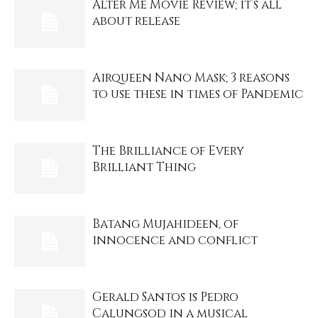
Alter Me Movie Review; it’s all
about release
Airqueen Nano Mask; 3 reasons
to use these in times of Pandemic
The Brilliance of Every
Brilliant Thing
Batang Mujahideen, of
innocence and conflict
Gerald Santos is Pedro
Calungsod in a musical