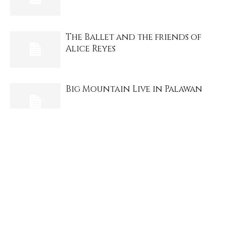
The Ballet and the friends of
Alice Reyes
Big Mountain Live in Palawan
Culion, the drama and history, a
Palaweno review
Lolita Carbon and Asin, still
rock us.