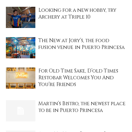
Looking for a new hobby, try
Archery at Triple 10
The New at Jory’s, the food
fusion venue in Puerto Princesa
For Old Time Sake, D’old Times
Restobar Welcomes You And
You’re Friends
Martin’s Bistro, the newest place
to be in Puerto Princesa