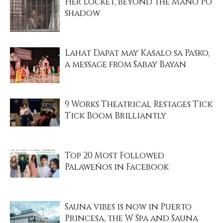
Her Locket, beyond the Mano Po
shadow
Lahat Dapat may Kasalo sa Pasko,
a message from Sabay Bayan
9 Works Theatrical Restages Tick
Tick Boom Brilliantly
Top 20 Most Followed
Palaweños in Facebook
Sauna vibes is now in Puerto
Princesa, the W Spa and Sauna