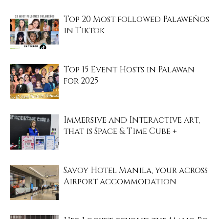
Top 20 Most followed Palaweños
in Tiktok
Top 15 Event Hosts in Palawan
for 2025
Immersive and Interactive art,
that is Space & Time Cube +
Savoy Hotel Manila, your across
Airport accommodation