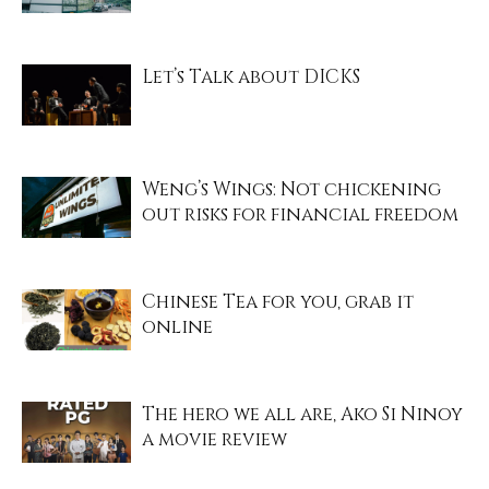
Let’s Talk about DICKS
Weng’s Wings: Not chickening
out risks for financial freedom
Chinese Tea for you, grab it
online
The hero we all are, Ako Si Ninoy
a movie review