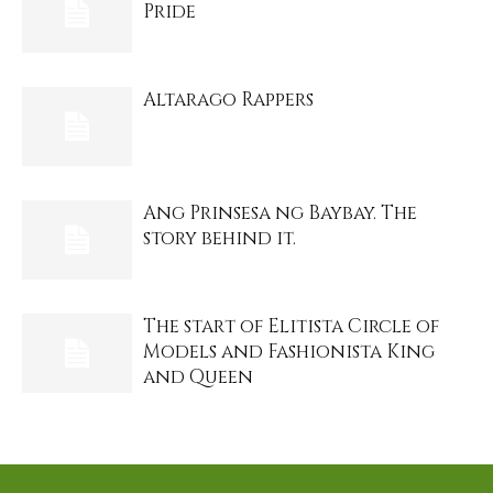
Pride
Altarago Rappers
Ang Prinsesa ng Baybay. The
story behind it.
The start of Elitista Circle of
Models and Fashionista King
and Queen