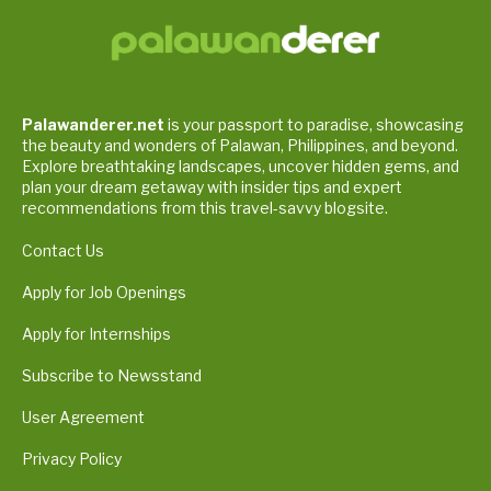
Palawanderer.net
is your passport to paradise, showcasing
the beauty and wonders of Palawan, Philippines, and beyond.
Explore breathtaking landscapes, uncover hidden gems, and
plan your dream getaway with insider tips and expert
recommendations from this travel-savvy blogsite.
Contact Us
Apply for Job Openings
Apply for Internships
Subscribe to Newsstand
User Agreement
Privacy Policy