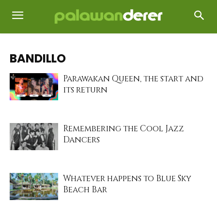
BANDILLO
Parawakan Queen, the start and
its return
Remembering the Cool Jazz
Dancers
Whatever happens to Blue Sky
Beach Bar