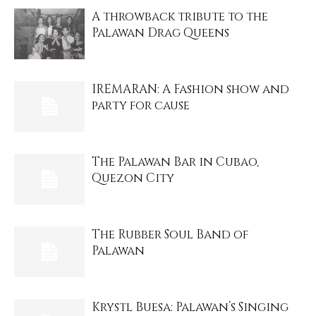
A throwback tribute to the
Palawan Drag Queens
IREMARAN: A Fashion show and
party for cause
The Palawan Bar in Cubao,
Quezon City
The Rubber Soul Band of
Palawan
Krystl Buesa: Palawan’s Singing