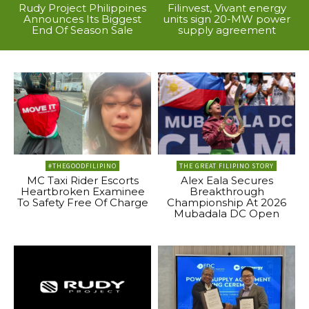
Rudy Project Philippines
Filinvest, Vivant energy
Announces Its Biggest
units sign 20-MW power
End Of Season Sale
supply agreement
#THEGOODFILIPINO
THE GREAT FILIPINO STORY
MC Taxi Rider Escorts
Alex Eala Secures
Heartbroken Examinee
Breakthrough
To Safety Free Of Charge
Championship At 2026
Mubadala DC Open