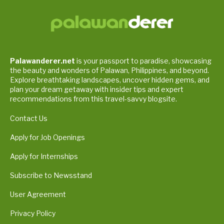
Palawanderer.net
is your passport to paradise, showcasing
the beauty and wonders of Palawan, Philippines, and beyond.
Explore breathtaking landscapes, uncover hidden gems, and
plan your dream getaway with insider tips and expert
recommendations from this travel-savvy blogsite.
Contact Us
Apply for Job Openings
Apply for Internships
Subscribe to Newsstand
User Agreement
Privacy Policy