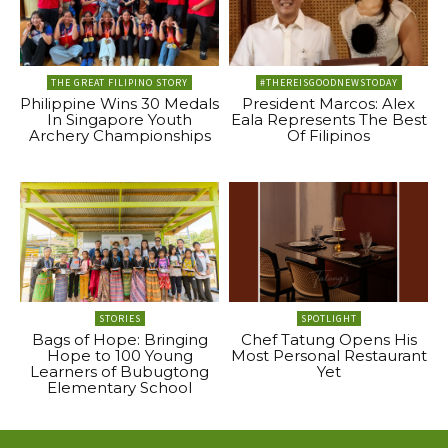
THE GREAT FILIPINO STORY
#THEREISGOODNEWSTODAY
Philippine Wins 30 Medals
President Marcos: Alex
In Singapore Youth
Eala Represents The Best
Archery Championships
Of Filipinos
STORIES
SPOTLIGHT
Bags of Hope: Bringing
Chef Tatung Opens His
Hope to 100 Young
Most Personal Restaurant
Learners of Bubugtong
Yet
Elementary School