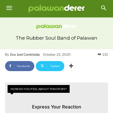
The Rubber Soul Band of Palawan
By
Evo Joel Contrivida
October 22, 2020
132
Facebook
Twitter
HOW DO YOU FEEL ABOUT THIS STORY?
Express Your Reaction