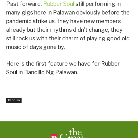
Past forward,
Rubber Soul
still performing in
many gigs here in Palawan obviously before the
pandemic strike us, they have new members
already but their rhythms didn’t change, they
still rock us with their charm of playing good old
music of days gone by.
Here is the first feature we have for Rubber
Soul in Bandillo Ng Palawan.
Bandillo