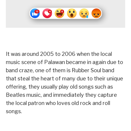
It was around 2005 to 2006 when the local
music scene of Palawan became in again due to
band craze, one of them is Rubber Soul band
that steal the heart of many due to their unique
offering, they usually play old songs such as
Beatles music, and immediately they capture
the local patron who loves old rock and roll
songs.