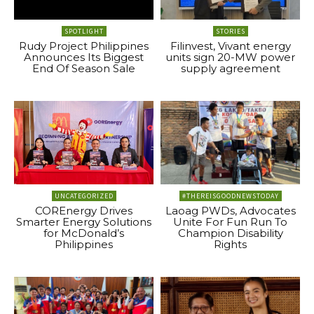
SPOTLIGHT
STORIES
Rudy Project Philippines
Filinvest, Vivant energy
Announces Its Biggest
units sign 20-MW power
End Of Season Sale
supply agreement
UNCATEGORIZED
#THEREISGOODNEWSTODAY
COREnergy Drives
Laoag PWDs, Advocates
Smarter Energy Solutions
Unite For Fun Run To
for McDonald’s
Champion Disability
Philippines
Rights