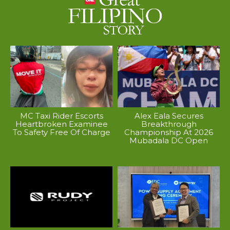
MC Taxi Rider Escorts
Alex Eala Secures
Heartbroken Examinee
Breakthrough
To Safety Free Of Charge
Championship At 2026
Mubadala DC Open