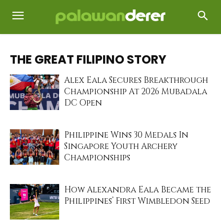
THE GREAT FILIPINO STORY
Alex Eala Secures Breakthrough
Championship At 2026 Mubadala
DC Open
Philippine Wins 30 Medals In
Singapore Youth Archery
Championships
How Alexandra Eala Became the
Philippines’ First Wimbledon Seed