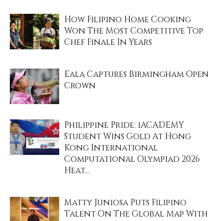
How Filipino Home Cooking
Won The Most Competitive Top
Chef Finale In Years
Eala Captures Birmingham Open
Crown
Philippine Pride: iACADEMY
Student Wins Gold At Hong
Kong International
Computational Olympiad 2026
Heat...
Matty Juniosa Puts Filipino
Talent On The Global Map With