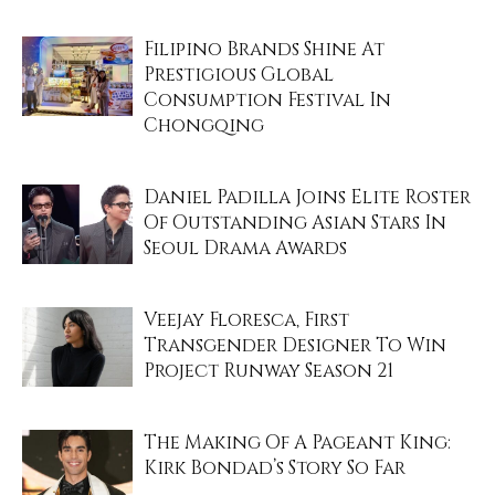
Filipino Brands Shine At
Prestigious Global
Consumption Festival In
Chongqing
Daniel Padilla Joins Elite Roster
Of Outstanding Asian Stars In
Seoul Drama Awards
Veejay Floresca, First
Transgender Designer To Win
Project Runway Season 21
The Making Of A Pageant King:
Kirk Bondad’s Story So Far