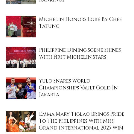
Michelin Honors Lore By Chef
Tatung
Philippine Dining Scene Shines
With First Michelin Stars
Yulo Snares World
Championships Vault Gold In
Jakarta
Emma Mary Tiglao Brings Pride
To The Philippines With Miss
Grand International 2025 Win