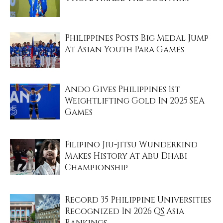
Philippines Posts Big Medal Jump
At Asian Youth Para Games
Ando Gives Philippines 1st
Weightlifting Gold In 2025 SEA
Games
Filipino Jiu-jitsu Wunderkind
Makes History At Abu Dhabi
Championship
Record 35 Philippine Universities
Recognized In 2026 QS Asia
Rankings