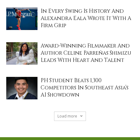
In Every Swing Is History And
Alexandra Eala Wrote It With A
Firm Grip
Award-Winning Filmmaker And
Author Celine Parreñas Shimizu
Leads With Heart And Talent
PH Student Beats 1,300
Competitors In Southeast Asia’s
AI Showdown
Load more