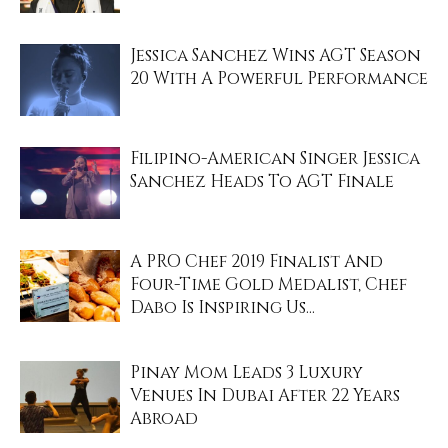
Jessica Sanchez Wins AGT Season
20 With A Powerful Performance
Filipino-American Singer Jessica
Sanchez Heads To AGT Finale
A PRO Chef 2019 Finalist And
Four-Time Gold Medalist, Chef
Dabo Is Inspiring Us...
Pinay Mom Leads 3 Luxury
Venues In Dubai After 22 Years
Abroad