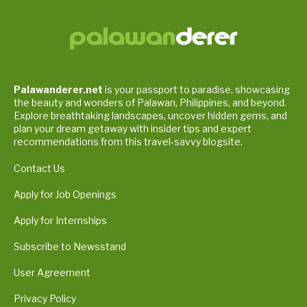
Palawanderer.net
is your passport to paradise, showcasing
the beauty and wonders of Palawan, Philippines, and beyond.
Explore breathtaking landscapes, uncover hidden gems, and
plan your dream getaway with insider tips and expert
recommendations from this travel-savvy blogsite.
Contact Us
Apply for Job Openings
Apply for Internships
Subscribe to Newsstand
User Agreement
Privacy Policy