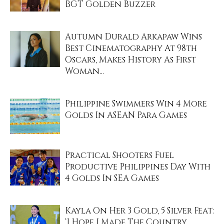
BGT Golden Buzzer
Autumn Durald Arkapaw Wins
Best Cinematography At 98th
Oscars, Makes History As First
Woman...
Philippine Swimmers Win 4 More
Golds In ASEAN Para Games
Practical Shooters Fuel
Productive Philippines Day With
4 Golds In SEA Games
Kayla On Her 3 Gold, 5 Silver Feat:
‘I Hope I Made The Country...