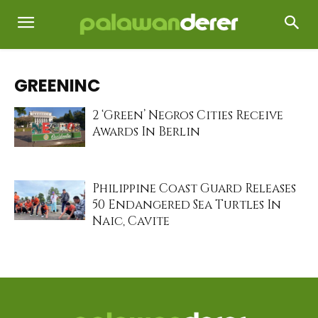
GREENINC
2 ‘Green’ Negros Cities Receive
Awards In Berlin
Philippine Coast Guard Releases
50 Endangered Sea Turtles In
Naic, Cavite