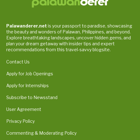
Palawanderer.net
is your passport to paradise, showcasing
the beauty and wonders of Palawan, Philippines, and beyond.
Explore breathtaking landscapes, uncover hidden gems, and
plan your dream getaway with insider tips and expert
recommendations from this travel-savvy blogsite.
Contact Us
Apply for Job Openings
Apply for Internships
Subscribe to Newsstand
User Agreement
Privacy Policy
Commenting & Moderating Policy