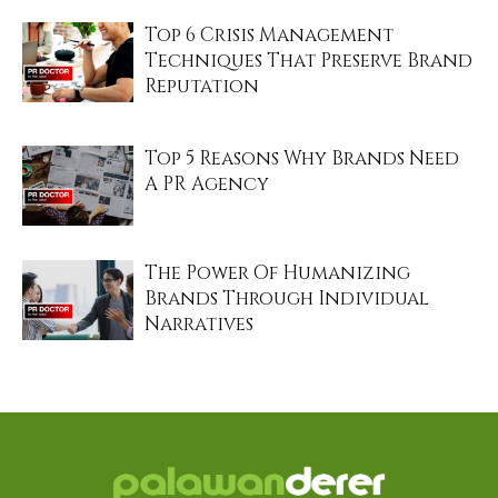
Top 6 Crisis Management
Techniques That Preserve Brand
Reputation
Top 5 Reasons Why Brands Need
A PR Agency
The Power Of Humanizing
Brands Through Individual
Narratives