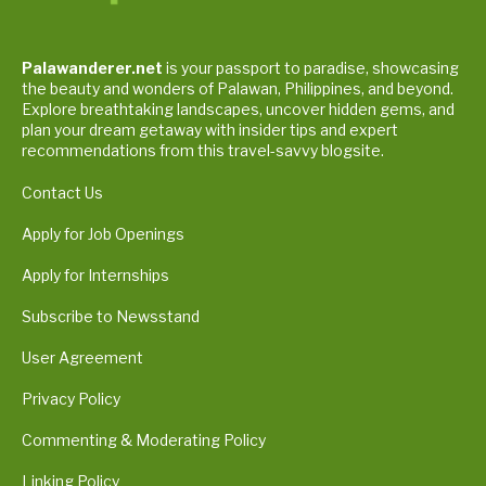
Palawanderer.net
is your passport to paradise, showcasing
the beauty and wonders of Palawan, Philippines, and beyond.
Explore breathtaking landscapes, uncover hidden gems, and
plan your dream getaway with insider tips and expert
recommendations from this travel-savvy blogsite.
Contact Us
Apply for Job Openings
Apply for Internships
Subscribe to Newsstand
User Agreement
Privacy Policy
Commenting & Moderating Policy
Linking Policy