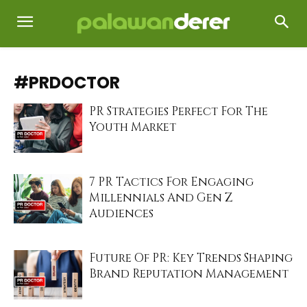
#PRDOCTOR
PR Strategies Perfect For The
Youth Market
7 PR Tactics For Engaging
Millennials And Gen Z
Audiences
Future Of PR: Key Trends Shaping
Brand Reputation Management