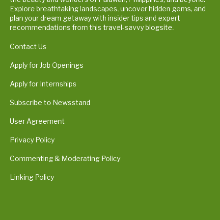
Explore breathtaking landscapes, uncover hidden gems, and
plan your dream getaway with insider tips and expert
recommendations from this travel-savvy blogsite.
Contact Us
Apply for Job Openings
Apply for Internships
Subscribe to Newsstand
User Agreement
Privacy Policy
Commenting & Moderating Policy
Linking Policy