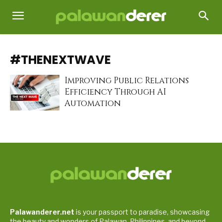
#THENEXTWAVE
Improving Public Relations
Efficiency Through AI
Automation
Palawanderer.net
is your passport to paradise, showcasing
the beauty and wonders of Palawan, Philippines, and beyond.