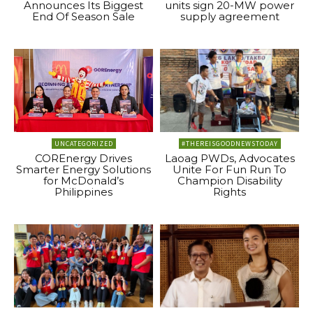
Announces Its Biggest
units sign 20-MW power
End Of Season Sale
supply agreement
UNCATEGORIZED
#THEREISGOODNEWSTODAY
COREnergy Drives
Laoag PWDs, Advocates
Smarter Energy Solutions
Unite For Fun Run To
for McDonald’s
Champion Disability
Philippines
Rights