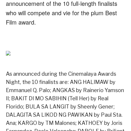
announcement of the 10 full-length finalists
who will compete and vie for the plum Best
Film award.
As announced during the Cinemalaya Awards
Night, the 10 finalists are: ANG HALIMAW by
Emmanuel Q. Palo; ANGKAS by Rainerio Yamson
II; BAKIT DI MO SABIHIN (Tell Her) by Real
Florido; BULA SA LANGIT by Sheenly Gener;
DALAGITA SA LIKOD NG PAWIKAN by Paul Sta.
Ana; KARGO by TM Malones; KATHOEY by Joris