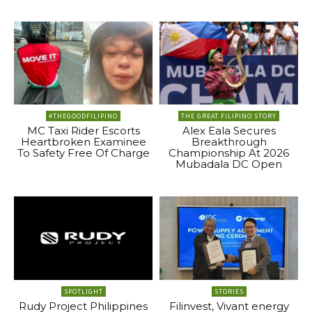
#THEGOODFILIPINO
THE GREAT FILIPINO STORY
MC Taxi Rider Escorts
Alex Eala Secures
Heartbroken Examinee
Breakthrough
To Safety Free Of Charge
Championship At 2026
Mubadala DC Open
SPOTLIGHT
STORIES
Rudy Project Philippines
Filinvest, Vivant energy