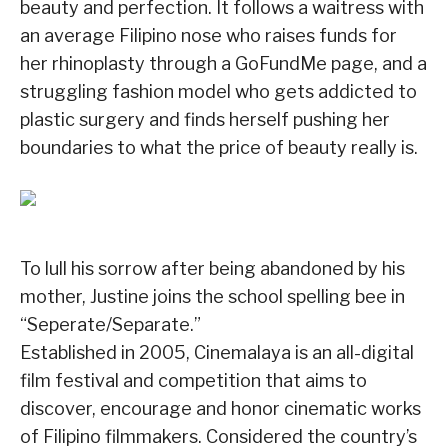
beauty and perfection. It follows a waitress with
an average Filipino nose who raises funds for
her rhinoplasty through a GoFundMe page, and a
struggling fashion model who gets addicted to
plastic surgery and finds herself pushing her
boundaries to what the price of beauty really is.
To lull his sorrow after being abandoned by his
mother, Justine joins the school spelling bee in
“Seperate/Separate.”
Established in 2005, Cinemalaya is an all-digital
film festival and competition that aims to
discover, encourage and honor cinematic works
of Filipino filmmakers. Considered the country’s