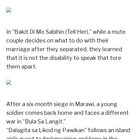
In “Bakit Di Mo Sabihin (Tell Her),” while a mute
couple decides on what to do with their
marriage after they separated, they learned
that it is not the disability to speak that tore
them apart.
After a six-month siege in Marawi, a young
soldier comes back home and faces a different
war in “Bula Sa Langit.”
“Dalagita sa Likod ng Pawikan” follows an island
girl’s quest to find meaning and hope in the