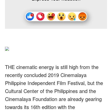
THE cinematic energy is still high from the
recently concluded 2019 Cinemalaya
Philippine Independent Film Festival, but the
Cultural Center of the Philippines and the
Cinemalaya Foundation are already gearing
towards its 16th edition with the