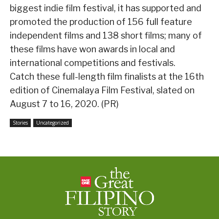
biggest indie film festival, it has supported and
promoted the production of 156 full feature
independent films and 138 short films; many of
these films have won awards in local and
international competitions and festivals.
Catch these full-length film finalists at the 16th
edition of Cinemalaya Film Festival, slated on
August 7 to 16, 2020. (PR)
Stories
Uncategorized