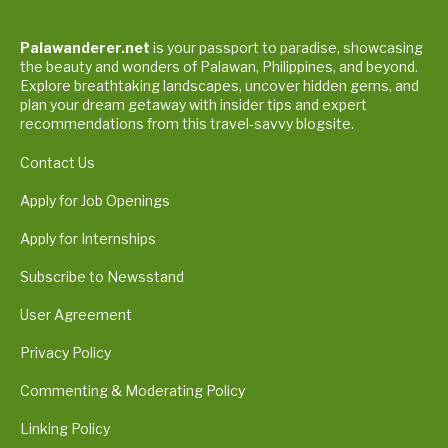
Palawanderer.net
is your passport to paradise, showcasing
the beauty and wonders of Palawan, Philippines, and beyond.
Explore breathtaking landscapes, uncover hidden gems, and
plan your dream getaway with insider tips and expert
recommendations from this travel-savvy blogsite.
Contact Us
Apply for Job Openings
Apply for Internships
Subscribe to Newsstand
User Agreement
Privacy Policy
Commenting & Moderating Policy
Linking Policy