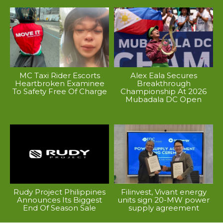
MC Taxi Rider Escorts
Alex Eala Secures
Heartbroken Examinee
Breakthrough
To Safety Free Of Charge
Championship At 2026
Mubadala DC Open
Rudy Project Philippines
Filinvest, Vivant energy
Announces Its Biggest
units sign 20-MW power
End Of Season Sale
supply agreement