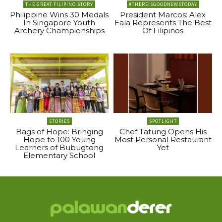
THE GREAT FILIPINO STORY
#THEREISGOODNEWSTODAY
Philippine Wins 30 Medals
President Marcos: Alex
In Singapore Youth
Eala Represents The Best
Archery Championships
Of Filipinos
STORIES
SPOTLIGHT
Bags of Hope: Bringing
Chef Tatung Opens His
Hope to 100 Young
Most Personal Restaurant
Learners of Bubugtong
Yet
Elementary School