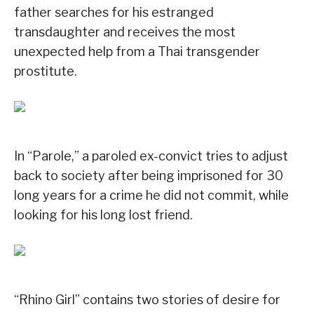
father searches for his estranged
transdaughter and receives the most
unexpected help from a Thai transgender
prostitute.
In “Parole,” a paroled ex-convict tries to adjust
back to society after being imprisoned for 30
long years for a crime he did not commit, while
looking for his long lost friend.
“Rhino Girl” contains two stories of desire for