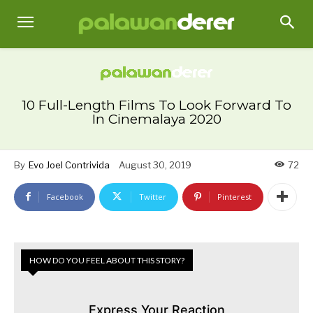
10 Full-Length Films To Look Forward To
In Cinemalaya 2020
By
Evo Joel Contrivida
August 30, 2019
72
Facebook
Twitter
Pinterest
HOW DO YOU FEEL ABOUT THIS STORY?
Express Your Reaction