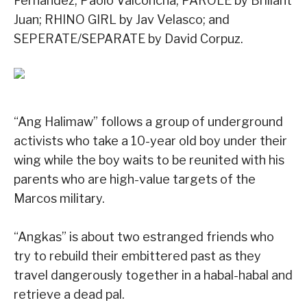
Fernandez, Paolo Valconcha; PAROLE by Briliant
Juan; RHINO GIRL by Jav Velasco; and
SEPERATE/SEPARATE by David Corpuz.
“Ang Halimaw” follows a group of underground
activists who take a 10-year old boy under their
wing while the boy waits to be reunited with his
parents who are high-value targets of the
Marcos military.
“Angkas” is about two estranged friends who
try to rebuild their embittered past as they
travel dangerously together in a habal-habal and
retrieve a dead pal.