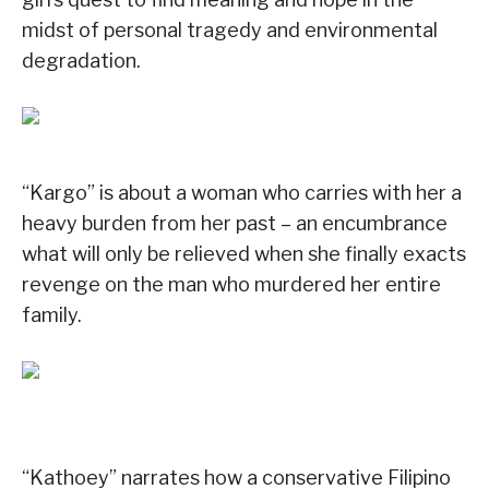
midst of personal tragedy and environmental
degradation.
“Kargo” is about a woman who carries with her a
heavy burden from her past – an encumbrance
what will only be relieved when she finally exacts
revenge on the man who murdered her entire
family.
“Kathoey” narrates how a conservative Filipino