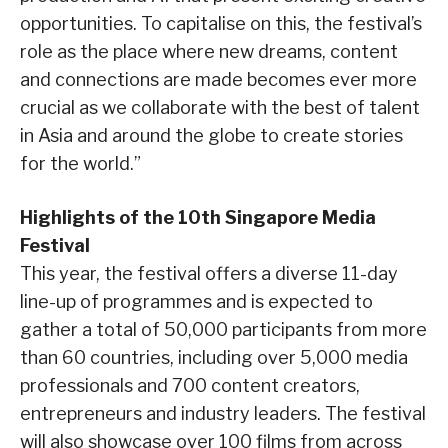
opportunities. To capitalise on this, the festival’s
role as the place where new dreams, content
and connections are made becomes ever more
crucial as we collaborate with the best of talent
in Asia and around the globe to create stories
for the world.”
Highlights of the 10th Singapore Media
Festival
This year, the festival offers a diverse 11-day
line-up of programmes and is expected to
gather a total of 50,000 participants from more
than 60 countries, including over 5,000 media
professionals and 700 content creators,
entrepreneurs and industry leaders. The festival
will also showcase over 100 films from across