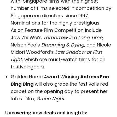
with-Singapore films with the highest
number of films selected in competition by
Singaporean directors since 1997.
Nominations for the highly prestigious
Asian Feature Film Competition include
Jow Zhi Wei’s
Tomorrow is a Long Time
,
Nelson Yeo’s
Dreaming & Dying
, and Nicole
Midori Woodford’s
Last Shadow at First
Light,
which are must-watch films for all
festival-goers.
Golden Horse Award Winning
Actress Fan
Bing Bing
will also grace the festival’s red
carpet on the opening day to present her
latest film,
Green Night
.
Uncovering new deals and insights: