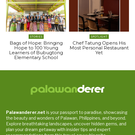
STORIES
SPOTLIGHT
Bags of Hope: Bringing
Chef Tatung Opens His
Hope to 100 Young
Most Personal Restaurant
Learners of Bubugtong
Yet
Elementary School
Palawanderer.net
is your passport to paradise, showcasing
the beauty and wonders of Palawan, Philippines, and beyond.
Explore breathtaking landscapes, uncover hidden gems, and
plan your dream getaway with insider tips and expert