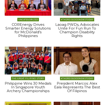
UNCATEGORIZED
#THEREISGOODNEWSTODAY
COREnergy Drives
Laoag PWDs, Advocates
Smarter Energy Solutions
Unite For Fun Run To
for McDonald’s
Champion Disability
Philippines
Rights
THE GREAT FILIPINO STORY
#THEREISGOODNEWSTODAY
Philippine Wins 30 Medals
President Marcos: Alex
In Singapore Youth
Eala Represents The Best
Archery Championships
Of Filipinos