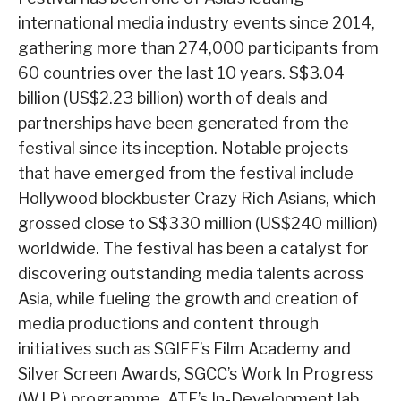
international media industry events since 2014,
gathering more than 274,000 participants from
60 countries over the last 10 years. S$3.04
billion (US$2.23 billion) worth of deals and
partnerships have been generated from the
festival since its inception. Notable projects
that have emerged from the festival include
Hollywood blockbuster Crazy Rich Asians, which
grossed close to S$330 million (US$240 million)
worldwide. The festival has been a catalyst for
discovering outstanding media talents across
Asia, while fueling the growth and creation of
media productions and content through
initiatives such as SGIFF’s Film Academy and
Silver Screen Awards, SGCC’s Work In Progress
(W.I.P.) programme, ATF’s In-Development lab