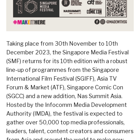
Taking place from 30th November to 10th
December 2023, the Singapore Media Festival
(SMF) returns for its 10th edition with a robust
line-up of programmes from the Singapore
International Film Festival (SGIFF), Asia TV
Forum & Market (ATF), Singapore Comic Con
(SGCC) and a new addition, Nas Summit Asia.
Hosted by the Infocomm Media Development
Authority (IMDA), the festival is expected to
gather over 50,000 top media professionals,
leaders, talent, content creators and consumers
from Asia and around the world to make new