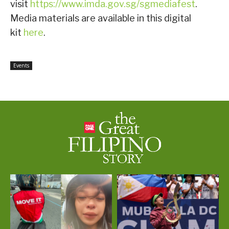
visit
https://www.imda.gov.sg/sgmediafest
.
Media materials are available in this digital
kit
here
.
Events