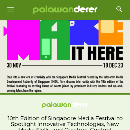
10th Edition of Singapore Media Festival to
Spotlight Innovative Technologies, New
Media Skills, and Creators’ Content