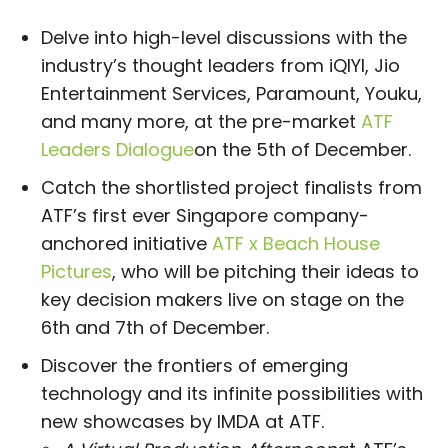
Delve into high-level discussions with the
industry’s thought leaders from iQIYI, Jio
Entertainment Services, Paramount, Youku,
and many more, at the pre-market
ATF
Leaders Dialogue
on the 5th of December.
Catch the shortlisted project finalists from
ATF’s first ever Singapore company-
anchored initiative
ATF x Beach House
Pictures
, who will be pitching their ideas to
key decision makers live on stage on the
6th and 7th of December.
Discover the frontiers of emerging
technology and its infinite possibilities with
new showcases by IMDA at ATF.