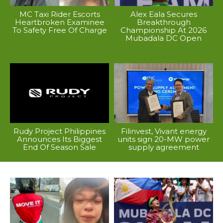
MC Taxi Rider Escorts
Alex Eala Secures
Heartbroken Examinee
Breakthrough
To Safety Free Of Charge
Championship At 2026
Mubadala DC Open
Rudy Project Philippines
Filinvest, Vivant energy
Announces Its Biggest
units sign 20-MW power
End Of Season Sale
supply agreement