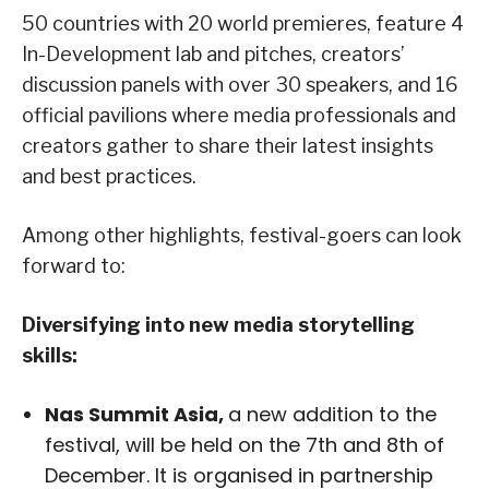
50 countries with 20 world premieres, feature 4
In-Development lab and pitches, creators’
discussion panels with over 30 speakers, and 16
official pavilions where media professionals and
creators gather to share their latest insights
and best practices.
Among other highlights, festival-goers can look
forward to:
Diversifying into new media storytelling
skills:
Nas Summit Asia,
a new addition to the
festival, will be held on the 7th and 8th of
December. It is organised in partnership