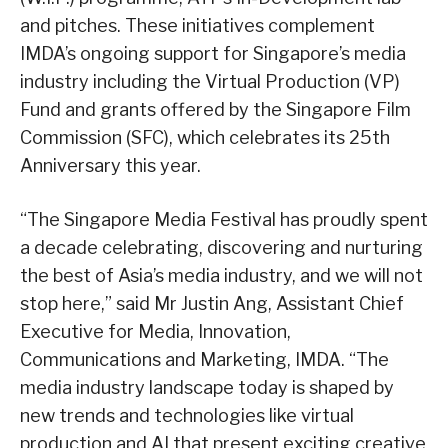
and pitches. These initiatives complement
IMDA’s ongoing support for Singapore’s media
industry including the Virtual Production (VP)
Fund and grants offered by the Singapore Film
Commission (SFC), which celebrates its 25th
Anniversary this year.
“The Singapore Media Festival has proudly spent
a decade celebrating, discovering and nurturing
the best of Asia’s media industry, and we will not
stop here,” said Mr Justin Ang, Assistant Chief
Executive for Media, Innovation,
Communications and Marketing, IMDA. “The
media industry landscape today is shaped by
new trends and technologies like virtual
production and AI that present exciting creative