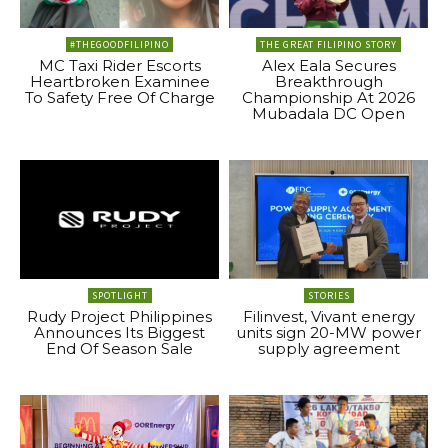
#THEGOODFILIPINO
THE GREAT FILIPINO STORY
MC Taxi Rider Escorts
Alex Eala Secures
Heartbroken Examinee
Breakthrough
To Safety Free Of Charge
Championship At 2026
Mubadala DC Open
SPOTLIGHT
STORIES
Rudy Project Philippines
Filinvest, Vivant energy
Announces Its Biggest
units sign 20-MW power
End Of Season Sale
supply agreement