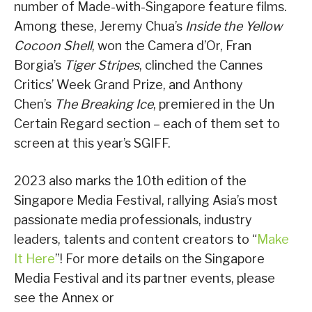
number of Made-with-Singapore feature films.
Among these, Jeremy Chua’s
Inside the Yellow
Cocoon Shell
, won the Camera d’Or, Fran
Borgia’s
Tiger Stripes
, clinched the Cannes
Critics’ Week Grand Prize, and Anthony
Chen’s
The Breaking Ice
, premiered in the Un
Certain Regard section – each of them set to
screen at this year’s SGIFF.
2023 also marks the 10th edition of the
Singapore Media Festival, rallying Asia’s most
passionate media professionals, industry
leaders, talents and content creators to “
Make
It Here
”! For more details on the Singapore
Media Festival and its partner events, please
see the Annex or