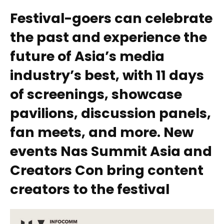
Festival-goers can celebrate
the past and experience the
future of Asia’s media
industry’s best, with 11 days
of screenings, showcase
pavilions, discussion panels,
fan meets, and more. New
events Nas Summit Asia and
Creators Con bring content
creators to the festival