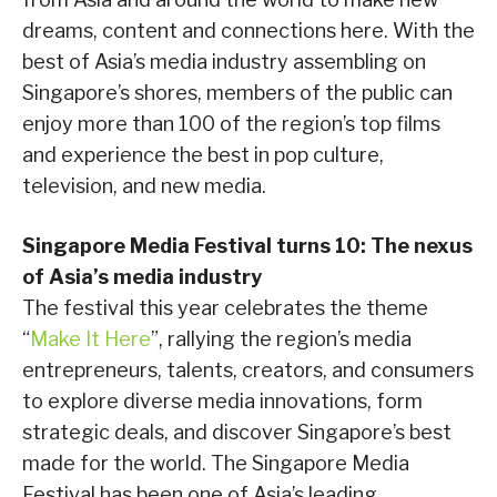
dreams, content and connections here. With the
best of Asia’s media industry assembling on
Singapore’s shores, members of the public can
enjoy more than 100 of the region’s top films
and experience the best in pop culture,
television, and new media.
Singapore Media Festival turns 10: The nexus
of Asia’s media industry
The festival this year celebrates the theme
“
Make It Here
”, rallying the region’s media
entrepreneurs, talents, creators, and consumers
to explore diverse media innovations, form
strategic deals, and discover Singapore’s best
made for the world. The Singapore Media
Festival has been one of Asia’s leading