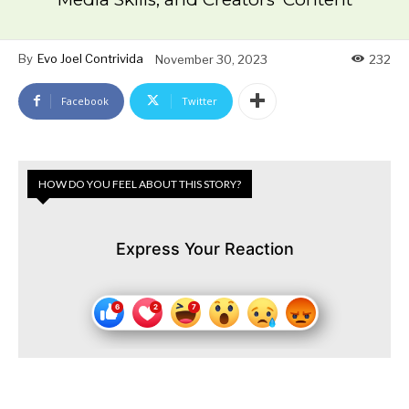
By
Evo Joel Contrivida
November 30, 2023
232
Facebook
Twitter
HOW DO YOU FEEL ABOUT THIS STORY?
Express Your Reaction