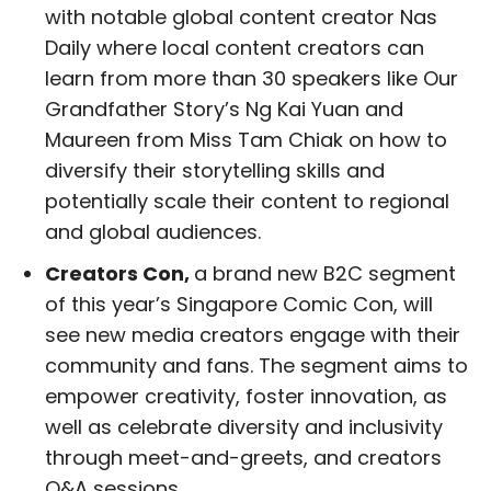
with notable global content creator Nas
Daily where local content creators can
learn from more than 30 speakers like Our
Grandfather Story’s Ng Kai Yuan and
Maureen from Miss Tam Chiak on how to
diversify their storytelling skills and
potentially scale their content to regional
and global audiences.
Creators Con,
a brand new B2C segment
of this year’s Singapore Comic Con, will
see new media creators engage with their
community and fans. The segment aims to
empower creativity, foster innovation, as
well as celebrate diversity and inclusivity
through meet-and-greets, and creators
Q&A sessions.