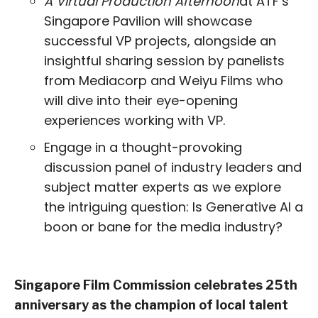
A Virtual Production Afternoon
at ATF’s
Singapore Pavilion will showcase
successful VP projects, alongside an
insightful sharing session by panelists
from Mediacorp and Weiyu Films who
will dive into their eye-opening
experiences working with VP.
Engage in a thought-provoking
discussion panel of industry leaders and
subject matter experts as we explore
the intriguing question: Is Generative AI a
boon or bane for the media industry?
Singapore Film Commission celebrates 25th
anniversary as the champion of local talent