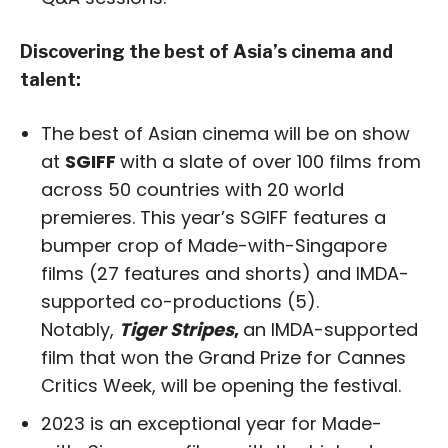
Discovering the best of Asia’s cinema and
talent:
The best of Asian cinema will be on show
at
SGIFF
with a slate of over 100 films from
across 50 countries with 20 world
premieres. This year’s SGIFF features a
bumper crop of Made-with-Singapore
films (27 features and shorts) and IMDA-
supported co-productions (5).
Notably,
Tiger Stripes
,
an IMDA-supported
film that won the Grand Prize for Cannes
Critics Week, will be opening the festival.
2023 is an exceptional year for Made-