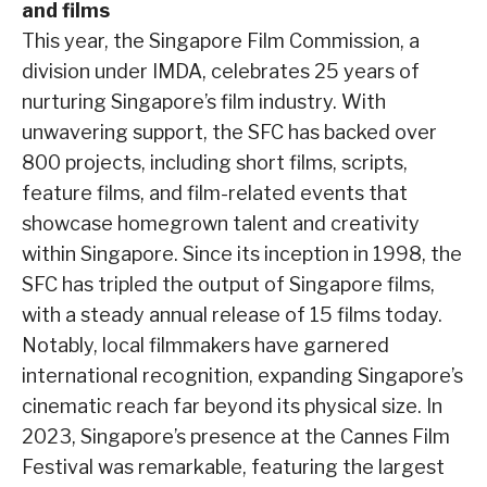
and films
This year, the Singapore Film Commission, a
division under IMDA, celebrates 25 years of
nurturing Singapore’s film industry. With
unwavering support, the SFC has backed over
800 projects, including short films, scripts,
feature films, and film-related events that
showcase homegrown talent and creativity
within Singapore. Since its inception in 1998, the
SFC has tripled the output of Singapore films,
with a steady annual release of 15 films today.
Notably, local filmmakers have garnered
international recognition, expanding Singapore’s
cinematic reach far beyond its physical size. In
2023, Singapore’s presence at the Cannes Film
Festival was remarkable, featuring the largest