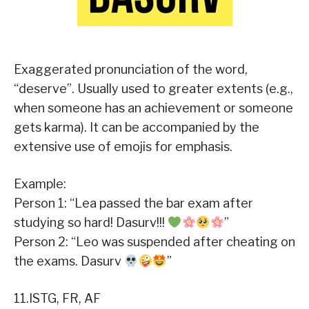
Exaggerated pronunciation of the word,
“deserve”. Usually used to greater extents (e.g.,
when someone has an achievement or someone
gets karma). It can be accompanied by the
extensive use of emojis for emphasis.
Example:
Person 1: “Lea passed the bar exam after
studying so hard! Dasurv!!!
”
Person 2: “Leo was suspended after cheating on
the exams. Dasurv
”
11.ISTG, FR, AF