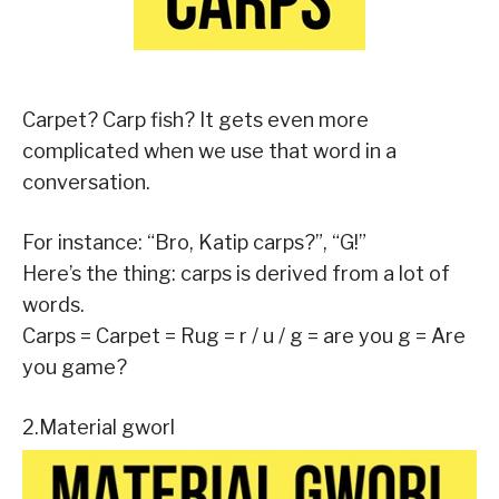
Carpet? Carp fish? It gets even more
complicated when we use that word in a
conversation.
For instance: “Bro, Katip carps?”, “G!”
Here’s the thing: carps is derived from a lot of
words.
Carps = Carpet = Rug = r / u / g = are you g = Are
you game?
2.Material gworl