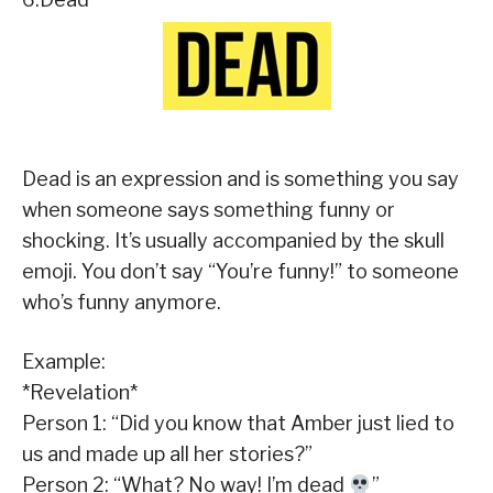
Dead is an expression and is something you say
when someone says something funny or
shocking. It’s usually accompanied by the skull
emoji. You don’t say “You’re funny!” to someone
who’s funny anymore.
Example:
*Revelation*
Person 1: “Did you know that Amber just lied to
us and made up all her stories?”
Person 2: “What? No way! I’m dead
”