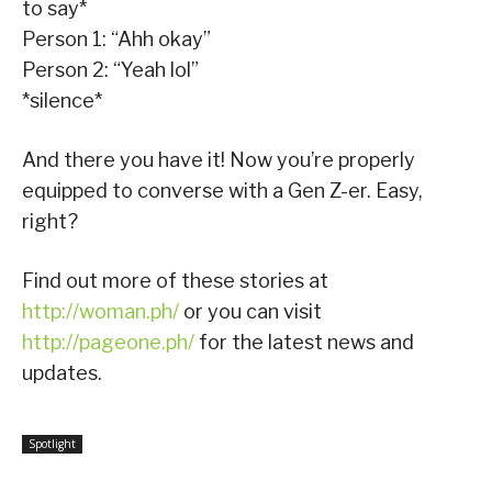
to say*
Person 1: “Ahh okay”
Person 2: “Yeah lol”
*silence*
And there you have it! Now you’re properly
equipped to converse with a Gen Z-er. Easy,
right?
Find out more of these stories at
http://woman.ph/
or you can visit
http://pageone.ph/
for the latest news and
updates.
Spotlight