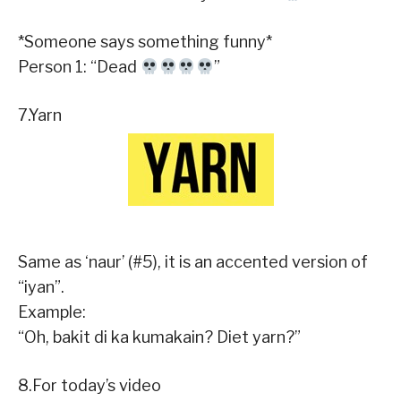
*Someone says something funny*
Person 1: “Dead
”
7.Yarn
Same as ‘naur’ (#5), it is an accented version of
“iyan”.
Example:
“Oh, bakit di ka kumakain? Diet yarn?”
8.For today’s video