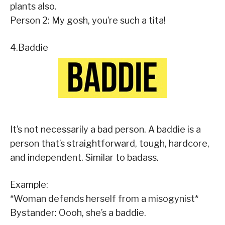
plants also.
Person 2: My gosh, you’re such a tita!
4.Baddie
It’s not necessarily a bad person. A baddie is a
person that’s straightforward, tough, hardcore,
and independent. Similar to badass.
Example:
*Woman defends herself from a misogynist*
Bystander: Oooh, she’s a baddie.