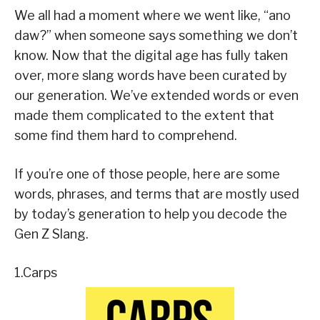
We all had a moment where we went like, “ano
daw?” when someone says something we don’t
know. Now that the digital age has fully taken
over, more slang words have been curated by
our generation. We’ve extended words or even
made them complicated to the extent that
some find them hard to comprehend.
If you’re one of those people, here are some
words, phrases, and terms that are mostly used
by today’s generation to help you decode the
Gen Z Slang.
1.Carps