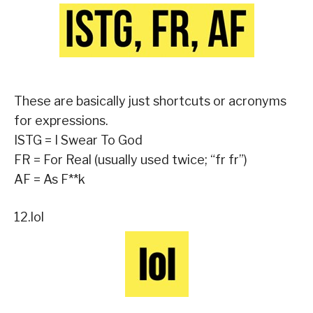
These are basically just shortcuts or acronyms
for expressions.
ISTG = I Swear To God
FR = For Real (usually used twice; “fr fr”)
AF = As F**k
12.lol