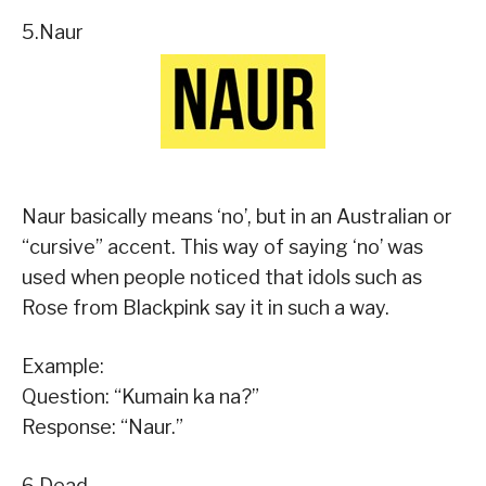
5.Naur
Naur basically means ‘no’, but in an Australian or
“cursive” accent. This way of saying ‘no’ was
used when people noticed that idols such as
Rose from Blackpink say it in such a way.
Example:
Question: “Kumain ka na?”
Response: “Naur.”
6.Dead