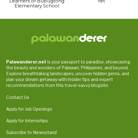
Learners of Bubugtong
Yet
Elementary School
Palawanderer.net
is your passport to paradise, showcasing
the beauty and wonders of Palawan, Philippines, and beyond.
Explore breathtaking landscapes, uncover hidden gems, and
plan your dream getaway with insider tips and expert
recommendations from this travel-savvy blogsite.
Contact Us
Apply for Job Openings
Apply for Internships
Subscribe to Newsstand