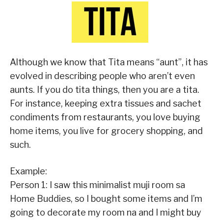
Although we know that Tita means “aunt”, it has
evolved in describing people who aren’t even
aunts. If you do tita things, then you are a tita.
For instance, keeping extra tissues and sachet
condiments from restaurants, you love buying
home items, you live for grocery shopping, and
such.
Example:
Person 1: I saw this minimalist muji room sa
Home Buddies, so I bought some items and I’m
going to decorate my room na and I might buy