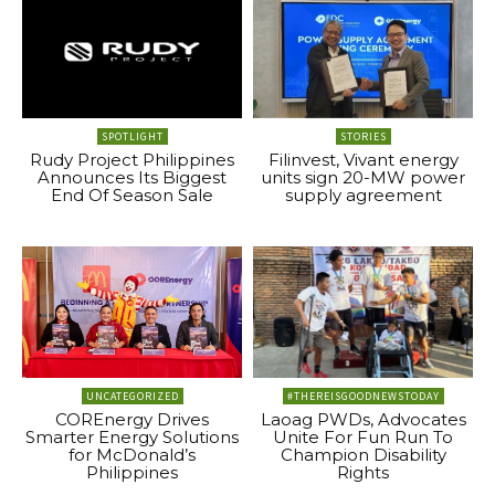
SPOTLIGHT
STORIES
Rudy Project Philippines
Filinvest, Vivant energy
Announces Its Biggest
units sign 20-MW power
End Of Season Sale
supply agreement
UNCATEGORIZED
#THEREISGOODNEWSTODAY
COREnergy Drives
Laoag PWDs, Advocates
Smarter Energy Solutions
Unite For Fun Run To
for McDonald’s
Champion Disability
Philippines
Rights