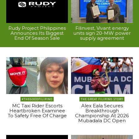
Rudy Project Philippines
Filinvest, Vivant energy
Announces Its Biggest
units sign 20-MW power
End Of Season Sale
supply agreement
#THEGOODFILIPINO
THE GREAT FILIPINO STORY
MC Taxi Rider Escorts
Alex Eala Secures
Heartbroken Examinee
Breakthrough
To Safety Free Of Charge
Championship At 2026
Mubadala DC Open