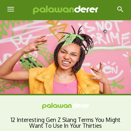
12 Interesting Gen Z Slang Terms You Might
Want To Use In Your Thirties