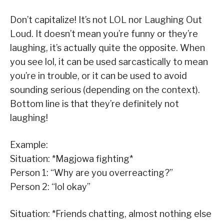
Don’t capitalize! It’s not LOL nor Laughing Out
Loud. It doesn’t mean you’re funny or they’re
laughing, it’s actually quite the opposite. When
you see lol, it can be used sarcastically to mean
you’re in trouble, or it can be used to avoid
sounding serious (depending on the context).
Bottom line is that they’re definitely not
laughing!
Example:
Situation: *Magjowa fighting*
Person 1: “Why are you overreacting?”
Person 2: “lol okay”
Situation: *Friends chatting, almost nothing else