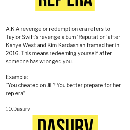
A.K.A revenge or redemption era refers to
Taylor Swift’s revenge album ‘Reputation’ after
Kanye West and Kim Kardashian framed her in
2016. This means redeeming yourself after
someone has wronged you.
Example:
“You cheated on Jill? You better prepare for her
rep era”
10.Dasurv