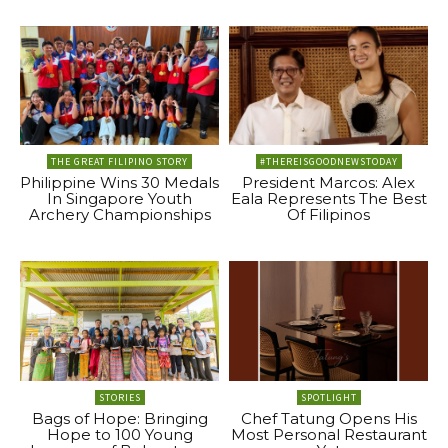
THE GREAT FILIPINO STORY
#THEREISGOODNEWSTODAY
Philippine Wins 30 Medals
President Marcos: Alex
In Singapore Youth
Eala Represents The Best
Archery Championships
Of Filipinos
STORIES
SPOTLIGHT
Bags of Hope: Bringing
Chef Tatung Opens His
Hope to 100 Young
Most Personal Restaurant