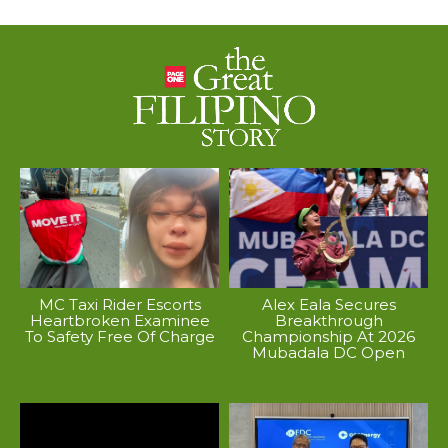
MC Taxi Rider Escorts
Alex Eala Secures
Heartbroken Examinee
Breakthrough
To Safety Free Of Charge
Championship At 2026
Mubadala DC Open