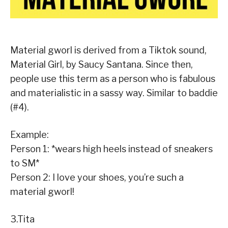
Material gworl is derived from a Tiktok sound,
Material Girl, by Saucy Santana. Since then,
people use this term as a person who is fabulous
and materialistic in a sassy way. Similar to baddie
(#4).
Example:
Person 1: *wears high heels instead of sneakers
to SM*
Person 2: I love your shoes, you’re such a
material gworl!
3.Tita