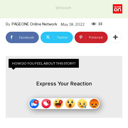
SPOTLIGHT
33
By
PAGEONE Online Network
May 18, 2022
Facebook
Twitter
Pinterest
HOW DO YOU FEEL ABOUT THIS STORY?
Express Your Reaction