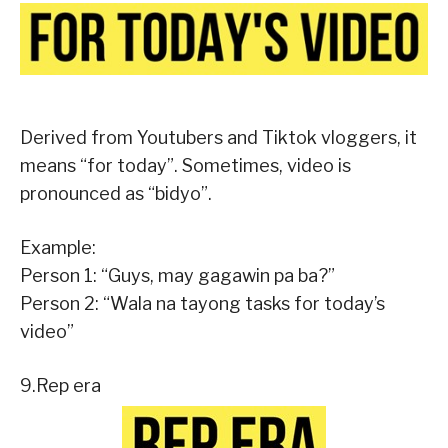
Derived from Youtubers and Tiktok vloggers, it
means “for today”. Sometimes, video is
pronounced as “bidyo”.
Example:
Person 1: “Guys, may gagawin pa ba?”
Person 2: “Wala na tayong tasks for today’s
video”
9.Rep era