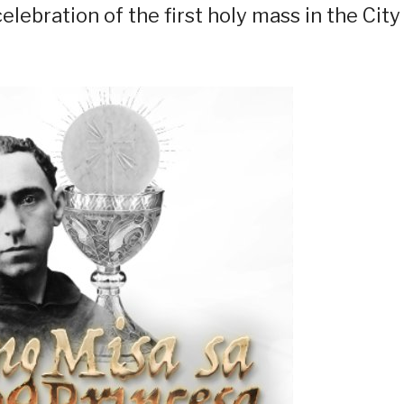
elebration of the first holy mass in the City