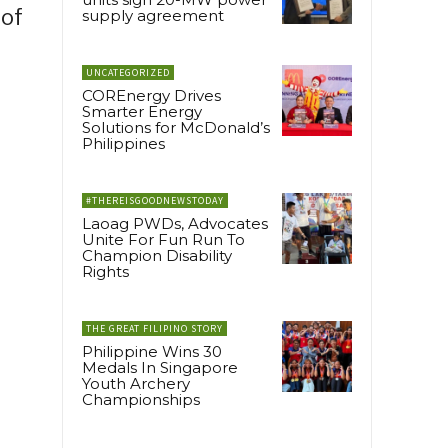
 of
supply agreement
UNCATEGORIZED
COREnergy Drives
Smarter Energy
Solutions for McDonald’s
Philippines
#THEREISGOODNEWSTODAY
Laoag PWDs, Advocates
Unite For Fun Run To
Champion Disability
Rights
THE GREAT FILIPINO STORY
Philippine Wins 30
Medals In Singapore
Youth Archery
Championships