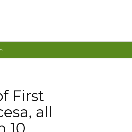
WS
f First
esa, all
h 10