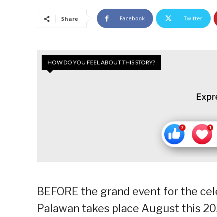
Facebook
Twitter
Share
HOW DO YOU FEEL ABOUT THIS STORY?
Expr
BEFORE the grand event for the cele
Palawan takes place August this 202