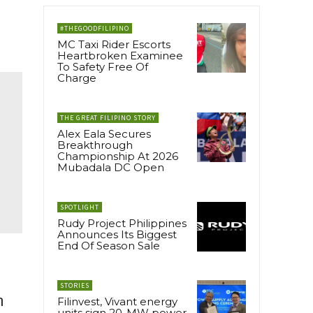
#THEGOODFILIPINO
MC Taxi Rider Escorts
Heartbroken Examinee
To Safety Free Of
Charge
THE GREAT FILIPINO STORY
Alex Eala Secures
Breakthrough
Championship At 2026
Mubadala DC Open
SPOTLIGHT
Rudy Project Philippines
Announces Its Biggest
End Of Season Sale
STORIES
h
Filinvest, Vivant energy
units sign 20-MW power