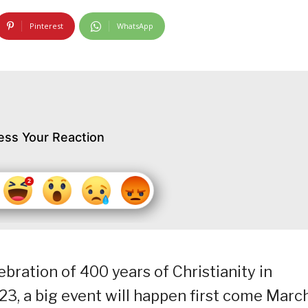
Pinterest
WhatsApp
ess Your Reaction
bration of 400 years of Christianity in
3, a big event will happen first come Marc