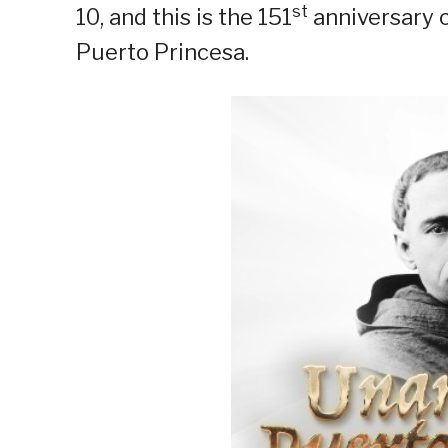
st
10, and this is the 151
anniversary c
Puerto Princesa.