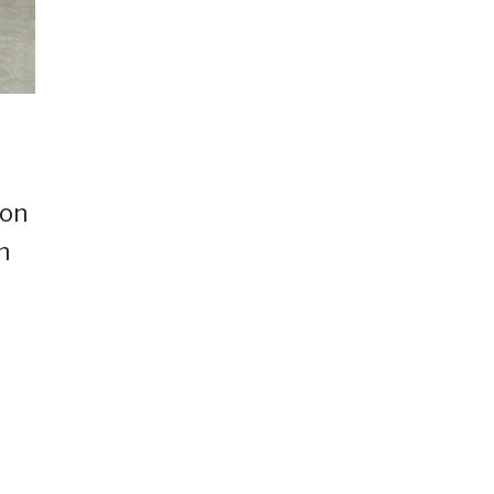
ion
h