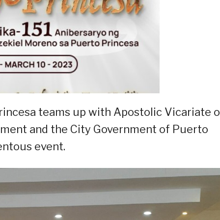
rincesa teams up with Apostolic Vicariate o
nment and the City Government of Puerto
entous event.