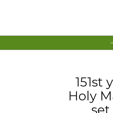
Sunday, August 9, 2026
151st 
Holy Ma
set