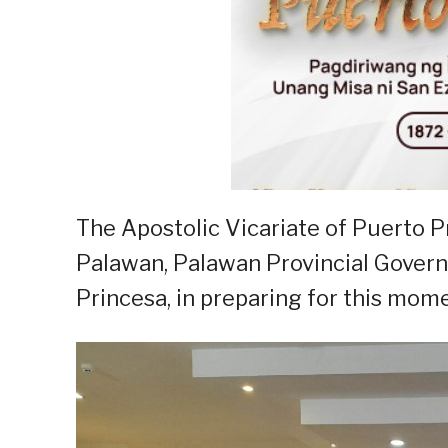
The Apostolic Vicariate of Puerto P
Palawan, Palawan Provincial Gover
Princesa, in preparing for this mom