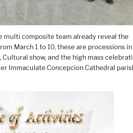
he multi composite team already reveal the
 from March 1 to 10, these are processions in
, Cultural show, and the high mass celebrat
rmer Immaculate Concepcion Cathedral paris