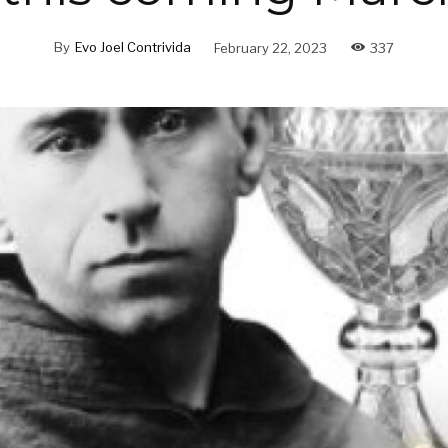
By
Evo Joel Contrivida
February 22, 2023
337