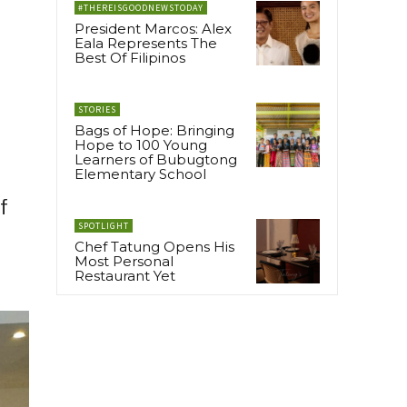
#THEREISGOODNEWSTODAY
President Marcos: Alex
Eala Represents The
Best Of Filipinos
STORIES
Bags of Hope: Bringing
Hope to 100 Young
Learners of Bubugtong
Elementary School
f
SPOTLIGHT
Chef Tatung Opens His
Most Personal
Restaurant Yet