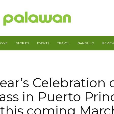
HOME
STORIES
EVENTS
TRAVEL
BANDILLO
REVIE
year’s Celebration o
ss in Puerto Princ
 this coming Marc