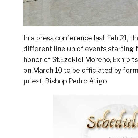
In a press conference last Feb 21, t
different line up of events starting
honor of St.Ezekiel Moreno, Exhibits
on March 10 to be officiated by fo
priest, Bishop Pedro Arigo.