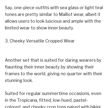
Say, one-piece outfits with sea glass or light teal
tones are pretty similar to Malliot wear, albeit it
allows users to look luscious and ample with the
limited wear to show inner beauty.
3. Cheeky Versatile Cropped Wear
Another set that is suited for daring wearers by
flaunting their inner beauty by showing their
frames to the world, giving no quarter with their
stunning look.
Suited for regular summertime occasions, even
in the Tropicana, fitted, low-hued, pastel-
colored, and cheeky crop tops paired with bikini