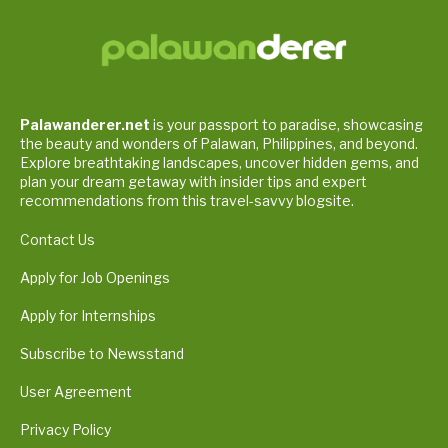
Palawanderer.net
is your passport to paradise, showcasing
the beauty and wonders of Palawan, Philippines, and beyond.
Explore breathtaking landscapes, uncover hidden gems, and
plan your dream getaway with insider tips and expert
recommendations from this travel-savvy blogsite.
Contact Us
Apply for Job Openings
Apply for Internships
Subscribe to Newsstand
User Agreement
Privacy Policy