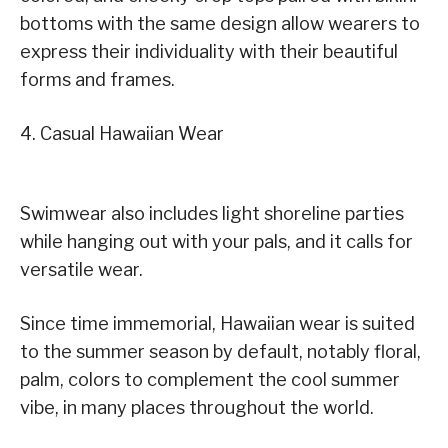
bottoms with the same design allow wearers to
express their individuality with their beautiful
forms and frames.
4. Casual Hawaiian Wear
Swimwear also includes light shoreline parties
while hanging out with your pals, and it calls for
versatile wear.
Since time immemorial, Hawaiian wear is suited
to the summer season by default, notably floral,
palm, colors to complement the cool summer
vibe, in many places throughout the world.