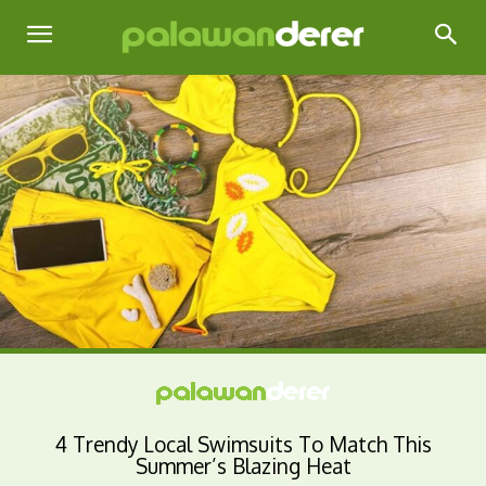
4 Trendy Local Swimsuits To Match This
Summer’s Blazing Heat