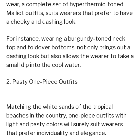
wear, a complete set of hyperthermic-toned
Malliot outfits, suits wearers that prefer to have
a cheeky and dashing look.
For instance, wearing a burgundy-toned neck
top and foldover bottoms, not only brings out a
dashing look but also allows the wearer to take a
small dip into the cool water.
2. Pasty One-Piece Outfits
Matching the white sands of the tropical
beaches in the country, one-piece outfits with
light and pasty colors will surely suit wearers
that prefer individuality and elegance.