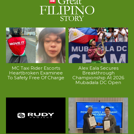
MC Taxi Rider Escorts
Alex Eala Secures
Heartbroken Examinee
Breakthrough
To Safety Free Of Charge
Championship At 2026
Mubadala DC Open