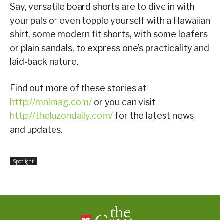
Say, versatile board shorts are to dive in with
your pals or even topple yourself with a Hawaiian
shirt, some modern fit shorts, with some loafers
or plain sandals, to express one’s practicality and
laid-back nature.
Find out more of these stories at
http://mnlmag.com/
or you can visit
http://theluzondaily.com/
for the latest news
and updates.
Spotlight