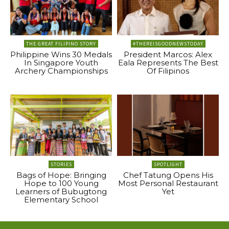
THE GREAT FILIPINO STORY
#THEREISGOODNEWSTODAY
Philippine Wins 30 Medals
President Marcos: Alex
In Singapore Youth
Eala Represents The Best
Archery Championships
Of Filipinos
STORIES
SPOTLIGHT
Bags of Hope: Bringing
Chef Tatung Opens His
Hope to 100 Young
Most Personal Restaurant
Learners of Bubugtong
Yet
Elementary School