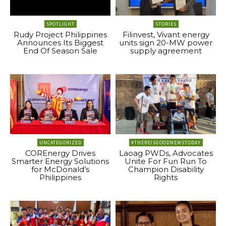
SPOTLIGHT
STORIES
Rudy Project Philippines
Filinvest, Vivant energy
Announces Its Biggest
units sign 20-MW power
End Of Season Sale
supply agreement
UNCATEGORIZED
#THEREISGOODNEWSTODAY
COREnergy Drives
Laoag PWDs, Advocates
Smarter Energy Solutions
Unite For Fun Run To
for McDonald’s
Champion Disability
Philippines
Rights