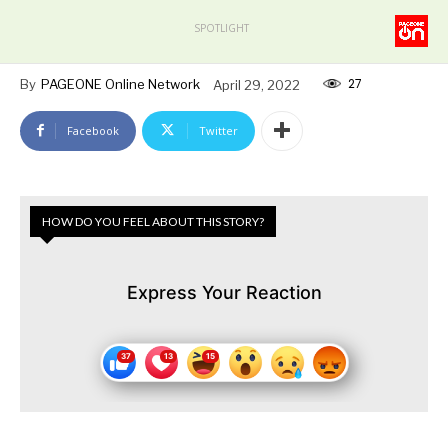
SPOTLIGHT
27
By
PAGEONE Online Network
April 29, 2022
Facebook
Twitter
HOW DO YOU FEEL ABOUT THIS STORY?
Express Your Reaction