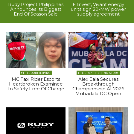
Rudy Project Philippines
Filinvest, Vivant energy
Announces Its Biggest
units sign 20-MW power
End Of Season Sale
supply agreement
#THEGOODFILIPINO
THE GREAT FILIPINO STORY
MC Taxi Rider Escorts
Alex Eala Secures
Heartbroken Examinee
Breakthrough
To Safety Free Of Charge
Championship At 2026
Mubadala DC Open