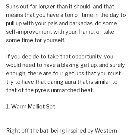
Sun’s out far longer than it should, and that
means that you have a ton of time in the day to
pull up with your pals and barkadas, do some
self-improvement with your frame, or take
some time for yourself.
If you decide to take that opportunity, you
would need to have a blazing get up, and surely
enough, there are four get ups that you must
try to have that daring aura that is similar to
that of the pyre’s unmatched heat.
1. Warm Malliot Set
Right off the bat, being inspired by Western