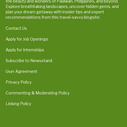
the beauty and wonders of Palawan, Philippines, and beyond.
Explore breathtaking landscapes, uncover hidden gems, and
plan your dream getaway with insider tips and expert
recommendations from this travel-savvy blogsite.
Contact Us
Apply for Job Openings
Apply for Internships
Subscribe to Newsstand
User Agreement
Privacy Policy
Commenting & Moderating Policy
Linking Policy