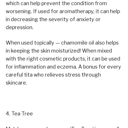
which can help prevent the condition from
worsening. If used for aromatherapy, it can help
in decreasing the severity of anxiety or
depression.
When used topically — chamomile oil also helps
in keeping the skin moisturized! When mixed
with the right cosmetic products, it can be used
for inflammation and eczema. A bonus for every
careful tita who relieves stress through
skincare.
4. Tea Tree