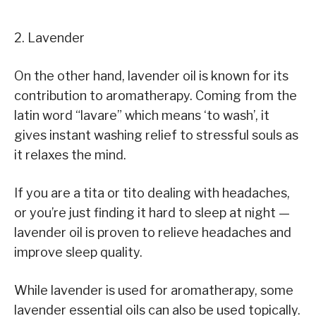
2. Lavender
On the other hand, lavender oil is known for its
contribution to aromatherapy. Coming from the
latin word “lavare” which means ‘to wash’, it
gives instant washing relief to stressful souls as
it relaxes the mind.
If you are a tita or tito dealing with headaches,
or you’re just finding it hard to sleep at night —
lavender oil is proven to relieve headaches and
improve sleep quality.
While lavender is used for aromatherapy, some
lavender essential oils can also be used topically.