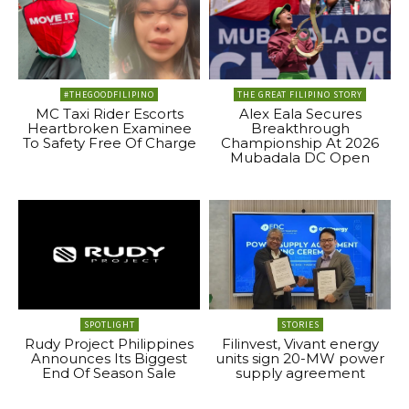
#THEGOODFILIPINO
THE GREAT FILIPINO STORY
MC Taxi Rider Escorts
Alex Eala Secures
Heartbroken Examinee
Breakthrough
To Safety Free Of Charge
Championship At 2026
Mubadala DC Open
SPOTLIGHT
STORIES
Rudy Project Philippines
Filinvest, Vivant energy
Announces Its Biggest
units sign 20-MW power
End Of Season Sale
supply agreement