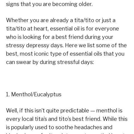
signs that you are becoming older.
Whether you are already a tita/tito or just a
tita/tito at heart, essential oil is for everyone
who is looking for a best friend during your
stressy depressy days. Here we list some of the
best, most iconic type of essential oils that you
can swear by during stressful days:
1. Menthol/Eucalyptus
Well, if this isn’t quite predictable — menthol is
every local tita’s and tito’s best friend. While this
is popularly used to soothe headaches and