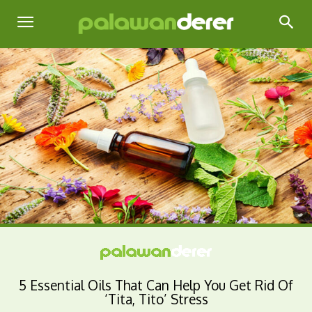
5 Essential Oils That Can Help You Get Rid Of
‘Tita, Tito’ Stress