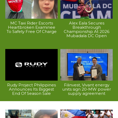
MC Taxi Rider Escorts
Alex Eala Secures
Heartbroken Examinee
Breakthrough
To Safety Free Of Charge
Championship At 2026
Mubadala DC Open
Rudy Project Philippines
Filinvest, Vivant energy
Announces Its Biggest
units sign 20-MW power
End Of Season Sale
supply agreement