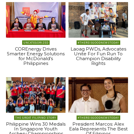
UNCATEGORIZED
#THEREISGOODNEWSTODAY
COREnergy Drives
Laoag PWDs, Advocates
Smarter Energy Solutions
Unite For Fun Run To
for McDonald’s
Champion Disability
Philippines
Rights
THE GREAT FILIPINO STORY
#THEREISGOODNEWSTODAY
Philippine Wins 30 Medals
President Marcos: Alex
In Singapore Youth
Eala Represents The Best
Archery Championships
Of Filipinos