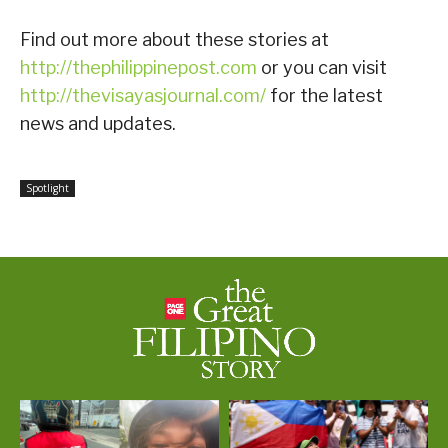
Find out more about these stories at
http://thephilippinepost.com
or you can visit
http://thevisayasjournal.com/
for the latest
news and updates.
Spotlight