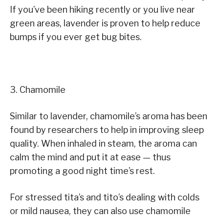
If you’ve been hiking recently or you live near
green areas, lavender is proven to help reduce
bumps if you ever get bug bites.
3. Chamomile
Similar to lavender, chamomile’s aroma has been
found by researchers to help in improving sleep
quality. When inhaled in steam, the aroma can
calm the mind and put it at ease — thus
promoting a good night time’s rest.
For stressed tita’s and tito’s dealing with colds
or mild nausea, they can also use chamomile