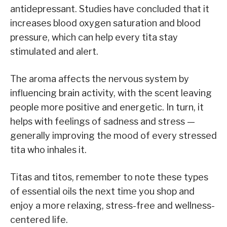
antidepressant. Studies have concluded that it
increases blood oxygen saturation and blood
pressure, which can help every tita stay
stimulated and alert.
The aroma affects the nervous system by
influencing brain activity, with the scent leaving
people more positive and energetic. In turn, it
helps with feelings of sadness and stress —
generally improving the mood of every stressed
tita who inhales it.
Titas and titos, remember to note these types
of essential oils the next time you shop and
enjoy a more relaxing, stress-free and wellness-
centered life.