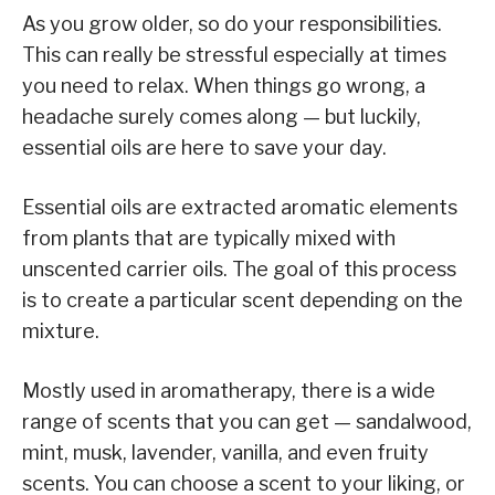
As you grow older, so do your responsibilities.
This can really be stressful especially at times
you need to relax. When things go wrong, a
headache surely comes along — but luckily,
essential oils are here to save your day.
Essential oils are extracted aromatic elements
from plants that are typically mixed with
unscented carrier oils. The goal of this process
is to create a particular scent depending on the
mixture.
Mostly used in aromatherapy, there is a wide
range of scents that you can get — sandalwood,
mint, musk, lavender, vanilla, and even fruity
scents. You can choose a scent to your liking, or