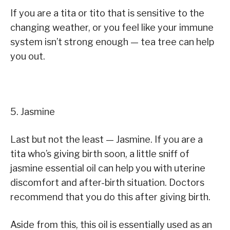
If you are a tita or tito that is sensitive to the
changing weather, or you feel like your immune
system isn’t strong enough — tea tree can help
you out.
5. Jasmine
Last but not the least — Jasmine. If you are a
tita who’s giving birth soon, a little sniff of
jasmine essential oil can help you with uterine
discomfort and after-birth situation. Doctors
recommend that you do this after giving birth.
Aside from this, this oil is essentially used as an