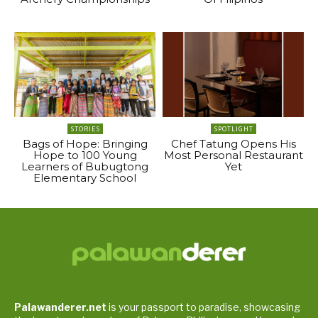
STORIES
SPOTLIGHT
Bags of Hope: Bringing
Chef Tatung Opens His
Hope to 100 Young
Most Personal Restaurant
Learners of Bubugtong
Yet
Elementary School
Palawanderer.net
is your passport to paradise, showcasing