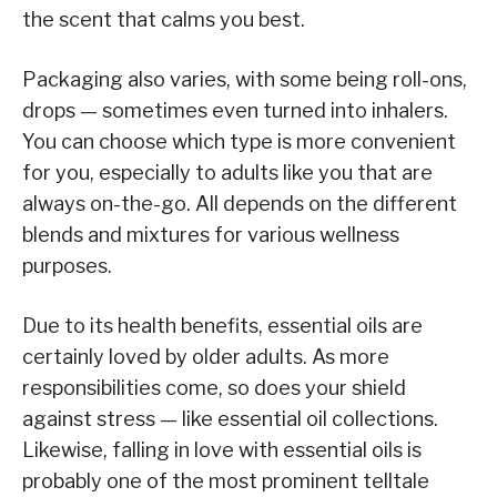
the scent that calms you best.
Packaging also varies, with some being roll-ons,
drops — sometimes even turned into inhalers.
You can choose which type is more convenient
for you, especially to adults like you that are
always on-the-go. All depends on the different
blends and mixtures for various wellness
purposes.
Due to its health benefits, essential oils are
certainly loved by older adults. As more
responsibilities come, so does your shield
against stress — like essential oil collections.
Likewise, falling in love with essential oils is
probably one of the most prominent telltale