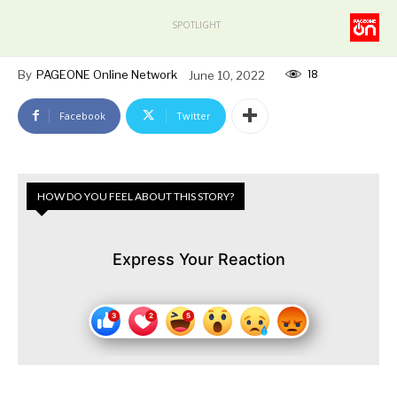
SPOTLIGHT
18
By
PAGEONE Online Network
June 10, 2022
Facebook
Twitter
HOW DO YOU FEEL ABOUT THIS STORY?
Express Your Reaction