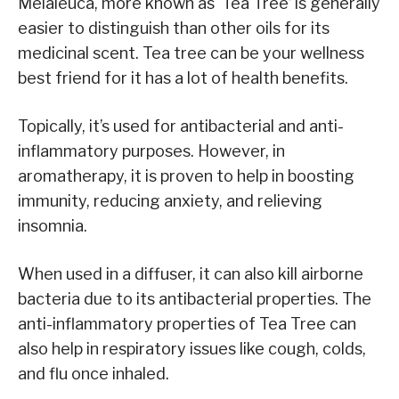
Melaleuca, more known as ‘Tea Tree’ is generally
easier to distinguish than other oils for its
medicinal scent. Tea tree can be your wellness
best friend for it has a lot of health benefits.
Topically, it’s used for antibacterial and anti-
inflammatory purposes. However, in
aromatherapy, it is proven to help in boosting
immunity, reducing anxiety, and relieving
insomnia.
When used in a diffuser, it can also kill airborne
bacteria due to its antibacterial properties. The
anti-inflammatory properties of Tea Tree can
also help in respiratory issues like cough, colds,
and flu once inhaled.