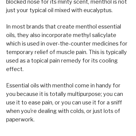
blocked nose for its minty scent, menthol is not
just your typical oil mixed with eucalyptus.
In most brands that create menthol essential
oils, they also incorporate methyl salicylate
which is used in over-the-counter medicines for
temporary relief of muscle pain. This is typically
used as a topical pain remedy for its cooling
effect.
Essential oils with menthol come in handy for
you because it is totally multipurpose; you can
use it to ease pain, or you can use it for a sniff
when you’re dealing with colds, or just lots of
paperwork.