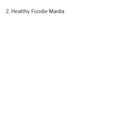
2. Healthy Foodie Manila