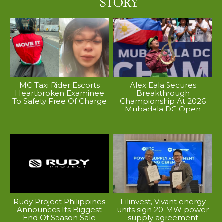
MC Taxi Rider Escorts
Alex Eala Secures
Heartbroken Examinee
Breakthrough
To Safety Free Of Charge
Championship At 2026
Mubadala DC Open
Rudy Project Philippines
Filinvest, Vivant energy
Announces Its Biggest
units sign 20-MW power
End Of Season Sale
supply agreement