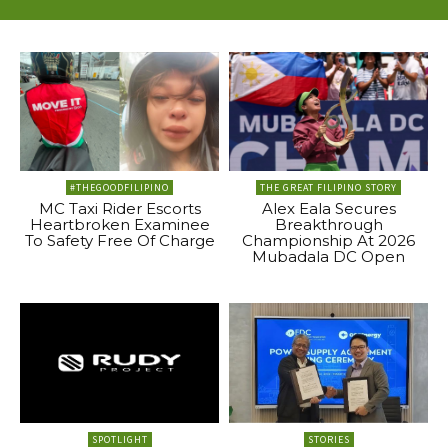
#THEGOODFILIPINO
THE GREAT FILIPINO STORY
MC Taxi Rider Escorts
Alex Eala Secures
Heartbroken Examinee
Breakthrough
To Safety Free Of Charge
Championship At 2026
Mubadala DC Open
SPOTLIGHT
STORIES