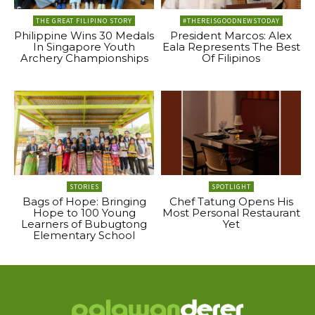
THE GREAT FILIPINO STORY
#THEREISGOODNEWSTODAY
Philippine Wins 30 Medals
President Marcos: Alex
In Singapore Youth
Eala Represents The Best
Archery Championships
Of Filipinos
STORIES
SPOTLIGHT
Bags of Hope: Bringing
Chef Tatung Opens His
Hope to 100 Young
Most Personal Restaurant
Learners of Bubugtong
Yet
Elementary School