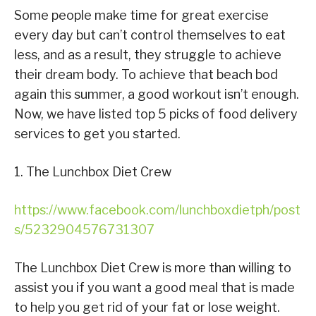
Some people make time for great exercise
every day but can’t control themselves to eat
less, and as a result, they struggle to achieve
their dream body. To achieve that beach bod
again this summer, a good workout isn’t enough.
Now, we have listed top 5 picks of food delivery
services to get you started.
1. The Lunchbox Diet Crew
https://www.facebook.com/lunchboxdietph/post
s/5232904576731307
The Lunchbox Diet Crew is more than willing to
assist you if you want a good meal that is made
to help you get rid of your fat or lose weight.