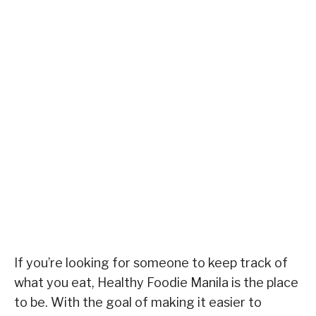
If you’re looking for someone to keep track of
what you eat, Healthy Foodie Manila is the place
to be. With the goal of making it easier to