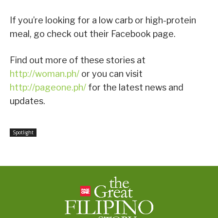
If you’re looking for a low carb or high-protein
meal, go check out their Facebook page.
Find out more of these stories at
http://woman.ph/
or you can visit
http://pageone.ph/
for the latest news and
updates.
Spotlight