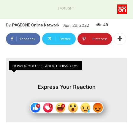
SPOTLIGHT
48
By
PAGEONE Online Network
April 29, 2022
Facebook
Twitter
Pinterest
HOW DO YOU FEEL ABOUT THIS STORY?
Express Your Reaction