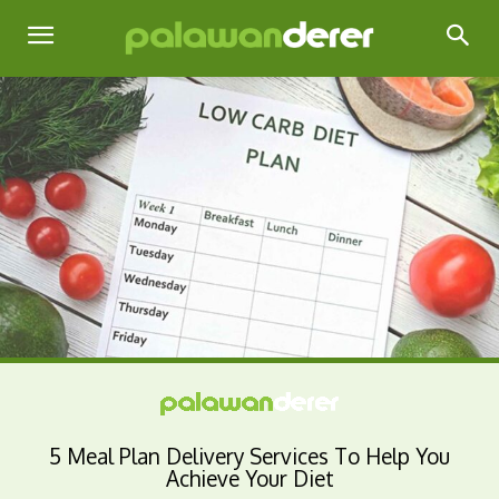
5 Meal Plan Delivery Services To Help You
Achieve Your Diet