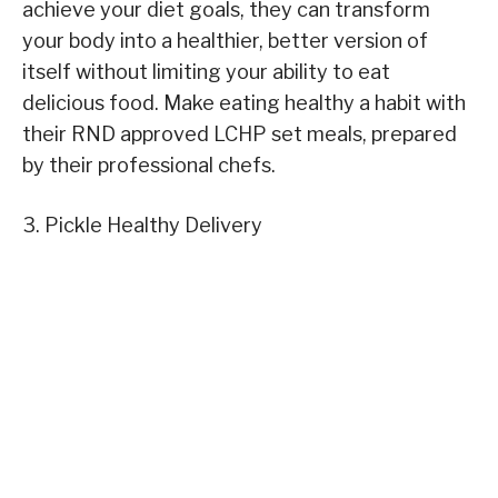
achieve your diet goals, they can transform
your body into a healthier, better version of
itself without limiting your ability to eat
delicious food. Make eating healthy a habit with
their RND approved LCHP set meals, prepared
by their professional chefs.
3. Pickle Healthy Delivery