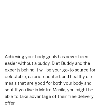
Achieving your body goals has never been
easier without a buddy. Diet Buddy and the
experts behind it will be your go-to source for
delectable, calorie-counted, and healthy diet
meals that are good for both your body and
soul. If you live in Metro Manila, you might be
able to take advantage of their free delivery
offer.