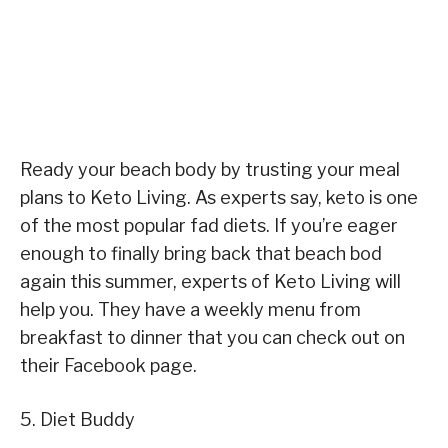
Ready your beach body by trusting your meal
plans to Keto Living. As experts say, keto is one
of the most popular fad diets. If you’re eager
enough to finally bring back that beach bod
again this summer, experts of Keto Living will
help you. They have a weekly menu from
breakfast to dinner that you can check out on
their Facebook page.
5. Diet Buddy