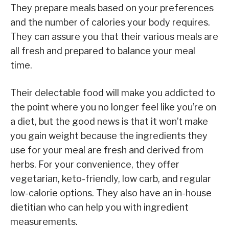
They prepare meals based on your preferences
and the number of calories your body requires.
They can assure you that their various meals are
all fresh and prepared to balance your meal
time.
Their delectable food will make you addicted to
the point where you no longer feel like you’re on
a diet, but the good news is that it won’t make
you gain weight because the ingredients they
use for your meal are fresh and derived from
herbs. For your convenience, they offer
vegetarian, keto-friendly, low carb, and regular
low-calorie options. They also have an in-house
dietitian who can help you with ingredient
measurements.