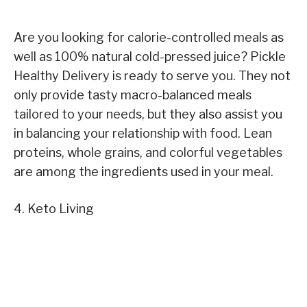
Are you looking for calorie-controlled meals as
well as 100% natural cold-pressed juice? Pickle
Healthy Delivery is ready to serve you. They not
only provide tasty macro-balanced meals
tailored to your needs, but they also assist you
in balancing your relationship with food. Lean
proteins, whole grains, and colorful vegetables
are among the ingredients used in your meal.
4. Keto Living