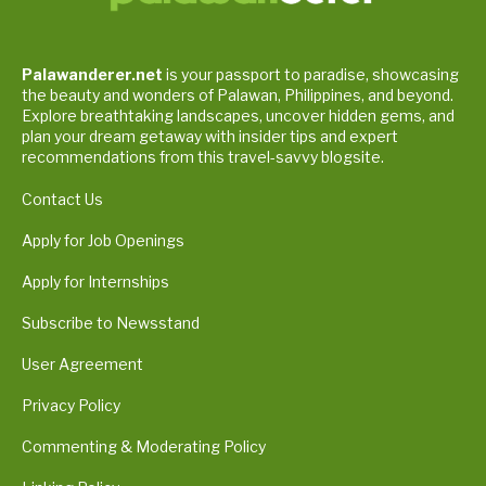
Palawanderer.net
is your passport to paradise, showcasing
the beauty and wonders of Palawan, Philippines, and beyond.
Explore breathtaking landscapes, uncover hidden gems, and
plan your dream getaway with insider tips and expert
recommendations from this travel-savvy blogsite.
Contact Us
Apply for Job Openings
Apply for Internships
Subscribe to Newsstand
User Agreement
Privacy Policy
Commenting & Moderating Policy