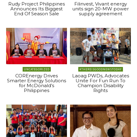
Rudy Project Philippines
Filinvest, Vivant energy
Announces Its Biggest
units sign 20-MW power
End Of Season Sale
supply agreement
UNCATEGORIZED
#THEREISGOODNEWSTODAY
COREnergy Drives
Laoag PWDs, Advocates
Smarter Energy Solutions
Unite For Fun Run To
for McDonald’s
Champion Disability
Philippines
Rights