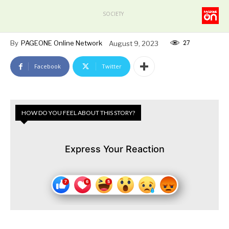
SOCIETY
27
By
PAGEONE Online Network
August 9, 2023
Facebook
Twitter
HOW DO YOU FEEL ABOUT THIS STORY?
Express Your Reaction