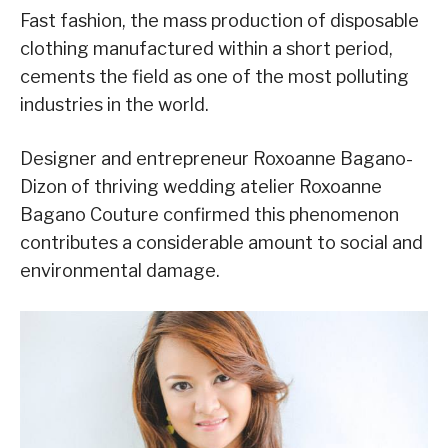
Fast fashion, the mass production of disposable
clothing manufactured within a short period,
cements the field as one of the most polluting
industries in the world.
Designer and entrepreneur Roxoanne Bagano-
Dizon of thriving wedding atelier Roxoanne
Bagano Couture confirmed this phenomenon
contributes a considerable amount to social and
environmental damage.