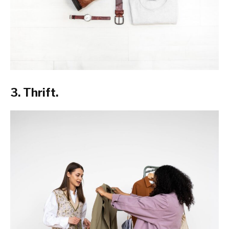
3. Thrift.