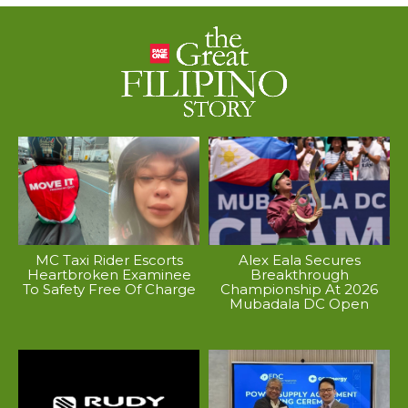
MC Taxi Rider Escorts
Alex Eala Secures
Heartbroken Examinee
Breakthrough
To Safety Free Of Charge
Championship At 2026
Mubadala DC Open