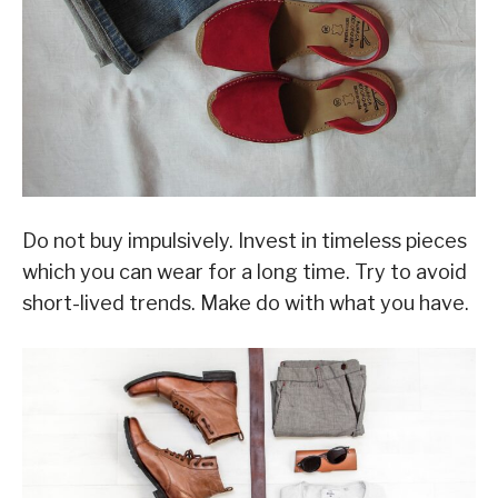
Do not buy impulsively. Invest in timeless pieces
which you can wear for a long time. Try to avoid
short-lived trends. Make do with what you have.