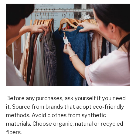
Before any purchases, ask yourself if you need
it. Source from brands that adopt eco-friendly
methods. Avoid clothes from synthetic
materials. Choose organic, natural or recycled
fibers.