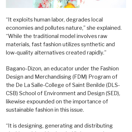
“It exploits human labor, degrades local
economies and pollutes nature,” she explained.
“While the traditional model involves raw
materials, fast fashion utilizes synthetic and
low-quality alternatives created rapidly.”
Bagano-Dizon, an educator under the Fashion
Design and Merchandising (FDM) Program of
the De La Salle-College of Saint Benilde (DLS-
CSB) School of Environment and Design (SED),
likewise expounded on the importance of
sustainable fashion in this issue.
“It is designing, generating and distributing