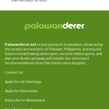
Elementary School
Palawanderer.net
is your passport to paradise, showcasing
the beauty and wonders of Palawan, Philippines, and beyond.
Explore breathtaking landscapes, uncover hidden gems, and
plan your dream getaway with insider tips and expert
recommendations from this travel-savvy blogsite.
Contact Us
Apply for Job Openings
Apply for Internships
Subscribe to Newsstand