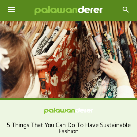
5 Things That You Can Do To Have Sustainable
Fashion