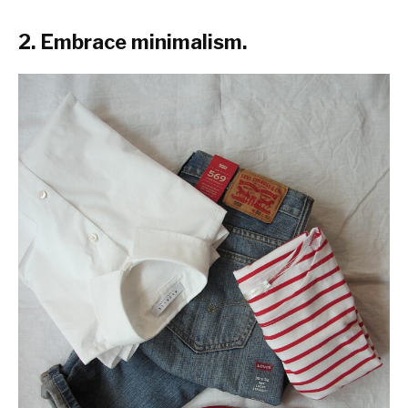
2. Embrace minimalism.