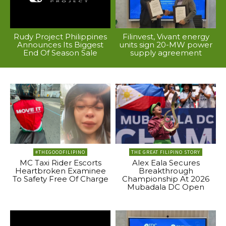
Rudy Project Philippines
Filinvest, Vivant energy
Announces Its Biggest
units sign 20-MW power
End Of Season Sale
supply agreement
#THEGOODFILIPINO
THE GREAT FILIPINO STORY
MC Taxi Rider Escorts
Alex Eala Secures
Heartbroken Examinee
Breakthrough
To Safety Free Of Charge
Championship At 2026
Mubadala DC Open