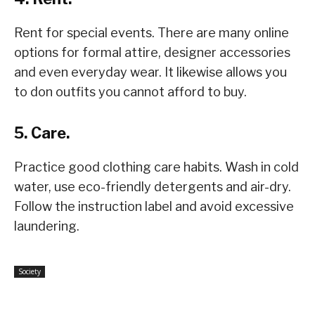
Rent for special events. There are many online
options for formal attire, designer accessories
and even everyday wear. It likewise allows you
to don outfits you cannot afford to buy.
5. Care.
Practice good clothing care habits. Wash in cold
water, use eco-friendly detergents and air-dry.
Follow the instruction label and avoid excessive
laundering.
Society