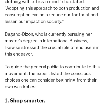
clothing with ethics in mind,” she stated.
“Adopting this approach to both production and
consumption can help reduce our footprint and
lessen our impact on society.”
Bagano-Dizon, who is currently pursuing her
master’s degree in International Business,
likewise stressed the crucial role of end users in
this endeavor.
To guide the general public to contribute to this
movement, the expert listed the conscious
choices one can consider beginning from their
own wardrobes:
1. Shop smarter.