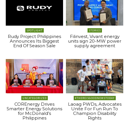
SPOTLIGHT
STORIES
Rudy Project Philippines
Filinvest, Vivant energy
Announces Its Biggest
units sign 20-MW power
End Of Season Sale
supply agreement
UNCATEGORIZED
#THEREISGOODNEWSTODAY
COREnergy Drives
Laoag PWDs, Advocates
Smarter Energy Solutions
Unite For Fun Run To
for McDonald’s
Champion Disability
Philippines
Rights