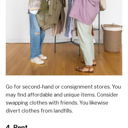
Go for second-hand or consignment stores. You
may find affordable and unique items. Consider
swapping clothes with friends. You likewise
divert clothes from landfills.
4. Rent.