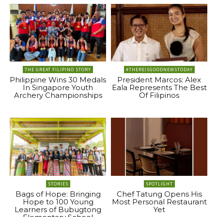
THE GREAT FILIPINO STORY
#THEREISGOODNEWSTODAY
Philippine Wins 30 Medals
President Marcos: Alex
In Singapore Youth
Eala Represents The Best
Archery Championships
Of Filipinos
STORIES
SPOTLIGHT
Bags of Hope: Bringing
Chef Tatung Opens His
Hope to 100 Young
Most Personal Restaurant
Learners of Bubugtong
Yet