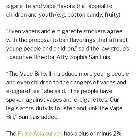
cigarette and vape flavors that appeal to
children and youth (e.g. cotton candy, fruity).
“Even vapers and e-cigarette smokers agree
with the proposal to ban flavorings that attract
young people and children,” said the law group’s
Executive Director Atty. Sophia San Luis.
“The Vape Bill will introduce more young people
and even children to the dangers of vapes and
e-cigarettes,” she said. “The people have
spoken against vapes and e-cigarettes. Our
legislators’ duty is to listen and junk the Vape
Bill,” San Luis added.
The
Pulse Asia survey
has a plus or minus 2%