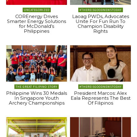
UNCATEGORIZED
#THEREISGOODNEWSTODAY
COREnergy Drives
Laoag PWDs, Advocates
Smarter Energy Solutions
Unite For Fun Run To
for McDonald’s
Champion Disability
Philippines
Rights
THE GREAT FILIPINO STORY
#THEREISGOODNEWSTODAY
Philippine Wins 30 Medals
President Marcos: Alex
In Singapore Youth
Eala Represents The Best
Archery Championships
Of Filipinos