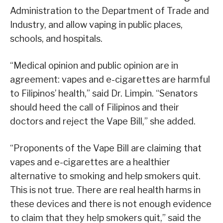
Administration to the Department of Trade and
Industry, and allow vaping in public places,
schools, and hospitals.
“Medical opinion and public opinion are in
agreement: vapes and e-cigarettes are harmful
to Filipinos’ health,” said Dr. Limpin. “Senators
should heed the call of Filipinos and their
doctors and reject the Vape Bill,” she added.
“Proponents of the Vape Bill are claiming that
vapes and e-cigarettes are a healthier
alternative to smoking and help smokers quit.
This is not true. There are real health harms in
these devices and there is not enough evidence
to claim that they help smokers quit,” said the