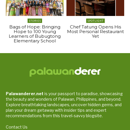
STORIES
SPOTLIGHT
Bags of Hope: Bringing
Chef Tatung Opens His
Hope to 100 Young
Most Personal Restaurant
Learners of Bubugtong
Yet
Elementary School
Palawanderer.net
is your passport to paradise, showcasing
the beauty and wonders of Palawan, Philippines, and beyond.
Explore breathtaking landscapes, uncover hidden gems, and
plan your dream getaway with insider tips and expert
recommendations from this travel-savvy blogsite.
Contact Us