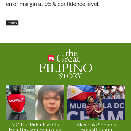
error margin at 95% confidence level.
Stories
MC Taxi Rider Escorts
Alex Eala Secures
Heartbroken Examinee
Breakthrough