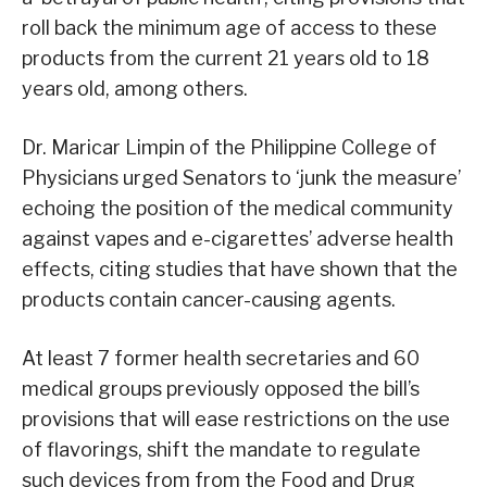
roll back the minimum age of access to these
products from the current 21 years old to 18
years old, among others.
Dr. Maricar Limpin of the Philippine College of
Physicians urged Senators to ‘junk the measure’
echoing the position of the medical community
against vapes and e-cigarettes’ adverse health
effects, citing studies that have shown that the
products contain cancer-causing agents.
At least 7 former health secretaries and 60
medical groups previously opposed the bill’s
provisions that will ease restrictions on the use
of flavorings, shift the mandate to regulate
such devices from from the Food and Drug