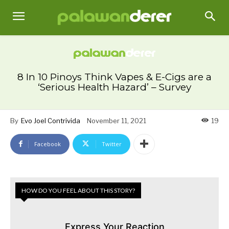
8 In 10 Pinoys Think Vapes & E-Cigs are a
‘Serious Health Hazard’ – Survey
By
Evo Joel Contrivida
November 11, 2021
19
Facebook
Twitter
HOW DO YOU FEEL ABOUT THIS STORY?
Express Your Reaction