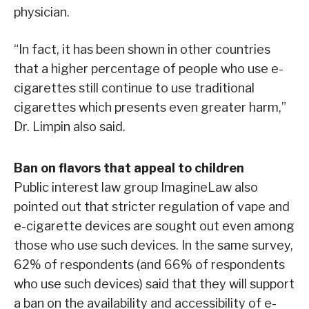
physician.
“In fact, it has been shown in other countries
that a higher percentage of people who use e-
cigarettes still continue to use traditional
cigarettes which presents even greater harm,”
Dr. Limpin also said.
Ban on flavors that appeal to children
Public interest law group ImagineLaw also
pointed out that stricter regulation of vape and
e-cigarette devices are sought out even among
those who use such devices. In the same survey,
62% of respondents (and 66% of respondents
who use such devices) said that they will support
a ban on the availability and accessibility of e-