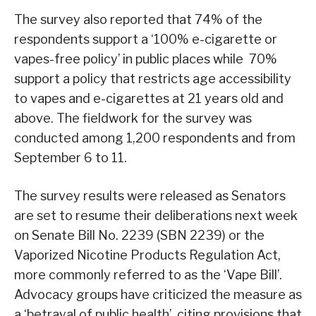
The survey also reported that 74% of the
respondents support a ‘100% e-cigarette or
vapes-free policy’ in public places while 70%
support a policy that restricts age accessibility
to vapes and e-cigarettes at 21 years old and
above. The fieldwork for the survey was
conducted among 1,200 respondents and from
September 6 to 11.
The survey results were released as Senators
are set to resume their deliberations next week
on Senate Bill No. 2239 (SBN 2239) or the
Vaporized Nicotine Products Regulation Act,
more commonly referred to as the ‘Vape Bill’.
Advocacy groups have criticized the measure as
a ‘betrayal of public health’, citing provisions that