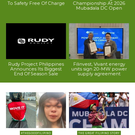
To Safety Free Of Charge
Championship At 2026
Mubadala DC Open
Rudy Project Philippines
Filinvest, Vivant energy
Announces Its Biggest
units sign 20-MW power
End Of Season Sale
supply agreement
#THEGOODFILIPINO
THE GREAT FILIPINO STORY