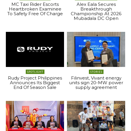
MC Taxi Rider Escorts
Alex Eala Secures
Heartbroken Examinee
Breakthrough
To Safety Free Of Charge
Championship At 2026
Mubadala DC Open
SPOTLIGHT
STORIES
Rudy Project Philippines
Filinvest, Vivant energy
Announces Its Biggest
units sign 20-MW power
End Of Season Sale
supply agreement