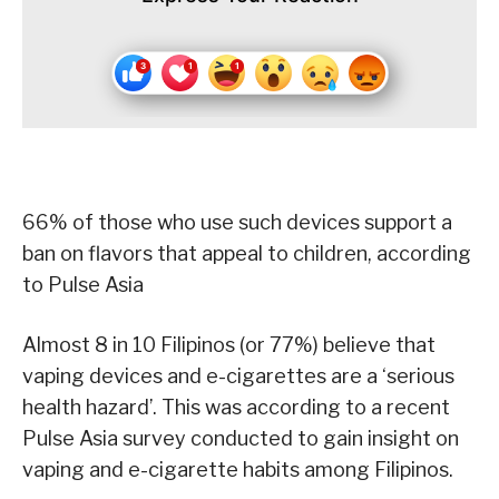
66% of those who use such devices support a
ban on flavors that appeal to children, according
to Pulse Asia
Almost 8 in 10 Filipinos (or 77%) believe that
vaping devices and e-cigarettes are a ‘serious
health hazard’. This was according to a recent
Pulse Asia survey conducted to gain insight on
vaping and e-cigarette habits among Filipinos.