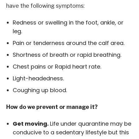
have the following symptoms:
Redness or swelling in the foot, ankle, or
leg.
Pain or tenderness around the calf area.
Shortness of breath or rapid breathing.
Chest pains or Rapid heart rate.
Light-headedness.
Coughing up blood.
How do we prevent or manage it?
Get moving.
Life under quarantine may be
conducive to a sedentary lifestyle but this