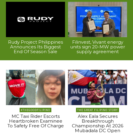
Rudy Project Philippines
Filinvest, Vivant energy
Announces Its Biggest
units sign 20-MW power
End Of Season Sale
supply agreement
#THEGOODFILIPINO
THE GREAT FILIPINO STORY
MC Taxi Rider Escorts
Alex Eala Secures
Heartbroken Examinee
Breakthrough
To Safety Free Of Charge
Championship At 2026
Mubadala DC Open