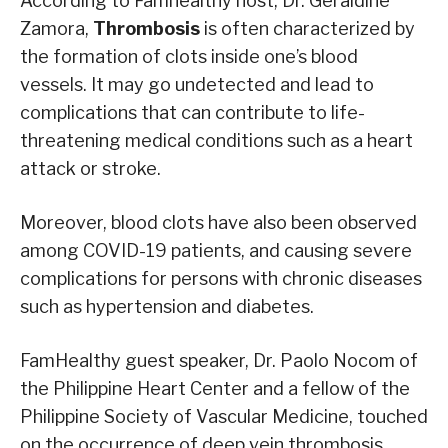
According to Famhealthy host, Dr. Geraldine
Zamora,
Thrombosis
is often characterized by
the formation of clots inside one’s blood
vessels. It may go undetected and lead to
complications that can contribute to life-
threatening medical conditions such as a heart
attack or stroke.
Moreover, blood clots have also been observed
among COVID-19 patients, and causing severe
complications for persons with chronic diseases
such as hypertension and diabetes.
FamHealthy guest speaker, Dr. Paolo Nocom of
the Philippine Heart Center and a fellow of the
Philippine Society of Vascular Medicine, touched
on the occurrence of deep vein thrombosis,