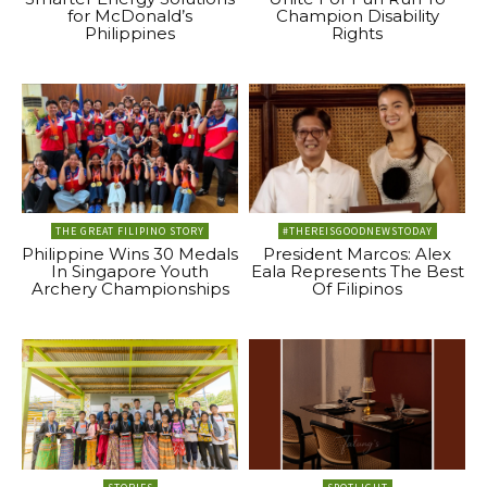
for McDonald’s
Champion Disability
Philippines
Rights
THE GREAT FILIPINO STORY
#THEREISGOODNEWSTODAY
Philippine Wins 30 Medals
President Marcos: Alex
In Singapore Youth
Eala Represents The Best
Archery Championships
Of Filipinos