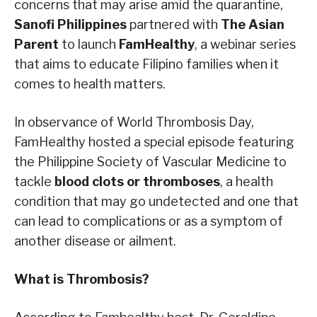
concerns that may arise amid the quarantine,
Sanofi Philippines
partnered with
The Asian
Parent
to launch
FamHealthy
, a webinar series
that aims to educate Filipino families when it
comes to health matters.
In observance of World Thrombosis Day,
FamHealthy hosted a special episode featuring
the Philippine Society of Vascular Medicine to
tackle ​
blood clots or thromboses​
, ​a health
condition that may go undetected and one that
can lead to complications or as a symptom of
another disease or ailment.
What is Thrombosis?