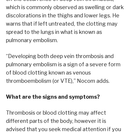
which is commonly observed as swelling or dark
discolorations in the thighs and lower legs. He
warns that if left untreated, the clotting may
spread to the lungs in what is known as
pulmonary embolism.
“Developing both deep vein thrombosis and
pulmonary embolism is a sign of a severe form
of blood clotting known as venous
thromboembolism (or VTE),” Nocom adds.
What are the signs and symptoms?
Thrombosis or blood clotting may affect
different parts of the body, however it is
advised that you seek medical attention if you