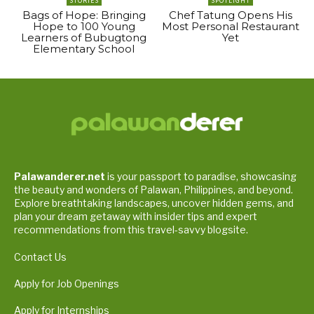
STORIES
SPOTLIGHT
Bags of Hope: Bringing
Chef Tatung Opens His
Hope to 100 Young
Most Personal Restaurant
Learners of Bubugtong
Yet
Elementary School
Palawanderer.net
is your passport to paradise, showcasing
the beauty and wonders of Palawan, Philippines, and beyond.
Explore breathtaking landscapes, uncover hidden gems, and
plan your dream getaway with insider tips and expert
recommendations from this travel-savvy blogsite.
Contact Us
Apply for Job Openings
Apply for Internships