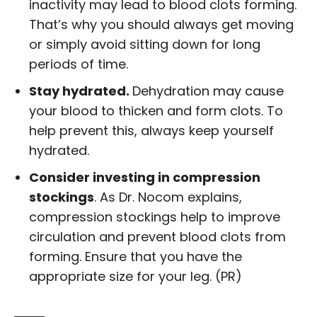
inactivity may lead to blood clots forming.
That’s why you should always get moving
or simply avoid sitting down for long
periods of time.
Stay hydrated.
Dehydration may cause
your blood to thicken and form clots. To
help prevent this, always keep yourself
hydrated.
Consider investing in compression
stockings
. As Dr. Nocom explains,
compression stockings help to improve
circulation and prevent blood clots from
forming. Ensure that you have the
appropriate size for your leg. (PR)