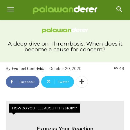
A deep dive on Thrombosis: When does it
become a cause for concern?
By
Evo Joel Contrivida
October 20, 2020
49
Facebook
Twitter
HOW DO YOU FEEL ABOUT THIS STORY?
Express Your Reaction