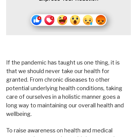
If the pandemic has taught us one thing, it is
that we should never take our health for
granted. From chronic diseases to other
potential underlying health conditions, taking
care of ourselves in a holistic manner goes a
long way to maintaining our overall health and
wellbeing.
To raise awareness on health and medical