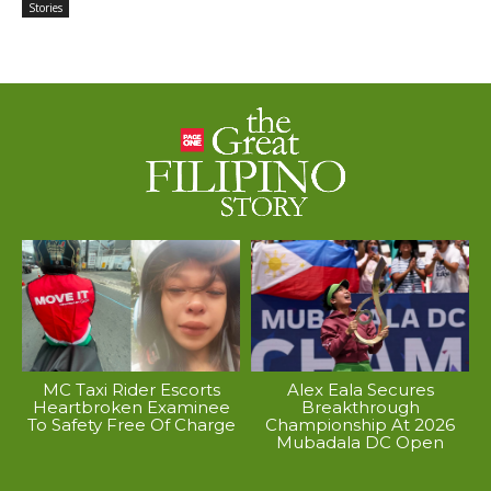
Stories
MC Taxi Rider Escorts
Alex Eala Secures
Heartbroken Examinee
Breakthrough
To Safety Free Of Charge
Championship At 2026
Mubadala DC Open