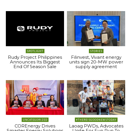
SPOTLIGHT
STORIES
Rudy Project Philippines
Filinvest, Vivant energy
Announces Its Biggest
units sign 20-MW power
End Of Season Sale
supply agreement
UNCATEGORIZED
#THEREISGOODNEWSTODAY
COREnergy Drives
Laoag PWDs, Advocates
Smarter Energy Solutions
Unite For Fun Run To