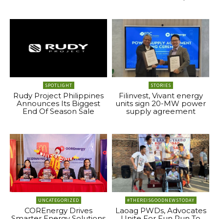
SPOTLIGHT
STORIES
Rudy Project Philippines
Filinvest, Vivant energy
Announces Its Biggest
units sign 20-MW power
End Of Season Sale
supply agreement
UNCATEGORIZED
#THEREISGOODNEWSTODAY
COREnergy Drives
Laoag PWDs, Advocates
Smarter Energy Solutions
Unite For Fun Run To