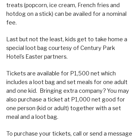
treats (popcorn, ice cream, French fries and
hotdog on a stick) can be availed for a nominal
fee.
Last but not the least, kids get to take home a
special loot bag courtesy of Century Park
Hotel’s Easter partners.
Tickets are available for P1,500 net which
includes a loot bag and set meals for one adult
and one kid. Bringing extra company? You may
also purchase a ticket at P1,000 net good for
one person (kid or adult) together with a set
meal and a loot bag.
To purchase your tickets, call or send a message