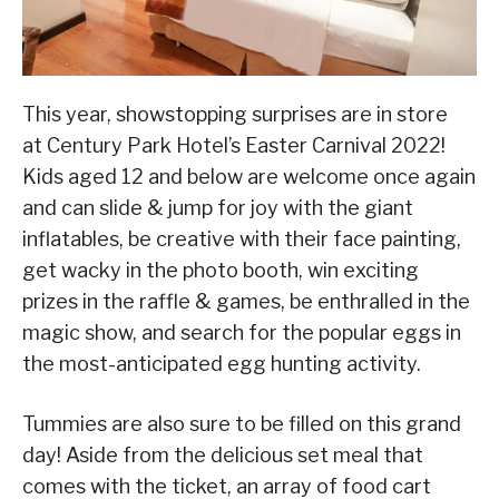
This year, showstopping surprises are in store
at Century Park Hotel’s Easter Carnival 2022!
Kids aged 12 and below are welcome once again
and can slide & jump for joy with the giant
inflatables, be creative with their face painting,
get wacky in the photo booth, win exciting
prizes in the raffle & games, be enthralled in the
magic show, and search for the popular eggs in
the most-anticipated egg hunting activity.
Tummies are also sure to be filled on this grand
day! Aside from the delicious set meal that
comes with the ticket, an array of food cart