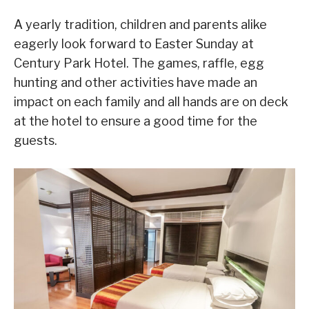
A yearly tradition, children and parents alike
eagerly look forward to Easter Sunday at
Century Park Hotel. The games, raffle, egg
hunting and other activities have made an
impact on each family and all hands are on deck
at the hotel to ensure a good time for the
guests.