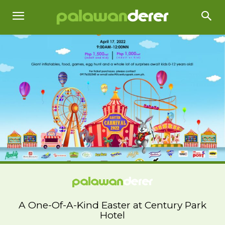
A One-Of-A-Kind Easter at Century Park
Hotel