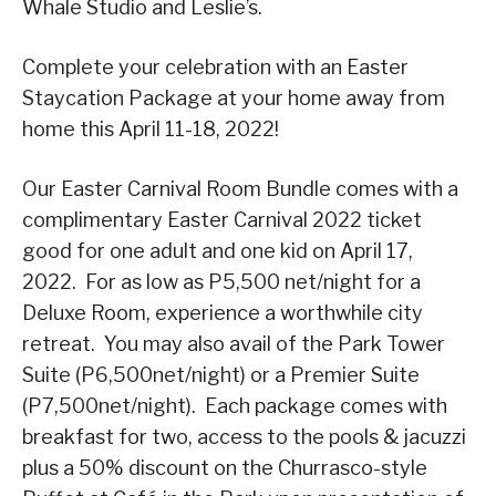
Whale Studio and Leslie’s.
Complete your celebration with an Easter
Staycation Package at your home away from
home this April 11-18, 2022!
Our Easter Carnival Room Bundle comes with a
complimentary Easter Carnival 2022 ticket
good for one adult and one kid on April 17,
2022. For as low as P5,500 net/night for a
Deluxe Room, experience a worthwhile city
retreat. You may also avail of the Park Tower
Suite (P6,500net/night) or a Premier Suite
(P7,500net/night). Each package comes with
breakfast for two, access to the pools & jacuzzi
plus a 50% discount on the Churrasco-style