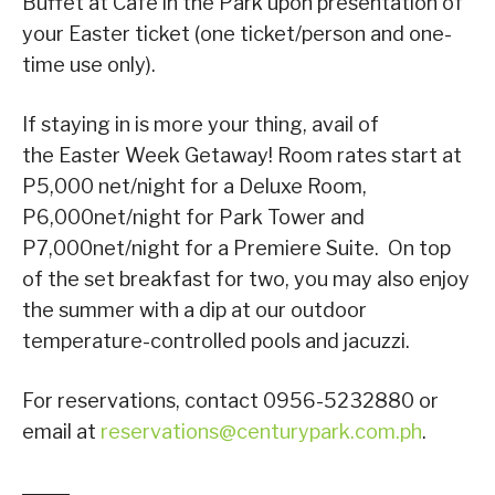
Buffet at Café in the Park upon presentation of
your Easter ticket (one ticket/person and one-
time use only).
If staying in is more your thing, avail of
the Easter Week Getaway! Room rates start at
P5,000 net/night for a Deluxe Room,
P6,000net/night for Park Tower and
P7,000net/night for a Premiere Suite. On top
of the set breakfast for two, you may also enjoy
the summer with a dip at our outdoor
temperature-controlled pools and jacuzzi.
For reservations, contact 0956-5232880 or
email at
reservations@centurypark.com.ph
.