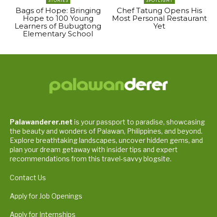
STORIES
SPOTLIGHT
Bags of Hope: Bringing
Chef Tatung Opens His
Hope to 100 Young
Most Personal Restaurant
Learners of Bubugtong
Yet
Elementary School
Palawanderer.net
is your passport to paradise, showcasing
the beauty and wonders of Palawan, Philippines, and beyond.
Explore breathtaking landscapes, uncover hidden gems, and
plan your dream getaway with insider tips and expert
recommendations from this travel-savvy blogsite.
Contact Us
Apply for Job Openings
Apply for Internships