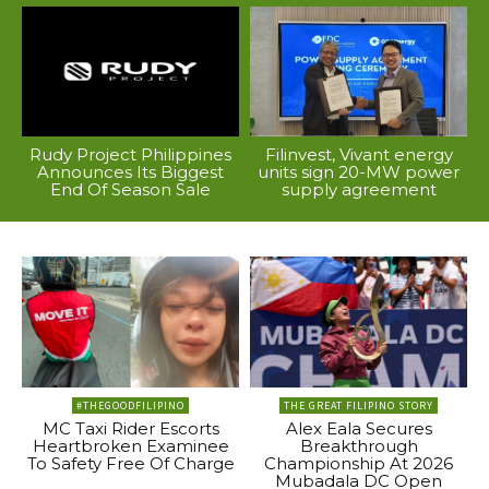
Rudy Project Philippines
Filinvest, Vivant energy
Announces Its Biggest
units sign 20-MW power
End Of Season Sale
supply agreement
#THEGOODFILIPINO
THE GREAT FILIPINO STORY
MC Taxi Rider Escorts
Alex Eala Secures
Heartbroken Examinee
Breakthrough
To Safety Free Of Charge
Championship At 2026
Mubadala DC Open