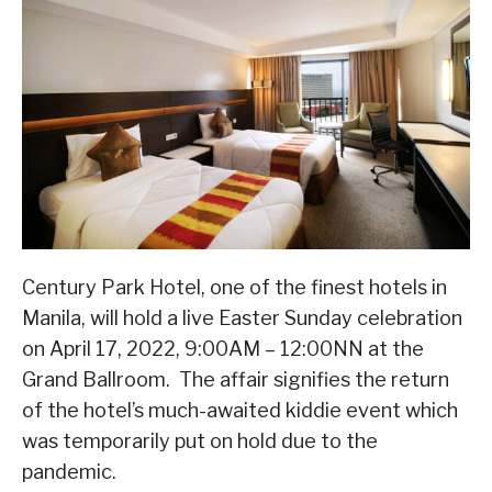
Century Park Hotel, one of the finest hotels in
Manila, will hold a live Easter Sunday celebration
on April 17, 2022, 9:00AM – 12:00NN at the
Grand Ballroom. The affair signifies the return
of the hotel’s much-awaited kiddie event which
was temporarily put on hold due to the
pandemic.