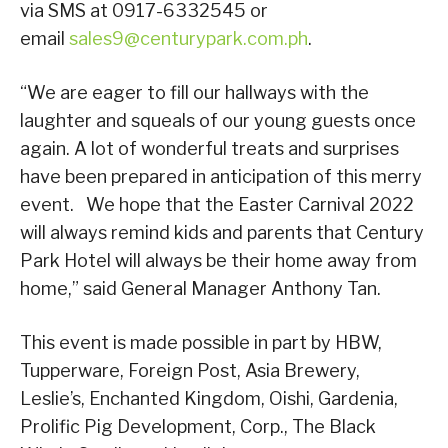
via SMS at 0917-6332545 or
email
sales9@centurypark.com.ph
.
“We are eager to fill our hallways with the
laughter and squeals of our young guests once
again. A lot of wonderful treats and surprises
have been prepared in anticipation of this merry
event. We hope that the Easter Carnival 2022
will always remind kids and parents that Century
Park Hotel will always be their home away from
home,” said General Manager Anthony Tan.
This event is made possible in part by HBW,
Tupperware, Foreign Post, Asia Brewery,
Leslie’s, Enchanted Kingdom, Oishi, Gardenia,
Prolific Pig Development, Corp., The Black