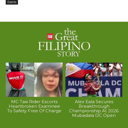
Events
MC Taxi Rider Escorts
Alex Eala Secures
Heartbroken Examinee
Breakthrough
To Safety Free Of Charge
Championship At 2026
Mubadala DC Open