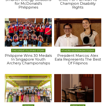
for McDonald’s
Champion Disability
Philippines
Rights
THE GREAT FILIPINO STORY
#THEREISGOODNEWSTODAY
Philippine Wins 30 Medals
President Marcos: Alex
In Singapore Youth
Eala Represents The Best
Archery Championships
Of Filipinos