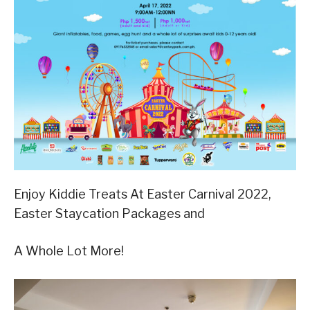
Enjoy Kiddie Treats At Easter Carnival 2022,
Easter Staycation Packages and
A Whole Lot More!