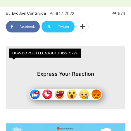
By
Evo Joel Contrivida
April 12, 2022
673
Facebook
Twitter
HOW DO YOU FEEL ABOUT THIS STORY?
Express Your Reaction