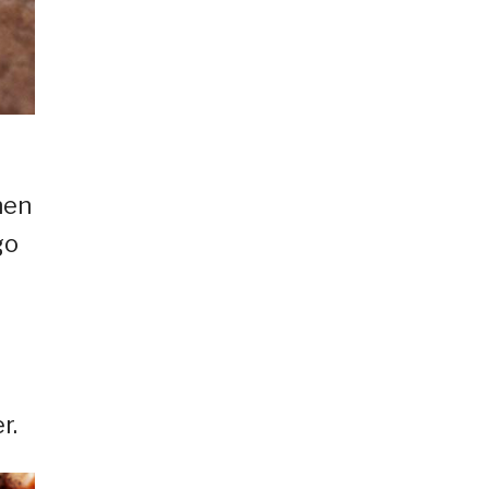
hen
go
r.