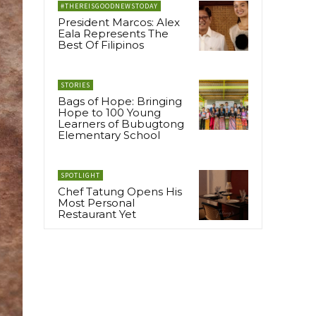
#THEREISGOODNEWSTODAY
President Marcos: Alex
Eala Represents The
Best Of Filipinos
STORIES
Bags of Hope: Bringing
Hope to 100 Young
Learners of Bubugtong
Elementary School
SPOTLIGHT
Chef Tatung Opens His
Most Personal
Restaurant Yet