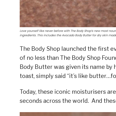
Love yourself like never before with The Body Shop’s new most nour
ingredients. This includes the Avocado Body Butter for dry skin ma
The Body Shop launched the first ev
of no less than The Body Shop Foun
Body Butter was given its name by 
toast, simply said “it’s like butter…f
Today, these iconic moisturisers are
seconds across the world. And these