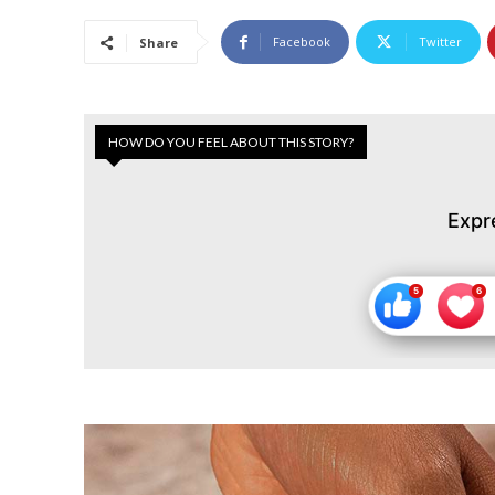
Facebook
Twitter
Share
HOW DO YOU FEEL ABOUT THIS STORY?
Expr