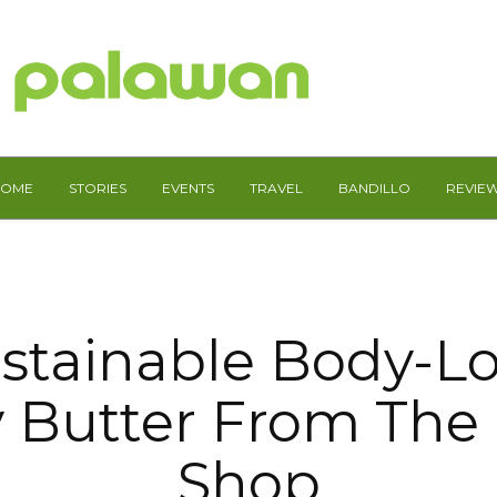
HOME
STORIES
EVENTS
TRAVEL
BANDILLO
REVIE
stainable Body-L
 Butter From The
Shop