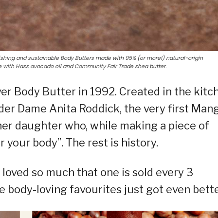
ishing and sustainable Body Butters made with 95% (or more!) natural-origin
de with Hass avocado oil and Community Fair Trade shea butter.
er Body Butter in 1992. Created in the kitc
der Dame Anita Roddick, the very first Man
her daughter who, while making a piece of
or your body”. The rest is history.
 loved so much that one is sold every 3
 body-loving favourites just got even bette