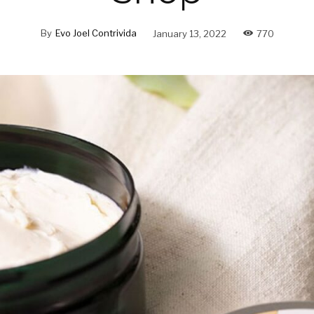
By
Evo Joel Contrivida
January 13, 2022
770