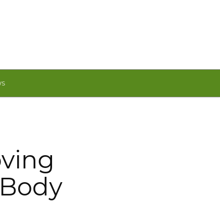
WS
oving
 Body