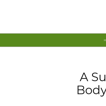
Thursday, August 6, 2026
A Su
Body