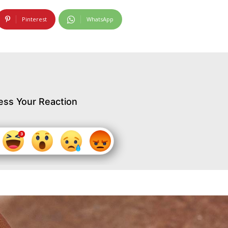
Pinterest
WhatsApp
ess Your Reaction