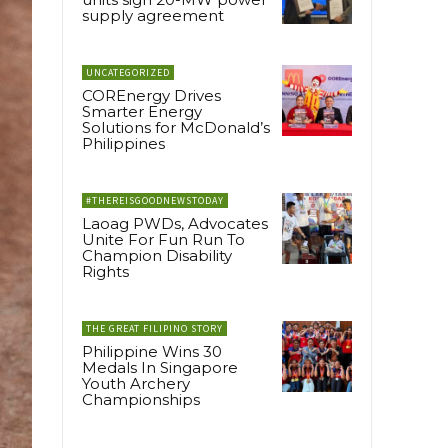
supply agreement
UNCATEGORIZED
COREnergy Drives
Smarter Energy
Solutions for McDonald’s
Philippines
#THEREISGOODNEWSTODAY
Laoag PWDs, Advocates
Unite For Fun Run To
Champion Disability
Rights
THE GREAT FILIPINO STORY
Philippine Wins 30
Medals In Singapore
Youth Archery
Championships