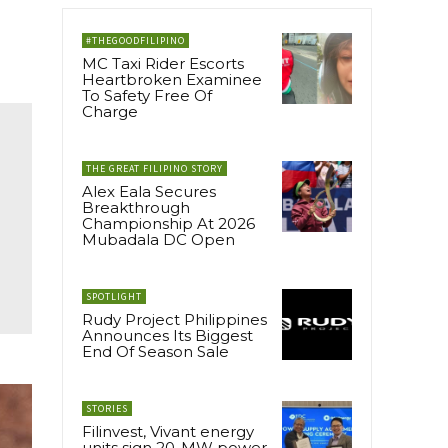
#THEGOODFILIPINO
MC Taxi Rider Escorts
Heartbroken Examinee
To Safety Free Of
Charge
THE GREAT FILIPINO STORY
Alex Eala Secures
Breakthrough
Championship At 2026
Mubadala DC Open
SPOTLIGHT
Rudy Project Philippines
Announces Its Biggest
End Of Season Sale
STORIES
Filinvest, Vivant energy
units sign 20-MW power