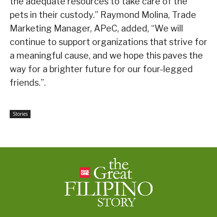
the adequate resources to take care of the
pets in their custody.” Raymond Molina, Trade
Marketing Manager, APeC, added, “We will
continue to support organizations that strive for
a meaningful cause, and we hope this paves the
way for a brighter future for our four-legged
friends.”.
Stories