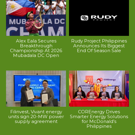
Alex Eala Secures
Rudy Project Philippines
Breakthrough
Announces Its Biggest
Championship At 2026
End Of Season Sale
Mubadala DC Open
Filinvest, Vivant energy
COREnergy Drives
units sign 20-MW power
Smarter Energy Solutions
supply agreement
for McDonald’s
Philippines