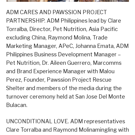
ADM CARES AND PAWSSION PROJECT
PARTNERSHIP. ADM Philippines lead by Clare
Torralba, Director, Pet Nutrition, Asia Pacific
excluding China, Raymond Molina, Trade
Marketing Manager, APeC, Johanna Emata, ADM
Philippines Business Development Manager –
Pet Nutrition, Dr. Aileen Guerrero, Marcomms
and Brand Experience Manager with Malou
Perez, Founder, Pawssion Project Rescue
Shelter and members of the media during the
turnover ceremony held at San Jose Del Monte
Bulacan.
UNCONDITIONAL LOVE. ADM representatives
Clare Torralba and Raymond Molinamingling with