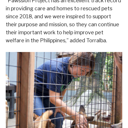
“Pawssion Project has an excellent track record
in providing care and homes to rescued pets
since 2018, and we were inspired to support
their purpose and mission, so they can continue
their important work to help improve pet
welfare in the Philippines,” added Torralba.