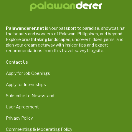
Palawanderer.net
is your passport to paradise, showcasing
the beauty and wonders of Palawan, Philippines, and beyond.
Explore breathtaking landscapes, uncover hidden gems, and
plan your dream getaway with insider tips and expert
recommendations from this travel-savvy blogsite.
Contact Us
Apply for Job Openings
Apply for Internships
Subscribe to Newsstand
User Agreement
Privacy Policy
Commenting & Moderating Policy