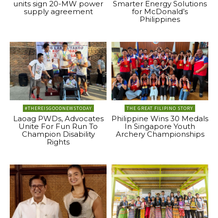
units sign 20-MW power
Smarter Energy Solutions
supply agreement
for McDonald’s
Philippines
#THEREISGOODNEWSTODAY
THE GREAT FILIPINO STORY
Laoag PWDs, Advocates
Philippine Wins 30 Medals
Unite For Fun Run To
In Singapore Youth
Champion Disability
Archery Championships
Rights