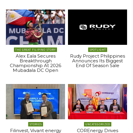
THE GREAT FILIPINO STORY
SPOTLIGHT
Alex Eala Secures
Rudy Project Philippines
Breakthrough
Announces Its Biggest
Championship At 2026
End Of Season Sale
Mubadala DC Open
STORIES
UNCATEGORIZED
Filinvest, Vivant energy
COREnergy Drives