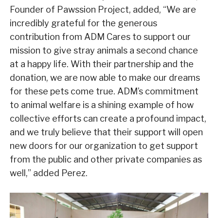
Founder of Pawssion Project, added, “We are
incredibly grateful for the generous
contribution from ADM Cares to support our
mission to give stray animals a second chance
at a happy life. With their partnership and the
donation, we are now able to make our dreams
for these pets come true. ADM’s commitment
to animal welfare is a shining example of how
collective efforts can create a profound impact,
and we truly believe that their support will open
new doors for our organization to get support
from the public and other private companies as
well,” added Perez.