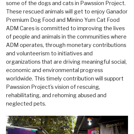
some of the dogs and cats in Pawssion Project.
These rescued animals will get to enjoy Ganador
Premium Dog Food and Minino Yum Cat Food
ADM Cares is committed to improving the lives
of people and animals in the communities where
ADM operates, through monetary contributions
and volunteerism to initiatives and
organizations that are driving meaningful social,
economic and environmental progress
worldwide. This timely contribution will support
Pawssion Project’s vision of rescuing,
rehabilitating, and rehoming abused and
neglected pets.