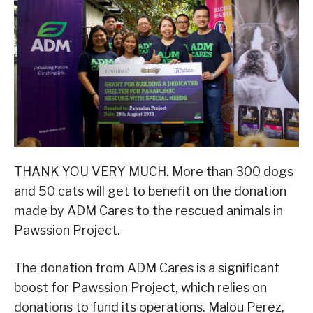
THANK YOU VERY MUCH. More than 300 dogs
and 50 cats will get to benefit on the donation
made by ADM Cares to the rescued animals in
Pawssion Project.
The donation from ADM Cares is a significant
boost for Pawssion Project, which relies on
donations to fund its operations. Malou Perez,