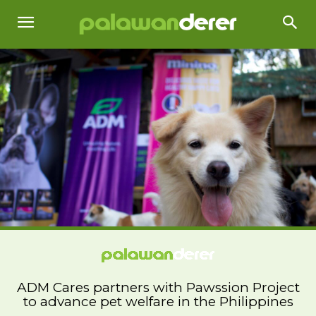
ADM Cares partners with Pawssion Project
to advance pet welfare in the Philippines