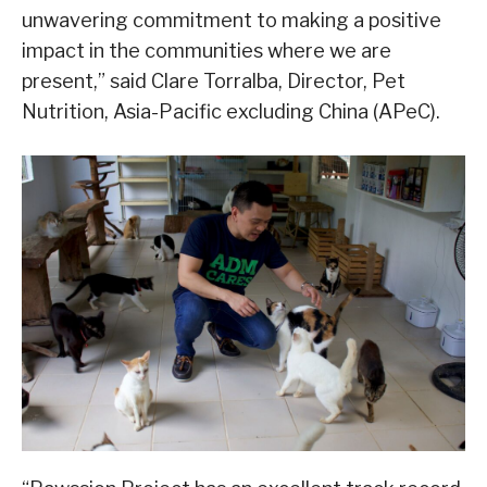
unwavering commitment to making a positive
impact in the communities where we are
present,” said Clare Torralba, Director, Pet
Nutrition, Asia-Pacific excluding China (APeC).