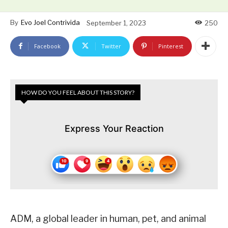
By
Evo Joel Contrivida
September 1, 2023
250
Facebook
Twitter
Pinterest
HOW DO YOU FEEL ABOUT THIS STORY?
Express Your Reaction
ADM, a global leader in human, pet, and animal