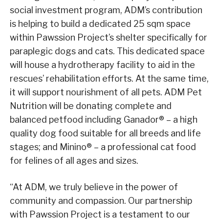
social investment program, ADM’s contribution
is helping to build a dedicated 25 sqm space
within Pawssion Project’s shelter specifically for
paraplegic dogs and cats. This dedicated space
will house a hydrotherapy facility to aid in the
rescues’ rehabilitation efforts. At the same time,
it will support nourishment of all pets. ADM Pet
Nutrition will be donating complete and
balanced petfood including Ganador® – a high
quality dog food suitable for all breeds and life
stages; and Minino® – a professional cat food
for felines of all ages and sizes.
“At ADM, we truly believe in the power of
community and compassion. Our partnership
with Pawssion Project is a testament to our