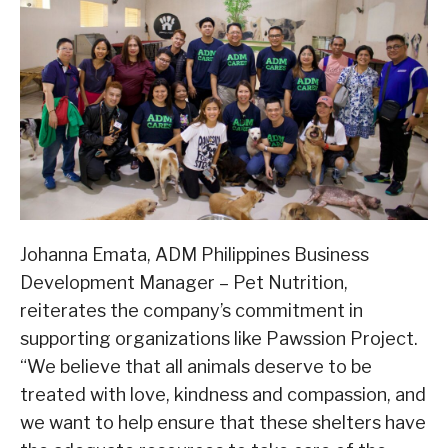
Johanna Emata, ADM Philippines Business
Development Manager – Pet Nutrition,
reiterates the company’s commitment in
supporting organizations like Pawssion Project.
“We believe that all animals deserve to be
treated with love, kindness and compassion, and
we want to help ensure that these shelters have