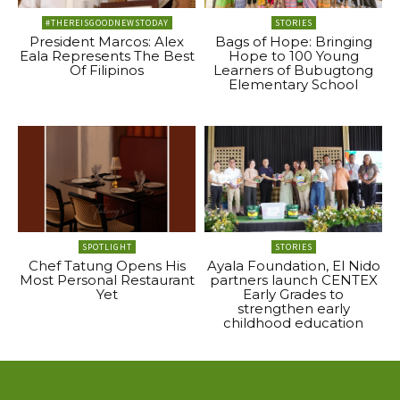
#THEREISGOODNEWSTODAY
STORIES
President Marcos: Alex
Bags of Hope: Bringing
Eala Represents The Best
Hope to 100 Young
Of Filipinos
Learners of Bubugtong
Elementary School
SPOTLIGHT
STORIES
Chef Tatung Opens His
Ayala Foundation, El Nido
Most Personal Restaurant
partners launch CENTEX
Yet
Early Grades to
strengthen early
childhood education