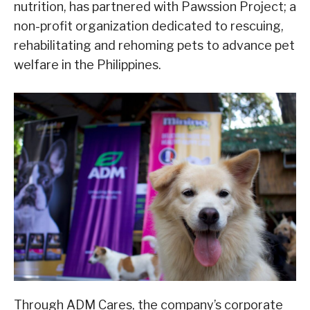
nutrition, has partnered with Pawssion Project; a
non-profit organization dedicated to rescuing,
rehabilitating and rehoming pets to advance pet
welfare in the Philippines.
Through ADM Cares, the company’s corporate