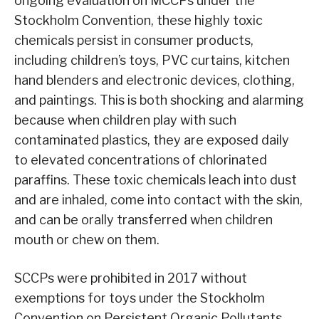
ongoing evaluation on MCCPs under the
Stockholm Convention, these highly toxic
chemicals persist in consumer products,
including children’s toys, PVC curtains, kitchen
hand blenders and electronic devices, clothing,
and paintings. This is both shocking and alarming
because when children play with such
contaminated plastics, they are exposed daily
to elevated concentrations of chlorinated
paraffins. These toxic chemicals leach into dust
and are inhaled, come into contact with the skin,
and can be orally transferred when children
mouth or chew on them.
SCCPs were prohibited in 2017 without
exemptions for toys under the Stockholm
Convention on Persistent Organic Pollutants