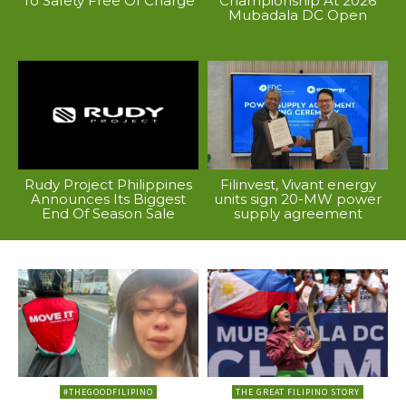
To Safety Free Of Charge
Championship At 2026
Mubadala DC Open
Rudy Project Philippines
Filinvest, Vivant energy
Announces Its Biggest
units sign 20-MW power
End Of Season Sale
supply agreement
#THEGOODFILIPINO
THE GREAT FILIPINO STORY