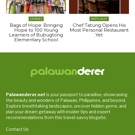
STORIES
SPOTLIGHT
Bags of Hope: Bringing
Chef Tatung Opens His
Hope to 100 Young
Most Personal Restaurant
Learners of Bubugtong
Yet
Elementary School
Palawanderer.net
is your passport to paradise, showcasing
the beauty and wonders of Palawan, Philippines, and beyond.
Explore breathtaking landscapes, uncover hidden gems, and
plan your dream getaway with insider tips and expert
recommendations from this travel-savvy blogsite.
Contact Us