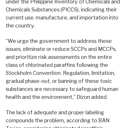
under the Philippine Inventory of Chemicals and
Chemicals Substances (PICCS), indicating their
current use, manufacture, and importation into
the country.
“We urge the government to address these
issues, eliminate or reduce SCCPs and MCCPs,
and prioritize risk assessments on the entire
class of chlorinated paraffins following the
Stockholm Convention. Regulation, limitation,
gradual phase-out, or banning of these toxic
substances are necessary to safeguard human
health and the environment,” Dizon added.
The lack of adequate and proper labeling
compounds the problem, according to BAN