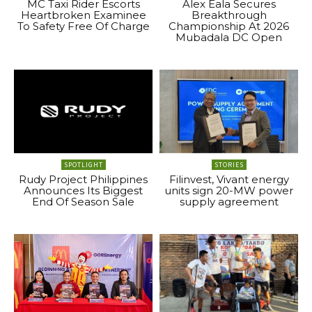
MC Taxi Rider Escorts
Alex Eala Secures
Heartbroken Examinee
Breakthrough
To Safety Free Of Charge
Championship At 2026
Mubadala DC Open
SPOTLIGHT
STORIES
Rudy Project Philippines
Filinvest, Vivant energy
Announces Its Biggest
units sign 20-MW power
End Of Season Sale
supply agreement