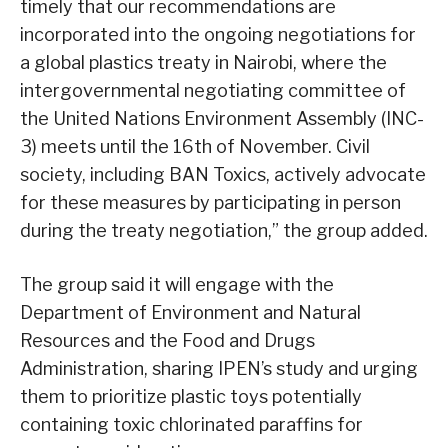
timely that our recommendations are
incorporated into the ongoing negotiations for
a global plastics treaty in Nairobi, where the
intergovernmental negotiating committee of
the United Nations Environment Assembly (INC-
3) meets until the 16th of November. Civil
society, including BAN Toxics, actively advocate
for these measures by participating in person
during the treaty negotiation,” the group added.
The group said it will engage with the
Department of Environment and Natural
Resources and the Food and Drugs
Administration, sharing IPEN’s study and urging
them to prioritize plastic toys potentially
containing toxic chlorinated paraffins for