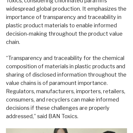
Toxics, considering chlorinated paraffin’s
widespread global production. It emphasizes the
importance of transparency and traceability in
plastic product materials to enable informed
decision-making throughout the product value
chain.
“Transparency and traceability for the chemical
composition of materials in plastic products and
sharing of disclosed information throughout the
value chains is of paramount importance.
Regulators, manufacturers, importers, retailers,
consumers, and recyclers can make informed
decisions if these challenges are properly
addressed,” said BAN Toxics.