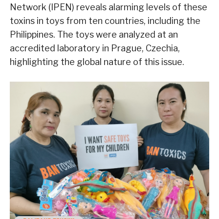
Network (IPEN) reveals alarming levels of these
toxins in toys from ten countries, including the
Philippines. The toys were analyzed at an
accredited laboratory in Prague, Czechia,
highlighting the global nature of this issue.