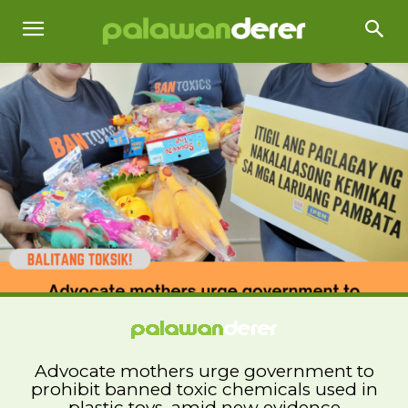
Advocate mothers urge government to
prohibit banned toxic chemicals used in
plastic toys, amid new evidence