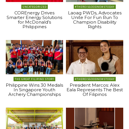
UNCATEGORIZED
#THEREISGOODNEWSTODAY
COREnergy Drives
Laoag PWDs, Advocates
Smarter Energy Solutions
Unite For Fun Run To
for McDonald’s
Champion Disability
Philippines
Rights
THE GREAT FILIPINO STORY
#THEREISGOODNEWSTODAY
Philippine Wins 30 Medals
President Marcos: Alex
In Singapore Youth
Eala Represents The Best
Archery Championships
Of Filipinos