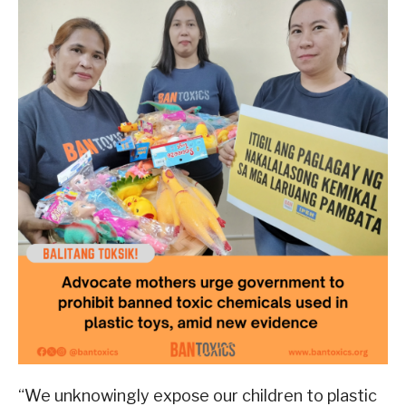
“We unknowingly expose our children to plastic