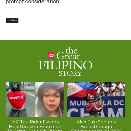
prompt consideration.
Stories
MC Taxi Rider Escorts
Alex Eala Secures
Heartbroken Examinee
Breakthrough