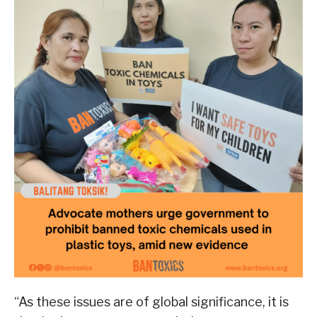
“As these issues are of global significance, it is