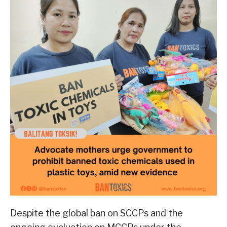
Despite the global ban on SCCPs and the