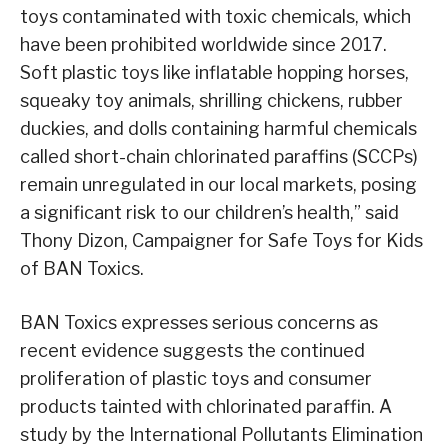
toys contaminated with toxic chemicals, which
have been prohibited worldwide since 2017.
Soft plastic toys like inflatable hopping horses,
squeaky toy animals, shrilling chickens, rubber
duckies, and dolls containing harmful chemicals
called short-chain chlorinated paraffins (SCCPs)
remain unregulated in our local markets, posing
a significant risk to our children’s health,” said
Thony Dizon, Campaigner for Safe Toys for Kids
of BAN Toxics.
BAN Toxics expresses serious concerns as
recent evidence suggests the continued
proliferation of plastic toys and consumer
products tainted with chlorinated paraffin. A
study by the International Pollutants Elimination