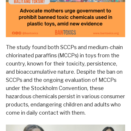
The study found both SCCPs and medium-chain
chlorinated paraffins (MCCPs) in toys from the
country, known for their toxicity, persistence,
and bioaccumulative nature. Despite the ban on
SCCPs and the ongoing evaluation of MCCPs
under the Stockholm Convention, these
hazardous chemicals persist in various consumer
products, endangering children and adults who
come in daily contact with them.