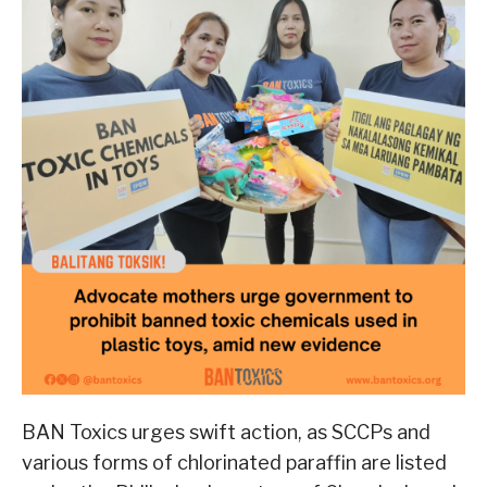
BAN Toxics urges swift action, as SCCPs and
various forms of chlorinated paraffin are listed