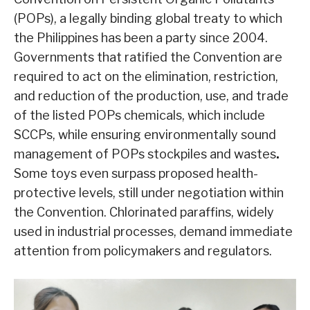
(POPs), a legally binding global treaty to which
the Philippines has been a party since 2004.
Governments that ratified the Convention are
required to act on the elimination, restriction,
and reduction of the production, use, and trade
of the listed POPs chemicals, which include
SCCPs, while ensuring environmentally sound
management of POPs stockpiles and wastes
.
Some toys even surpass proposed health-
protective levels, still under negotiation within
the Convention. Chlorinated paraffins, widely
used in industrial processes, demand immediate
attention from policymakers and regulators.