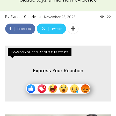
By
Evo Joel Contrivida
November 23, 2023
122
Facebook
Twitter
HOW DO YOU FEEL ABOUT THIS STORY?
Express Your Reaction