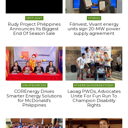
SPOTLIGHT
STORIES
Rudy Project Philippines
Filinvest, Vivant energy
Announces Its Biggest
units sign 20-MW power
End Of Season Sale
supply agreement
UNCATEGORIZED
#THEREISGOODNEWSTODAY
COREnergy Drives
Laoag PWDs, Advocates
Smarter Energy Solutions
Unite For Fun Run To
for McDonald’s
Champion Disability
Philippines
Rights