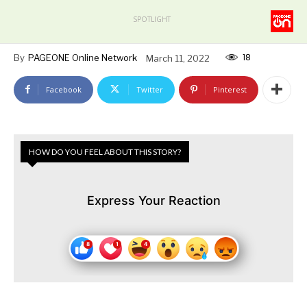
SPOTLIGHT
18
By
PAGEONE Online Network
March 11, 2022
Facebook
Twitter
Pinterest
HOW DO YOU FEEL ABOUT THIS STORY?
Express Your Reaction