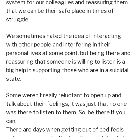
system for our colleagues and reassuring them
that we can be their safe place in times of
struggle.
We sometimes hated the idea of interacting
with other people and interfering in their
personal lives at some point, but being there and
reassuring that someone is willing to listen is a
big help in supporting those who are in a suicidal
state.
Some weren’t really reluctant to open up and
talk about their feelings, it was just that no one
was there to listen to them. So, be there if you
can.
There are days when getting out of bed feels