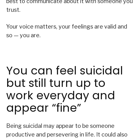
best to communicate about it with someone you
trust.
Your voice matters, your feelings are valid and
so — you are.
You can feel suicidal
but still turn up to
work everyday and
appear “fine”
Being suicidal may appear to be someone
productive and persevering in life. It could also