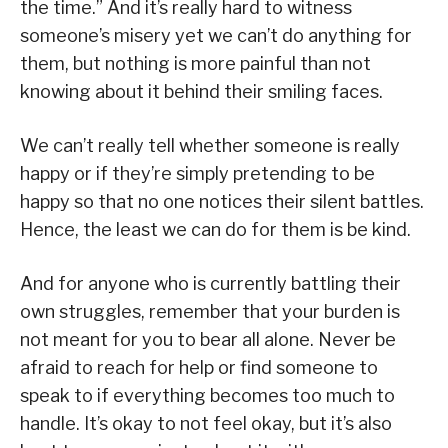
the time.” And it’s really hard to witness
someone’s misery yet we can’t do anything for
them, but nothing is more painful than not
knowing about it behind their smiling faces.
We can’t really tell whether someone is really
happy or if they’re simply pretending to be
happy so that no one notices their silent battles.
Hence, the least we can do for them is be kind.
And for anyone who is currently battling their
own struggles, remember that your burden is
not meant for you to bear all alone. Never be
afraid to reach for help or find someone to
speak to if everything becomes too much to
handle. It’s okay to not feel okay, but it’s also