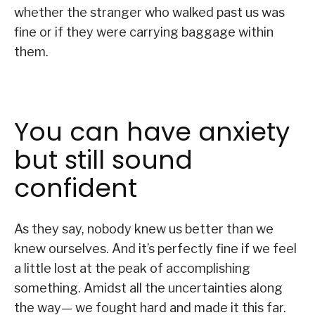
whether the stranger who walked past us was
fine or if they were carrying baggage within
them.
You can have anxiety
but still sound
confident
As they say, nobody knew us better than we
knew ourselves. And it’s perfectly fine if we feel
a little lost at the peak of accomplishing
something. Amidst all the uncertainties along
the way— we fought hard and made it this far.