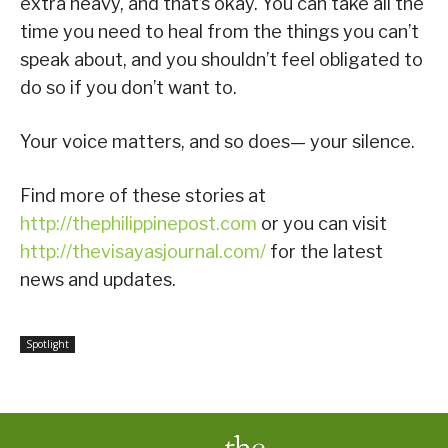
extra heavy, and that’s okay. You can take all the
time you need to heal from the things you can’t
speak about, and you shouldn’t feel obligated to
do so if you don’t want to.
Your voice matters, and so does— your silence.
Find more of these stories at
http://thephilippinepost.com
or you can visit
http://thevisayasjournal.com/
for the latest
news and updates.
Spotlight