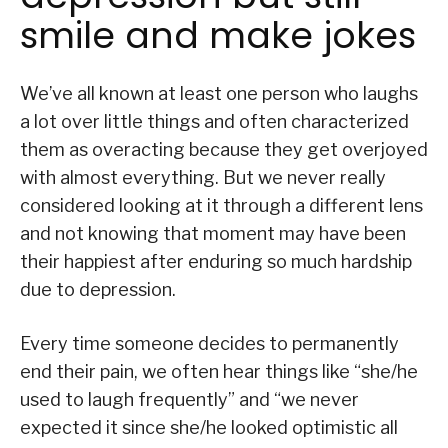
smile and make jokes
We’ve all known at least one person who laughs
a lot over little things and often characterized
them as overacting because they get overjoyed
with almost everything. But we never really
considered looking at it through a different lens
and not knowing that moment may have been
their happiest after enduring so much hardship
due to depression.
Every time someone decides to permanently
end their pain, we often hear things like “she/he
used to laugh frequently” and “we never
expected it since she/he looked optimistic all