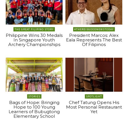
THE GREAT FILIPINO STORY
#THEREISGOODNEWSTODAY
Philippine Wins 30 Medals
President Marcos: Alex
In Singapore Youth
Eala Represents The Best
Archery Championships
Of Filipinos
STORIES
SPOTLIGHT
Bags of Hope: Bringing
Chef Tatung Opens His
Hope to 100 Young
Most Personal Restaurant
Learners of Bubugtong
Yet
Elementary School