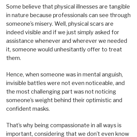
Some believe that physical illnesses are tangible
in nature because professionals can see through
someone’s misery. Well, physical scars are
indeed visible and if we just simply asked for
assistance whenever and wherever we needed
it, someone would unhesitantly offer to treat
them.
Hence, when someone was in mental anguish,
invisible battles were not even noticeable, and
the most challenging part was not noticing
someone’s weight behind their optimistic and
confident masks.
That’s why being compassionate in all ways is
important, considering that we don’t even know