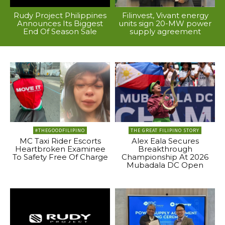
Rudy Project Philippines
Filinvest, Vivant energy
Announces Its Biggest
units sign 20-MW power
End Of Season Sale
supply agreement
#THEGOODFILIPINO
THE GREAT FILIPINO STORY
MC Taxi Rider Escorts
Alex Eala Secures
Heartbroken Examinee
Breakthrough
To Safety Free Of Charge
Championship At 2026
Mubadala DC Open