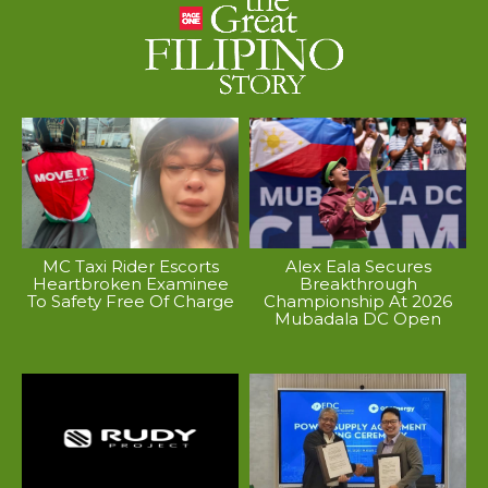
MC Taxi Rider Escorts
Alex Eala Secures
Heartbroken Examinee
Breakthrough
To Safety Free Of Charge
Championship At 2026
Mubadala DC Open