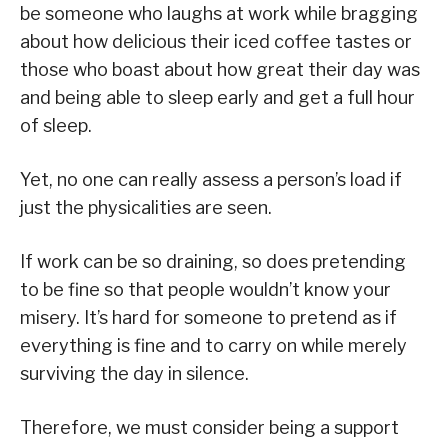
be someone who laughs at work while bragging
about how delicious their iced coffee tastes or
those who boast about how great their day was
and being able to sleep early and get a full hour
of sleep.
Yet, no one can really assess a person’s load if
just the physicalities are seen.
If work can be so draining, so does pretending
to be fine so that people wouldn’t know your
misery. It’s hard for someone to pretend as if
everything is fine and to carry on while merely
surviving the day in silence.
Therefore, we must consider being a support