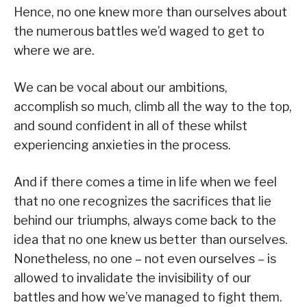
Hence, no one knew more than ourselves about
the numerous battles we’d waged to get to
where we are.
We can be vocal about our ambitions,
accomplish so much, climb all the way to the top,
and sound confident in all of these whilst
experiencing anxieties in the process.
And if there comes a time in life when we feel
that no one recognizes the sacrifices that lie
behind our triumphs, always come back to the
idea that no one knew us better than ourselves.
Nonetheless, no one – not even ourselves – is
allowed to invalidate the invisibility of our
battles and how we’ve managed to fight them.