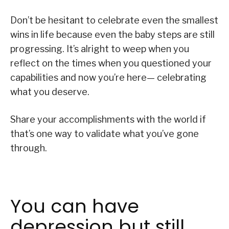
Don’t be hesitant to celebrate even the smallest
wins in life because even the baby steps are still
progressing. It’s alright to weep when you
reflect on the times when you questioned your
capabilities and now you’re here— celebrating
what you deserve.
Share your accomplishments with the world if
that’s one way to validate what you’ve gone
through.
You can have
depression but still