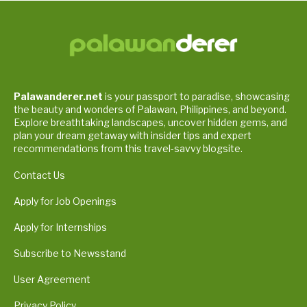
Palawanderer.net
is your passport to paradise, showcasing
the beauty and wonders of Palawan, Philippines, and beyond.
Explore breathtaking landscapes, uncover hidden gems, and
plan your dream getaway with insider tips and expert
recommendations from this travel-savvy blogsite.
Contact Us
Apply for Job Openings
Apply for Internships
Subscribe to Newsstand
User Agreement
Privacy Policy