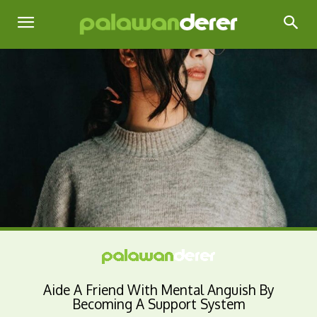
Aide A Friend With Mental Anguish By
Becoming A Support System