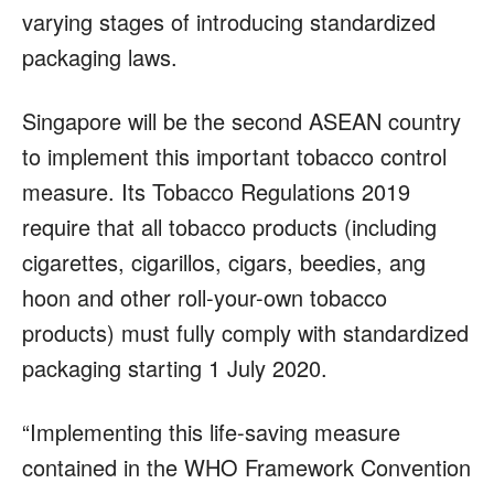
varying stages of introducing standardized
packaging laws.
Singapore will be the second ASEAN country
to implement this important tobacco control
measure. Its Tobacco Regulations 2019
require that all tobacco products (including
cigarettes, cigarillos, cigars, beedies, ang
hoon and other roll-your-own tobacco
products) must fully comply with standardized
packaging starting 1 July 2020.
“Implementing this life-saving measure
contained in the WHO Framework Convention