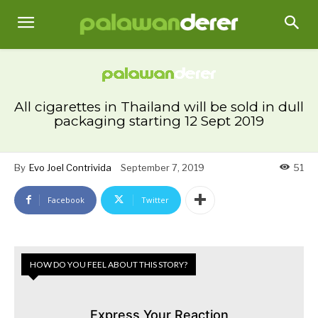
All cigarettes in Thailand will be sold in dull
packaging starting 12 Sept 2019
By
Evo Joel Contrivida
September 7, 2019
51
Facebook
Twitter
HOW DO YOU FEEL ABOUT THIS STORY?
Express Your Reaction