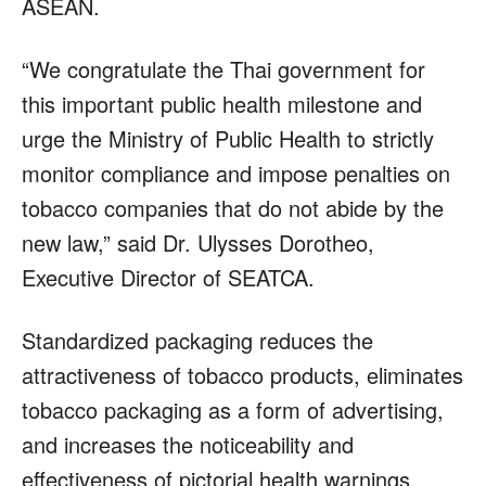
ASEAN.
“We congratulate the Thai government for
this important public health milestone and
urge the Ministry of Public Health to strictly
monitor compliance and impose penalties on
tobacco companies that do not abide by the
new law,” said Dr. Ulysses Dorotheo,
Executive Director of SEATCA.
Standardized packaging reduces the
attractiveness of tobacco products, eliminates
tobacco packaging as a form of advertising,
and increases the noticeability and
effectiveness of pictorial health warnings.