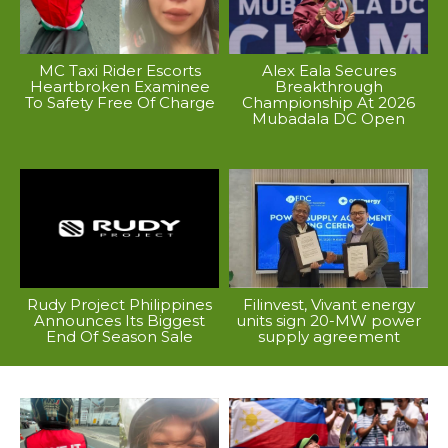
MC Taxi Rider Escorts
Alex Eala Secures
Heartbroken Examinee
Breakthrough
To Safety Free Of Charge
Championship At 2026
Mubadala DC Open
Rudy Project Philippines
Filinvest, Vivant energy
Announces Its Biggest
units sign 20-MW power
End Of Season Sale
supply agreement