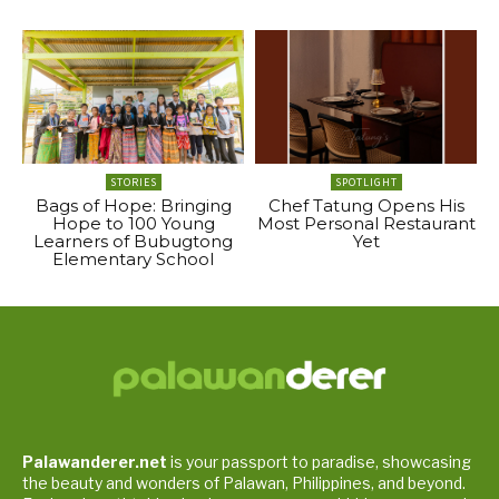
STORIES
SPOTLIGHT
Bags of Hope: Bringing
Chef Tatung Opens His
Hope to 100 Young
Most Personal Restaurant
Learners of Bubugtong
Yet
Elementary School
Palawanderer.net
is your passport to paradise, showcasing
the beauty and wonders of Palawan, Philippines, and beyond.