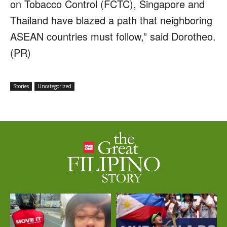
on Tobacco Control (FCTC), Singapore and
Thailand have blazed a path that neighboring
ASEAN countries must follow,” said Dorotheo.
(PR)
Stories
Uncategorized