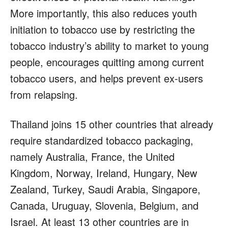
More importantly, this also reduces youth
initiation to tobacco use by restricting the
tobacco industry’s ability to market to young
people, encourages quitting among current
tobacco users, and helps prevent ex-users
from relapsing.
Thailand joins 15 other countries that already
require standardized tobacco packaging,
namely Australia, France, the United
Kingdom, Norway, Ireland, Hungary, New
Zealand, Turkey, Saudi Arabia, Singapore,
Canada, Uruguay, Slovenia, Belgium, and
Israel. At least 13 other countries are in