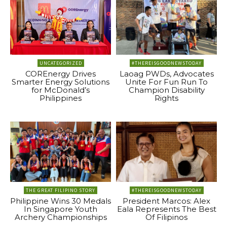
UNCATEGORIZED
#THEREISGOODNEWSTODAY
COREnergy Drives
Laoag PWDs, Advocates
Smarter Energy Solutions
Unite For Fun Run To
for McDonald’s
Champion Disability
Philippines
Rights
THE GREAT FILIPINO STORY
#THEREISGOODNEWSTODAY
Philippine Wins 30 Medals
President Marcos: Alex
In Singapore Youth
Eala Represents The Best
Archery Championships
Of Filipinos