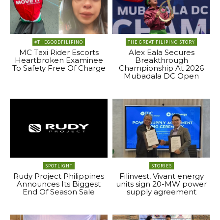
#THEGOODFILIPINO
THE GREAT FILIPINO STORY
MC Taxi Rider Escorts
Alex Eala Secures
Heartbroken Examinee
Breakthrough
To Safety Free Of Charge
Championship At 2026
Mubadala DC Open
SPOTLIGHT
STORIES
Rudy Project Philippines
Filinvest, Vivant energy
Announces Its Biggest
units sign 20-MW power
End Of Season Sale
supply agreement