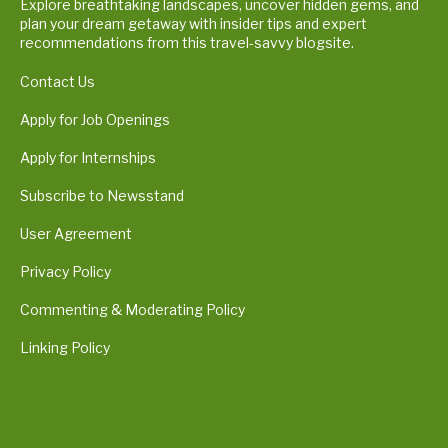
Explore breathtaking landscapes, uncover hidden gems, and
plan your dream getaway with insider tips and expert
recommendations from this travel-savvy blogsite.
Contact Us
Apply for Job Openings
Apply for Internships
Subscribe to Newsstand
User Agreement
Privacy Policy
Commenting & Moderating Policy
Linking Policy