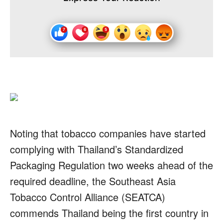
Noting that tobacco companies have started
complying with Thailand’s Standardized
Packaging Regulation two weeks ahead of the
required deadline, the Southeast Asia
Tobacco Control Alliance (SEATCA)
commends Thailand being the first country in