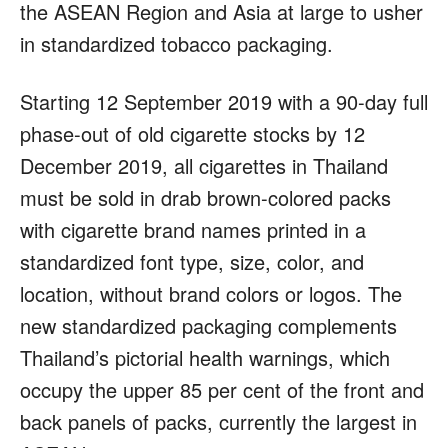
the ASEAN Region and Asia at large to usher
in standardized tobacco packaging.
Starting 12 September 2019 with a 90-day full
phase-out of old cigarette stocks by 12
December 2019, all cigarettes in Thailand
must be sold in drab brown-colored packs
with cigarette brand names printed in a
standardized font type, size, color, and
location, without brand colors or logos. The
new standardized packaging complements
Thailand’s pictorial health warnings, which
occupy the upper 85 per cent of the front and
back panels of packs, currently the largest in