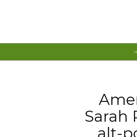
Sunday, August 9, 2026
Amer
Sarah 
alt-p