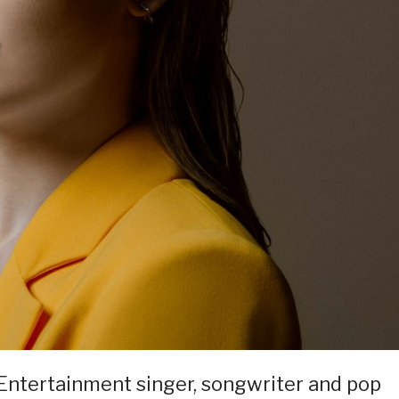
 Entertainment singer, songwriter and pop