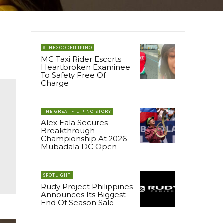
#THEGOODFILIPINO
MC Taxi Rider Escorts
Heartbroken Examinee
To Safety Free Of
Charge
THE GREAT FILIPINO STORY
Alex Eala Secures
Breakthrough
Championship At 2026
Mubadala DC Open
SPOTLIGHT
Rudy Project Philippines
Announces Its Biggest
End Of Season Sale