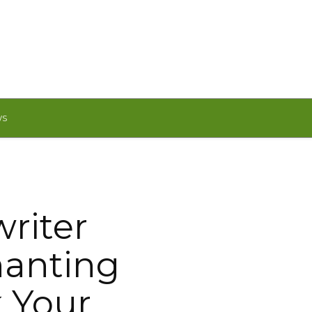
WS
riter
hanting
k Your