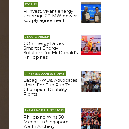
STORIES
Filinvest, Vivant energy
units sign 20-MW power
supply agreement
UNCATEGORIZED
COREnergy Drives
Smarter Energy
Solutions for McDonald’s
Philippines
#THEREISGOODNEWSTODAY
Laoag PWDs, Advocates
Unite For Fun Run To
Champion Disability
Rights
THE GREAT FILIPINO STORY
Philippine Wins 30
Medals In Singapore
Youth Archery