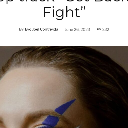
Fight”
By
Evo Joel Contrivida
June 26, 2023
232