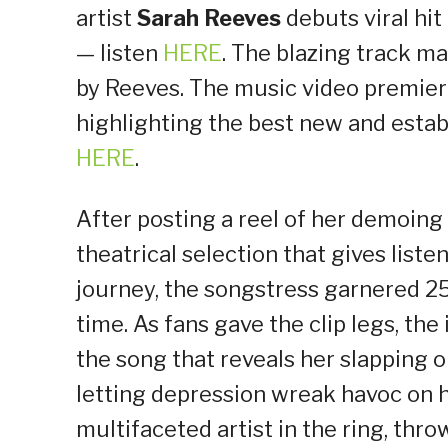
artist
Sarah Reeves
debuts viral hit 
— listen
HERE
. The blazing track ma
by Reeves. The music video premie
highlighting the best new and estab
HERE
.
After posting a reel of her demoing 
theatrical selection that gives list
journey, the songstress garnered 25
time. As fans gave the clip legs, th
the song that reveals her slapping o
letting depression wreak havoc on h
multifaceted artist in the ring, thr