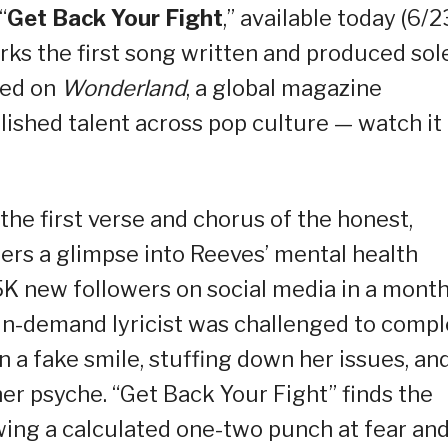
“
Get Back Your Fight
,” available today (6/2
rks the first song written and produced sol
red on
Wonderland
, a global magazine
lished talent across pop culture — watch it
the first verse and chorus of the honest,
eners a glimpse into Reeves’ mental health
K new followers on social media in a month
e in-demand lyricist was challenged to comp
n a fake smile, stuffing down her issues, an
er psyche. “Get Back Your Fight” finds the
owing a calculated one-two punch at fear an