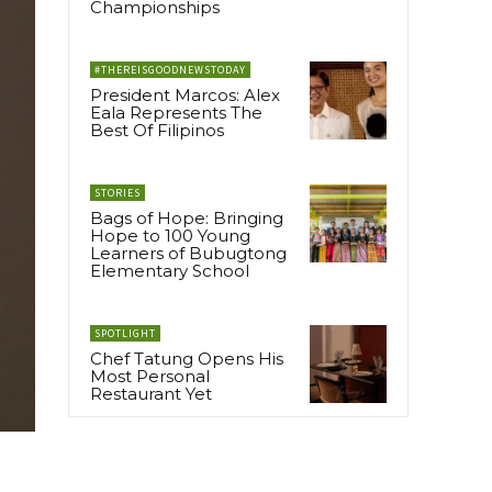
Championships
#THEREISGOODNEWSTODAY
President Marcos: Alex
Eala Represents The
Best Of Filipinos
STORIES
Bags of Hope: Bringing
Hope to 100 Young
Learners of Bubugtong
Elementary School
SPOTLIGHT
Chef Tatung Opens His
Most Personal
Restaurant Yet