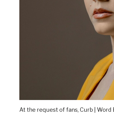
At the request of fans, Curb | Word