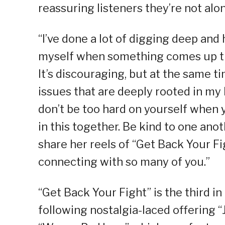
reassuring listeners they’re not alon
“I’ve done a lot of digging deep and 
myself when something comes up tha
It’s discouraging, but at the same ti
issues that are deeply rooted in my 
don’t be too hard on yourself when y
in this together. Be kind to one an
share her reels of “Get Back Your Fig
connecting with so many of you.”
“Get Back Your Fight” is the third in
following nostalgia-laced offering 