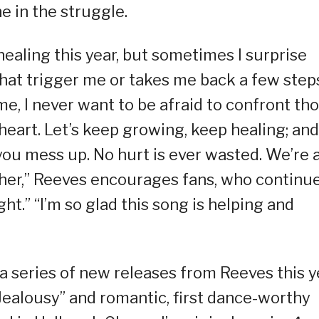
e in the struggle.
healing this year, but sometimes I surprise
t trigger me or takes me back a few step
me, I never want to be afraid to confront th
heart. Let’s keep growing, keep healing; and
ou mess up. No hurt is ever wasted. We’re a
other,” Reeves encourages fans, who continue
ht.” “I’m so glad this song is helping and
 a series of new releases from Reeves this y
“Jealousy” and romantic, first dance-worthy