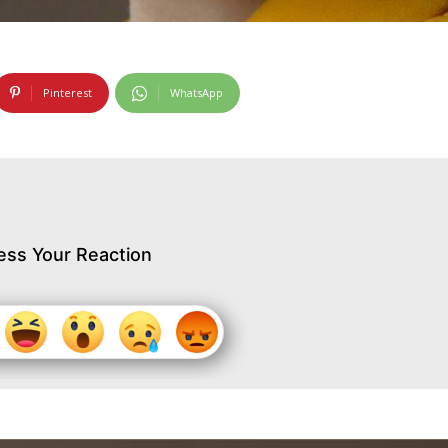
Pinterest
WhatsApp
ess Your Reaction