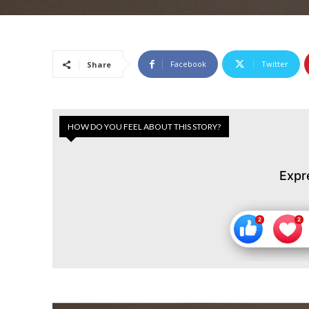
Facebook
Twitter
Share
HOW DO YOU FEEL ABOUT THIS STORY?
Expr