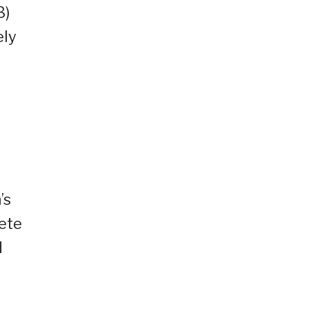
3)
ely
’s
lete
d
d