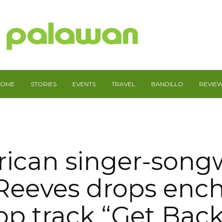
HOME
STORIES
EVENTS
TRAVEL
BANDILLO
REVIE
ican singer-songw
Reeves drops enc
op track “Get Bac