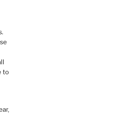
s.
ose
ll
 to
ear,