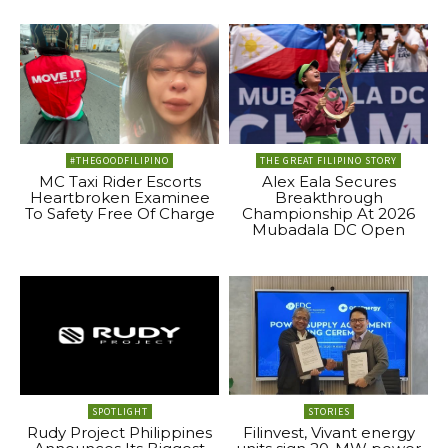
#THEGOODFILIPINO
THE GREAT FILIPINO STORY
MC Taxi Rider Escorts
Alex Eala Secures
Heartbroken Examinee
Breakthrough
To Safety Free Of Charge
Championship At 2026
Mubadala DC Open
SPOTLIGHT
STORIES
Rudy Project Philippines
Filinvest, Vivant energy