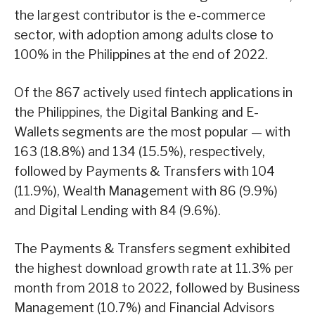
the largest contributor is the e-commerce
sector, with adoption among adults close to
100% in the Philippines at the end of 2022.
Of the 867 actively used fintech applications in
the Philippines, the Digital Banking and E-
Wallets segments are the most popular — with
163 (18.8%) and 134 (15.5%), respectively,
followed by Payments & Transfers with 104
(11.9%), Wealth Management with 86 (9.9%)
and Digital Lending with 84 (9.6%).
The Payments & Transfers segment exhibited
the highest download growth rate at 11.3% per
month from 2018 to 2022, followed by Business
Management (10.7%) and Financial Advisors