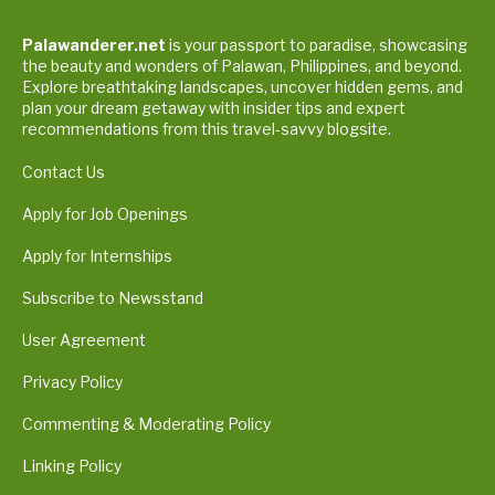
Palawanderer.net
is your passport to paradise, showcasing
the beauty and wonders of Palawan, Philippines, and beyond.
Explore breathtaking landscapes, uncover hidden gems, and
plan your dream getaway with insider tips and expert
recommendations from this travel-savvy blogsite.
Contact Us
Apply for Job Openings
Apply for Internships
Subscribe to Newsstand
User Agreement
Privacy Policy
Commenting & Moderating Policy
Linking Policy