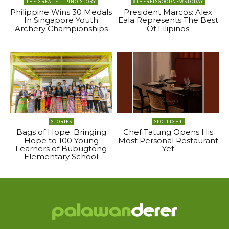
THE GREAT FILIPINO STORY
#THEREISGOODNEWSTODAY
Philippine Wins 30 Medals
President Marcos: Alex
In Singapore Youth
Eala Represents The Best
Archery Championships
Of Filipinos
STORIES
SPOTLIGHT
Bags of Hope: Bringing
Chef Tatung Opens His
Hope to 100 Young
Most Personal Restaurant
Learners of Bubugtong
Yet
Elementary School