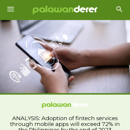
ANALYSIS: Adoption of fintech services
through mobile apps will exceed 72% in
the Philippines by the end of 2023