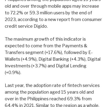
old and over through mobile apps may increase
to 72.2% or 59.3 million users by the end of
2023, according to a new report from consumer
credit service Digido.
The maximum growth of this indicator is
expected to come from the Payments &
Transfers segment (+17.6%), followed by E-
Wallets (+4.9%), Digital Banking (+4.3%), Digital
Investments (+3.7%) and Digital Lending
(+0.9%).
Last year, the adoption rate of fintech services
among the population aged 15 years old and
over in the Philippines reached 69.3% from
64.4% in 2021. Similar to the region as a whole,