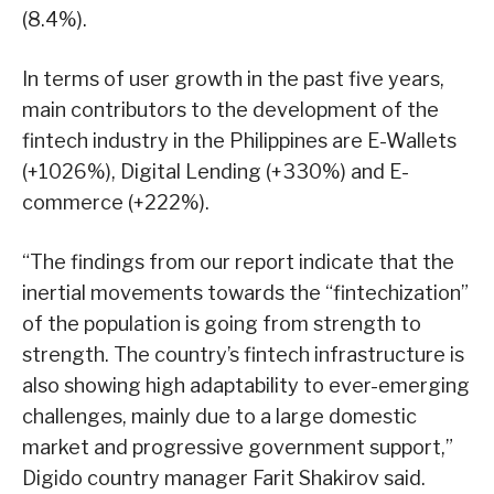
(8.4%).
In terms of user growth in the past five years,
main contributors to the development of the
fintech industry in the Philippines are E-Wallets
(+1026%), Digital Lending (+330%) and E-
commerce (+222%).
“The findings from our report indicate that the
inertial movements towards the “fintechization”
of the population is going from strength to
strength. The country’s fintech infrastructure is
also showing high adaptability to ever-emerging
challenges, mainly due to a large domestic
market and progressive government support,”
Digido country manager Farit Shakirov said.