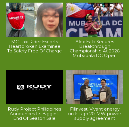
MC Taxi Rider Escorts
Alex Eala Secures
Heartbroken Examinee
Breakthrough
To Safety Free Of Charge
Championship At 2026
Mubadala DC Open
Rudy Project Philippines
Filinvest, Vivant energy
Announces Its Biggest
units sign 20-MW power
End Of Season Sale
supply agreement