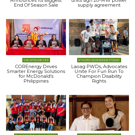
Announces Its Biggest
units sign 20-MW power
End Of Season Sale
supply agreement
UNCATEGORIZED
#THEREISGOODNEWSTODAY
COREnergy Drives
Laoag PWDs, Advocates
Smarter Energy Solutions
Unite For Fun Run To
for McDonald’s
Champion Disability
Philippines
Rights