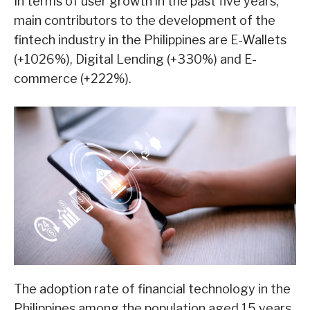
In terms of user growth in the past five years,
main contributors to the development of the
fintech industry in the Philippines are E-Wallets
(+1026%), Digital Lending (+330%) and E-
commerce (+222%).
The adoption rate of financial technology in the
Philippines among the population aged 15 years