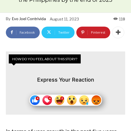
By
Evo Joel Contrivida
August 11, 2023
118
Facebook
Twitter
Pinterest
HOW DO YOU FEEL ABOUT THIS STORY?
Express Your Reaction