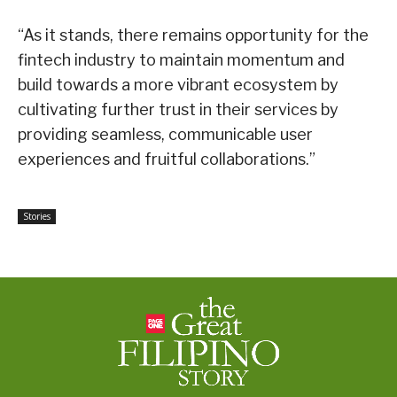
“As it stands, there remains opportunity for the
fintech industry to maintain momentum and
build towards a more vibrant ecosystem by
cultivating further trust in their services by
providing seamless, communicable user
experiences and fruitful collaborations.”
Stories