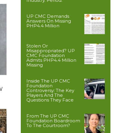
Industry. Period.
UP CMC Demands
Answers On Missing
PHP4.4 Million
Stolen Or
Misappropriated? UP
CMC Foundation
Admits PHP4.4 Million
Missing
Inside The UP CMC
Foundation
W
Controversy: The Key
Players And The
Questions They Face
From The UP CMC
Foundation Boardroom
To The Courtroom?