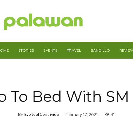
HOME
STORIES
EVENTS
TRAVEL
BANDILLO
REVIE
o To Bed With S
By
Evo Joel Contrivida
February 17, 2021
41