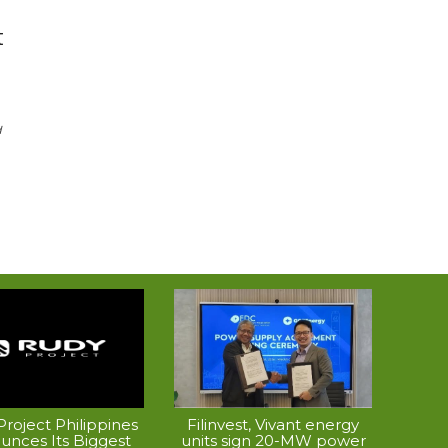
t
d
roject Philippines
Filinvest, Vivant energy
unces Its Biggest
units sign 20-MW power