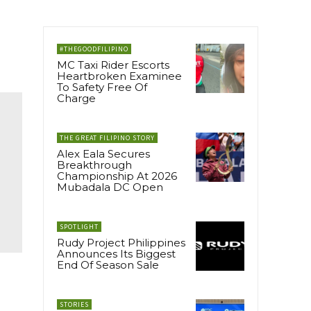
#THEGOODFILIPINO
MC Taxi Rider Escorts
Heartbroken Examinee
To Safety Free Of
Charge
THE GREAT FILIPINO STORY
Alex Eala Secures
Breakthrough
Championship At 2026
Mubadala DC Open
SPOTLIGHT
Rudy Project Philippines
Announces Its Biggest
End Of Season Sale
STORIES