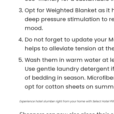
Opt for Weighted Blanket as it 
deep pressure stimulation to re
mood.
Do not forget to update your Mat
helps to alleviate tension at t
Wash them in warm water at le
Use gentle laundry detergent if
of bedding in season. Microfibe
opt for cotton sheets on summ
Experience hotel slumber right from your home with Select Hotel Pil