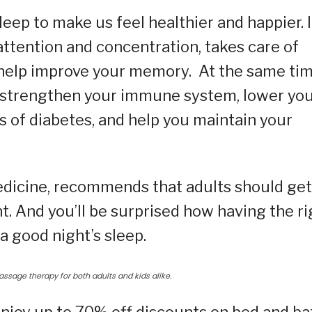
leep to make us feel healthier and happier. I
attention and concentration, takes care of
 help improve your memory. At the same tim
hy, strengthen your immune system, lower yo
 of diabetes, and help you maintain your
icine, recommends that adults should get
t. And you’ll be surprised how having the ri
a good night’s sleep.
ssage therapy for both adults and kids alike.