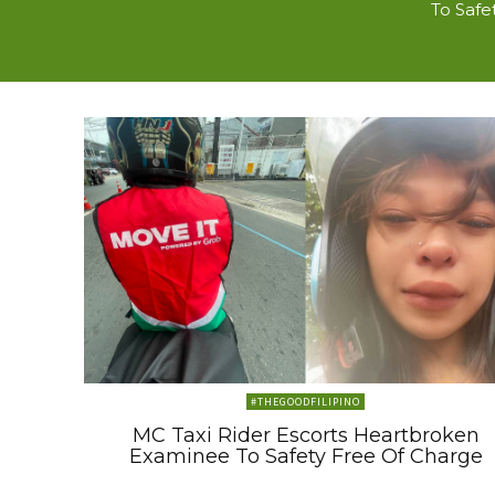
To Safe
#THEGOODFILIPINO
MC Taxi Rider Escorts Heartbroken
Examinee To Safety Free Of Charge