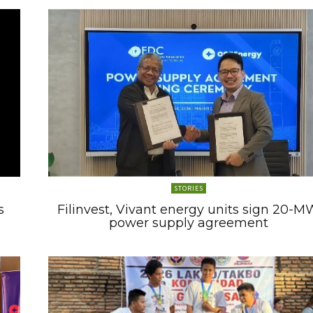
STORIES
s
Filinvest, Vivant energy units sign 20-M
power supply agreement