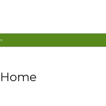
WS
M Home