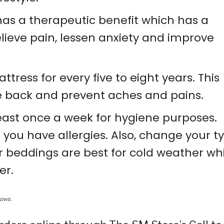
has a therapeutic benefit which has a
lieve pain, lessen anxiety and improve
tress for every five to eight years. This
he back and prevent aches and pains.
ast once a week for hygiene purposes.
 you have allergies. Also, change your t
r beddings are best for cold weather wh
er.
lows.