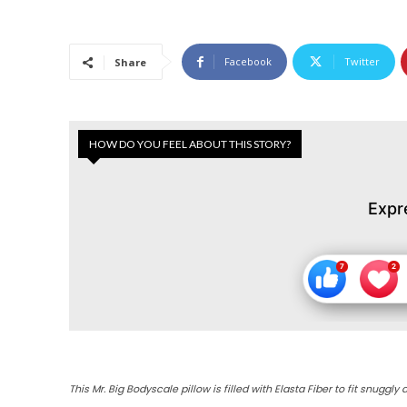
Facebook
Twitter
Share
HOW DO YOU FEEL ABOUT THIS STORY?
Expr
This Mr. Big Bodyscale pillow is filled with Elasta Fiber to fit snugg