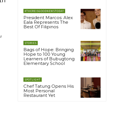
th
#THEREISGOODNEWSTODAY
President Marcos: Alex
Eala Represents The
Best Of Filipinos
d
STORIES
Bags of Hope: Bringing
Hope to 100 Young
Learners of Bubugtong
Elementary School
SPOTLIGHT
Chef Tatung Opens His
Most Personal
Restaurant Yet
d