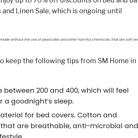
njoy up to 70% off discounts on bed and ba
and Linen Sale, which is ongoing until
ade without the use of pesticides and other harmful chemicals, that are soft an
 to keep the following tips from SM Home in
 between 200 and 400, which will feel
r a goodnight’s sleep.
aterial for bed covers. Cotton and
that are breathable, anti-microbial an
festyle.