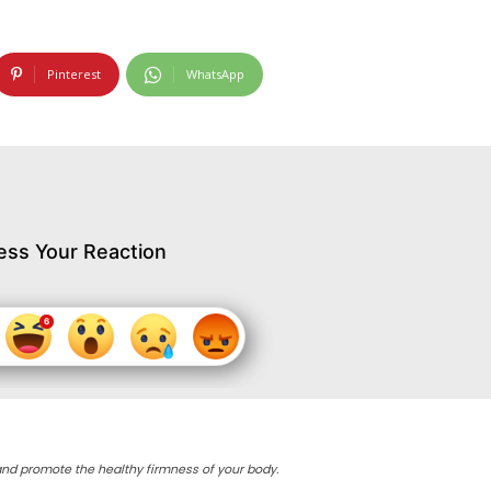
Pinterest
WhatsApp
ess Your Reaction
ly and promote the healthy firmness of your body.