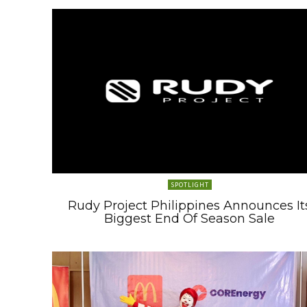
SPOTLIGHT
Rudy Project Philippines Announces It
Biggest End Of Season Sale