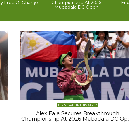
ty Free Of Charge
Championship At 2026
End
Mubadala DC Open
THE GREAT FILIPINO STORY
Alex Eala Secures Breakthrough
Championship At 2026 Mubadala DC Op