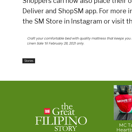
Shoppers can now also place their o
Deliver and ShopSM app. For more i
the SM Store in Instagram or visit 
Craft your comfortable bed with quality mattress that keeps you 
Linen Sale ‘til February 28, 2021 only.
Stories
MC Ta
Heart