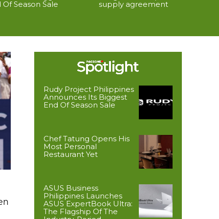
 Of Season Sale
supply agreement
Rudy Project Philippines
Announces Its Biggest
End Of Season Sale
Chef Tatung Opens His
Most Personal
Restaurant Yet
ASUS Business
Philippines Launches
en
ASUS ExpertBook Ultra:
The Flagship Of The