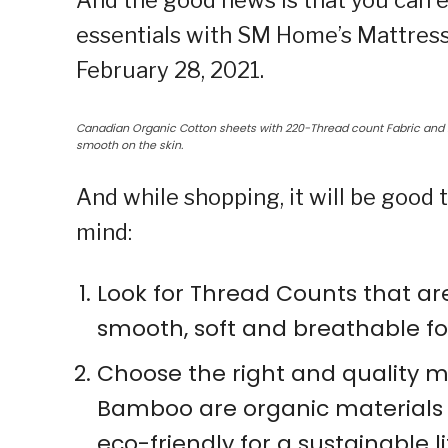
And the good news is that you can e
essentials with SM Home’s Mattress 
February 28, 2021.
Canadian Organic Cotton sheets with 220-Thread count Fabric and m
smooth on the skin.
And while shopping, it will be good
mind:
Look for Thread Counts that are
smooth, soft and breathable fo
Choose the right and quality m
Bamboo are organic materials 
eco-friendly for a sustainable li