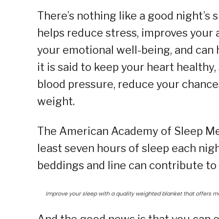
There’s nothing like a good night’s s
helps reduce stress, improves your 
your emotional well-being, and can
it is said to keep your heart healt
blood pressure, reduce your chances
weight.
The American Academy of Sleep Med
least seven hours of sleep each nigh
beddings and line can contribute to 
Improve your sleep with a quality weighted blanket that offers ma