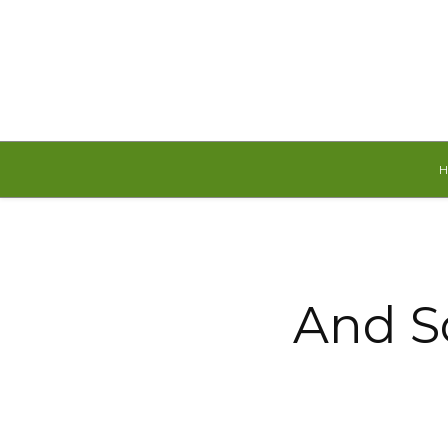
Friday, August 7, 2026
And S