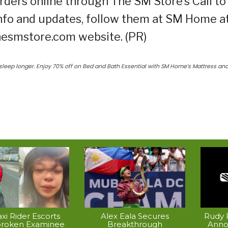
rders online through The SM Store’s Call to
nfo and updates, follow them at SM Home a
thesmstore.com website. (PR)
sleep longer. Enjoy 70% off on Bed and Bath Essential with SM Home’s Mattress an
xi Rider Escorts
Alex Eala Secures
Rudy P
broken Examinee
Breakthrough
Anno