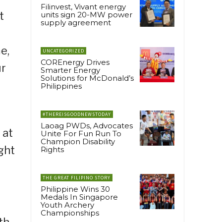
Filinvest, Vivant energy
t
units sign 20-MW power
supply agreement
e,
UNCATEGORIZED
COREnergy Drives
ur
Smarter Energy
Solutions for McDonald’s
Philippines
#THEREISGOODNEWSTODAY
Laoag PWDs, Advocates
 at
Unite For Fun Run To
Champion Disability
ght
Rights
THE GREAT FILIPINO STORY
Philippine Wins 30
Medals In Singapore
Youth Archery
Championships