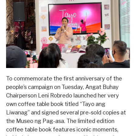
To commemorate the first anniversary of the
people’s campaign on Tuesday, Angat Buhay
Chairperson Leni Robredo launched her very
own coffee table book titled “Tayo ang
Liwanag” and signed several pre-sold copies at
the Museo ng Pag-asa. The limited edition
coffee table book features iconic moments,