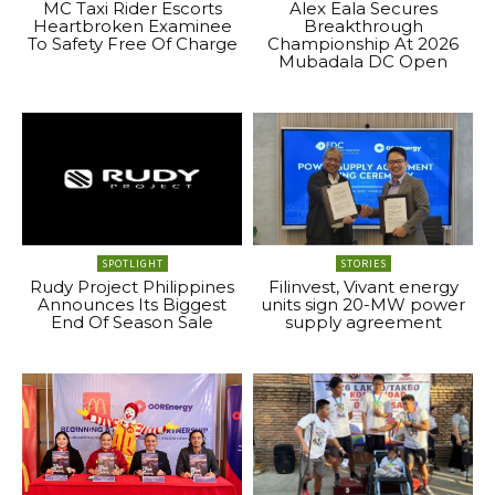
MC Taxi Rider Escorts
Alex Eala Secures
Heartbroken Examinee
Breakthrough
To Safety Free Of Charge
Championship At 2026
Mubadala DC Open
SPOTLIGHT
STORIES
Rudy Project Philippines
Filinvest, Vivant energy
Announces Its Biggest
units sign 20-MW power
End Of Season Sale
supply agreement