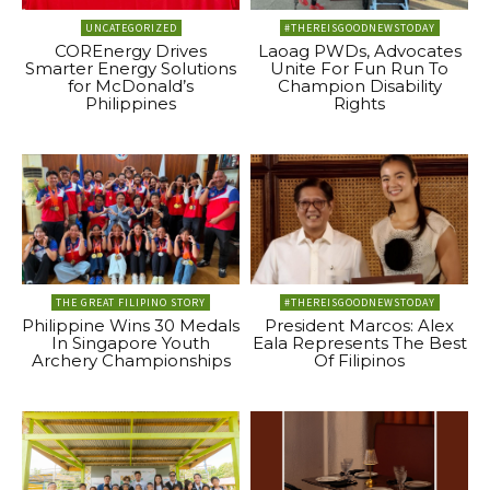
UNCATEGORIZED
#THEREISGOODNEWSTODAY
COREnergy Drives
Laoag PWDs, Advocates
Smarter Energy Solutions
Unite For Fun Run To
for McDonald’s
Champion Disability
Philippines
Rights
THE GREAT FILIPINO STORY
#THEREISGOODNEWSTODAY
Philippine Wins 30 Medals
President Marcos: Alex
In Singapore Youth
Eala Represents The Best
Archery Championships
Of Filipinos