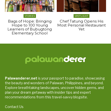
STORIES
SPOTLIGHT
Bags of Hope: Bringing
Chef Tatung Opens His
Hope to 100 Young
Most Personal Restaurant
Learners of Bubugtong
Yet
Elementary School
Palawanderer.net
is your passport to paradise, showcasing
the beauty and wonders of Palawan, Philippines, and beyond.
Explore breathtaking landscapes, uncover hidden gems, and
plan your dream getaway with insider tips and expert
recommendations from this travel-savvy blogsite.
Contact Us