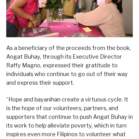
As a beneficiary of the proceeds from the book,
Angat Buhay, through its Executive Director
Raffy Magno, expressed their gratitude to
individuals who continue to go out of their way
and express their support.
“Hope and bayanihan create a virtuous cycle. It
is the hope of our volunteers, partners, and
supporters that continue to push Angat Buhay in
its work to help alleviate poverty, which in turn
inspires even more Filipinos to volunteer what