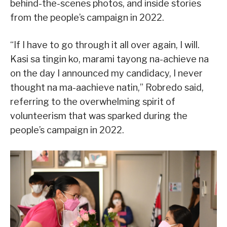
behind-the-scenes photos, and inside stories
from the people’s campaign in 2022.
“If I have to go through it all over again, I will.
Kasi sa tingin ko, marami tayong na-achieve na
on the day I announced my candidacy, I never
thought na ma-aachieve natin,” Robredo said,
referring to the overwhelming spirit of
volunteerism that was sparked during the
people’s campaign in 2022.