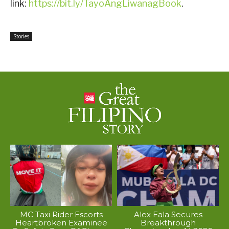
link:
https://bit.ly/TayoAngLiwanagBook
.
Stories
MC Taxi Rider Escorts
Alex Eala Secures
Heartbroken Examinee
Breakthrough