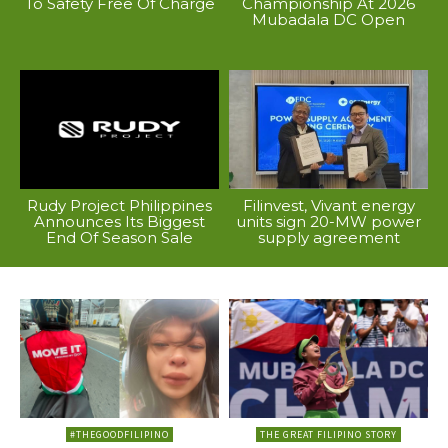
To Safety Free Of Charge
Championship At 2026
Mubadala DC Open
Rudy Project Philippines
Filinvest, Vivant energy
Announces Its Biggest
units sign 20-MW power
End Of Season Sale
supply agreement
#THEGOODFILIPINO
THE GREAT FILIPINO STORY