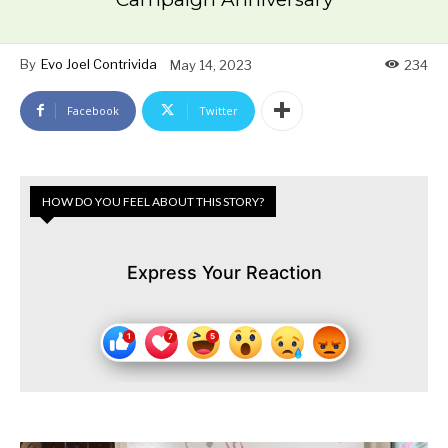
By
Evo Joel Contrivida
May 14, 2023
234
Facebook
Twitter
HOW DO YOU FEEL ABOUT THIS STORY?
Express Your Reaction