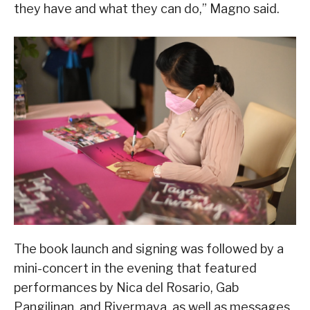
they have and what they can do,” Magno said.
The book launch and signing was followed by a
mini-concert in the evening that featured
performances by Nica del Rosario, Gab
Pangilinan, and Rivermaya, as well as messages