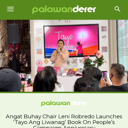
Angat Buhay Chair Leni Robredo Launches
‘Tayo Ang Liwanag’ Book On People’s
Campaign Anniversary