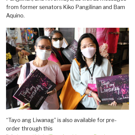
from former senators Kiko Pangilinan and Bam
Aquino.
“Tayo ang Liwanag” is also available for pre-
order through this