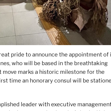
reat pride to announce the appointment of 
nes, who will be based in the breathtaking
t move marks a historic milestone for the
first time an honorary consul will be station
omplished leader with executive managemen