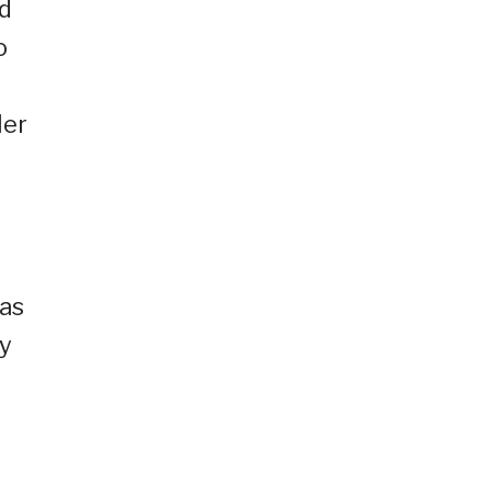
ed
o
ler
 as
ry