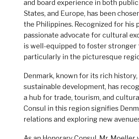
and board experience in both public 
States, and Europe, has been chose
the Philippines. Recognized for his 
passionate advocate for cultural exc
is well-equipped to foster stronger
particularly in the picturesque regi
Denmark, known for its rich histor
sustainable development, has recog
a hub for trade, tourism, and cultu
Consul in this region signifies Denm
relations and exploring new avenues
As an Honorary Consul, Mr. Moeller w