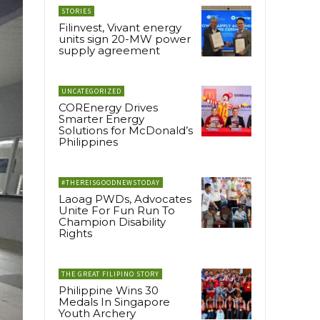
STORIES
Filinvest, Vivant energy
units sign 20-MW power
supply agreement
UNCATEGORIZED
COREnergy Drives
Smarter Energy
Solutions for McDonald’s
Philippines
#THEREISGOODNEWSTODAY
Laoag PWDs, Advocates
Unite For Fun Run To
Champion Disability
Rights
THE GREAT FILIPINO STORY
Philippine Wins 30
Medals In Singapore
Youth Archery