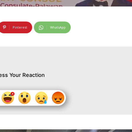
Pinterest
WhatsApp
ess Your Reaction