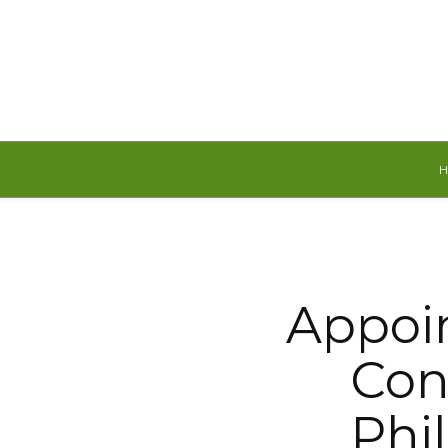
Saturday, August 8, 2026
Appoi
Con
Phi