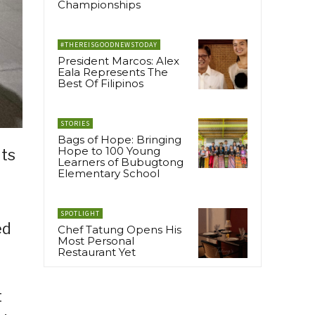
Championships
#THEREISGOODNEWSTODAY
President Marcos: Alex
Eala Represents The
Best Of Filipinos
STORIES
Bags of Hope: Bringing
Hope to 100 Young
its
Learners of Bubugtong
Elementary School
SPOTLIGHT
ed
Chef Tatung Opens His
Most Personal
Restaurant Yet
t