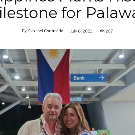
ilestone for Palaw
By
Evo Joel Contrivida
July 6, 2023
207