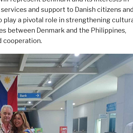
 services and support to Danish citizens an
o play a pivotal role in strengthening cultura
es between Denmark and the Philippines,
 cooperation.