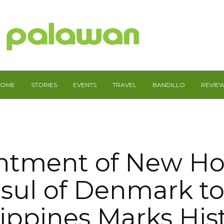
HOME
STORIES
EVENTS
TRAVEL
BANDILLO
REVIE
ntment of New Ho
sul of Denmark to
lippines Marks Hist