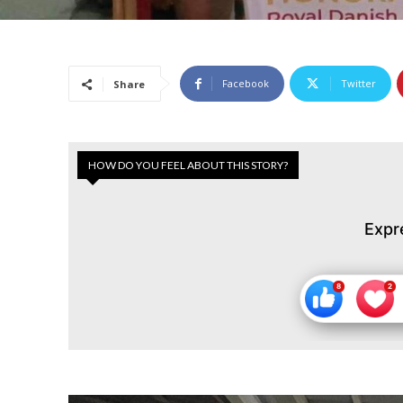
Facebook
Twitter
Share
HOW DO YOU FEEL ABOUT THIS STORY?
Expr