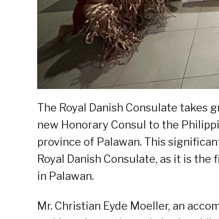
The Royal Danish Consulate takes g
new Honorary Consul to the Philippi
province of Palawan. This significan
Royal Danish Consulate, as it is the 
in Palawan.
Mr. Christian Eyde Moeller, an acc