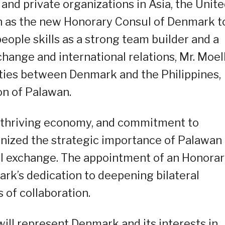
and private organizations in Asia, the Unit
n as the new Honorary Consul of Denmark t
people skills as a strong team builder and a
hange and international relations, Mr. Moel
 ties between Denmark and the Philippines,
on of Palawan.
y, thriving economy, and commitment to
nized the strategic importance of Palawan
ral exchange. The appointment of an Honora
ark’s dedication to deepening bilateral
 of collaboration.
ill represent Denmark and its interests in