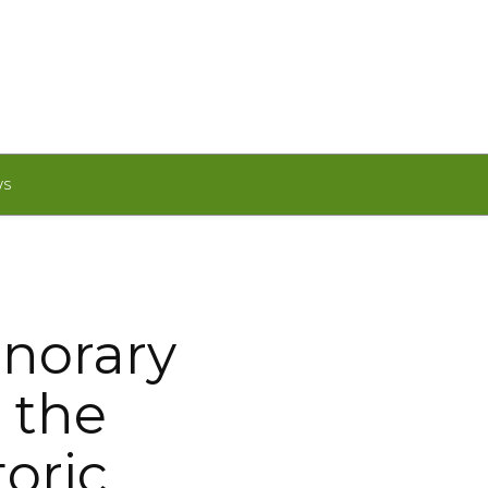
WS
norary
 the
oric