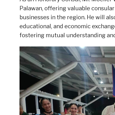
Palawan, offering valuable consular
businesses in the region. He will als
educational, and economic exchang
fostering mutual understanding and