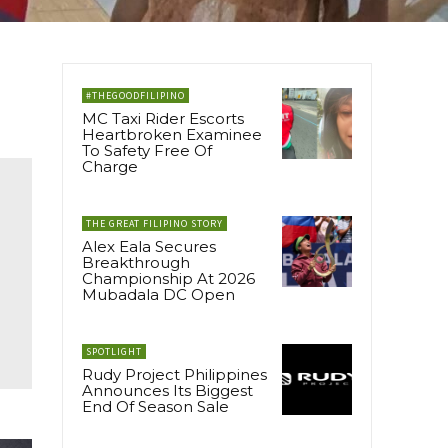
#THEGOODFILIPINO
MC Taxi Rider Escorts
Heartbroken Examinee
To Safety Free Of
Charge
THE GREAT FILIPINO STORY
Alex Eala Secures
Breakthrough
Championship At 2026
Mubadala DC Open
SPOTLIGHT
Rudy Project Philippines
Announces Its Biggest
End Of Season Sale