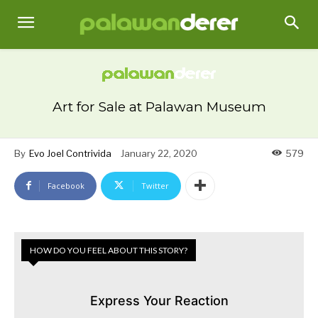
Art for Sale at Palawan Museum
By
Evo Joel Contrivida
January 22, 2020
579
Facebook
Twitter
HOW DO YOU FEEL ABOUT THIS STORY?
Express Your Reaction