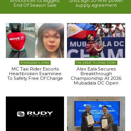
Announces Its Biggest
units sign 20-MW power
End Of Season Sale
supply agreement
#THEGOODFILIPINO
THE GREAT FILIPINO STORY
MC Taxi Rider Escorts
Alex Eala Secures
Heartbroken Examinee
Breakthrough
To Safety Free Of Charge
Championship At 2026
Mubadala DC Open