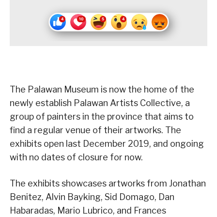
The Palawan Museum is now the home of the
newly establish Palawan Artists Collective, a
group of painters in the province that aims to
find a regular venue of their artworks. The
exhibits open last December 2019, and ongoing
with no dates of closure for now.
The exhibits showcases artworks from Jonathan
Benitez, Alvin Bayking, Sid Domago, Dan
Habaradas, Mario Lubrico, and Frances