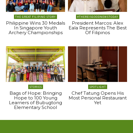
THE GREAT FILIPINO STORY
#THEREISGOODNEWSTODAY
Philippine Wins 30 Medals
President Marcos: Alex
In Singapore Youth
Eala Represents The Best
Archery Championships
Of Filipinos
STORIES
SPOTLIGHT
Bags of Hope: Bringing
Chef Tatung Opens His
Hope to 100 Young
Most Personal Restaurant
Learners of Bubugtong
Yet
Elementary School