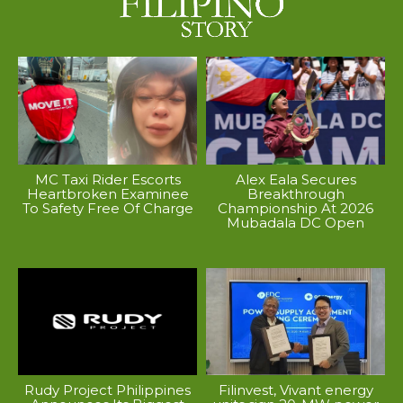
MC Taxi Rider Escorts
Alex Eala Secures
Heartbroken Examinee
Breakthrough
To Safety Free Of Charge
Championship At 2026
Mubadala DC Open
Rudy Project Philippines
Filinvest, Vivant energy