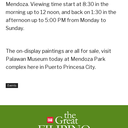
Mendoza. Viewing time start at 8:30 in the
morning up to 12 noon, and back on 1:30 in the
afternoon up to 5:00 PM from Monday to
Sunday.
The on-display paintings are all for sale, visit
Palawan Museum today at Mendoza Park
complex here in Puerto Princesa City.
Events