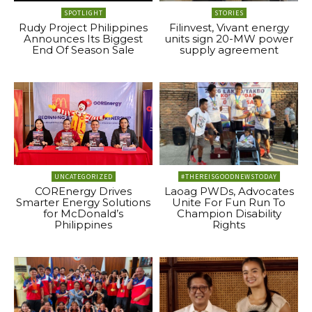
SPOTLIGHT
STORIES
Rudy Project Philippines
Filinvest, Vivant energy
Announces Its Biggest
units sign 20-MW power
End Of Season Sale
supply agreement
UNCATEGORIZED
#THEREISGOODNEWSTODAY
COREnergy Drives
Laoag PWDs, Advocates
Smarter Energy Solutions
Unite For Fun Run To
for McDonald’s
Champion Disability
Philippines
Rights