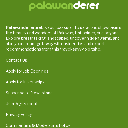
Palawanderer.net
is your passport to paradise, showcasing
the beauty and wonders of Palawan, Philippines, and beyond.
Explore breathtaking landscapes, uncover hidden gems, and
plan your dream getaway with insider tips and expert
recommendations from this travel-savvy blogsite.
Contact Us
Apply for Job Openings
Apply for Internships
Subscribe to Newsstand
User Agreement
Privacy Policy
Commenting & Moderating Policy