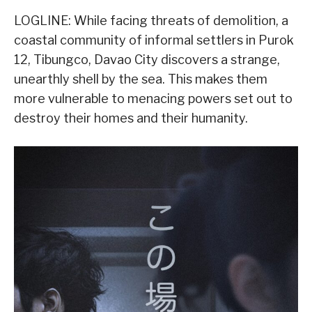
LOGLINE: While facing threats of demolition, a
coastal community of informal settlers in Purok
12, Tibungco, Davao City discovers a strange,
unearthly shell by the sea. This makes them
more vulnerable to menacing powers set out to
destroy their homes and their humanity.