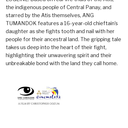
the indigenous people of Central Panay, and
starred by the Atis themselves, ANG
TUMANDOK features a 16-year-old chieftain’s
daughter as she fights tooth and nail with her
people for their ancestral land. The gripping tale
takes us deep into the heart of their fight,
highlighting their unwavering spirit and their
unbreakable bond with the land they call home.