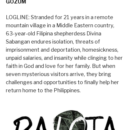
GOZUM
LOGLINE: Stranded for 21 years in a remote
mountain village in a Middle Eastern country,
63-year-old Filipina shepherdess Divina
Sabangan endures isolation, threats of
imprisonment and deportation, homesickness,
unpaid salaries, and insanity while clinging to her
faith in God and love for her family. But when
seven mysterious visitors arrive, they bring
challenges and opportunities to finally help her
return home to the Philippines.