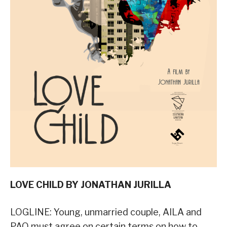
LOVE CHILD BY JONATHAN JURILLA
LOGLINE: Young, unmarried couple, AILA and
PAO must agree on certain terms on how to