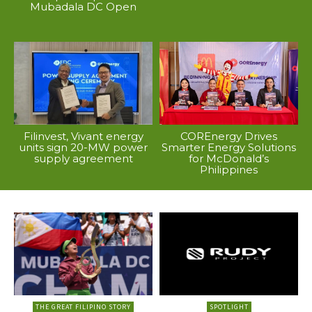
Mubadala DC Open
Filinvest, Vivant energy
COREnergy Drives
units sign 20-MW power
Smarter Energy Solutions
supply agreement
for McDonald’s
Philippines
THE GREAT FILIPINO STORY
SPOTLIGHT