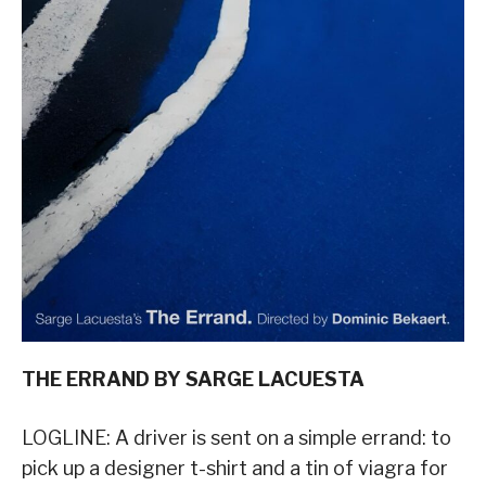
THE ERRAND BY SARGE LACUESTA
LOGLINE: A driver is sent on a simple errand: to
pick up a designer t-shirt and a tin of viagra for