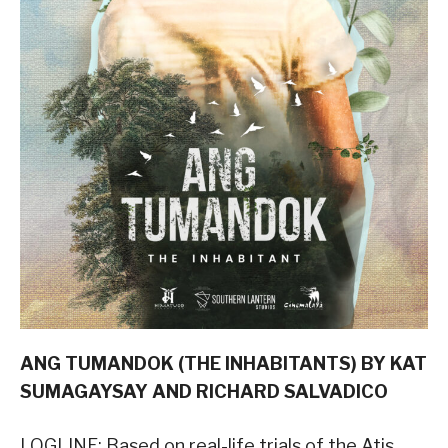
ANG TUMANDOK (THE INHABITANTS) BY KAT
SUMAGAYSAY AND RICHARD SALVADICO
LOGLINE: Based on real-life trials of the Atis,