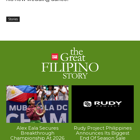
Stories
Alex Eala Secures
Rudy Project Philippines
Breakthrough
Announces Its Biggest
Championship At 2026
End Of Season Sale