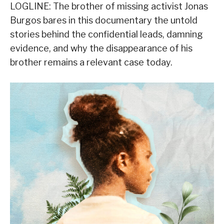
LOGLINE: The brother of missing activist Jonas
Burgos bares in this documentary the untold
stories behind the confidential leads, damning
evidence, and why the disappearance of his
brother remains a relevant case today.