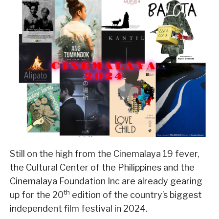
Still on the high from the Cinemalaya 19 fever,
the Cultural Center of the Philippines and the
Cinemalaya Foundation Inc are already gearing
th
up for the 20
edition of the country’s biggest
independent film festival in 2024.