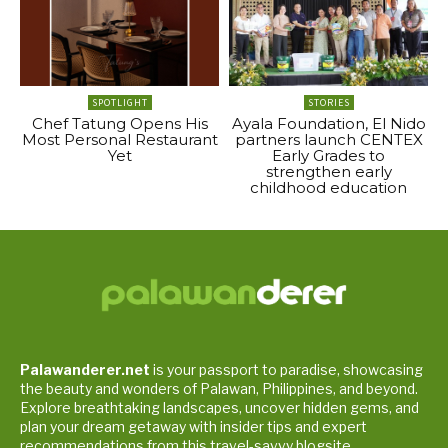
SPOTLIGHT
STORIES
Chef Tatung Opens His
Ayala Foundation, El Nido
Most Personal Restaurant
partners launch CENTEX
Yet
Early Grades to
strengthen early
childhood education
Palawanderer.net
is your passport to paradise, showcasing
the beauty and wonders of Palawan, Philippines, and beyond.
Explore breathtaking landscapes, uncover hidden gems, and
plan your dream getaway with insider tips and expert
recommendations from this travel-savvy blogsite.