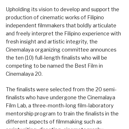
Upholding its vision to develop and support the
production of cinematic works of Filipino
independent filmmakers that boldly articulate
and freely interpret the Filipino experience with
fresh insight and artistic integrity, the
Cinemalaya organizing committee announces
the ten (10) full-length finalists who will be
competing to be named the Best Film in
Cinemalaya 20.
The finalists were selected from the 20 semi-
finalists who have undergone the Cinemalaya
Film Lab, a three-month-long film-laboratory
mentorship program to train the finalists in the
different aspects of filmmaking such as