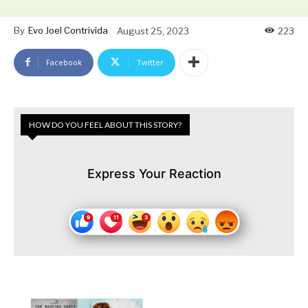
By
Evo Joel Contrivida
August 25, 2023
223
Facebook
Twitter
HOW DO YOU FEEL ABOUT THIS STORY?
Express Your Reaction