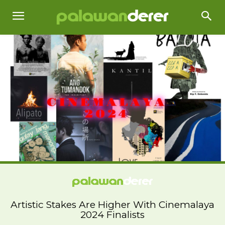
Artistic Stakes Are Higher With Cinemalaya
2024 Finalists