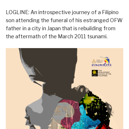
LOGLINE: An introspective journey of a Filipino
son attending the funeral of his estranged OFW
father in a city in Japan that is rebuilding from
the aftermath of the March 2011 tsunami.