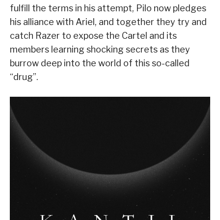
fulfill the terms in his attempt, Pilo now pledges
his alliance with Ariel, and together they try and
catch Razer to expose the Cartel and its
members learning shocking secrets as they
burrow deep into the world of this so-called
“drug”.