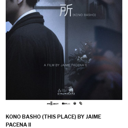
KONO BASHO (THIS PLACE) BY JAIME
PACENA II