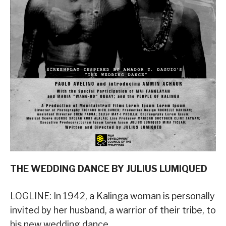
THE WEDDING DANCE BY JULIUS LUMIQUED
LOGLINE: In 1942, a Kalinga woman is personally
invited by her husband, a warrior of their tribe, to
his new wedding dance.