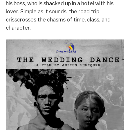
his boss, who is shacked up in a hotel with his
lover. Simple as it sounds, the road trip
crisscrosses the chasms of time, class, and
character.