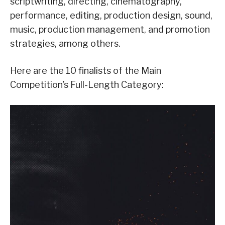
scriptwriting, directing, cinematography,
performance, editing, production design, sound,
music, production management, and promotion
strategies, among others.
Here are the 10 finalists of the Main
Competition’s Full-Length Category: