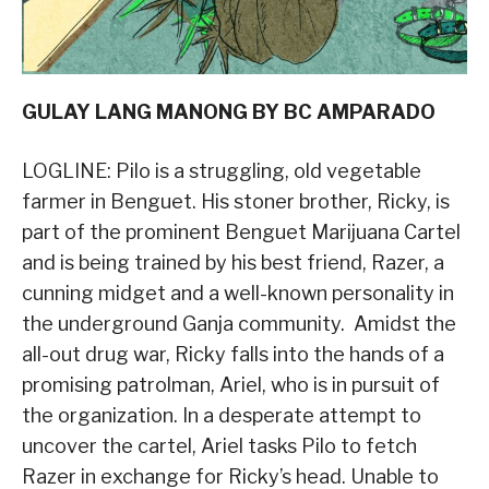
GULAY LANG MANONG BY BC AMPARADO
LOGLINE: Pilo is a struggling, old vegetable
farmer in Benguet. His stoner brother, Ricky, is
part of the prominent Benguet Marijuana Cartel
and is being trained by his best friend, Razer, a
cunning midget and a well-known personality in
the underground Ganja community. Amidst the
all-out drug war, Ricky falls into the hands of a
promising patrolman, Ariel, who is in pursuit of
the organization. In a desperate attempt to
uncover the cartel, Ariel tasks Pilo to fetch
Razer in exchange for Ricky’s head. Unable to