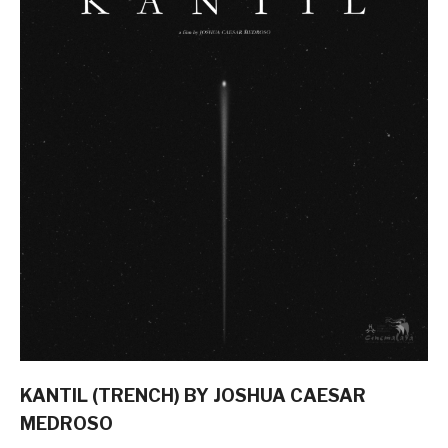
KANTIL (TRENCH) BY JOSHUA CAESAR
MEDROSO