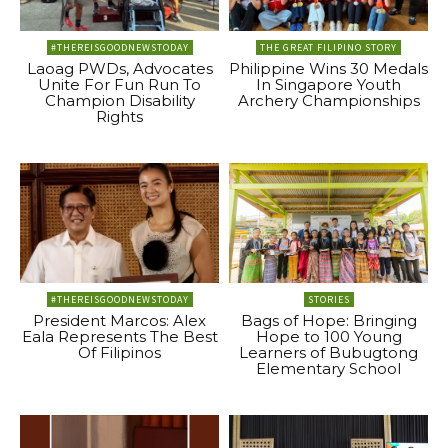
#THEREISGOODNEWSTODAY
THE GREAT FILIPINO STORY
Laoag PWDs, Advocates
Philippine Wins 30 Medals
Unite For Fun Run To
In Singapore Youth
Champion Disability
Archery Championships
Rights
#THEREISGOODNEWSTODAY
STORIES
President Marcos: Alex
Bags of Hope: Bringing
Eala Represents The Best
Hope to 100 Young
Of Filipinos
Learners of Bubugtong
Elementary School