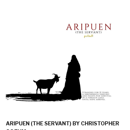
ARIPUEN (THE SERVANT) BY CHRISTOPHER