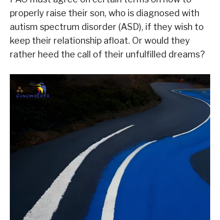
properly raise their son, who is diagnosed with
autism spectrum disorder (ASD), if they wish to
keep their relationship afloat. Or would they
rather heed the call of their unfulfilled dreams?