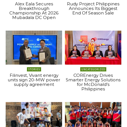
Alex Eala Secures
Rudy Project Philippines
Breakthrough
Announces Its Biggest
Championship At 2026
End Of Season Sale
Mubadala DC Open
STORIES
UNCATEGORIZED
Filinvest, Vivant energy
COREnergy Drives
units sign 20-MW power
Smarter Energy Solutions
supply agreement
for McDonald’s
Philippines