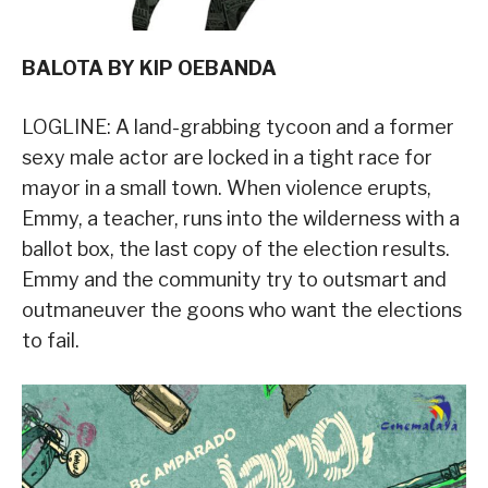
BALOTA BY KIP OEBANDA
LOGLINE: A land-grabbing tycoon and a former
sexy male actor are locked in a tight race for
mayor in a small town. When violence erupts,
Emmy, a teacher, runs into the wilderness with a
ballot box, the last copy of the election results.
Emmy and the community try to outsmart and
outmaneuver the goons who want the elections
to fail.