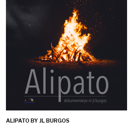
ALIPATO BY JL BURGOS