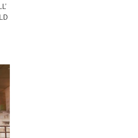
L’
RLD