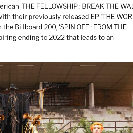
American ‘THE FELLOWSHIP : BREAK THE WAL
with their previously released EP ‘THE WO
 the Billboard 200, ‘SPIN OFF : FROM THE
iring ending to 2022 that leads to an