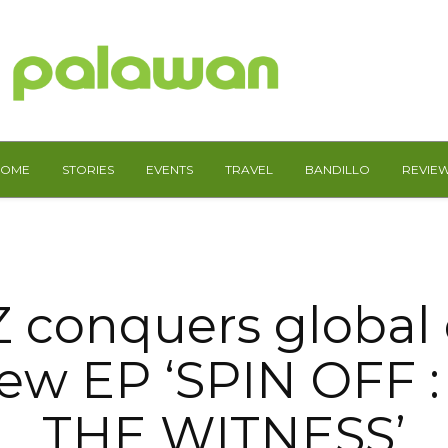
HOME
STORIES
EVENTS
TRAVEL
BANDILLO
REVIE
 conquers global 
new EP ‘SPIN OFF 
THE WITNESS’