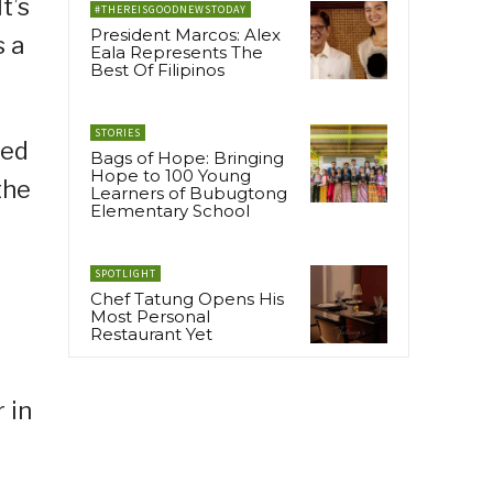
t’s
#THEREISGOODNEWSTODAY
President Marcos: Alex
s a
Eala Represents The
Best Of Filipinos
STORIES
red
Bags of Hope: Bringing
Hope to 100 Young
the
Learners of Bubugtong
Elementary School
SPOTLIGHT
Chef Tatung Opens His
Most Personal
Restaurant Yet
 in