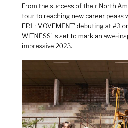
From the success of their North 
tour to reaching new career peaks 
EP.1 : MOVEMENT’ debuting at #3 on
WITNESS’ is set to mark an awe-insp
impressive 2023.