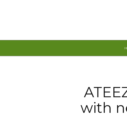
Friday, August 7, 2026
ATEEZ
with 