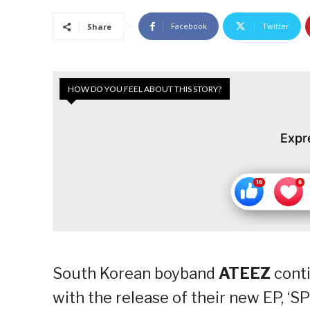
Facebook
Twitter
Share
HOW DO YOU FEEL ABOUT THIS STORY?
Expr
South Korean boyband
ATEEZ
conti
with the release of their new EP, ‘