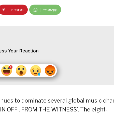
Pinterest
WhatsApp
ess Your Reaction
nues to dominate several global music cha
SPIN OFF : FROM THE WITNESS’. The eight-