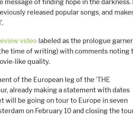
the message of finding hope in the darkness. I
reviously released popular songs, and make
’.
review video
labeled as the prologue garne
 the time of writing) with comments noting 
ie-like quality.
nt of the European leg of the ‘THE
, already making a statement with dates
 will be going on tour to Europe in seven
msterdam on February 10 and closing the tour