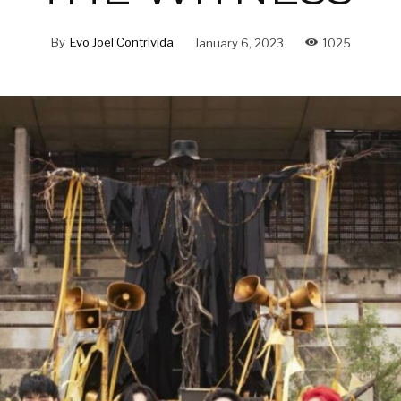
By
Evo Joel Contrivida
January 6, 2023
1025