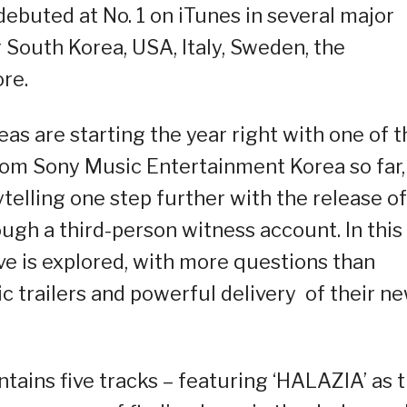
ebuted at No. 1 on iTunes in several major
South Korea, USA, Italy, Sweden, the
ore.
eas are starting the year right with one of t
rom Sony Music Entertainment Korea so far,
elling one step further with the release of
rough a third-person witness account. In this
e is explored, with more questions than
 trailers and powerful delivery of their n
ains five tracks – featuring ‘HALAZIA’ as 