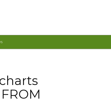
WS
charts
: FROM