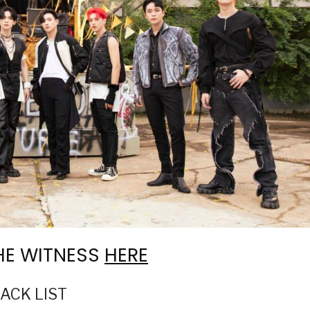
THE WITNESS
HERE
RACK LIST