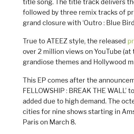
title song. The title track delivers 
followed by three remix tracks of p
grand closure with ‘Outro : Blue Bird
True to ATEEZ style, the released
p
over 2 million views on YouTube (at
grandiose themes and Hollywood mov
This EP comes after the announceme
FELLOWSHIP : BREAK THE WALL’ tour
added due to high demand. The octet
cities for nine shows starting in A
Paris on March 8.