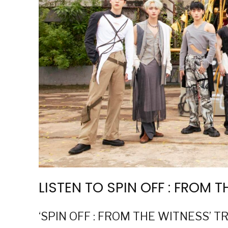
LISTEN TO SPIN OFF : FROM 
‘SPIN OFF : FROM THE WITNESS’ T