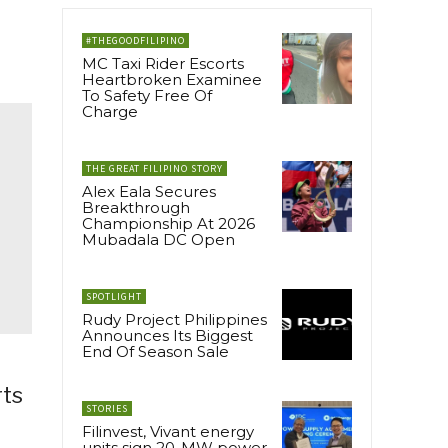
#THEGOODFILIPINO
MC Taxi Rider Escorts
Heartbroken Examinee
To Safety Free Of
Charge
THE GREAT FILIPINO STORY
Alex Eala Secures
Breakthrough
Championship At 2026
Mubadala DC Open
SPOTLIGHT
Rudy Project Philippines
Announces Its Biggest
End Of Season Sale
rts
STORIES
Filinvest, Vivant energy
units sign 20-MW power