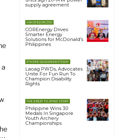
supply agreement
UNCATEGORIZED
COREnergy Drives
Smarter Energy
Solutions for McDonald’s
Philippines
he
#THEREISGOODNEWSTODAY
 a
Laoag PWDs, Advocates
Unite For Fun Run To
Champion Disability
Rights
ew
THE GREAT FILIPINO STORY
Philippine Wins 30
Medals In Singapore
Youth Archery
Championships
the