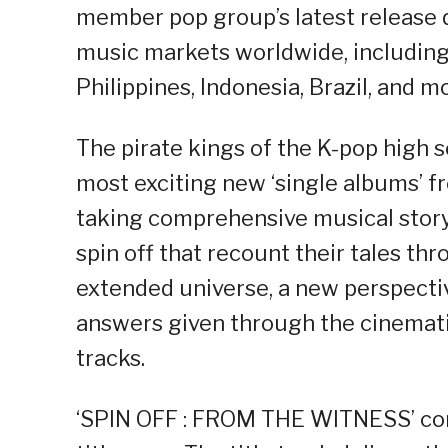
member pop group’s latest release d
music markets worldwide, including 
Philippines, Indonesia, Brazil, and m
The pirate kings of the K-pop high s
most exciting new ‘single albums’ f
taking comprehensive musical storyt
spin off that recount their tales th
extended universe, a new perspectiv
answers given through the cinematic
tracks.
‘SPIN OFF : FROM THE WITNESS’ cont