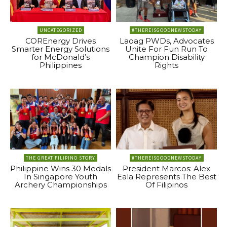
UNCATEGORIZED
#THEREISGOODNEWSTODAY
COREnergy Drives
Laoag PWDs, Advocates
Smarter Energy Solutions
Unite For Fun Run To
for McDonald’s
Champion Disability
Philippines
Rights
THE GREAT FILIPINO STORY
#THEREISGOODNEWSTODAY
Philippine Wins 30 Medals
President Marcos: Alex
In Singapore Youth
Eala Represents The Best
Archery Championships
Of Filipinos