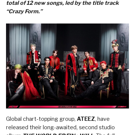
total of 12 new songs, led by the title track
“Crazy Form.”
Global chart-topping group,
ATEEZ
, have
released their long-awaited, second studio