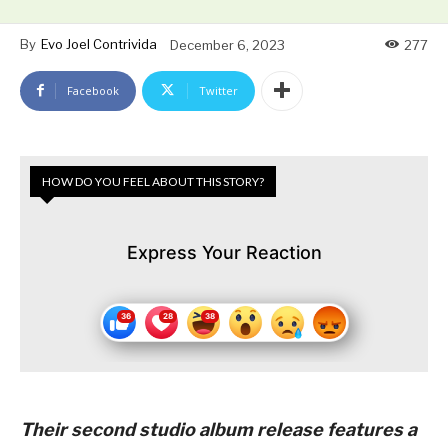
By
Evo Joel Contrivida
December 6, 2023
277
Facebook
Twitter
HOW DO YOU FEEL ABOUT THIS STORY?
Express Your Reaction
Their second studio album release features a