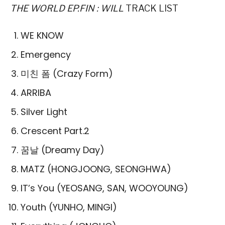
THE WORLD EP.FIN : WILL
TRACK LIST
WE KNOW
Emergency
미친 폼 (Crazy Form)
ARRIBA
Silver Light
Crescent Part.2
꿈날 (Dreamy Day)
MATZ (HONGJOONG, SEONGHWA)
IT’s You (YEOSANG, SAN, WOOYOUNG)
Youth (YUNHO, MINGI)