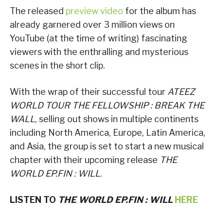
The released
preview video
for the album has
already garnered over 3 million views on
YouTube (at the time of writing) fascinating
viewers with the enthralling and mysterious
scenes in the short clip.
With the wrap of their successful tour
ATEEZ
WORLD TOUR THE FELLOWSHIP : BREAK THE
WALL
, selling out shows in multiple continents
including North America, Europe, Latin America,
and Asia, the group is set to start a new musical
chapter with their upcoming release
THE
WORLD EP.FIN : WILL
.
LISTEN TO
THE WORLD EP.FIN : WILL
HERE