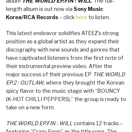
album
THE WORLD EP.FIN : WILL
. The full-
length album is out now via
Sony Music
Korea/RCA Records
– click
here
to listen.
This latest endeavor solidifies ATEEZ’s strong
position as a global artist as they expand their
discography with new sounds and genres that
have captivated listeners from the first note of
their instrumental preview video. After the
major success of their previous EP
THE WORLD
EP.2 : OUTLAW
, where they brought the Korean
spicy flavor to the music stage with “BOUNCY
(K-HOT CHILLI PEPPERS),” the group is ready to
take on a new form.
THE WORLD EP.FIN : WILL
contains 12 tracks –
featuring “Crazy Form” as the title song. The