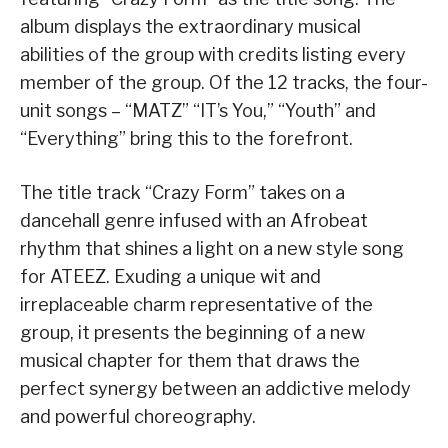
album displays the extraordinary musical
abilities of the group with credits listing every
member of the group. Of the 12 tracks, the four-
unit songs – “MATZ” “IT’s You,” “Youth” and
“Everything” bring this to the forefront.
The title track “Crazy Form” takes on a
dancehall genre infused with an Afrobeat
rhythm that shines a light on a new style song
for ATEEZ. Exuding a unique wit and
irreplaceable charm representative of the
group, it presents the beginning of a new
musical chapter for them that draws the
perfect synergy between an addictive melody
and powerful choreography.