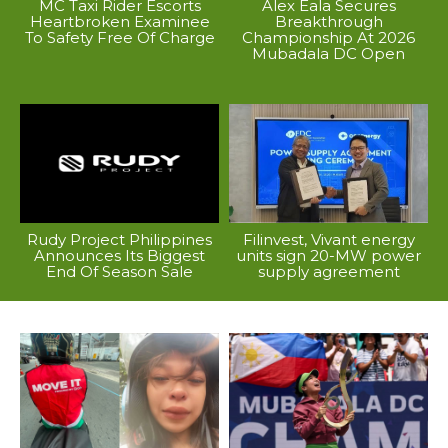
MC Taxi Rider Escorts
Alex Eala Secures
Heartbroken Examinee
Breakthrough
To Safety Free Of Charge
Championship At 2026
Mubadala DC Open
Rudy Project Philippines
Filinvest, Vivant energy
Announces Its Biggest
units sign 20-MW power
End Of Season Sale
supply agreement