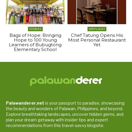
STORIES
SPOTLIGHT
Bags of Hope: Bringing
Chef Tatung Opens His
Hope to 100 Young
Most Personal Restaurant
Learners of Bubugtong
Yet
Elementary School
Palawanderer.net
is your passport to paradise, showcasing
the beauty and wonders of Palawan, Philippines, and beyond.
Explore breathtaking landscapes, uncover hidden gems, and
plan your dream getaway with insider tips and expert
recommendations from this travel-savvy blogsite.