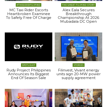
#THEGOODFILIPINO
THE GREAT FILIPINO STORY
MC Taxi Rider Escorts
Alex Eala Secures
Heartbroken Examinee
Breakthrough
To Safety Free Of Charge
Championship At 2026
Mubadala DC Open
SPOTLIGHT
STORIES
Rudy Project Philippines
Filinvest, Vivant energy
Announces Its Biggest
units sign 20-MW power
End Of Season Sale
supply agreement