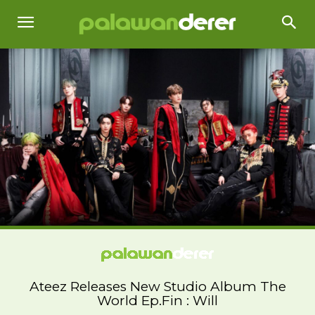
Ateez Releases New Studio Album The
World Ep.Fin : Will