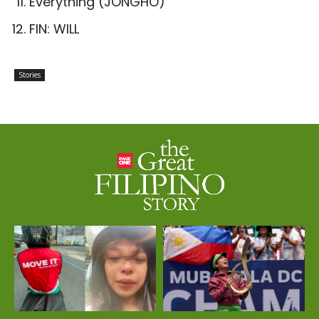
Everything (JONGHO)
FIN: WILL
Stories