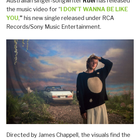
Australian singer-songwriter
Ruel
has released
the music video for “
I DON’T WANNA BE LIKE
YOU
,
”
his new single released under RCA
Records/Sony Music Entertainment.
Directed by James Chappell, the visuals find the