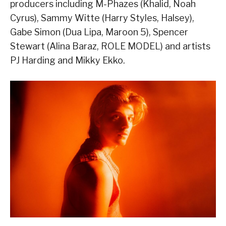
producers including M-Phazes (Khalid, Noah
Cyrus), Sammy Witte (Harry Styles, Halsey),
Gabe Simon (Dua Lipa, Maroon 5), Spencer
Stewart (Alina Baraz, ROLE MODEL) and artists
PJ Harding and Mikky Ekko.