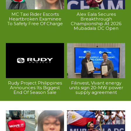
MC Taxi Rider Escorts
Alex Eala Secures
Heartbroken Examinee
Breakthrough
To Safety Free Of Charge
Championship At 2026
Mubadala DC Open
Rudy Project Philippines
Filinvest, Vivant energy
Announces Its Biggest
units sign 20-MW power
End Of Season Sale
supply agreement