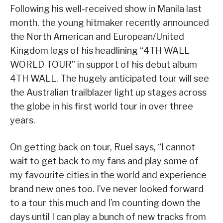
Following his well-received show in Manila last
month, the young hitmaker recently announced
the North American and European/United
Kingdom legs of his headlining “4TH WALL
WORLD TOUR” in support of his debut album
4TH WALL. The hugely anticipated tour will see
the Australian trailblazer light up stages across
the globe in his first world tour in over three
years.
On getting back on tour, Ruel says, “I cannot
wait to get back to my fans and play some of
my favourite cities in the world and experience
brand new ones too. I’ve never looked forward
to a tour this much and I’m counting down the
days until I can play a bunch of new tracks from