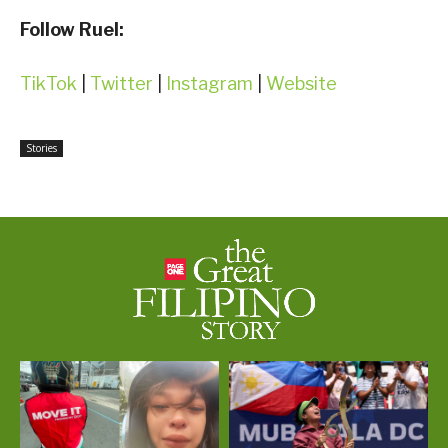
Follow Ruel:
TikTok
|
Twitter
|
Instagram
|
Website
Stories