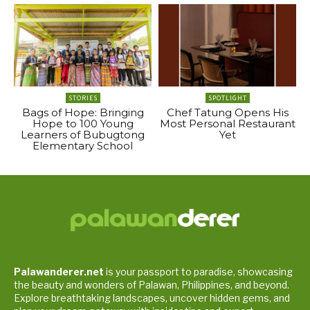
STORIES
SPOTLIGHT
Bags of Hope: Bringing
Chef Tatung Opens His
Hope to 100 Young
Most Personal Restaurant
Learners of Bubugtong
Yet
Elementary School
Palawanderer.net
is your passport to paradise, showcasing
the beauty and wonders of Palawan, Philippines, and beyond.
Explore breathtaking landscapes, uncover hidden gems, and