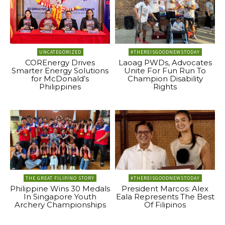
UNCATEGORIZED
#THEREISGOODNEWSTODAY
COREnergy Drives
Laoag PWDs, Advocates
Smarter Energy Solutions
Unite For Fun Run To
for McDonald’s
Champion Disability
Philippines
Rights
THE GREAT FILIPINO STORY
#THEREISGOODNEWSTODAY
Philippine Wins 30 Medals
President Marcos: Alex
In Singapore Youth
Eala Represents The Best
Archery Championships
Of Filipinos