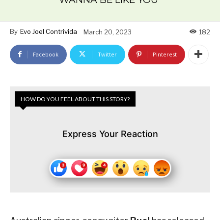
By
Evo Joel Contrivida
March 20, 2023
182
Facebook
Twitter
Pinterest
HOW DO YOU FEEL ABOUT THIS STORY?
Express Your Reaction