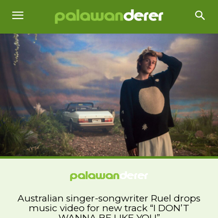
Australian singer-songwriter Ruel drops
music video for new track “I DON’T
WANNA BE LIKE YOU”