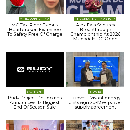
#THEGOODFILIPINO
THE GREAT FILIPINO STORY
MC Taxi Rider Escorts
Alex Eala Secures
Heartbroken Examinee
Breakthrough
To Safety Free Of Charge
Championship At 2026
Mubadala DC Open
SPOTLIGHT
STORIES
Rudy Project Philippines
Filinvest, Vivant energy
Announces Its Biggest
units sign 20-MW power
End Of Season Sale
supply agreement