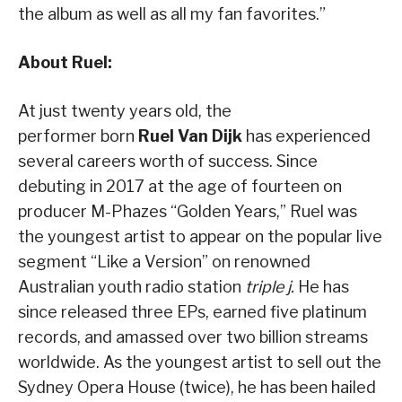
the album as well as all my fan favorites.”
About Ruel:
At just twenty years old, the
performer born
Ruel Van Dijk
has experienced
several careers worth of success. Since
debuting in 2017 at the age of fourteen on
producer M-Phazes “Golden Years,” Ruel was
the youngest artist to appear on the popular live
segment “Like a Version” on renowned
Australian youth radio station
triple j.
He has
since released three EPs, earned five platinum
records, and amassed over
two billion streams
worldwide. As the youngest artist to sell out the
Sydney Opera House (twice), he has been hailed