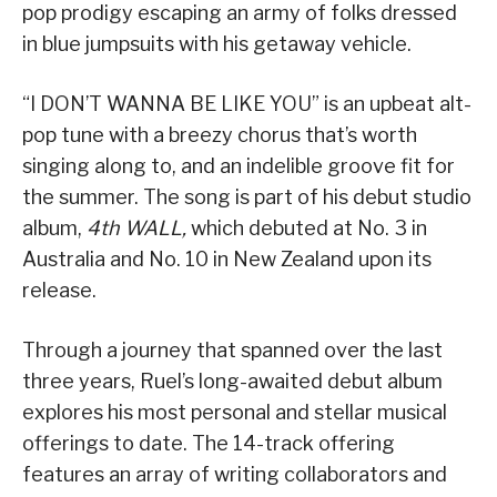
pop prodigy escaping an army of folks dressed
in blue jumpsuits with his getaway vehicle.
“I DON’T WANNA BE LIKE YOU” is an upbeat alt-
pop tune with a breezy chorus that’s worth
singing along to, and an indelible groove fit for
the summer. The song is part of his debut studio
album,
4th WALL,
which debuted at No. 3 in
Australia and No. 10 in New Zealand upon its
release.
Through a journey that spanned over the last
three years, Ruel’s long-awaited debut album
explores his most personal and stellar musical
offerings to date. The 14-track offering
features an array of writing collaborators and