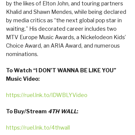
by the likes of Elton John, and touring partners
Khalid and Shawn Mendes, while being declared
by media critics as “the next global pop star in
waiting.” His decorated career includes two
MTV Europe Music Awards, a Nickelodeon Kids’
Choice Award, an ARIA Award, and numerous
nominations.
To Watch “I DON’T WANNA BE LIKE YOU”
Music Video:
https://ruel.lnk.to/IDWBLYVideo
To Buy/Stream
4TH WALL
:
https://ruel.lnk.to/4thwall