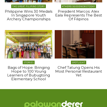
THE GREAT FILIPINO STORY
#THEREISGOODNEWSTODAY
Philippine Wins 30 Medals
President Marcos: Alex
In Singapore Youth
Eala Represents The Best
Archery Championships
Of Filipinos
STORIES
SPOTLIGHT
Bags of Hope: Bringing
Chef Tatung Opens His
Hope to 100 Young
Most Personal Restaurant
Learners of Bubugtong
Yet
Elementary School