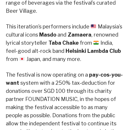
range of beverages via the festival’s curated
Beer Village.
This iteration’s performers include
Malaysia’s
cultural icons
Masdo
and
Zamaera
, renowned
lyrical storyteller
Taba Chake
from
India,
feel-good alt-rock band
Helsinki Lambda Club
from
Japan, and many more.
The festival is now operating on a
pay-cos-you-
want
system with a 250% tax-deduction for
donations over SGD 100 through its charity
partner FOUNDATION MUSIC, in the hopes of
making the festival accessible to as many
people as possible. Donations from the public
allow the independent festival to continue its