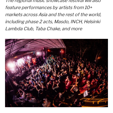
The regional music showcase festival will also
feature performances by artists from 10+
markets across Asia and the rest of the world,
including phase 2 acts, Masdo, INCH, Helsinki
Lambda Club, Taba Chake, and more