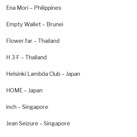
Ena Mori – Philippines
Empty Wallet – Brunei
Flower.far – Thailand
H 3 F – Thailand
Helsinki Lambda Club – Japan
HOME – Japan
inch – Singapore
Jean Seizure – Singapore