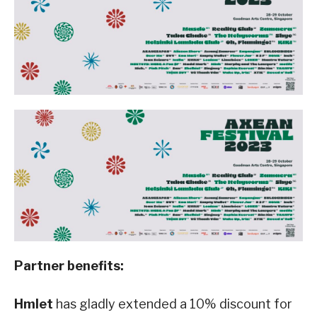
Partner benefits:
Hmlet
has gladly extended a 10% discount for