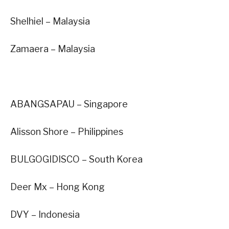
Shelhiel – Malaysia
Zamaera – Malaysia
ABANGSAPAU – Singapore
Alisson Shore – Philippines
BULGOGIDISCO – South Korea
Deer Mx – Hong Kong
DVY – Indonesia