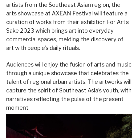
artists from the Southeast Asian region, the
arts showcase at AXEAN Festival will feature a
curation of works from their exhibition For Art’s
Sake 2023 which brings art into everyday
commercial spaces, melding the discovery of
art with people’s daily rituals.
Audiences will enjoy the fusion of arts and music
through a unique showcase that celebrates the
talent of regional urban artists. The artworks will
capture the spirit of Southeast Asia’s youth, with
narratives reflecting the pulse of the present
moment.