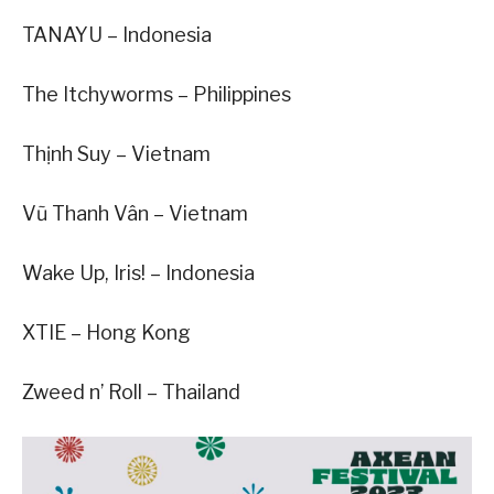
TANAYU – Indonesia
The Itchyworms – Philippines
Thịnh Suy – Vietnam
Vũ Thanh Vân – Vietnam
Wake Up, Iris! – Indonesia
XTIE – Hong Kong
Zweed n’ Roll – Thailand