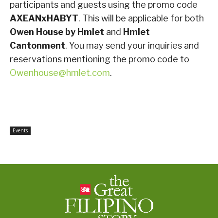
participants and guests using the promo code
AXEANxHABYT
. This will be applicable for both
Owen House by Hmlet
and
Hmlet
Cantonment
. You may send your inquiries and
reservations mentioning the promo code to
Owenhouse@hmlet.com
.
Events