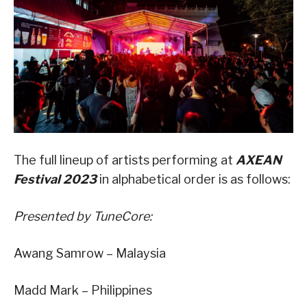
The full lineup of artists performing at
AXEAN
Festival 2023
in alphabetical order is as follows:
Presented by TuneCore:
Awang Samrow – Malaysia
Madd Mark – Philippines