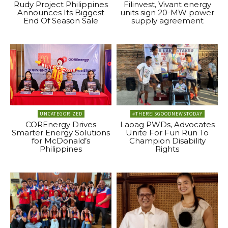
Rudy Project Philippines
Filinvest, Vivant energy
Announces Its Biggest
units sign 20-MW power
End Of Season Sale
supply agreement
UNCATEGORIZED
#THEREISGOODNEWSTODAY
COREnergy Drives
Laoag PWDs, Advocates
Smarter Energy Solutions
Unite For Fun Run To
for McDonald’s
Champion Disability
Philippines
Rights