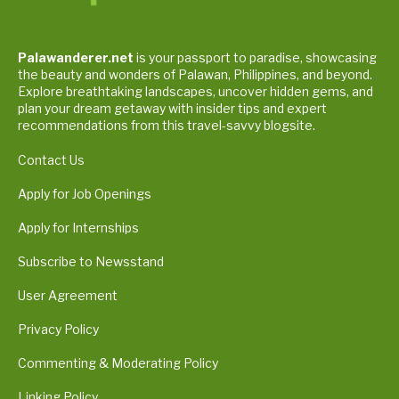
Palawanderer.net
is your passport to paradise, showcasing
the beauty and wonders of Palawan, Philippines, and beyond.
Explore breathtaking landscapes, uncover hidden gems, and
plan your dream getaway with insider tips and expert
recommendations from this travel-savvy blogsite.
Contact Us
Apply for Job Openings
Apply for Internships
Subscribe to Newsstand
User Agreement
Privacy Policy
Commenting & Moderating Policy
Linking Policy