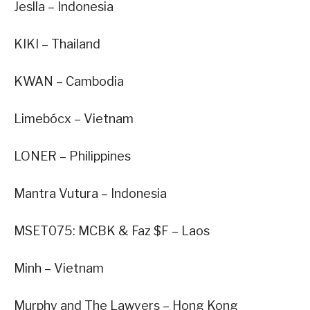
Jeslla – Indonesia
KIKI – Thailand
KWAN – Cambodia
Limebócx – Vietnam
LONER – Philippines
Mantra Vutura – Indonesia
MSET075: MCBK & Faz $F – Laos
Minh – Vietnam
Murphy and The Lawyers – Hong Kong