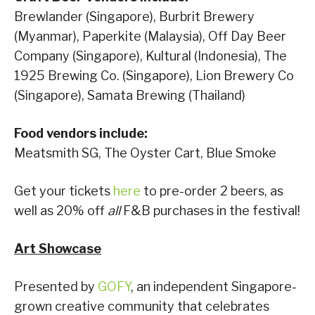
Brewlander (Singapore), Burbrit Brewery
(Myanmar), Paperkite (Malaysia), Off Day Beer
Company (Singapore), Kultural (Indonesia), The
1925 Brewing Co. (Singapore), Lion Brewery Co
(Singapore), Samata Brewing (Thailand)
Food vendors include:
Meatsmith SG, The Oyster Cart, Blue Smoke
Get your tickets
here
to pre-order 2 beers, as
well as 20% off
all
F&B purchases in the festival!
Art Showcase
Presented by
GOFY
, an independent Singapore-
grown creative community that celebrates