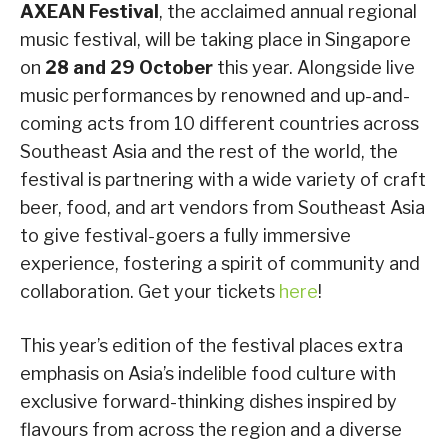
AXEAN Festival
, the acclaimed annual regional
music festival, will be taking place in Singapore
on
28 and 29 October
this year. Alongside live
music performances by renowned and up-and-
coming acts from 10 different countries across
Southeast Asia and the rest of the world, the
festival is partnering with a wide variety of craft
beer, food, and art vendors from Southeast Asia
to give festival-goers a fully immersive
experience, fostering a spirit of community and
collaboration. Get your tickets
here
!
This year’s edition of the festival places extra
emphasis on Asia’s indelible food culture with
exclusive forward-thinking dishes inspired by
flavours from across the region and a diverse