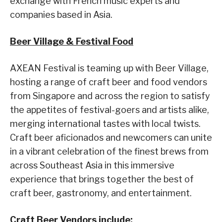
exchange with French music experts and
companies based in Asia.
Beer Village & Festival Food
AXEAN Festival is teaming up with Beer Village,
hosting a range of craft beer and food vendors
from Singapore and across the region to satisfy
the appetites of festival-goers and artists alike,
merging international tastes with local twists.
Craft beer aficionados and newcomers can unite
in a vibrant celebration of the finest brews from
across Southeast Asia in this immersive
experience that brings together the best of
craft beer, gastronomy, and entertainment.
Craft Beer Vendors include: