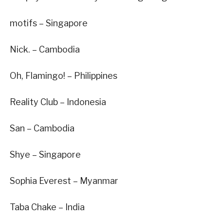
motifs – Singapore
Nick. – Cambodia
Oh, Flamingo! – Philippines
Reality Club – Indonesia
San – Cambodia
Shye – Singapore
Sophia Everest – Myanmar
Taba Chake – India