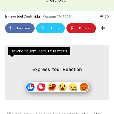
By
Evo Joel Contrivida
October 19, 2023
70
Facebook
Twitter
Pinterest
HOW DO YOU FEEL ABOUT THIS STORY?
Express Your Reaction