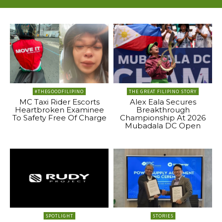
#THEGOODFILIPINO
THE GREAT FILIPINO STORY
MC Taxi Rider Escorts
Alex Eala Secures
Heartbroken Examinee
Breakthrough
To Safety Free Of Charge
Championship At 2026
Mubadala DC Open
SPOTLIGHT
STORIES