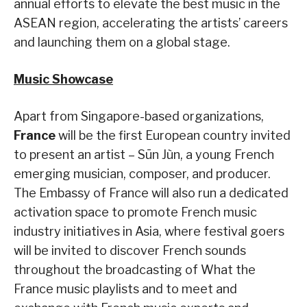
annual efforts to elevate the best music in the
ASEAN region, accelerating the artists’ careers
and launching them on a global stage.
Music Showcase
Apart from Singapore-based organizations,
France
will be the first European country invited
to present an artist – Sūn Jùn, a young French
emerging musician, composer, and producer.
The Embassy of France will also run a dedicated
activation space to promote French music
industry initiatives in Asia, where festival goers
will be invited to discover French sounds
throughout the broadcasting of What the
France music playlists and to meet and