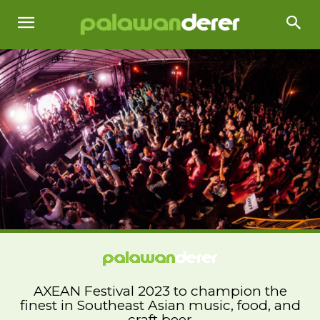
AXEAN Festival 2023 to champion the
finest in Southeast Asian music, food, and
craft beer