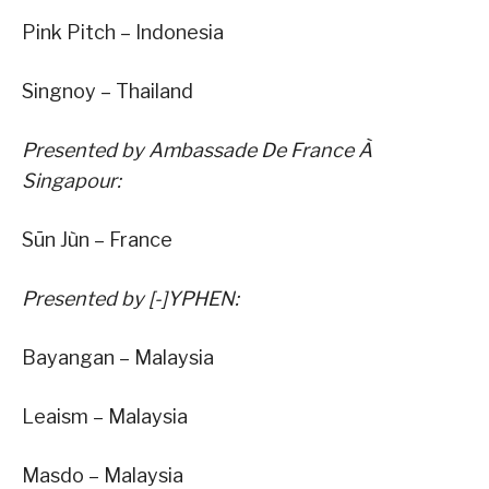
Pink Pitch – Indonesia
Singnoy – Thailand
Presented by Ambassade De France À
Singapour:
Sūn Jùn – France
Presented by [-]YPHEN:
Bayangan – Malaysia
Leaism – Malaysia
Masdo – Malaysia