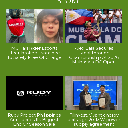
MC Taxi Rider Escorts
Alex Eala Secures
Heartbroken Examinee
Breakthrough
To Safety Free Of Charge
Championship At 2026
Mubadala DC Open
Rudy Project Philippines
Filinvest, Vivant energy
Announces Its Biggest
units sign 20-MW power
End Of Season Sale
supply agreement