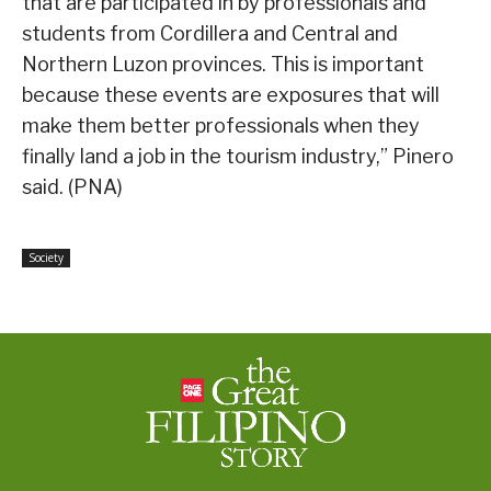
that are participated in by professionals and
students from Cordillera and Central and
Northern Luzon provinces. This is important
because these events are exposures that will
make them better professionals when they
finally land a job in the tourism industry,” Pinero
said. (PNA)
Society