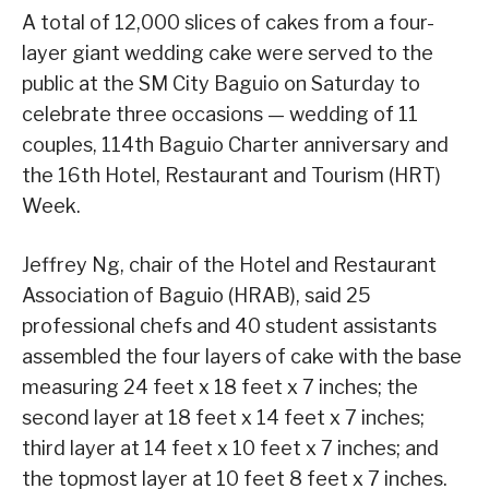
A total of 12,000 slices of cakes from a four-
layer giant wedding cake were served to the
public at the SM City Baguio on Saturday to
celebrate three occasions — wedding of 11
couples, 114th Baguio Charter anniversary and
the 16th Hotel, Restaurant and Tourism (HRT)
Week.
Jeffrey Ng, chair of the Hotel and Restaurant
Association of Baguio (HRAB), said 25
professional chefs and 40 student assistants
assembled the four layers of cake with the base
measuring 24 feet x 18 feet x 7 inches; the
second layer at 18 feet x 14 feet x 7 inches;
third layer at 14 feet x 10 feet x 7 inches; and
the topmost layer at 10 feet 8 feet x 7 inches.