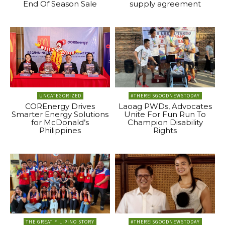
End Of Season Sale
supply agreement
UNCATEGORIZED
#THEREISGOODNEWSTODAY
COREnergy Drives
Laoag PWDs, Advocates
Smarter Energy Solutions
Unite For Fun Run To
for McDonald’s
Champion Disability
Philippines
Rights
THE GREAT FILIPINO STORY
#THEREISGOODNEWSTODAY