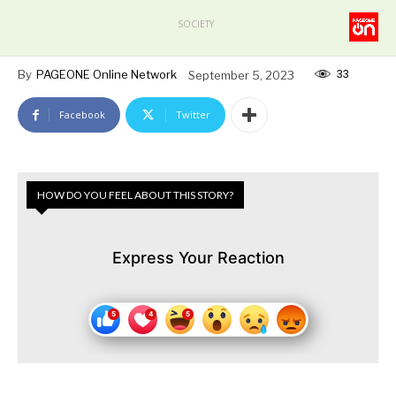
SOCIETY
33
By
PAGEONE Online Network
September 5, 2023
Facebook
Twitter
HOW DO YOU FEEL ABOUT THIS STORY?
Express Your Reaction