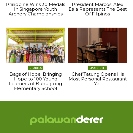
Philippine Wins 30 Medals
President Marcos: Alex
In Singapore Youth
Eala Represents The Best
Archery Championships
Of Filipinos
STORIES
SPOTLIGHT
Bags of Hope: Bringing
Chef Tatung Opens His
Hope to 100 Young
Most Personal Restaurant
Learners of Bubugtong
Yet
Elementary School