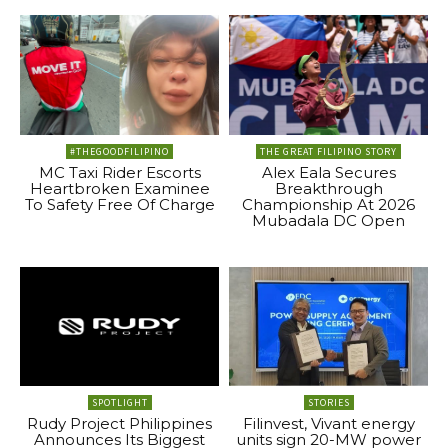
#THEGOODFILIPINO
THE GREAT FILIPINO STORY
MC Taxi Rider Escorts
Alex Eala Secures
Heartbroken Examinee
Breakthrough
To Safety Free Of Charge
Championship At 2026
Mubadala DC Open
SPOTLIGHT
STORIES
Rudy Project Philippines
Filinvest, Vivant energy
Announces Its Biggest
units sign 20-MW power