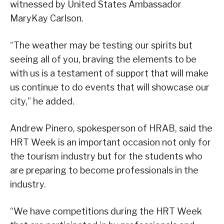
witnessed by United States Ambassador
MaryKay Carlson.
“The weather may be testing our spirits but
seeing all of you, braving the elements to be
with us is a testament of support that will make
us continue to do events that will showcase our
city,” he added.
Andrew Pinero, spokesperson of HRAB, said the
HRT Week is an important occasion not only for
the tourism industry but for the students who
are preparing to become professionals in the
industry.
“We have competitions during the HRT Week