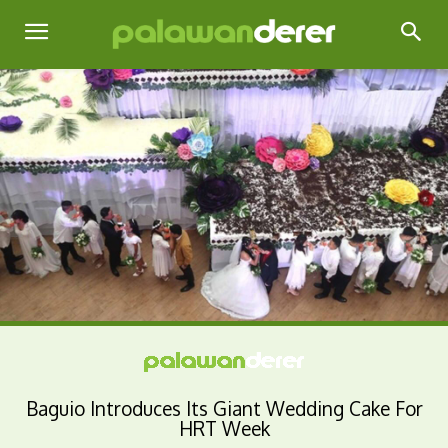
Baguio Introduces Its Giant Wedding Cake For
HRT Week