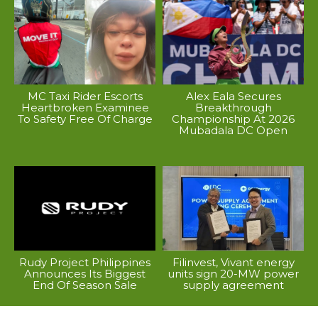
MC Taxi Rider Escorts
Alex Eala Secures
Heartbroken Examinee
Breakthrough
To Safety Free Of Charge
Championship At 2026
Mubadala DC Open
Rudy Project Philippines
Filinvest, Vivant energy
Announces Its Biggest
units sign 20-MW power
End Of Season Sale
supply agreement