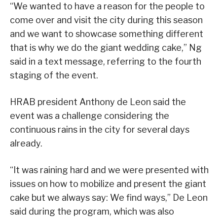
“We wanted to have a reason for the people to
come over and visit the city during this season
and we want to showcase something different
that is why we do the giant wedding cake,” Ng
said in a text message, referring to the fourth
staging of the event.
HRAB president Anthony de Leon said the
event was a challenge considering the
continuous rains in the city for several days
already.
“It was raining hard and we were presented with
issues on how to mobilize and present the giant
cake but we always say: We find ways,” De Leon
said during the program, which was also