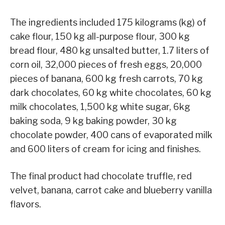
The ingredients included 175 kilograms (kg) of
cake flour, 150 kg all-purpose flour, 300 kg
bread flour, 480 kg unsalted butter, 1.7 liters of
corn oil, 32,000 pieces of fresh eggs, 20,000
pieces of banana, 600 kg fresh carrots, 70 kg
dark chocolates, 60 kg white chocolates, 60 kg
milk chocolates, 1,500 kg white sugar, 6kg
baking soda, 9 kg baking powder, 30 kg
chocolate powder, 400 cans of evaporated milk
and 600 liters of cream for icing and finishes.
The final product had chocolate truffle, red
velvet, banana, carrot cake and blueberry vanilla
flavors.