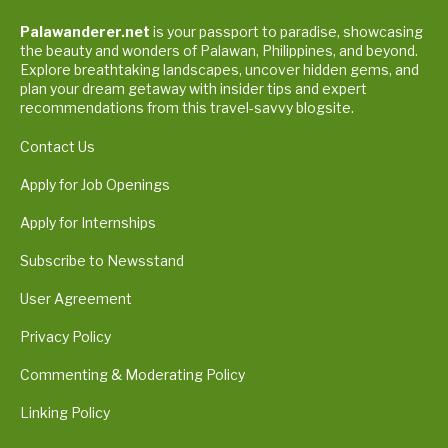
Palawanderer.net
is your passport to paradise, showcasing
the beauty and wonders of Palawan, Philippines, and beyond.
Explore breathtaking landscapes, uncover hidden gems, and
plan your dream getaway with insider tips and expert
recommendations from this travel-savvy blogsite.
Contact Us
Apply for Job Openings
Apply for Internships
Subscribe to Newsstand
User Agreement
Privacy Policy
Commenting & Moderating Policy
Linking Policy