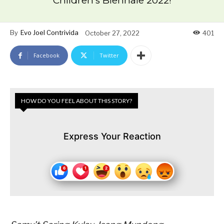
Children’s Biennale 2022!
By
Evo Joel Contrivida
October 27, 2022
401
Facebook
Twitter
HOW DO YOU FEEL ABOUT THIS STORY?
Express Your Reaction