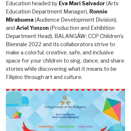
Education headed by
Eva Mari Salvador
(Arts
Education Department Manager),
Ronnie
Mirabuena
(Audience Development Division),
and
Ariel Yonzon
(Production and Exhibition
Department Head), BALANGÁW: CCP Children’s
Biennale 2022 and its collaborators strive to
make a colorful, creative, safe, and inclusive
space for your children to sing, dance, and share
stories while discovering what it means to be
Filipino through art and culture.