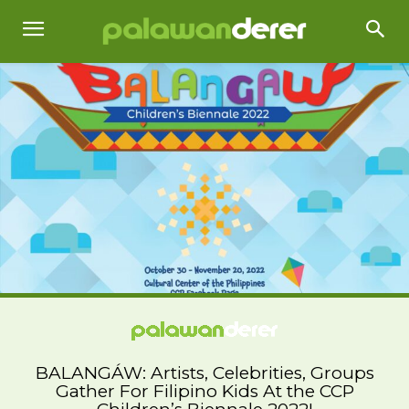
BALANGÁW: Artists, Celebrities, Groups
Gather For Filipino Kids At the CCP