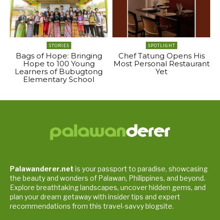
STORIES
SPOTLIGHT
Bags of Hope: Bringing
Chef Tatung Opens His
Hope to 100 Young
Most Personal Restaurant
Learners of Bubugtong
Yet
Elementary School
Palawanderer.net
is your passport to paradise, showcasing
the beauty and wonders of Palawan, Philippines, and beyond.
Explore breathtaking landscapes, uncover hidden gems, and
plan your dream getaway with insider tips and expert
recommendations from this travel-savvy blogsite.