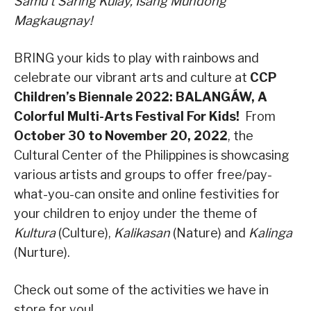
Samu’t Saring Kulay, Isang Mundong
Magkaugnay!
BRING your kids to play with rainbows and
celebrate our vibrant arts and culture at
CCP
Children’s Biennale 2022: BALANGÁW, A
Colorful Multi-Arts Festival For Kids!
From
October 30 to November 20, 2022
, the
Cultural Center of the Philippines is showcasing
various artists and groups to offer free/pay-
what-you-can onsite and online festivities for
your children to enjoy under the theme of
Kultura
(Culture),
Kalikasan
(Nature) and
Kalinga
(Nurture).
Check out some of the activities we have in
store for you!