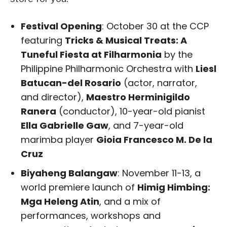
Festival Opening
: October 30 at the CCP
featuring
Tricks & Musical Treats: A
Tuneful Fiesta at Filharmonia
by the
Philippine Philharmonic Orchestra with
Liesl
Batucan-del Rosario
(actor, narrator,
and director),
Maestro Herminigildo
Ranera
(conductor), 10-year-old pianist
Ella Gabrielle Gaw
, and 7-year-old
marimba player
Gioia Francesco M. De la
Cruz
Biyaheng Balangaw
: November 11-13, a
world premiere launch of
Himig Himbing:
Mga Heleng Atin
, and a mix of
performances, workshops and