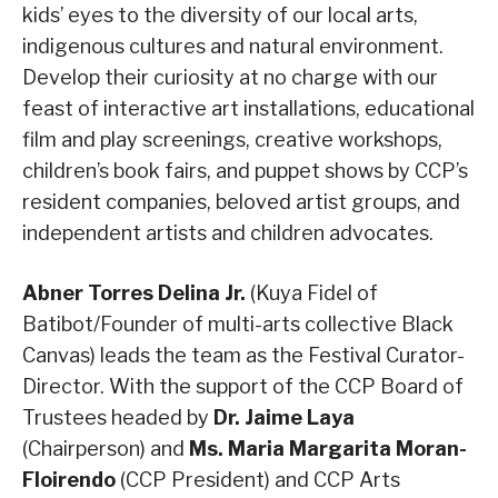
kids’ eyes to the diversity of our local arts,
indigenous cultures and natural environment.
Develop their curiosity at no charge with our
feast of interactive art installations, educational
film and play screenings, creative workshops,
children’s book fairs, and puppet shows by CCP’s
resident companies, beloved artist groups, and
independent artists and children advocates.
Abner Torres Delina Jr.
(Kuya Fidel of
Batibot/Founder of multi-arts collective Black
Canvas) leads the team as the Festival Curator-
Director. With the support of the CCP Board of
Trustees headed by
Dr. Jaime Laya
(Chairperson) and
Ms. Maria Margarita Moran-
Floirendo
(CCP President) and CCP Arts