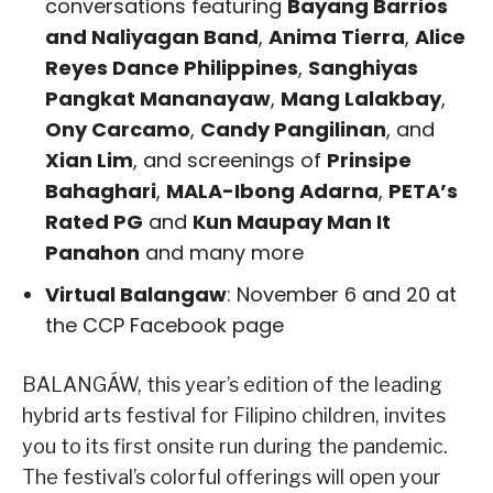
conversations featuring
Bayang Barrios
and Naliyagan Band
,
Anima Tierra
,
Alice
Reyes Dance Philippines
,
Sanghiyas
Pangkat Mananayaw
,
Mang Lalakbay
,
Ony Carcamo
,
Candy Pangilinan
, and
Xian Lim
, and screenings of
Prinsipe
Bahaghari
,
MALA-Ibong Adarna
,
PETA’s
Rated PG
and
Kun Maupay Man It
Panahon
and many more
Virtual Balangaw
: November 6 and 20 at
the CCP Facebook page
BALANGÁW, this year’s edition of the leading
hybrid arts festival for Filipino children, invites
you to its first onsite run during the pandemic.
The festival’s colorful offerings will open your