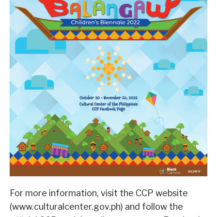
For more information, visit the CCP website
(www.culturalcenter.gov.ph) and follow the