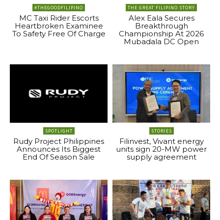
#THEGOODFILIPINO
THE GREAT FILIPINO STORY
MC Taxi Rider Escorts
Alex Eala Secures
Heartbroken Examinee
Breakthrough
To Safety Free Of Charge
Championship At 2026
Mubadala DC Open
SPOTLIGHT
STORIES
Rudy Project Philippines
Filinvest, Vivant energy
Announces Its Biggest
units sign 20-MW power
End Of Season Sale
supply agreement