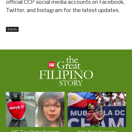
official CCP social media accounts on Facebook,
Twitter, and Instagram for the latest updates.
Events
MC Taxi Rider Escorts
Alex Eala Secures