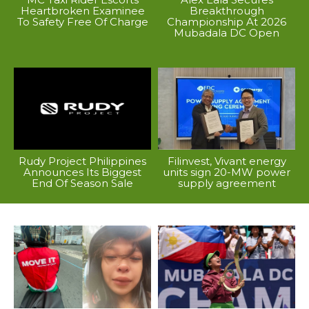
Heartbroken Examinee
Breakthrough
To Safety Free Of Charge
Championship At 2026
Mubadala DC Open
Rudy Project Philippines
Filinvest, Vivant energy
Announces Its Biggest
units sign 20-MW power
End Of Season Sale
supply agreement