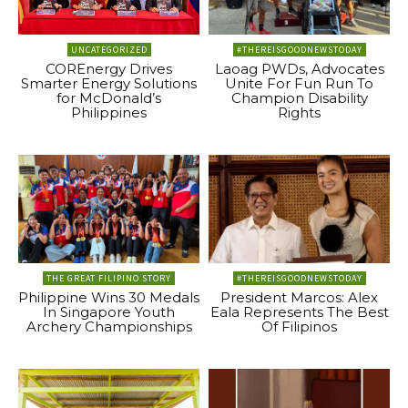
UNCATEGORIZED
#THEREISGOODNEWSTODAY
COREnergy Drives
Laoag PWDs, Advocates
Smarter Energy Solutions
Unite For Fun Run To
for McDonald’s
Champion Disability
Philippines
Rights
THE GREAT FILIPINO STORY
#THEREISGOODNEWSTODAY
Philippine Wins 30 Medals
President Marcos: Alex
In Singapore Youth
Eala Represents The Best
Archery Championships
Of Filipinos