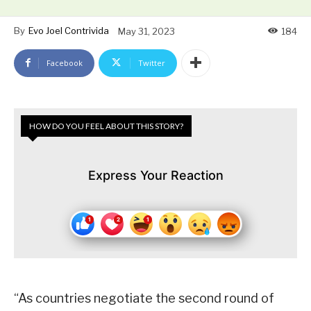
By
Evo Joel Contrivida
May 31, 2023
184
Facebook
Twitter
HOW DO YOU FEEL ABOUT THIS STORY?
Express Your Reaction
“As countries negotiate the second round of