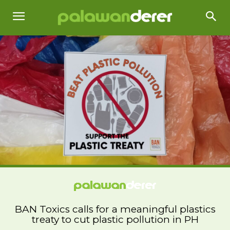
BAN Toxics calls for a meaningful plastics
treaty to cut plastic pollution in PH