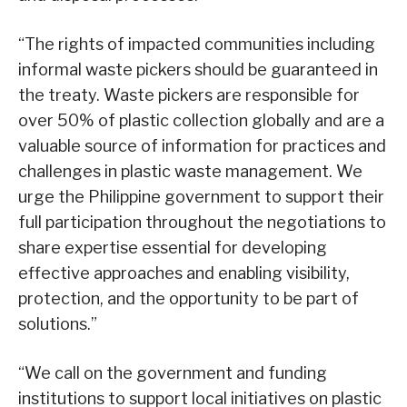
“The rights of impacted communities including
informal waste pickers should be guaranteed in
the treaty. Waste pickers are responsible for
over 50% of plastic collection globally and are a
valuable source of information for practices and
challenges in plastic waste management. We
urge the Philippine government to support their
full participation throughout the negotiations to
share expertise essential for developing
effective approaches and enabling visibility,
protection, and the opportunity to be part of
solutions.”
“We call on the government and funding
institutions to support local initiatives on plastic