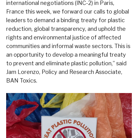
international negotiations (INC-2) in Paris,
France this week, we forward our calls to global
leaders to demand a binding treaty for plastic
reduction, global transparency, and uphold the
rights and environmental justice of affected
communities and informal waste sectors. This is
an opportunity to develop a meaningful treaty
to prevent and eliminate plastic pollution,” said
Jam Lorenzo, Policy and Research Associate,
BAN Toxics.