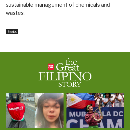
sustainable management of chemicals and
wastes.
Stories