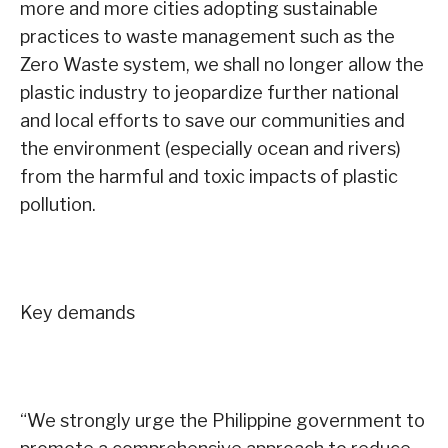
more and more cities adopting sustainable
practices to waste management such as the
Zero Waste system, we shall no longer allow the
plastic industry to jeopardize further national
and local efforts to save our communities and
the environment (especially ocean and rivers)
from the harmful and toxic impacts of plastic
pollution.
Key demands
“We strongly urge the Philippine government to