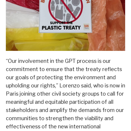
“Our involvement in the GPT process is our
commitment to ensure that the treaty reflects
our goals of protecting the environment and
upholding our rights,” Lorenzo said, who is now in
Paris joining other civil society groups to call for
meaningful and equitable participation of all
stakeholders and amplify the demands from our
communities to strengthen the viability and
effectiveness of the new international