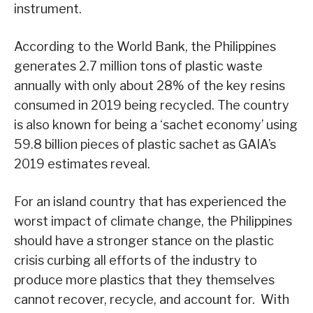
instrument.
According to the World Bank, the Philippines
generates 2.7 million tons of plastic waste
annually with only about 28% of the key resins
consumed in 2019 being recycled. The country
is also known for being a ‘sachet economy’ using
59.8 billion pieces of plastic sachet as GAIA’s
2019 estimates reveal.
For an island country that has experienced the
worst impact of climate change, the Philippines
should have a stronger stance on the plastic
crisis curbing all efforts of the industry to
produce more plastics that they themselves
cannot recover, recycle, and account for. With