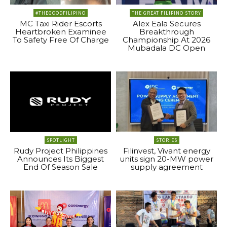
#THEGOODFILIPINO
THE GREAT FILIPINO STORY
MC Taxi Rider Escorts
Alex Eala Secures
Heartbroken Examinee
Breakthrough
To Safety Free Of Charge
Championship At 2026
Mubadala DC Open
SPOTLIGHT
STORIES
Rudy Project Philippines
Filinvest, Vivant energy
Announces Its Biggest
units sign 20-MW power
End Of Season Sale
supply agreement