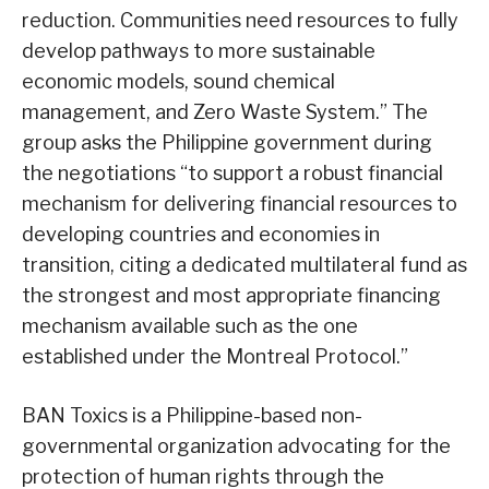
reduction. Communities need resources to fully
develop pathways to more sustainable
economic models, sound chemical
management, and Zero Waste System.” The
group asks the Philippine government during
the negotiations “to support a robust financial
mechanism for delivering financial resources to
developing countries and economies in
transition, citing a dedicated multilateral fund as
the strongest and most appropriate financing
mechanism available such as the one
established under the Montreal Protocol.”
BAN Toxics is a Philippine-based non-
governmental organization advocating for the
protection of human rights through the