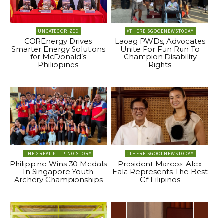
UNCATEGORIZED
#THEREISGOODNEWSTODAY
COREnergy Drives
Laoag PWDs, Advocates
Smarter Energy Solutions
Unite For Fun Run To
for McDonald’s
Champion Disability
Philippines
Rights
THE GREAT FILIPINO STORY
#THEREISGOODNEWSTODAY
Philippine Wins 30 Medals
President Marcos: Alex
In Singapore Youth
Eala Represents The Best
Archery Championships
Of Filipinos