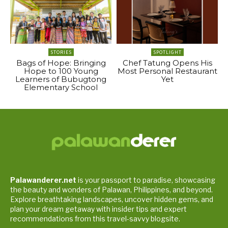
STORIES
SPOTLIGHT
Bags of Hope: Bringing
Chef Tatung Opens His
Hope to 100 Young
Most Personal Restaurant
Learners of Bubugtong
Yet
Elementary School
Palawanderer.net
is your passport to paradise, showcasing
the beauty and wonders of Palawan, Philippines, and beyond.
Explore breathtaking landscapes, uncover hidden gems, and
plan your dream getaway with insider tips and expert
recommendations from this travel-savvy blogsite.