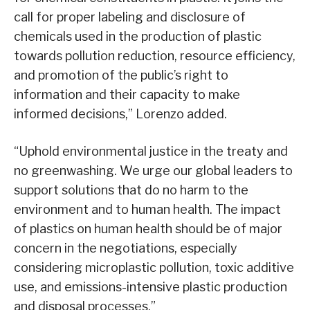
call for proper labeling and disclosure of
chemicals used in the production of plastic
towards pollution reduction, resource efficiency,
and promotion of the public’s right to
information and their capacity to make
informed decisions,” Lorenzo added.
“Uphold environmental justice in the treaty and
no greenwashing. We urge our global leaders to
support solutions that do no harm to the
environment and to human health. The impact
of plastics on human health should be of major
concern in the negotiations, especially
considering microplastic pollution, toxic additive
use, and emissions-intensive plastic production
and disposal processes.”