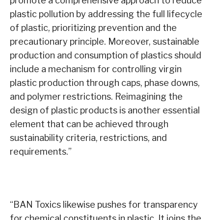
promote a comprehensive approach to reduce
plastic pollution by addressing the full lifecycle
of plastic, prioritizing prevention and the
precautionary principle. Moreover, sustainable
production and consumption of plastics should
include a mechanism for controlling virgin
plastic production through caps, phase downs,
and polymer restrictions. Reimagining the
design of plastic products is another essential
element that can be achieved through
sustainability criteria, restrictions, and
requirements.”
“BAN Toxics likewise pushes for transparency
for chemical constituents in plastic. It joins the