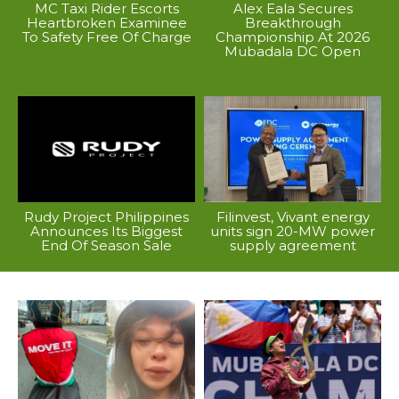
MC Taxi Rider Escorts
Alex Eala Secures
Heartbroken Examinee
Breakthrough
To Safety Free Of Charge
Championship At 2026
Mubadala DC Open
Rudy Project Philippines
Filinvest, Vivant energy
Announces Its Biggest
units sign 20-MW power
End Of Season Sale
supply agreement