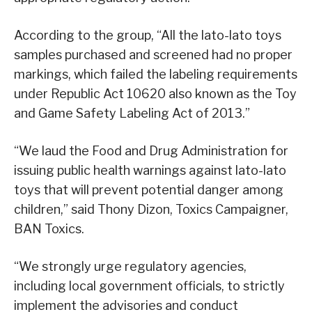
According to the group, “All the lato-lato toys
samples purchased and screened had no proper
markings, which failed the labeling requirements
under Republic Act 10620 also known as the Toy
and Game Safety Labeling Act of 2013.”
“We laud the Food and Drug Administration for
issuing public health warnings against lato-lato
toys that will prevent potential danger among
children,” said Thony Dizon, Toxics Campaigner,
BAN Toxics.
“We strongly urge regulatory agencies,
including local government officials, to strictly
implement the advisories and conduct