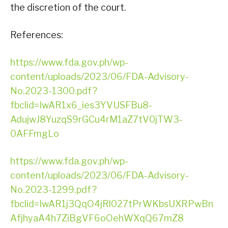
the discretion of the court.
References:
https://www.fda.gov.ph/wp-
content/uploads/2023/06/FDA-Advisory-
No.2023-1300.pdf?
fbclid=IwAR1x6_ies3YVUSFBu8-
AdujwJ8YuzqS9rGCu4rM1aZ7tV0jTW3-
0AFFmgLo
https://www.fda.gov.ph/wp-
content/uploads/2023/06/FDA-Advisory-
No.2023-1299.pdf?
fbclid=IwAR1j3QqO4jRl027tPrWKbsUXRPwBn
AfjhyaA4h7ZiBgVF6oOehWXqQ67mZ8