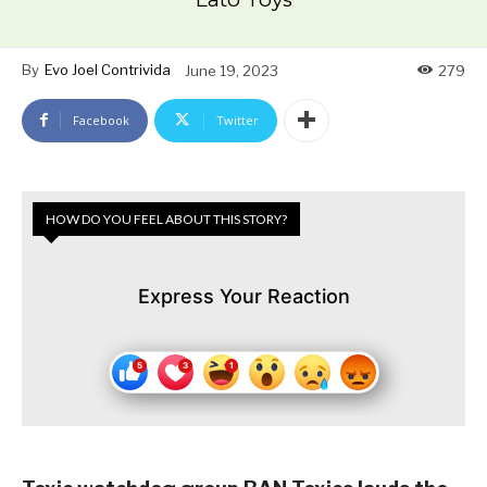
By
Evo Joel Contrivida
June 19, 2023
279
Facebook
Twitter
HOW DO YOU FEEL ABOUT THIS STORY?
Express Your Reaction