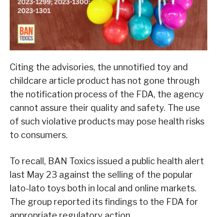
Citing the advisories, the unnotified toy and
childcare article product has not gone through
the notification process of the FDA, the agency
cannot assure their quality and safety. The use
of such violative products may pose health risks
to consumers.
To recall, BAN Toxics issued a public health alert
last May 23 against the selling of the popular
lato-lato toys both in local and online markets.
The group reported its findings to the FDA for
appropriate regulatory action.