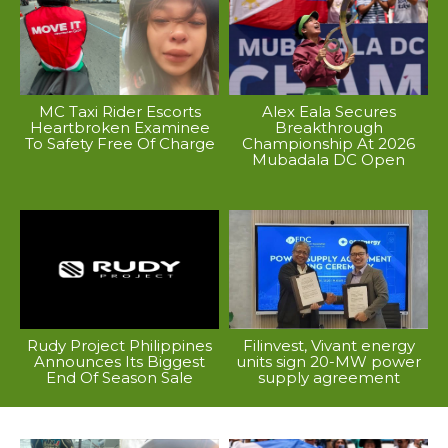
MC Taxi Rider Escorts
Alex Eala Secures
Heartbroken Examinee
Breakthrough
To Safety Free Of Charge
Championship At 2026
Mubadala DC Open
Rudy Project Philippines
Filinvest, Vivant energy
Announces Its Biggest
units sign 20-MW power
End Of Season Sale
supply agreement