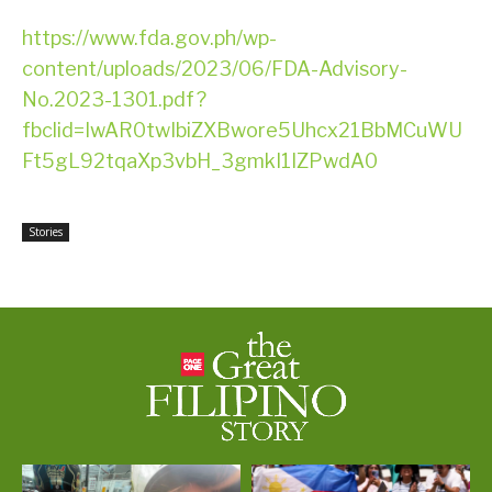
https://www.fda.gov.ph/wp-
content/uploads/2023/06/FDA-Advisory-
No.2023-1301.pdf?
fbclid=IwAR0twIbiZXBwore5Uhcx21BbMCuWU
Ft5gL92tqaXp3vbH_3gmkI1IZPwdA0
Stories