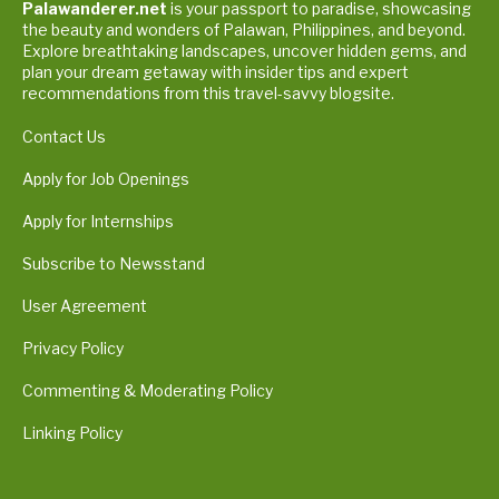
Palawanderer.net
is your passport to paradise, showcasing
the beauty and wonders of Palawan, Philippines, and beyond.
Explore breathtaking landscapes, uncover hidden gems, and
plan your dream getaway with insider tips and expert
recommendations from this travel-savvy blogsite.
Contact Us
Apply for Job Openings
Apply for Internships
Subscribe to Newsstand
User Agreement
Privacy Policy
Commenting & Moderating Policy
Linking Policy