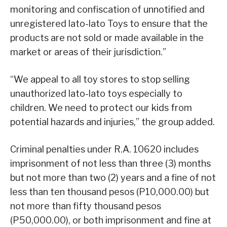
monitoring and confiscation of unnotified and
unregistered lato-lato Toys to ensure that the
products are not sold or made available in the
market or areas of their jurisdiction.”
“We appeal to all toy stores to stop selling
unauthorized lato-lato toys especially to
children. We need to protect our kids from
potential hazards and injuries,” the group added.
Criminal penalties under R.A. 10620 includes
imprisonment of not less than three (3) months
but not more than two (2) years and a fine of not
less than ten thousand pesos (P10,000.00) but
not more than fifty thousand pesos
(P50,000.00), or both imprisonment and fine at