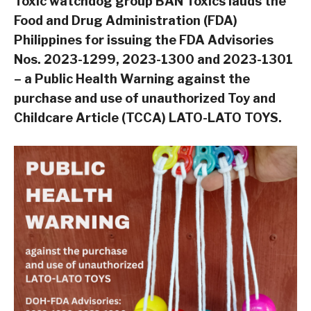
Toxic watchdog group BAN Toxics lauds the
Food and Drug Administration (FDA)
Philippines for issuing the FDA Advisories
Nos. 2023-1299, 2023-1300 and 2023-1301
– a Public Health Warning against the
purchase and use of unauthorized Toy and
Childcare Article (TCCA) LATO-LATO TOYS.