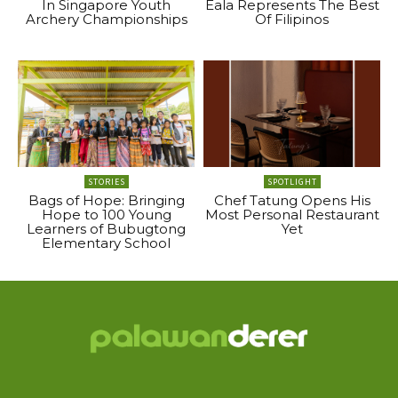
In Singapore Youth
Eala Represents The Best
Archery Championships
Of Filipinos
STORIES
SPOTLIGHT
Bags of Hope: Bringing
Chef Tatung Opens His
Hope to 100 Young
Most Personal Restaurant
Learners of Bubugtong
Yet
Elementary School