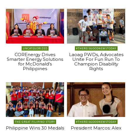
UNCATEGORIZED
#THEREISGOODNEWSTODAY
COREnergy Drives
Laoag PWDs, Advocates
Smarter Energy Solutions
Unite For Fun Run To
for McDonald’s
Champion Disability
Philippines
Rights
THE GREAT FILIPINO STORY
#THEREISGOODNEWSTODAY
Philippine Wins 30 Medals
President Marcos: Alex