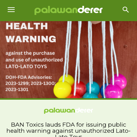
BAN Toxics lauds FDA for issuing public
health warning against unauthorized Lato-
Lato Toys