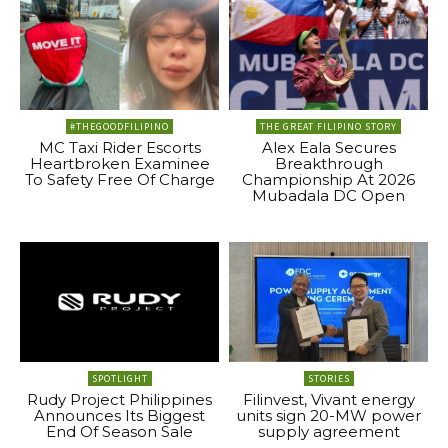
#THEGOODFILIPINO
THE GREAT FILIPINO STORY
MC Taxi Rider Escorts
Alex Eala Secures
Heartbroken Examinee
Breakthrough
To Safety Free Of Charge
Championship At 2026
Mubadala DC Open
SPOTLIGHT
STORIES
Rudy Project Philippines
Filinvest, Vivant energy
Announces Its Biggest
units sign 20-MW power
End Of Season Sale
supply agreement