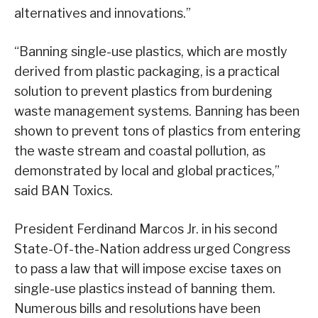
alternatives and innovations.”
“Banning single-use plastics, which are mostly
derived from plastic packaging, is a practical
solution to prevent plastics from burdening
waste management systems. Banning has been
shown to prevent tons of plastics from entering
the waste stream and coastal pollution, as
demonstrated by local and global practices,”
said BAN Toxics.
President Ferdinand Marcos Jr. in his second
State-Of-the-Nation address urged Congress
to pass a law that will impose excise taxes on
single-use plastics instead of banning them.
Numerous bills and resolutions have been