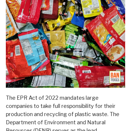
The EPR Act of 2022 mandates large
companies to take full responsibility for their
production and recycling of plastic waste. The
Department of Environment and Natural
Resources (DENR) serves as the lead