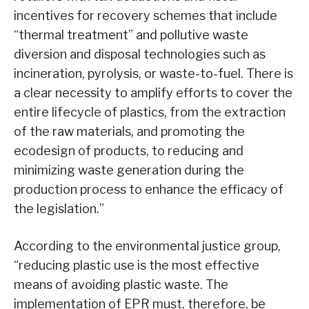
incentives for recovery schemes that include
“thermal treatment” and pollutive waste
diversion and disposal technologies such as
incineration, pyrolysis, or waste-to-fuel. There is
a clear necessity to amplify efforts to cover the
entire lifecycle of plastics, from the extraction
of the raw materials, and promoting the
ecodesign of products, to reducing and
minimizing waste generation during the
production process to enhance the efficacy of
the legislation.”
According to the environmental justice group,
“reducing plastic use is the most effective
means of avoiding plastic waste. The
implementation of EPR must, therefore, be