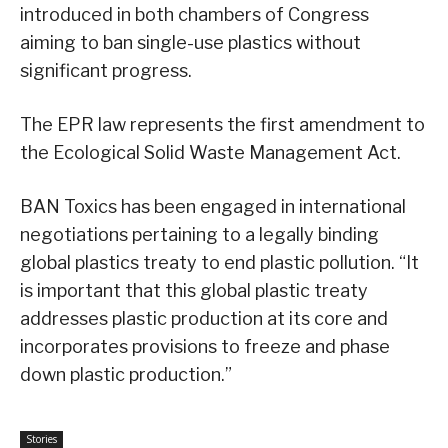
introduced in both chambers of Congress
aiming to ban single-use plastics without
significant progress.
The EPR law represents the first amendment to
the Ecological Solid Waste Management Act.
BAN Toxics has been engaged in international
negotiations pertaining to a legally binding
global plastics treaty to end plastic pollution. “It
is important that this global plastic treaty
addresses plastic production at its core and
incorporates provisions to freeze and phase
down plastic production.”
Stories