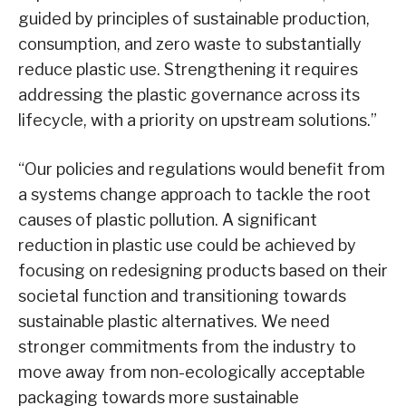
guided by principles of sustainable production,
consumption, and zero waste to substantially
reduce plastic use. Strengthening it requires
addressing the plastic governance across its
lifecycle, with a priority on upstream solutions.”
“Our policies and regulations would benefit from
a systems change approach to tackle the root
causes of plastic pollution. A significant
reduction in plastic use could be achieved by
focusing on redesigning products based on their
societal function and transitioning towards
sustainable plastic alternatives. We need
stronger commitments from the industry to
move away from non-ecologically acceptable
packaging towards more sustainable