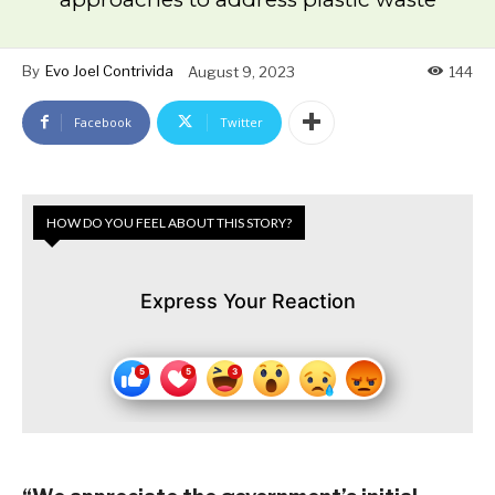
By
Evo Joel Contrivida
August 9, 2023
144
Facebook
Twitter
HOW DO YOU FEEL ABOUT THIS STORY?
Express Your Reaction