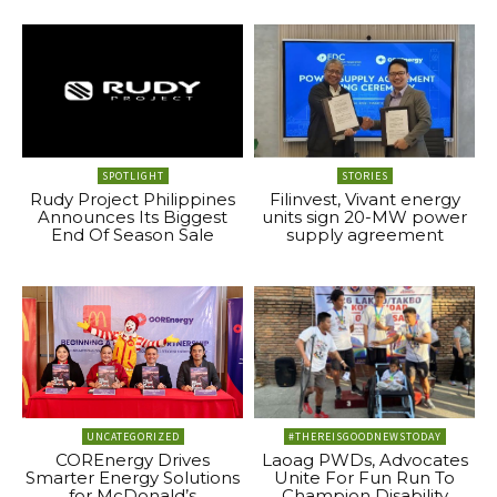
SPOTLIGHT
STORIES
Rudy Project Philippines
Filinvest, Vivant energy
Announces Its Biggest
units sign 20-MW power
End Of Season Sale
supply agreement
UNCATEGORIZED
#THEREISGOODNEWSTODAY
COREnergy Drives
Laoag PWDs, Advocates
Smarter Energy Solutions
Unite For Fun Run To
for McDonald’s
Champion Disability