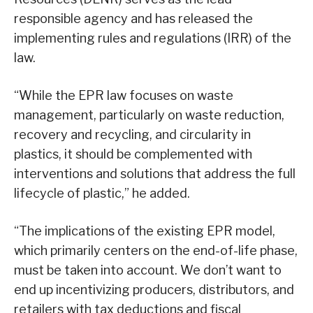
responsible agency and has released the
implementing rules and regulations (IRR) of the
law.
“While the EPR law focuses on waste
management, particularly on waste reduction,
recovery and recycling, and circularity in
plastics, it should be complemented with
interventions and solutions that address the full
lifecycle of plastic,” he added.
“The implications of the existing EPR model,
which primarily centers on the end-of-life phase,
must be taken into account. We don’t want to
end up incentivizing producers, distributors, and
retailers with tax deductions and fiscal