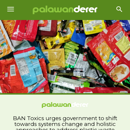
BAN Toxics urges government to shift
towards systems change and holistic
approaches to address plastic waste