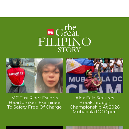
MC Taxi Rider Escorts
Alex Eala Secures
Heartbroken Examinee
Breakthrough
To Safety Free Of Charge
Championship At 2026
Mubadala DC Open