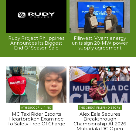
Rudy Project Philippines
Filinvest, Vivant energy
Announces Its Biggest
units sign 20-MW power
End Of Season Sale
supply agreement
#THEGOODFILIPINO
THE GREAT FILIPINO STORY
MC Taxi Rider Escorts
Alex Eala Secures
Heartbroken Examinee
Breakthrough
To Safety Free Of Charge
Championship At 2026
Mubadala DC Open