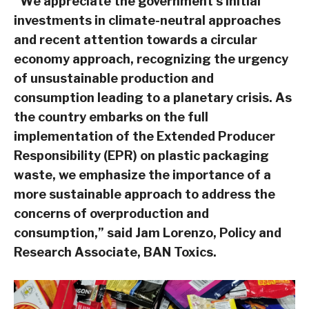
“We appreciate the government’s initial
investments in climate-neutral approaches
and recent attention towards a circular
economy approach, recognizing the urgency
of unsustainable production and
consumption leading to a planetary crisis. As
the country embarks on the full
implementation of the Extended Producer
Responsibility (EPR) on plastic packaging
waste, we emphasize the importance of a
more sustainable approach to address the
concerns of overproduction and
consumption,” said Jam Lorenzo, Policy and
Research Associate, BAN Toxics.