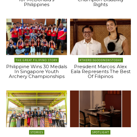
Philippines
Rights
THE GREAT FILIPINO STORY
#THEREISGOODNEWSTODAY
Philippine Wins 30 Medals
President Marcos: Alex
In Singapore Youth
Eala Represents The Best
Archery Championships
Of Filipinos
STORIES
SPOTLIGHT