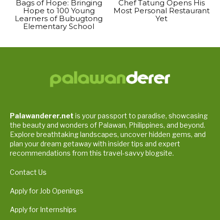
Bags of Hope: Bringing
Chef Tatung Opens His
Hope to 100 Young
Most Personal Restaurant
Learners of Bubugtong
Yet
Elementary School
Palawanderer.net
is your passport to paradise, showcasing
the beauty and wonders of Palawan, Philippines, and beyond.
Explore breathtaking landscapes, uncover hidden gems, and
plan your dream getaway with insider tips and expert
recommendations from this travel-savvy blogsite.
Contact Us
Apply for Job Openings
Apply for Internships