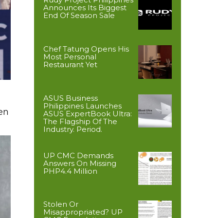
Announces Its Biggest
End Of Season Sale
Chef Tatung Opens His
Most Personal
Restaurant Yet
ASUS Business
Philippines Launches
en
ASUS ExpertBook Ultra:
The Flagship Of The
Industry. Period.
UP CMC Demands
Answers On Missing
PHP4.4 Million
Stolen Or
Misappropriated? UP