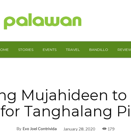
HOME
STORIES
EVENTS
TRAVEL
BANDILLO
REVIE
ng Mujahideen to
for Tanghalang Pi
By
Evo Joel Contrivida
January 28, 2020
179