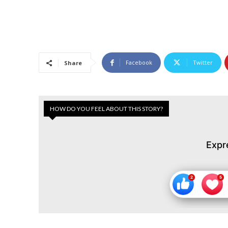
Facebook
Twitter
Share
HOW DO YOU FEEL ABOUT THIS STORY?
Expr