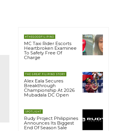
#THEGOODFILIPINO
MC Taxi Rider Escorts
Heartbroken Examinee
To Safety Free Of
Charge
THE GREAT FILIPINO STORY
Alex Eala Secures
Breakthrough
Championship At 2026
Mubadala DC Open
SPOTLIGHT
Rudy Project Philippines
Announces Its Biggest
End Of Season Sale