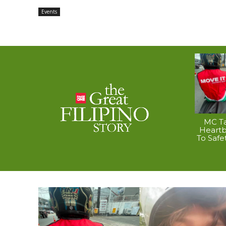
Events
MC Ta
Heart
To Safe