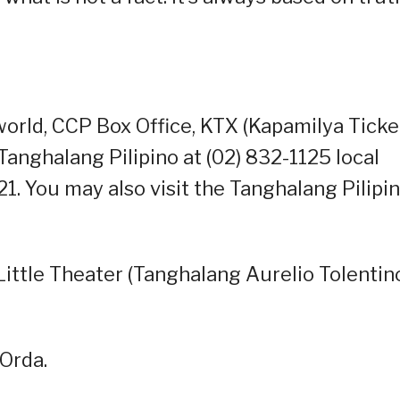
orld, CCP Box Office, KTX (Kapamilya Ticke
anghalang Pilipino at (02) 832-1125 local
 You may also visit the Tanghalang Pilipi
ittle Theater (Tanghalang Aurelio Tolentin
Orda.