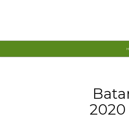
Saturday, August 8, 2026
Bata
2020 