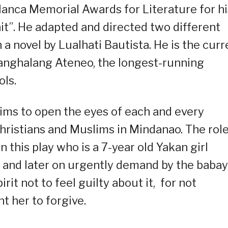
alanca Memorial Awards for Literature for hi
t”. He adapted and directed two different
a novel by Lualhati Bautista. He is the curr
Tanghalang Ateneo, the longest-running
ols.
aims to open the eyes of each and every
Christians and Muslims in Mindanao. The role
n this play who is a 7-year old Yakan girl
d and later on urgently demand by the babay
irit not to feel guilty about it, for not
t her to forgive.