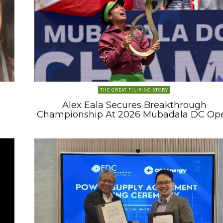
THE GREAT FILIPINO STORY
Alex Eala Secures Breakthrough
Championship At 2026 Mubadala DC Op