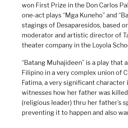
won First Prize in the Don Carlos P
one-act plays “Mga Kuneho” and “Bai
stagings of Desaparesidos, based on 
moderator and artistic director of 
theater company in the Loyola Scho
“Batang Muhajideen” is a play that 
Filipino in a very complex union of 
Fatima, a very significant character i
witnesses how her father was kille
(religious leader) thru her father’s sp
preventing it to happen and also wan