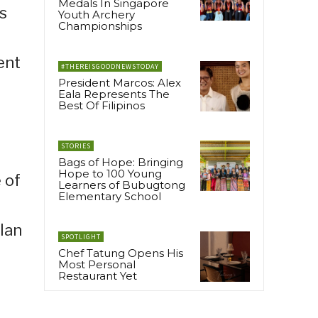
Medals In Singapore
s
Youth Archery
Championships
ent
#THEREISGOODNEWSTODAY
President Marcos: Alex
Eala Represents The
Best Of Filipinos
STORIES
Bags of Hope: Bringing
Hope to 100 Young
 of
Learners of Bubugtong
Elementary School
lan
SPOTLIGHT
Chef Tatung Opens His
Most Personal
Restaurant Yet