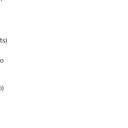
ts)
no
o)