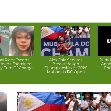
xi Rider Escorts
Alex Eala Secures
Rudy P
broken Examinee
Breakthrough
Anno
ty Free Of Charge
Championship At 2026
End
Mubadala DC Open