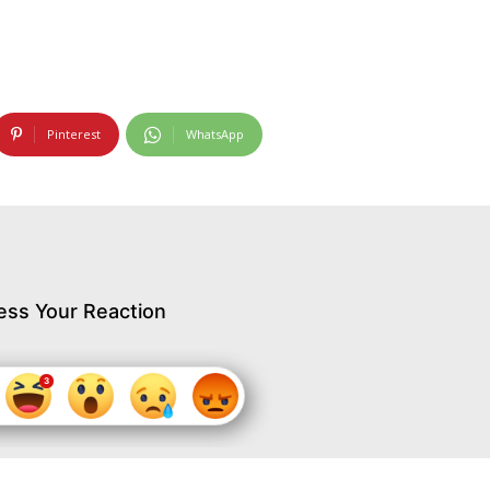
Pinterest
WhatsApp
ess Your Reaction