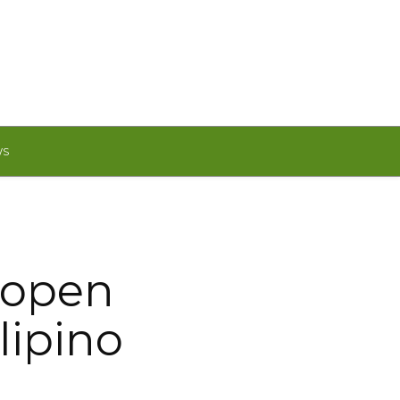
WS
 open
lipino