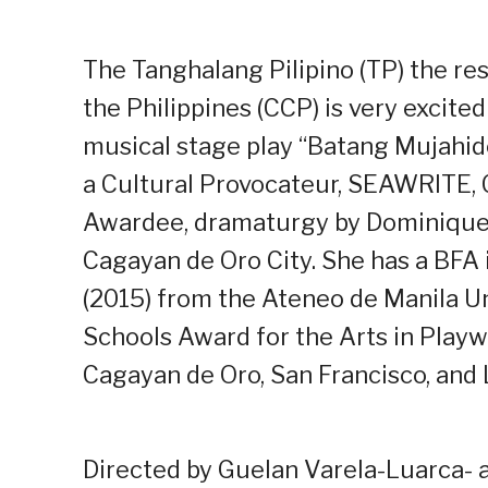
The Tanghalang Pilipino (TP) the re
the Philippines (CCP) is very excit
musical stage play “Batang Mujahid
a Cultural Provocateur, SEAWRITE,
Awardee, dramaturgy by Dominique 
Cagayan de Oro City. She has a BFA 
(2015) from the Ateneo de Manila Un
Schools Award for the Arts in Playw
Cagayan de Oro, San Francisco, and
Directed by Guelan Varela-Luarca- a 