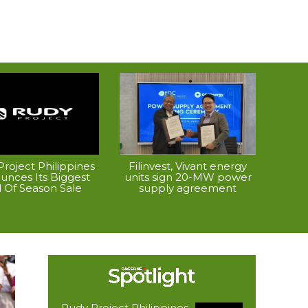
roject Philippines
Filinvest, Vivant energy
unces Its Biggest
units sign 20-MW power
 Of Season Sale
supply agreement
Rudy Project Philippines