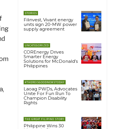
STORIES
f
Filinvest, Vivant energy
units sign 20-MW power
ing
supply agreement
nd
UNCATEGORIZED
COREnergy Drives
Smarter Energy
rom
Solutions for McDonald’s
Philippines
#THEREISGOODNEWSTODAY
a,
Laoag PWDs, Advocates
Unite For Fun Run To
Champion Disability
Rights
THE GREAT FILIPINO STORY
Philippine Wins 30