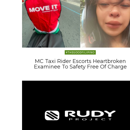
#THEGOODFILIPINO
MC Taxi Rider Escorts Heartbroken
Examinee To Safety Free Of Charge