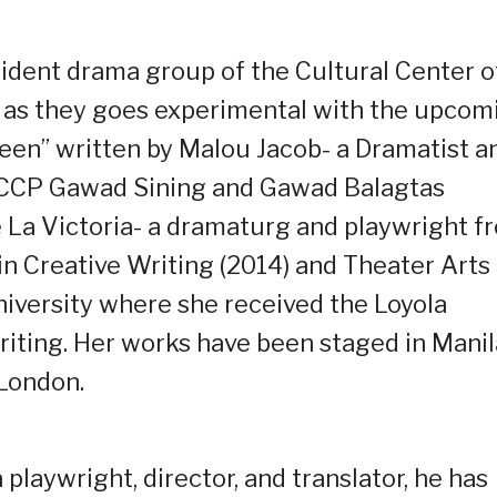
sident drama group of the Cultural Center o
ed as they goes experimental with the upcom
een” written by Malou Jacob- a Dramatist a
 CCP Gawad Sining and Gawad Balagtas
La Victoria- a dramaturg and playwright f
in Creative Writing (2014) and Theater Arts
iversity where she received the Loyola
riting. Her works have been staged in Manil
 London.
playwright, director, and translator, he has