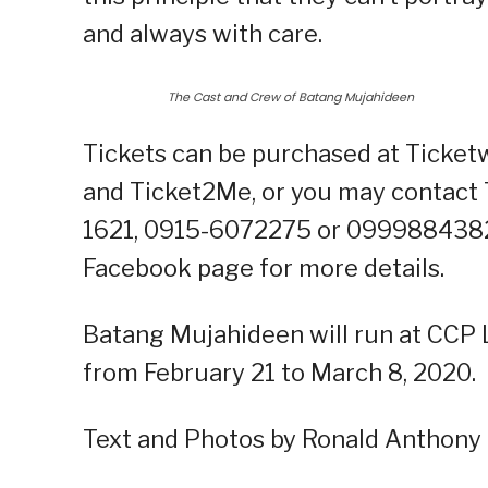
and always with care.
The Cast and Crew of Batang Mujahideen
Tickets can be purchased at Ticketw
and Ticket2Me, or you may contact T
1621, 0915-6072275 or 09998843821.
Facebook page for more details.
Batang Mujahideen will run at CCP L
from February 21 to March 8, 2020.
Text and Photos by Ronald Anthony 