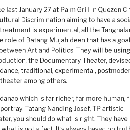
 last January 27 at Palm Grill in Quezon Ci
ultural Discrimination aiming to have a soci
s treatment is experimental, all the Tanghal
he role of Batang Mujahideen that has a goal
between Art and Politics. They will be usin
roduction, the Documentary Theater, devise
dance, traditional, experimental, postmode
 theater among others.
anao which is far richer, far more human, f
ortray. Tatang Nanding Josef, TP artistic
ter, you should do what is right. They have
 what is not a fact. It’s always based on trut