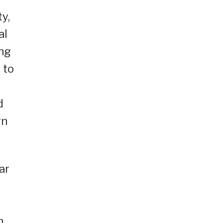
ty,
al
ang
 to
g
d
rn
ar
h