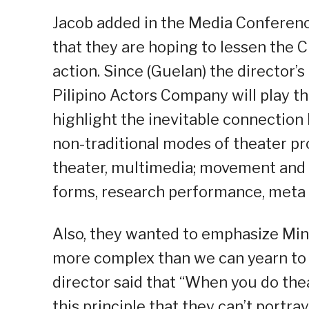
Jacob added in the Media Conference
that they are hoping to lessen the C
action. Since (Guelan) the director’
Pilipino Actors Company will play t
highlight the inevitable connection 
non-traditional modes of theater p
theater, multimedia; movement and 
forms, research performance, meta
Also, they wanted to emphasize Mind
more complex than we can yearn to p
director said that “When you do thea
this principle that they can’t portray