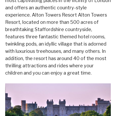
most captivating places in the vicinity of London
and offers an authentic country-style
experience. Alton Towers Resort Alton Towers
Resort, located on more than 500 acres of
breathtaking Staffordshire countryside,
features three fantastic themed hotel rooms,
twinkling pods, an idyllic village that is adorned
with luxurious treehouses, and many others. In
addition, the resort has around 40 of the most
thrilling attractions and rides where your
children and you can enjoy a great time.