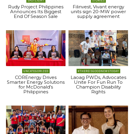
SPOTLIGHT
STORIES
Rudy Project Philippines
Filinvest, Vivant energy
Announces Its Biggest
units sign 20-MW power
End Of Season Sale
supply agreement
UNCATEGORIZED
#THEREISGOODNEWSTODAY
COREnergy Drives
Laoag PWDs, Advocates
Smarter Energy Solutions
Unite For Fun Run To
for McDonald’s
Champion Disability
Philippines
Rights