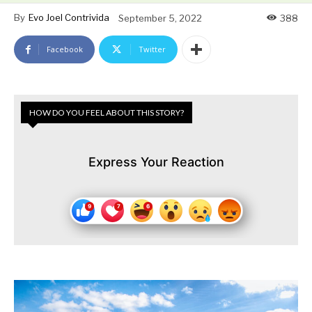
By
Evo Joel Contrivida
September 5, 2022
388
Facebook
Twitter
HOW DO YOU FEEL ABOUT THIS STORY?
Express Your Reaction