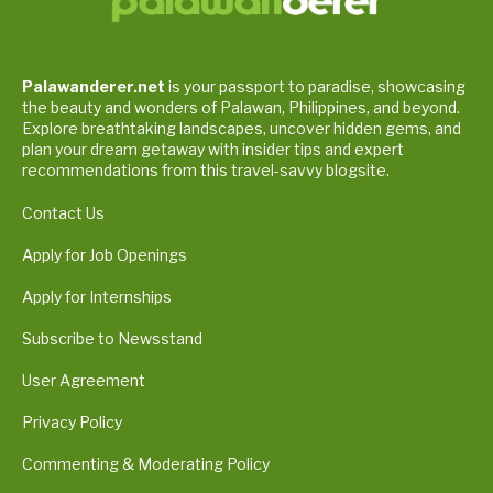
Palawanderer.net
is your passport to paradise, showcasing
the beauty and wonders of Palawan, Philippines, and beyond.
Explore breathtaking landscapes, uncover hidden gems, and
plan your dream getaway with insider tips and expert
recommendations from this travel-savvy blogsite.
Contact Us
Apply for Job Openings
Apply for Internships
Subscribe to Newsstand
User Agreement
Privacy Policy
Commenting & Moderating Policy