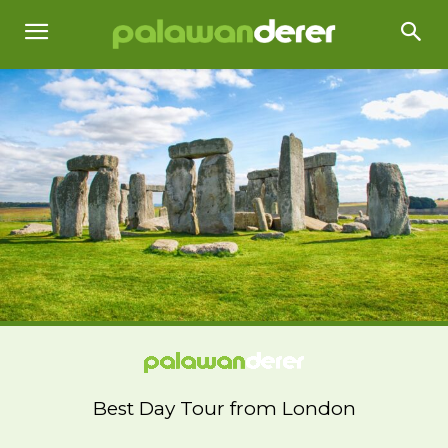
Best Day Tour from London