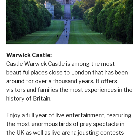
Warwick Castle:
Castle Warwick Castle is among the most
beautiful places close to London that has been
around for over a thousand years. It offers
visitors and families the most experiences in the
history of Britain.
Enjoy a full year of live entertainment, featuring
the most enormous birds of prey spectacle in
the UK as well as live arena jousting contests