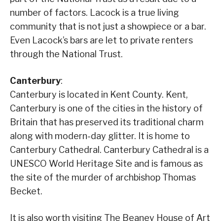
number of factors. Lacock is a true living
community that is not just a showpiece or a bar.
Even Lacock’s bars are let to private renters
through the National Trust.
Canterbury
:
Canterbury is located in Kent County. Kent,
Canterbury is one of the cities in the history of
Britain that has preserved its traditional charm
along with modern-day glitter. It is home to
Canterbury Cathedral. Canterbury Cathedral is a
UNESCO World Heritage Site and is famous as
the site of the murder of archbishop Thomas
Becket.
It is also worth visiting The Beaney House of Art