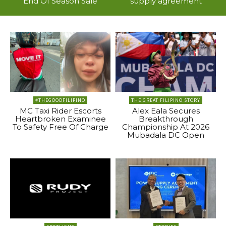
End Of Season Sale
supply agreement
#THEGOODFILIPINO
THE GREAT FILIPINO STORY
MC Taxi Rider Escorts
Alex Eala Secures
Heartbroken Examinee
Breakthrough
To Safety Free Of Charge
Championship At 2026
Mubadala DC Open