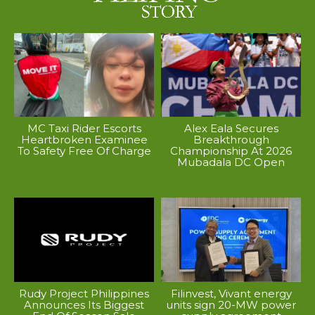
MC Taxi Rider Escorts
Alex Eala Secures
Heartbroken Examinee
Breakthrough
To Safety Free Of Charge
Championship At 2026
Mubadala DC Open
Rudy Project Philippines
Filinvest, Vivant energy
Announces Its Biggest
units sign 20-MW power