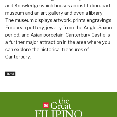
and Knowledge which houses an institution-part
museum and an art gallery and even a library.
The museum displays artwork, prints engravings
European pottery, jewelry from the Anglo-Saxon
period, and Asian porcelain. Canterbury Castle is
a further major attraction in the area where you
can explore the historical treasures of
Canterbury.
Travel