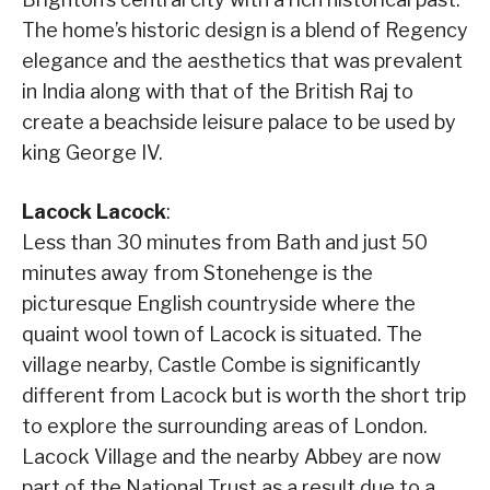
The home’s historic design is a blend of Regency
elegance and the aesthetics that was prevalent
in India along with that of the British Raj to
create a beachside leisure palace to be used by
king George IV.
Lacock Lacock
:
Less than 30 minutes from Bath and just 50
minutes away from Stonehenge is the
picturesque English countryside where the
quaint wool town of Lacock is situated. The
village nearby, Castle Combe is significantly
different from Lacock but is worth the short trip
to explore the surrounding areas of London.
Lacock Village and the nearby Abbey are now
part of the National Trust as a result due to a