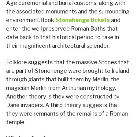
Age ceremonial and burial customs, along with
the associated monuments and the surrounding
environment.Book
Stonehenge tickets
and
enter the well preserved Roman Baths that
date back to that historical period to take in
their magnificent architectural splendor.
Folklore suggests that the massive Stones that
are part of Stonehenge were brought to Ireland
through giants that built them by Merlin, the
magician Merlin from Arthurian mythology.
Another theory is they were constructed by
Dane invaders. A third theory suggests that
they were remnants of the remains of a Roman
temple.