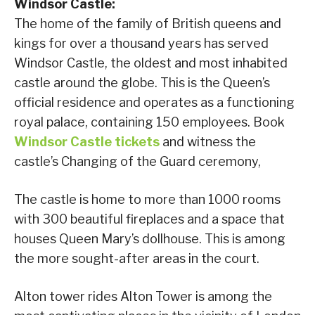
Windsor Castle:
The home of the family of British queens and
kings for over a thousand years has served
Windsor Castle, the oldest and most inhabited
castle around the globe. This is the Queen’s
official residence and operates as a functioning
royal palace, containing 150 employees. Book
Windsor Castle tickets
and witness the
castle’s Changing of the Guard ceremony,
The castle is home to more than 1000 rooms
with 300 beautiful fireplaces and a space that
houses Queen Mary’s dollhouse. This is among
the more sought-after areas in the court.
Alton tower rides Alton Tower is among the