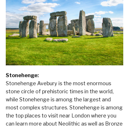
Stonehenge:
Stonehenge Avebury is the most enormous
stone circle of prehistoric times in the world,
while Stonehenge is among the largest and
most complex structures. Stonehenge is among
the top places to visit near London where you
can learn more about Neolithic as well as Bronze