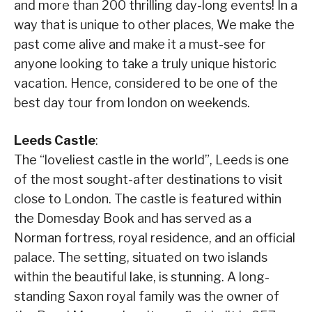
and more than 200 thrilling day-long events! In a
way that is unique to other places, We make the
past come alive and make it a must-see for
anyone looking to take a truly unique historic
vacation. Hence, considered to be one of the
best day tour from london on weekends.
Leeds Castle
:
The “loveliest castle in the world”, Leeds is one
of the most sought-after destinations to visit
close to London. The castle is featured within
the Domesday Book and has served as a
Norman fortress, royal residence, and an official
palace. The setting, situated on two islands
within the beautiful lake, is stunning. A long-
standing Saxon royal family was the owner of