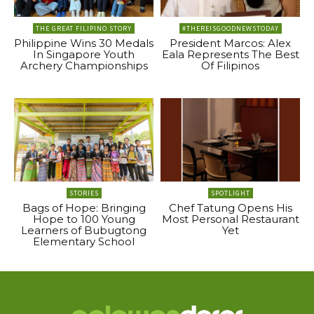
THE GREAT FILIPINO STORY
#THEREISGOODNEWSTODAY
Philippine Wins 30 Medals
President Marcos: Alex
In Singapore Youth
Eala Represents The Best
Archery Championships
Of Filipinos
STORIES
SPOTLIGHT
Bags of Hope: Bringing
Chef Tatung Opens His
Hope to 100 Young
Most Personal Restaurant
Learners of Bubugtong
Yet
Elementary School