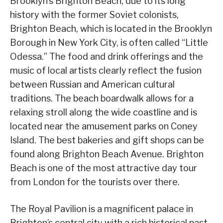
Brooklyn’s Brighton Beach, due to its long
history with the former Soviet colonists,
Brighton Beach, which is located in the Brooklyn
Borough in New York City, is often called “Little
Odessa.” The food and drink offerings and the
music of local artists clearly reflect the fusion
between Russian and American cultural
traditions. The beach boardwalk allows for a
relaxing stroll along the wide coastline and is
located near the amusement parks on Coney
Island. The best bakeries and gift shops can be
found along Brighton Beach Avenue. Brighton
Beach is one of the most attractive day tour
from London for the tourists over there.
The Royal Pavilion is a magnificent palace in
Brighton’s central city with a rich historical past.