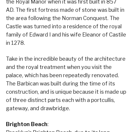
the Royal Manor when it was first built in 857
AD. The first fortress made of stone was built in
the area following the Norman Conquest. The
Castle was turned into a residence of the royal
family of Edward I and his wife Eleanor of Castile
in 1278.
Take in the incredible beauty of the architecture
and the royal treatment when you visit the
palace, which has been repeatedly renovated.
The Barbican was built during the time of its
construction, and is unique because it is made up
of three distinct parts each with a portcullis,
gateway, and drawbridge.
Brighton Beach
: