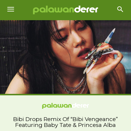
Bibi Drops Remix Of “Bibi Vengeance”
Featuring Baby Tate & Princesa Alba