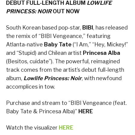
DEBUT FULL-LENGTH ALBUM
LOWLIFE
PRINCESS: NOIR
OUT NOW
South Korean based pop-star,
BIBI
, has released
the remix of “BIBI Vengeance,” featuring
Atlanta-native
Baby Tate
(“I Am,” “Hey, Mickey!”
and “Stupid) and Chilean artist
Princesa Alba
(Besitos, cuidate”). The powerful, reimagined
track comes from the artist’s debut full-length
album,
Lowlife Princess: Noir
, with newfound
accomplices in tow.
Purchase and stream to “BIBI Vengeance (feat.
Baby Tate & Princesa Alba)”
HERE
Watch the visualizer
HERE