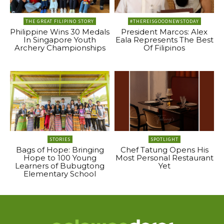
THE GREAT FILIPINO STORY
#THEREISGOODNEWSTODAY
Philippine Wins 30 Medals
President Marcos: Alex
In Singapore Youth
Eala Represents The Best
Archery Championships
Of Filipinos
STORIES
SPOTLIGHT
Bags of Hope: Bringing
Chef Tatung Opens His
Hope to 100 Young
Most Personal Restaurant
Learners of Bubugtong
Yet
Elementary School