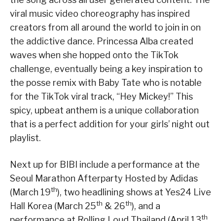
viral music video choreography has inspired
creators from all around the world to join in on
the addictive dance. Princessa Alba created
waves when she hopped onto the TikTok
challenge, eventually being a key inspiration to
the posse remix with Baby Tate who is notable
for the TikTok viral track, “Hey Mickey!” This
spicy, upbeat anthem is a unique collaboration
that is a perfect addition for your girls’ night out
playlist.
Next up for BIBI include a performance at the
Seoul Marathon Afterparty Hosted by Adidas
th
(March 19
), two headlining shows at Yes24 Live
th
th
Hall Korea (March 25
& 26
), and a
th
performance at Rolling Loud Thailand (April 13