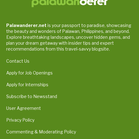
Palawanderer.net
is your passport to paradise, showcasing
the beauty and wonders of Palawan, Philippines, and beyond.
Explore breathtaking landscapes, uncover hidden gems, and
plan your dream getaway with insider tips and expert
recommendations from this travel-savvy blogsite.
Contact Us
Apply for Job Openings
Apply for Internships
Subscribe to Newsstand
User Agreement
Privacy Policy
Commenting & Moderating Policy