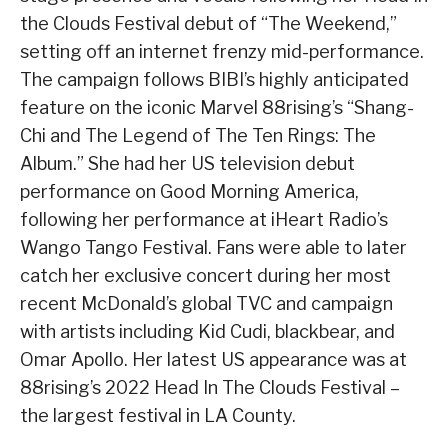
the Clouds Festival debut of “The Weekend,”
setting off an internet frenzy mid-performance.
The campaign follows BIBI’s highly anticipated
feature on the iconic Marvel 88rising’s “Shang-
Chi and The Legend of The Ten Rings: The
Album.” She had her US television debut
performance on Good Morning America,
following her performance at iHeart Radio’s
Wango Tango Festival. Fans were able to later
catch her exclusive concert during her most
recent McDonald’s global TVC and campaign
with artists including Kid Cudi, blackbear, and
Omar Apollo. Her latest US appearance was at
88rising’s 2022 Head In The Clouds Festival –
the largest festival in LA County.