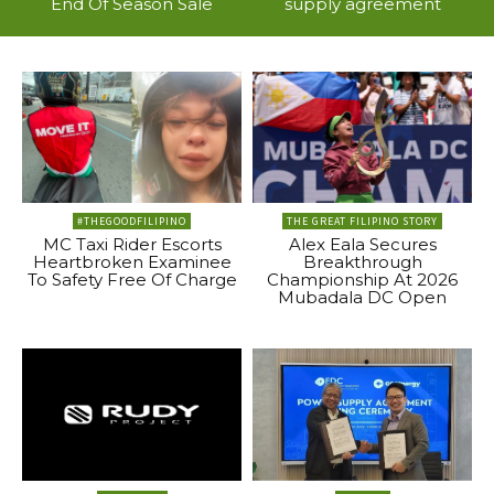
End Of Season Sale
supply agreement
#THEGOODFILIPINO
THE GREAT FILIPINO STORY
MC Taxi Rider Escorts
Alex Eala Secures
Heartbroken Examinee
Breakthrough
To Safety Free Of Charge
Championship At 2026
Mubadala DC Open