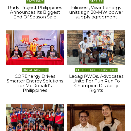
SPOTLIGHT
STORIES
Rudy Project Philippines
Filinvest, Vivant energy
Announces Its Biggest
units sign 20-MW power
End Of Season Sale
supply agreement
UNCATEGORIZED
#THEREISGOODNEWSTODAY
COREnergy Drives
Laoag PWDs, Advocates
Smarter Energy Solutions
Unite For Fun Run To
for McDonald’s
Champion Disability
Philippines
Rights