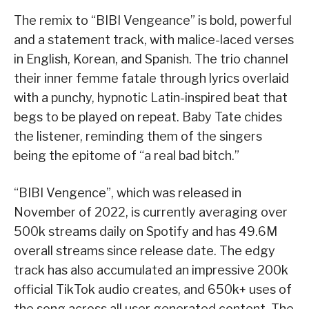
The remix to “BIBI Vengeance” is bold, powerful
and a statement track, with malice-laced verses
in English, Korean, and Spanish. The trio channel
their inner femme fatale through lyrics overlaid
with a punchy, hypnotic Latin-inspired beat that
begs to be played on repeat. Baby Tate chides
the listener, reminding them of the singers
being the epitome of “a real bad bitch.”
“BIBI Vengence”, which was released in
November of 2022, is currently averaging over
500k streams daily on Spotify and has 49.6M
overall streams since release date. The edgy
track has also accumulated an impressive 200k
official TikTok audio creates, and 650k+ uses of
the song across all user generated content. The