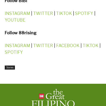
Follow BIBI
INSTAGRAM
|
TWITTER
|
TIKTOK
|
SPOTIFY
|
YOUTUBE
Follow 88rising
INSTAGRAM
|
TWITTER
|
FACEBOOK
|
TIKTOK
|
SPOTIFY
Stories