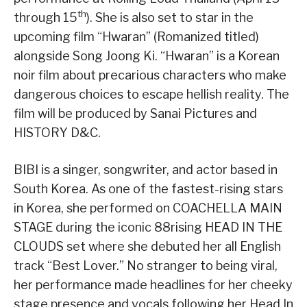
th
through 15
). She is also set to star in the
upcoming film “Hwaran” (Romanized titled)
alongside Song Joong Ki. “Hwaran” is a Korean
noir film about precarious characters who make
dangerous choices to escape hellish reality. The
film will be produced by Sanai Pictures and
HISTORY D&C.
BIBI is a singer, songwriter, and actor based in
South Korea. As one of the fastest-rising stars
in Korea, she performed on COACHELLA MAIN
STAGE during the iconic 88rising HEAD IN THE
CLOUDS set where she debuted her all English
track “Best Lover.” No stranger to being viral,
her performance made headlines for her cheeky
stage presence and vocals following her Head In