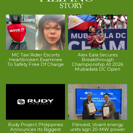
MC Taxi Rider Escorts
Alex Eala Secures
Heartbroken Examinee
Breakthrough
To Safety Free Of Charge
Championship At 2026
Mubadala DC Open
Rudy Project Philippines
Filinvest, Vivant energy
Announces Its Biggest
units sign 20-MW power