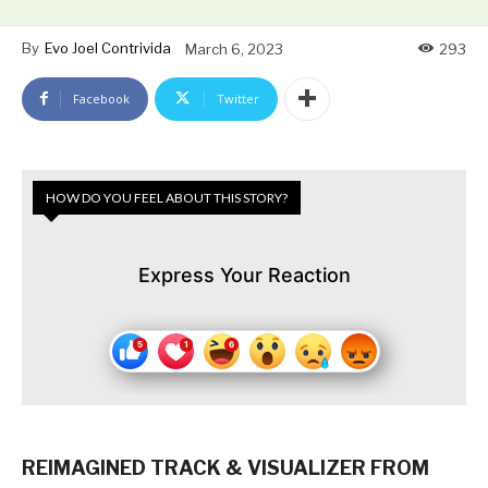
By
Evo Joel Contrivida
March 6, 2023
293
Facebook
Twitter
HOW DO YOU FEEL ABOUT THIS STORY?
Express Your Reaction
REIMAGINED TRACK & VISUALIZER FROM