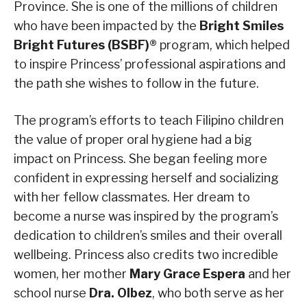
Province. She is one of the millions of children
who have been impacted by the
Bright Smiles
Bright Futures (BSBF)®
program, which helped
to inspire Princess’ professional aspirations and
the path she wishes to follow in the future.
The program’s efforts to teach Filipino children
the value of proper oral hygiene had a big
impact on Princess. She began feeling more
confident in expressing herself and socializing
with her fellow classmates. Her dream to
become a nurse was inspired by the program’s
dedication to children’s smiles and their overall
wellbeing. Princess also credits two incredible
women, her mother
Mary Grace Espera
and her
school nurse
Dra. Olbez
, who both serve as her