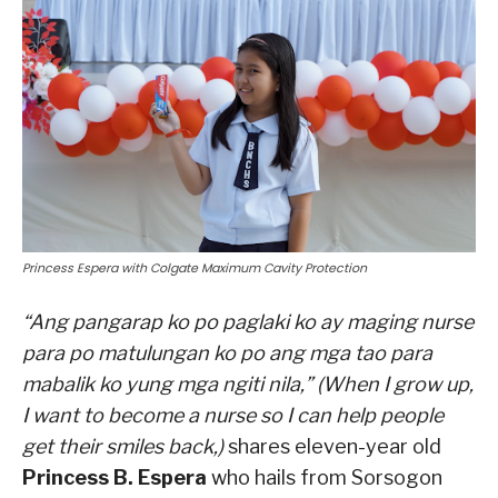
Princess Espera with Colgate Maximum Cavity Protection
“Ang pangarap ko po paglaki ko ay maging nurse
para po matulungan ko po ang mga tao para
mabalik ko yung mga ngiti nila,” (When I grow up,
I want to become a nurse so I can help people
get their smiles back,)
shares eleven-year old
Princess B. Espera
who hails from Sorsogon