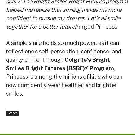
scary! The Bright Smiles Bright Futures program
helped me realize that smiling makes me more
confident to pursue my dreams. Let’s all smile
together for a better future!)
urged Princess.
A simple smile holds so much power, as it can
reflect one’s self-perception, confidence, and
quality of life. Through
Colgate’s
Bright
Smiles Bright Futures (BSBF)® Program
,
Princess is among the millions of kids who can
now confidently wear healthier and brighter
smiles.
Stories