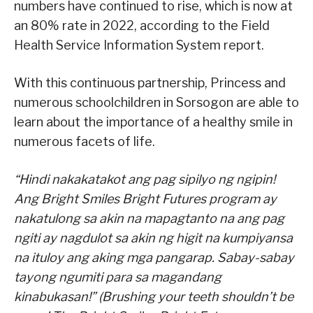
numbers have continued to rise, which is now at
an 80% rate in 2022, according to the Field
Health Service Information System report.
With this continuous partnership, Princess and
numerous schoolchildren in Sorsogon are able to
learn about the importance of a healthy smile in
numerous facets of life.
“Hindi nakakatakot ang pag sipilyo ng ngipin!
Ang Bright Smiles Bright Futures program ay
nakatulong sa akin na mapagtanto na ang pag
ngiti ay nagdulot sa akin ng higit na kumpiyansa
na ituloy ang aking mga pangarap. Sabay-sabay
tayong ngumiti para sa magandang
kinabukasan!” (Brushing your teeth shouldn’t be