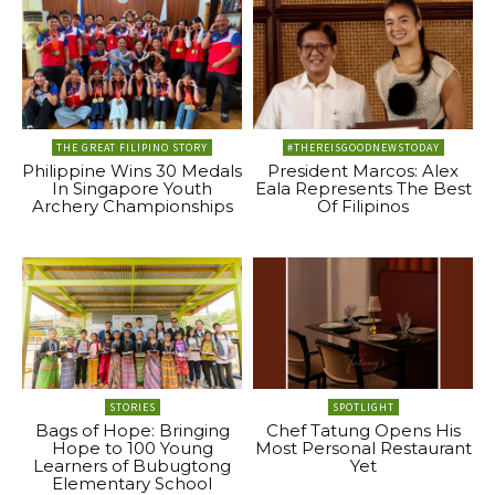
THE GREAT FILIPINO STORY
#THEREISGOODNEWSTODAY
Philippine Wins 30 Medals
President Marcos: Alex
In Singapore Youth
Eala Represents The Best
Archery Championships
Of Filipinos
STORIES
SPOTLIGHT
Bags of Hope: Bringing
Chef Tatung Opens His
Hope to 100 Young
Most Personal Restaurant
Learners of Bubugtong
Yet
Elementary School