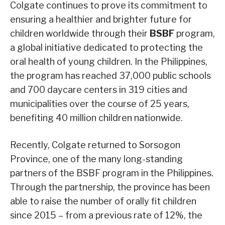
Colgate continues to prove its commitment to
ensuring a healthier and brighter future for
children worldwide through their
BSBF
program,
a global initiative dedicated to protecting the
oral health of young children. In the Philippines,
the program has reached 37,000 public schools
and 700 daycare centers in 319 cities and
municipalities over the course of 25 years,
benefiting 40 million children nationwide.
Recently, Colgate returned to Sorsogon
Province, one of the many long-standing
partners of the BSBF program in the Philippines.
Through the partnership, the province has been
able to raise the number of orally fit children
since 2015 – from a previous rate of 12%, the