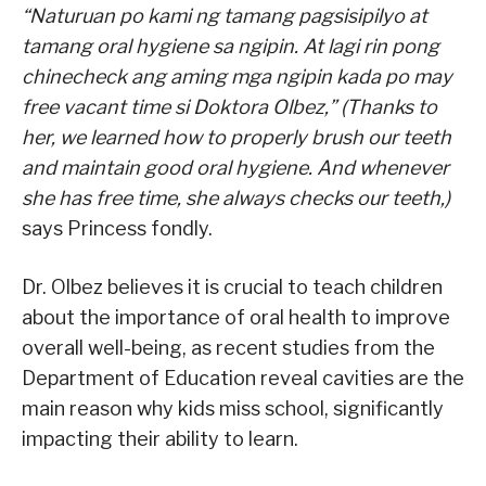
“Naturuan po kami ng tamang pagsisipilyo at
tamang oral hygiene sa ngipin. At lagi rin pong
chinecheck ang aming mga ngipin kada po may
free vacant time si Doktora Olbez,” (Thanks to
her, we learned how to properly brush our teeth
and maintain good oral hygiene. And whenever
she has free time, she always checks our teeth,)
says Princess fondly.
Dr. Olbez believes it is crucial to teach children
about the importance of oral health to improve
overall well-being, as recent studies from the
Department of Education reveal cavities are the
main reason why kids miss school, significantly
impacting their ability to learn.