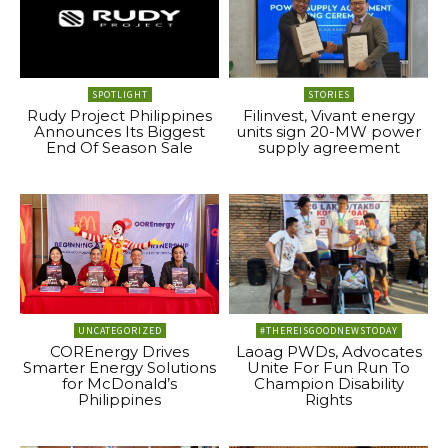
SPOTLIGHT
STORIES
Rudy Project Philippines
Filinvest, Vivant energy
Announces Its Biggest
units sign 20-MW power
End Of Season Sale
supply agreement
UNCATEGORIZED
#THEREISGOODNEWSTODAY
COREnergy Drives
Laoag PWDs, Advocates
Smarter Energy Solutions
Unite For Fun Run To
for McDonald’s
Champion Disability
Philippines
Rights