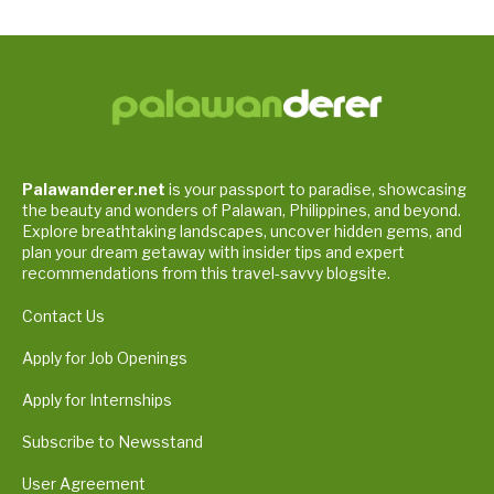
Palawanderer.net
is your passport to paradise, showcasing
the beauty and wonders of Palawan, Philippines, and beyond.
Explore breathtaking landscapes, uncover hidden gems, and
plan your dream getaway with insider tips and expert
recommendations from this travel-savvy blogsite.
Contact Us
Apply for Job Openings
Apply for Internships
Subscribe to Newsstand
User Agreement