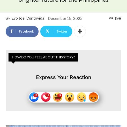
By
Evo Joel Contrivida
December 15, 2023
198
Facebook
Twitter
HOW DO YOU FEEL ABOUT THIS STORY?
Express Your Reaction