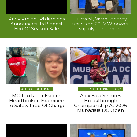
Rudy Project Philippines
Filinvest, Vivant energy
Announces Its Biggest
units sign 20-MW power
End Of Season Sale
supply agreement
#THEGOODFILIPINO
THE GREAT FILIPINO STORY
MC Taxi Rider Escorts
Alex Eala Secures
Heartbroken Examinee
Breakthrough
To Safety Free Of Charge
Championship At 2026
Mubadala DC Open