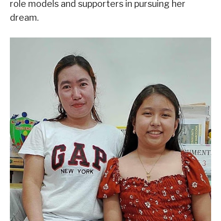
role models and supporters in pursuing her
dream.