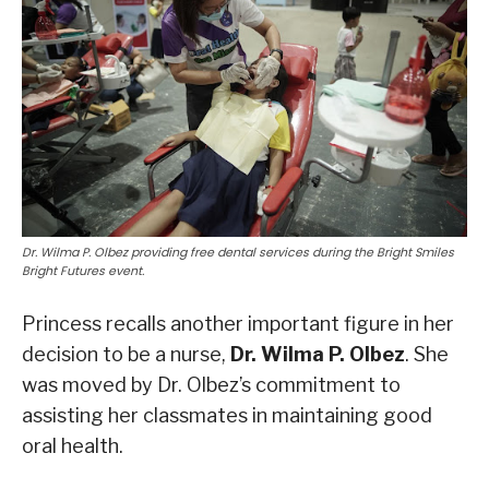
Dr. Wilma P. Olbez providing free dental services during the Bright Smiles
Bright Futures event.
Princess recalls another important figure in her
decision to be a nurse,
Dr. Wilma P. Olbez
. She
was moved by Dr. Olbez’s commitment to
assisting her classmates in maintaining good
oral health.