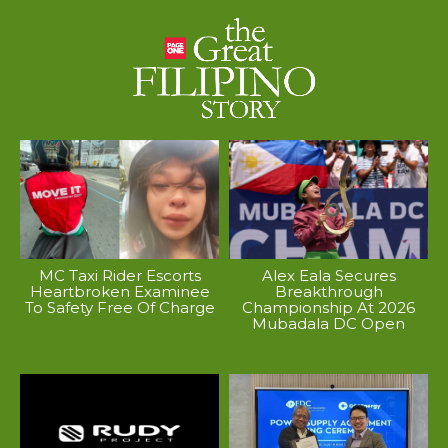
MC Taxi Rider Escorts
Alex Eala Secures
Heartbroken Examinee
Breakthrough
To Safety Free Of Charge
Championship At 2026
Mubadala DC Open