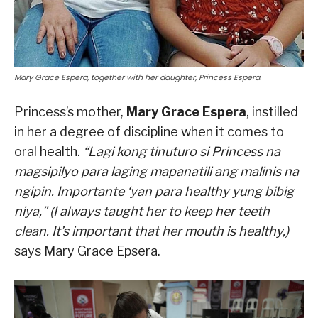
Mary Grace Espera, together with her daughter, Princess Espera.
Princess’s mother,
Mary Grace Espera
, instilled
in her a degree of discipline when it comes to
oral health.
“Lagi kong tinuturo si Princess na
magsipilyo para laging mapanatili ang malinis na
ngipin. Importante ‘yan para healthy yung bibig
niya,” (I always taught her to keep her teeth
clean. It’s important that her mouth is healthy,)
says Mary Grace Epsera.