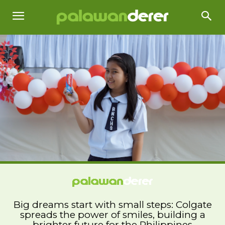
Big dreams start with small steps: Colgate
spreads the power of smiles, building a
brighter future for the Philippines