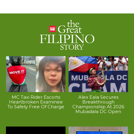
MC Taxi Rider Escorts
Alex Eala Secures
Heartbroken Examinee
Breakthrough
To Safety Free Of Charge
Championship At 2026
Mubadala DC Open