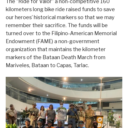
The “Ride for Valor” a non-competitive 160
kilometers long bike ride raised funds to save
our heroes’ historical markers so that we may
remember their sacrifice. The funds will be
turned over to the Filipino-American Memorial
Endowment (FAME) a non-government
organization that maintains the kilometer
markers of the Bataan Death March from
Mariveles, Bataan to Capas, Tarlac.