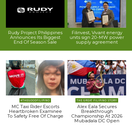
Rudy Project Philippines
Filinvest, Vivant energy
Announces Its Biggest
units sign 20-MW power
End Of Season Sale
supply agreement
#THEGOODFILIPINO
THE GREAT FILIPINO STORY
MC Taxi Rider Escorts
Alex Eala Secures
Heartbroken Examinee
Breakthrough
To Safety Free Of Charge
Championship At 2026
Mubadala DC Open