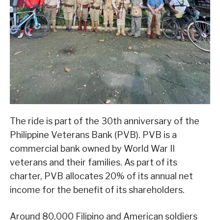
The ride is part of the 30th anniversary of the
Philippine Veterans Bank (PVB). PVB is a
commercial bank owned by World War II
veterans and their families. As part of its
charter, PVB allocates 20% of its annual net
income for the benefit of its shareholders.
Around 80,000 Filipino and American soldiers