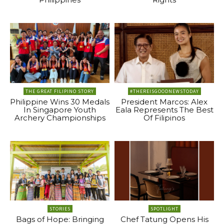
THE GREAT FILIPINO STORY
#THEREISGOODNEWSTODAY
Philippine Wins 30 Medals
President Marcos: Alex
In Singapore Youth
Eala Represents The Best
Archery Championships
Of Filipinos
STORIES
SPOTLIGHT
Bags of Hope: Bringing
Chef Tatung Opens His