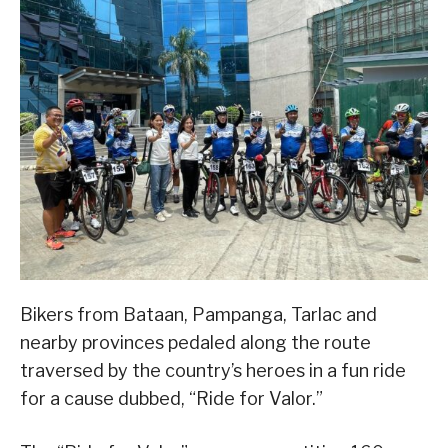
Bikers from Bataan, Pampanga, Tarlac and
nearby provinces pedaled along the route
traversed by the country’s heroes in a fun ride
for a cause dubbed, “Ride for Valor.”