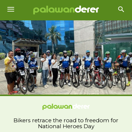
Bikers retrace the road to freedom for
National Heroes Day