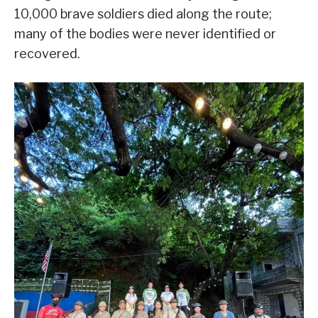
10,000 brave soldiers died along the route;
many of the bodies were never identified or
recovered.