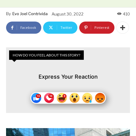
By
Evo Joel Contrivida
August 30, 2022
410
Facebook
Twitter
Pinterest
HOW DO YOU FEEL ABOUT THIS STORY?
Express Your Reaction