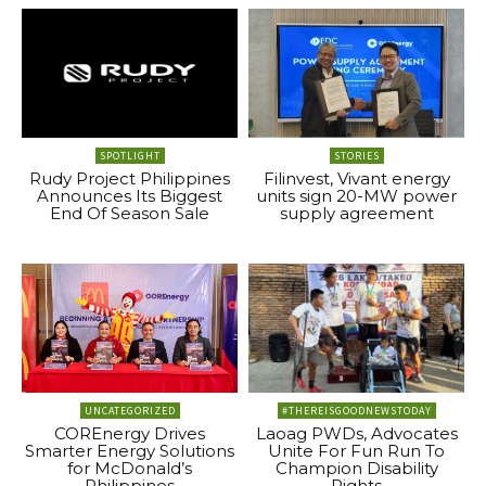
SPOTLIGHT
STORIES
Rudy Project Philippines
Filinvest, Vivant energy
Announces Its Biggest
units sign 20-MW power
End Of Season Sale
supply agreement
UNCATEGORIZED
#THEREISGOODNEWSTODAY
COREnergy Drives
Laoag PWDs, Advocates
Smarter Energy Solutions
Unite For Fun Run To
for McDonald’s
Champion Disability
Philippines
Rights