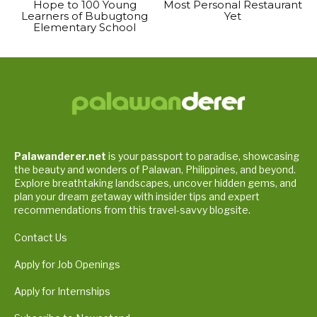
Hope to 100 Young
Most Personal Restaurant
Learners of Bubugtong
Yet
Elementary School
Palawanderer.net
is your passport to paradise, showcasing
the beauty and wonders of Palawan, Philippines, and beyond.
Explore breathtaking landscapes, uncover hidden gems, and
plan your dream getaway with insider tips and expert
recommendations from this travel-savvy blogsite.
Contact Us
Apply for Job Openings
Apply for Internships