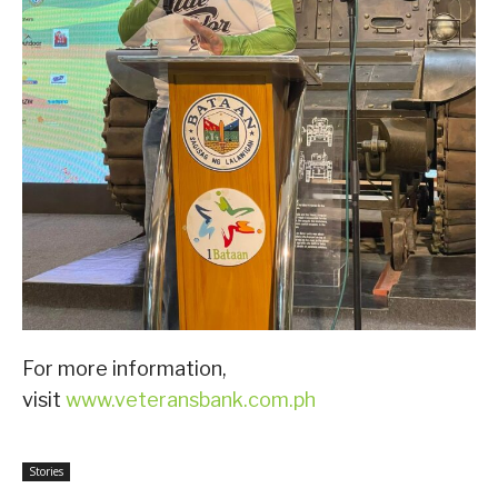
For more information,
visit
www.veteransbank.com.ph
Stories