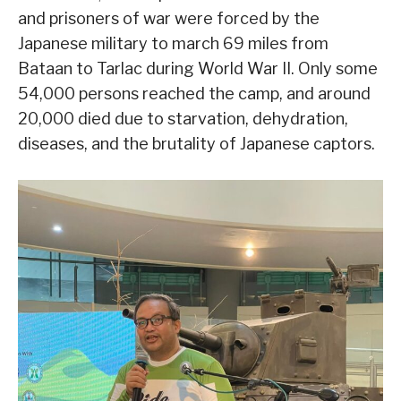
and prisoners of war were forced by the
Japanese military to march 69 miles from
Bataan to Tarlac during World War II. Only some
54,000 persons reached the camp, and around
20,000 died due to starvation, dehydration,
diseases, and the brutality of Japanese captors.