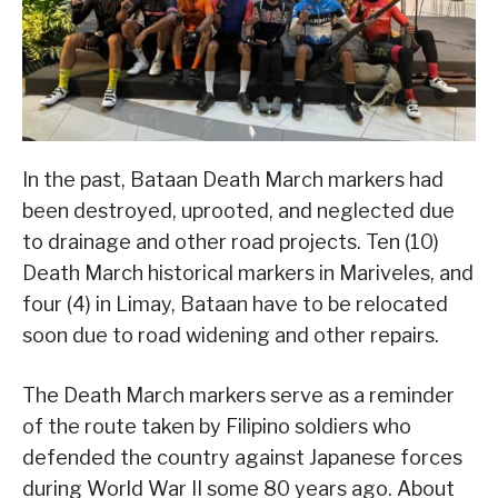
In the past, Bataan Death March markers had
been destroyed, uprooted, and neglected due
to drainage and other road projects. Ten (10)
Death March historical markers in Mariveles, and
four (4) in Limay, Bataan have to be relocated
soon due to road widening and other repairs.
The Death March markers serve as a reminder
of the route taken by Filipino soldiers who
defended the country against Japanese forces
during World War II some 80 years ago. About