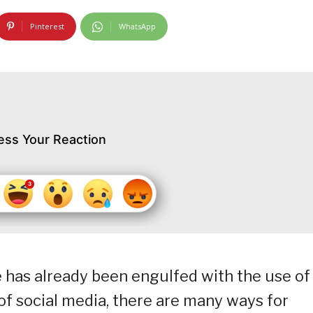
Pinterest
WhatsApp
ess Your Reaction
 has already been engulfed with the use of
of social media, there are many ways for