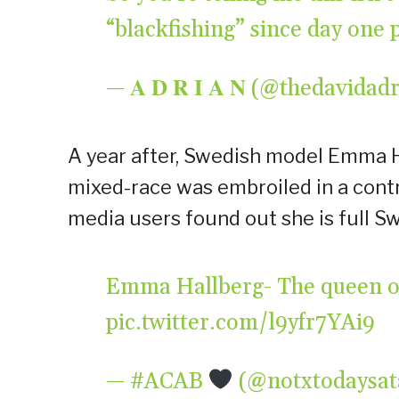
“blackfishing” since day one
— 𝐀 𝐃 𝐑 𝐈 𝐀 𝐍 (@thedavida
A year after, Swedish model Emma 
mixed-race was embroiled in a contro
media users found out she is full S
Emma Hallberg- The queen of
pic.twitter.com/l9yfr7YAi9
— #ACAB
(@notxtodaysa