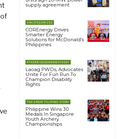
ht
supply agreement
 of
UNCATEGORIZED
COREnergy Drives
Smarter Energy
Solutions for McDonald’s
Philippines
#THEREISGOODNEWSTODAY
Laoag PWDs, Advocates
Unite For Fun Run To
Champion Disability
Rights
r
THE GREAT FILIPINO STORY
Philippine Wins 30
ive
Medals In Singapore
Youth Archery
Championships