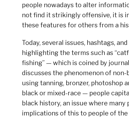
people nowadays to alter informati
not find it strikingly offensive, it is
these features for others from a his
Today, several issues, hashtags, an
highlighting the terms such as “catfi
fishing” — which is coined by journ
discusses the phenomenon of non-bl
using tanning, bronzer, photoshop 
black or mixed-race — people capita
black history, an issue where many 
implications of this to people of th