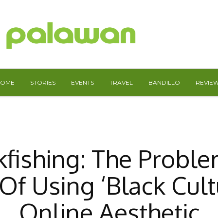
HOME
STORIES
EVENTS
TRAVEL
BANDILLO
REVIE
kfishing: The Proble
Of Using ‘Black Cult
Online Aesthetic