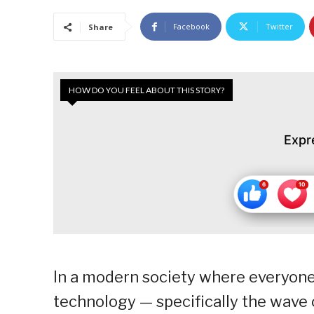
Facebook
Twitter
Share
HOW DO YOU FEEL ABOUT THIS STORY?
Expr
In a modern society where everyone
technology — specifically the wave 