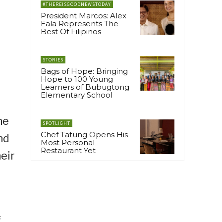
#THEREISGOODNEWSTODAY
President Marcos: Alex
Eala Represents The
Best Of Filipinos
STORIES
Bags of Hope: Bringing
Hope to 100 Young
Learners of Bubugtong
Elementary School
ne
SPOTLIGHT
Chef Tatung Opens His
nd
Most Personal
Restaurant Yet
eir
f