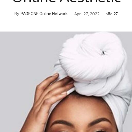
27
By
PAGEONE Online Network
April 27, 2022