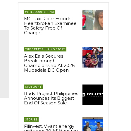
#THEGOODFILIPINO
MC Taxi Rider Escorts
Heartbroken Examinee
To Safety Free Of
Charge
THE GREAT FILIPINO STORY
Alex Eala Secures
Breakthrough
Championship At 2026
Mubadala DC Open
SPOTLIGHT
Rudy Project Philippines
Announces Its Biggest
End Of Season Sale
STORIES
Filinvest, Vivant energy
units sign 20-MW power