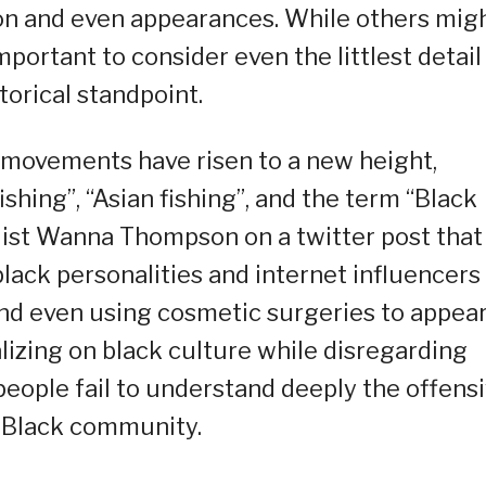
on and even appearances. While others mig
 important to consider even the littlest detail
torical standpoint.
d movements have risen to a new height,
shing”, “Asian fishing”, and the term “Black
alist Wanna Thompson on a twitter post that
ack personalities and internet influencers
and even using cosmetic surgeries to appea
lizing on black culture while disregarding
people fail to understand deeply the offens
e Black community.