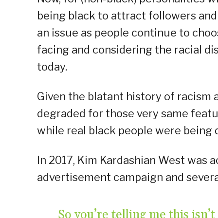
being black to attract followers and
an issue as people continue to choo
facing and considering the racial d
today.
Given the blatant history of racis
degraded for those very same featu
while real black people were being 
In 2017, Kim Kardashian West was a
advertisement campaign and several 
So you’re telling me this is