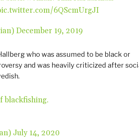
pic.twitter.com/6QScmUrgJI
drian)
December 19, 2019
Hallberg who was assumed to be black or
versy and was heavily criticized after soci
wedish.
 blackfishing.
tan)
July 14, 2020