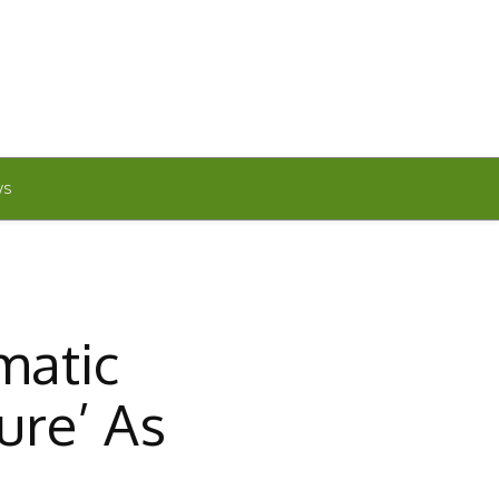
WS
matic
ure’ As