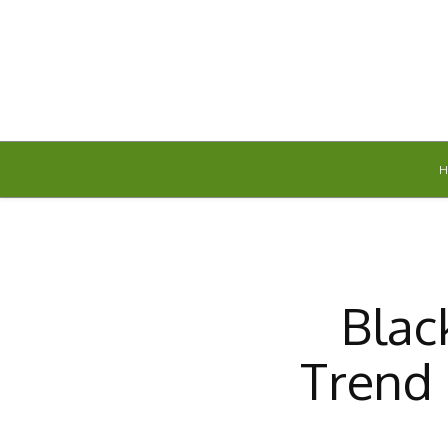
Thursday, August 6, 2026
Blac
Trend 