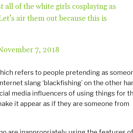
 all of the white girls cosplaying as
t’s air them out because this is
November 7, 2018
which refers to people pretending as someo
internet slang ‘blackfishing’ on the other ha
cial media influencers of using things for th
o make it appear as if they are someone from
ho are inappropriately using the features o