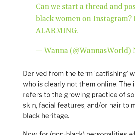
Can we start a thread and post
black women on Instagram? Le
ALARMING.
— Wanna (@WannasWorld)
Derived from the term ‘catfishing’ 
who is clearly not them online. The 
refers to the growing practice of so
skin, facial features, and/or hair t
black heritage.
Now, for (non-black) personalities w