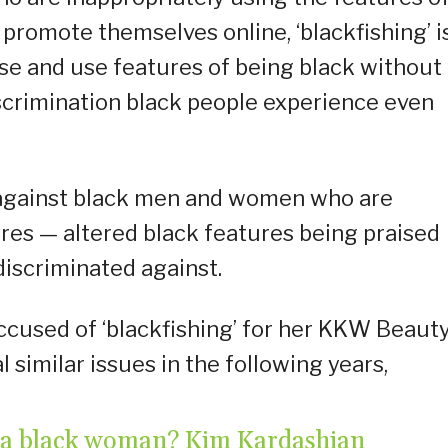
 promote themselves online, ‘blackfishing’ i
se and use features of being black without
iscrimination black people experience even
m against black men and women who are
res — altered black features being praised
discriminated against.
ccused of ‘blackfishing’ for her KKW Beaut
similar issues in the following years,
n’t a black woman? Kim Kardashian