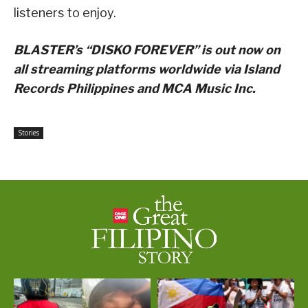
listeners to enjoy.
BLASTER’s “DISKO FOREVER” is out now on
all streaming platforms worldwide via Island
Records Philippines and MCA Music Inc.
Stories