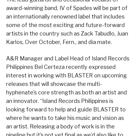
award-winning band, IV of Spades will be part of
an internationally renowned label that includes
some of the most exciting and future-forward
artists in the country such as Zack Tabudlo, Juan
Karlos, Over October, Fern., and dia mate.
A&R Manager and Label Head of Island Records
Philippines Bel Certeza recently expressed
interest in working with BLASTER on upcoming
releases that will showcase the multi-
hyphenate’s core strength as both an artist and
an innovator. “Island Records Philippines is
looking forward to help and guide BLASTER to
where he wants to take his music and vision as
an artist. Releasing a body of work is in the
pipeline but it’s not yet final as we’d also like to