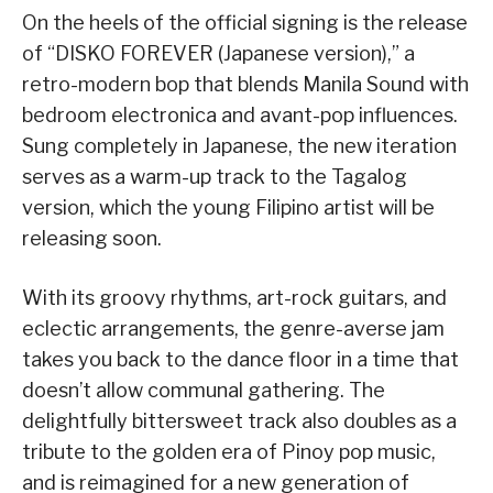
On the heels of the official signing is the release
of “DISKO FOREVER (Japanese version),” a
retro-modern bop that blends Manila Sound with
bedroom electronica and avant-pop influences.
Sung completely in Japanese, the new iteration
serves as a warm-up track to the Tagalog
version, which the young Filipino artist will be
releasing soon.
With its groovy rhythms, art-rock guitars, and
eclectic arrangements, the genre-averse jam
takes you back to the dance floor in a time that
doesn’t allow communal gathering. The
delightfully bittersweet track also doubles as a
tribute to the golden era of Pinoy pop music,
and is reimagined for a new generation of