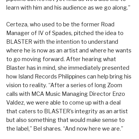
learn with him and his audience as we go along.”
Certeza, who used to be the former Road
Manager of IV of Spades, pitched the idea to
BLASTER with the intention to understand
where he is now as an artist and where he wants
to go moving forward. After hearing what
Blaster has in mind, she immediately presented
how Island Records Philippines can help bring his
vision to reality. “After a series of long Zoom
calls with MCA Music Managing Director Enzo
Valdez, we were able to come up with a deal
that caters to BLASTER’s integrity as an artist
but also something that would make sense to
the label,” Bel shares. “And now here we are.”