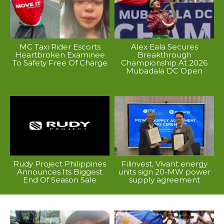
MC Taxi Rider Escorts
Alex Eala Secures
Heartbroken Examinee
Breakthrough
To Safety Free Of Charge
Championship At 2026
Mubadala DC Open
Rudy Project Philippines
Filinvest, Vivant energy
Announces Its Biggest
units sign 20-MW power
End Of Season Sale
supply agreement