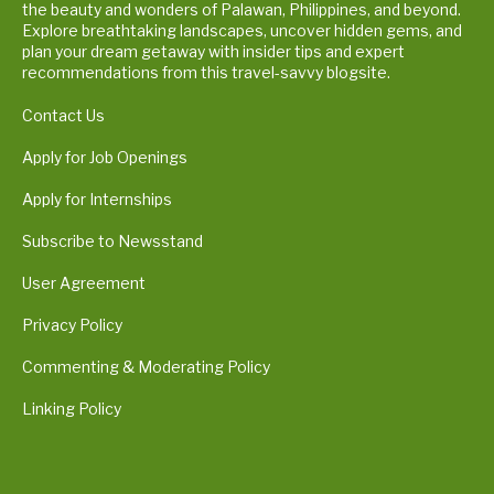
the beauty and wonders of Palawan, Philippines, and beyond.
Explore breathtaking landscapes, uncover hidden gems, and
plan your dream getaway with insider tips and expert
recommendations from this travel-savvy blogsite.
Contact Us
Apply for Job Openings
Apply for Internships
Subscribe to Newsstand
User Agreement
Privacy Policy
Commenting & Moderating Policy
Linking Policy