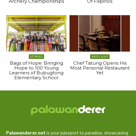
Archery Championships
Of Filipinos
STORIES
SPOTLIGHT
Bags of Hope: Bringing
Chef Tatung Opens His
Hope to 100 Young
Most Personal Restaurant
Learners of Bubugtong
Yet
Elementary School
Palawanderer.net
is your passport to paradise, showcasing