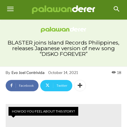
BLASTER joins Island Records Philippines,
releases Japanese version of new song
“DISKO FOREVER”
By
Evo Joel Contrivida
October 14, 2021
18
Facebook
Twitter
HOW DO YOU FEEL ABOUT THIS STORY?