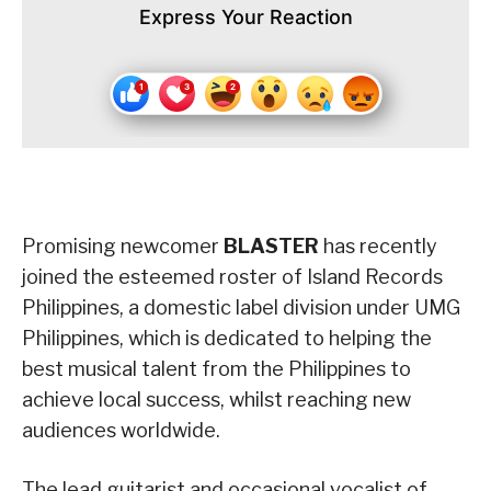
Express Your Reaction
Promising newcomer
BLASTER
has recently
joined the esteemed roster of Island Records
Philippines, a domestic label division under UMG
Philippines, which is dedicated to helping the
best musical talent from the Philippines to
achieve local success, whilst reaching new
audiences worldwide.
The lead guitarist and occasional vocalist of