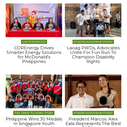
UNCATEGORIZED
#THEREISGOODNEWSTODAY
COREnergy Drives
Laoag PWDs, Advocates
Smarter Energy Solutions
Unite For Fun Run To
for McDonald’s
Champion Disability
Philippines
Rights
THE GREAT FILIPINO STORY
#THEREISGOODNEWSTODAY
Philippine Wins 30 Medals
President Marcos: Alex
In Singapore Youth
Eala Represents The Best