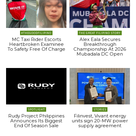
#THEGOODFILIPINO
THE GREAT FILIPINO STORY
MC Taxi Rider Escorts
Alex Eala Secures
Heartbroken Examinee
Breakthrough
To Safety Free Of Charge
Championship At 2026
Mubadala DC Open
SPOTLIGHT
STORIES
Rudy Project Philippines
Filinvest, Vivant energy
Announces Its Biggest
units sign 20-MW power
End Of Season Sale
supply agreement