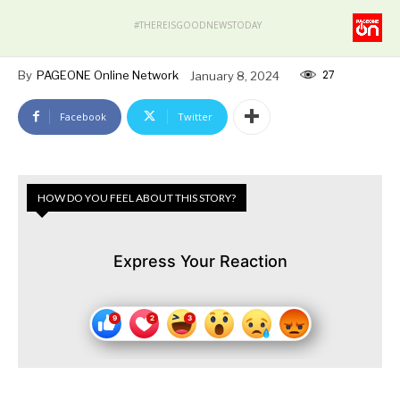
#THEREISGOODNEWSTODAY
27
By
PAGEONE Online Network
January 8, 2024
Facebook
Twitter
HOW DO YOU FEEL ABOUT THIS STORY?
Express Your Reaction