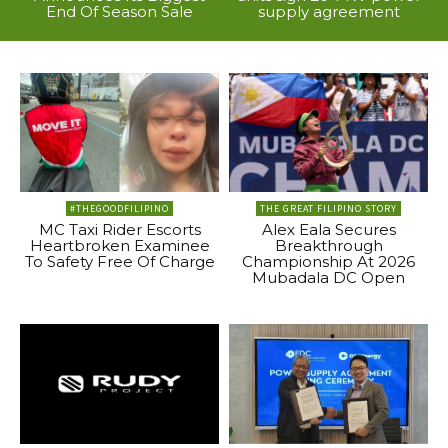
End Of Season Sale
supply agreement
#THEGOODFILIPINO
THE GREAT FILIPINO STORY
MC Taxi Rider Escorts
Alex Eala Secures
Heartbroken Examinee
Breakthrough
To Safety Free Of Charge
Championship At 2026
Mubadala DC Open