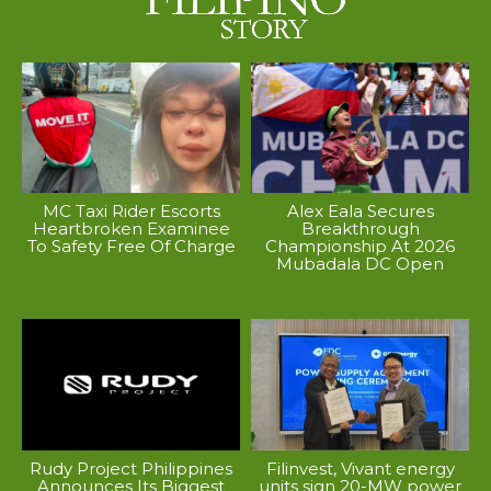
MC Taxi Rider Escorts
Alex Eala Secures
Heartbroken Examinee
Breakthrough
To Safety Free Of Charge
Championship At 2026
Mubadala DC Open
Rudy Project Philippines
Filinvest, Vivant energy
Announces Its Biggest
units sign 20-MW power