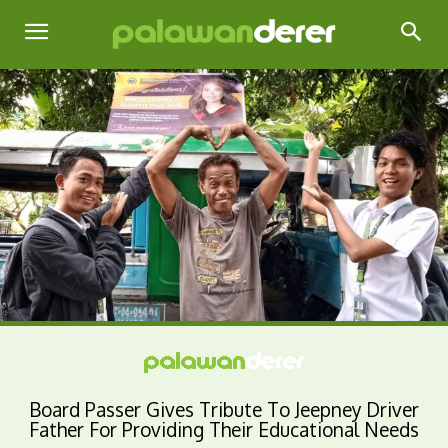
Board Passer Gives Tribute To Jeepney Driver
Father For Providing Their Educational Needs