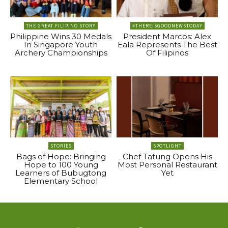
THE GREAT FILIPINO STORY
#THEREISGOODNEWSTODAY
Philippine Wins 30 Medals
President Marcos: Alex
In Singapore Youth
Eala Represents The Best
Archery Championships
Of Filipinos
STORIES
SPOTLIGHT
Bags of Hope: Bringing
Chef Tatung Opens His
Hope to 100 Young
Most Personal Restaurant
Learners of Bubugtong
Yet
Elementary School