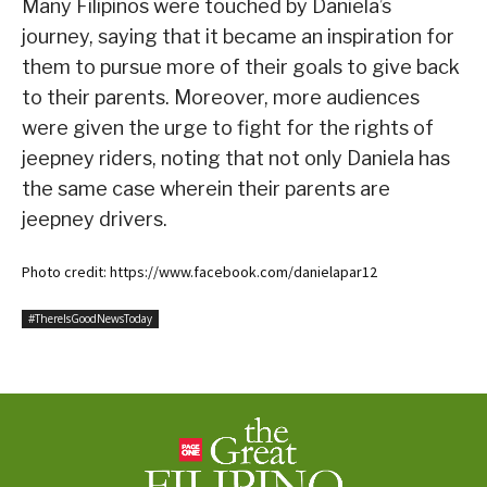
Many Filipinos were touched by Daniela’s
journey, saying that it became an inspiration for
them to pursue more of their goals to give back
to their parents. Moreover, more audiences
were given the urge to fight for the rights of
jeepney riders, noting that not only Daniela has
the same case wherein their parents are
jeepney drivers.
Photo credit: https://www.facebook.com/danielapar12
#ThereIsGoodNewsToday