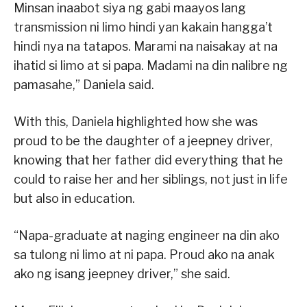
Minsan inaabot siya ng gabi maayos lang
transmission ni limo hindi yan kakain hangga’t
hindi nya na tatapos. Marami na naisakay at na
ihatid si limo at si papa. Madami na din nalibre ng
pamasahe,” Daniela said.
With this, Daniela highlighted how she was
proud to be the daughter of a jeepney driver,
knowing that her father did everything that he
could to raise her and her siblings, not just in life
but also in education.
“Napa-graduate at naging engineer na din ako
sa tulong ni limo at ni papa. Proud ako na anak
ako ng isang jeepney driver,” she said.