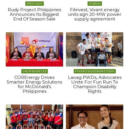
SPOTLIGHT
STORIES
Rudy Project Philippines
Filinvest, Vivant energy
Announces Its Biggest
units sign 20-MW power
End Of Season Sale
supply agreement
UNCATEGORIZED
#THEREISGOODNEWSTODAY
COREnergy Drives
Laoag PWDs, Advocates
Smarter Energy Solutions
Unite For Fun Run To
for McDonald’s
Champion Disability
Philippines
Rights