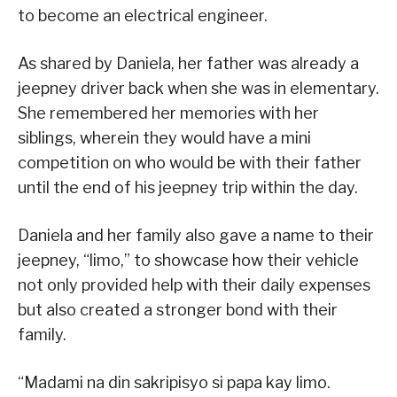
to become an electrical engineer.
As shared by Daniela, her father was already a
jeepney driver back when she was in elementary.
She remembered her memories with her
siblings, wherein they would have a mini
competition on who would be with their father
until the end of his jeepney trip within the day.
Daniela and her family also gave a name to their
jeepney, “limo,” to showcase how their vehicle
not only provided help with their daily expenses
but also created a stronger bond with their
family.
“Madami na din sakripisyo si papa kay limo.