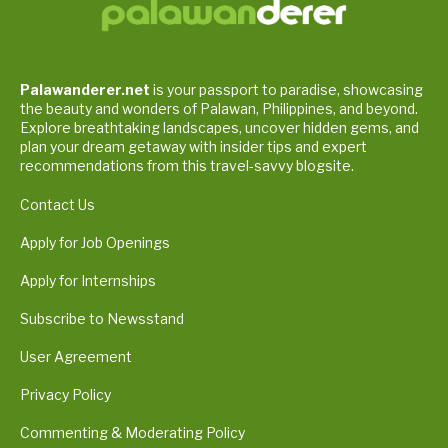
Palawanderer.net
is your passport to paradise, showcasing
the beauty and wonders of Palawan, Philippines, and beyond.
Explore breathtaking landscapes, uncover hidden gems, and
plan your dream getaway with insider tips and expert
recommendations from this travel-savvy blogsite.
Contact Us
Apply for Job Openings
Apply for Internships
Subscribe to Newsstand
User Agreement
Privacy Policy
Commenting & Moderating Policy