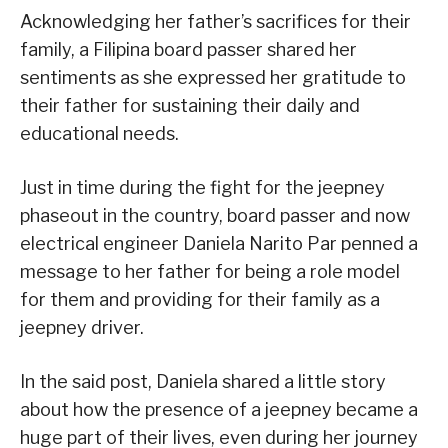
Acknowledging her father’s sacrifices for their
family, a Filipina board passer shared her
sentiments as she expressed her gratitude to
their father for sustaining their daily and
educational needs.
Just in time during the fight for the jeepney
phaseout in the country, board passer and now
electrical engineer Daniela Narito Par penned a
message to her father for being a role model
for them and providing for their family as a
jeepney driver.
In the said post, Daniela shared a little story
about how the presence of a jeepney became a
huge part of their lives, even during her journey