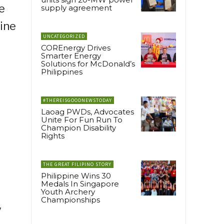
e
supply agreement
line
UNCATEGORIZED
COREnergy Drives
Smarter Energy
Solutions for McDonald’s
Philippines
#THEREISGOODNEWSTODAY
Laoag PWDs, Advocates
Unite For Fun Run To
s
Champion Disability
Rights
THE GREAT FILIPINO STORY
Philippine Wins 30
Medals In Singapore
Youth Archery
Championships
y