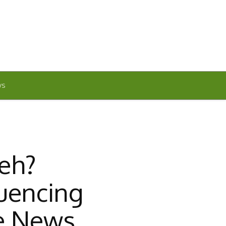
WS
eh?
uencing
e News