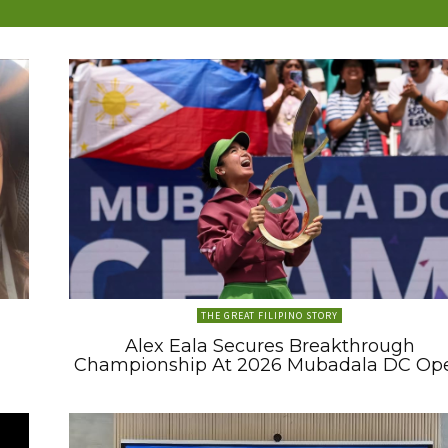
THE GREAT FILIPINO STORY
Alex Eala Secures Breakthrough
Championship At 2026 Mubadala DC Op