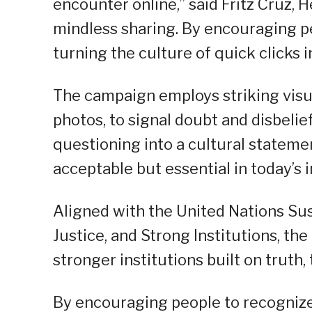
encounter online,” said Fritz Cruz, 
mindless sharing. By encouraging p
turning the culture of quick clicks i
The campaign employs striking visua
photos, to signal doubt and disbelie
questioning into a cultural statemen
acceptable but essential in today’s
Aligned with the United Nations Su
Justice, and Strong Institutions, t
stronger institutions built on truth,
By encouraging people to recogniz