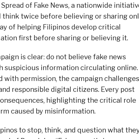
 Spread of Fake News, a nationwide initiativ
d think twice before believing or sharing on
y of helping Filipinos develop critical
ation first before sharing or believing it.
ign is clear: do not believe fake news
 suspicious information circulating online.
d with permission, the campaign challenge
d responsible digital citizens. Every post
consequences, highlighting the critical role
harm caused by misinformation.
pinos to stop, think, and question what the