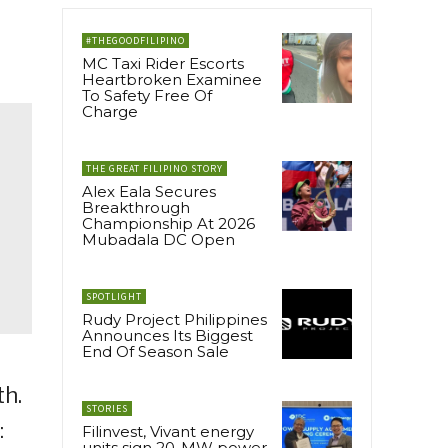
#THEGOODFILIPINO
MC Taxi Rider Escorts
Heartbroken Examinee
To Safety Free Of
Charge
THE GREAT FILIPINO STORY
Alex Eala Secures
Breakthrough
Championship At 2026
Mubadala DC Open
SPOTLIGHT
Rudy Project Philippines
Announces Its Biggest
End Of Season Sale
th.
STORIES
:
Filinvest, Vivant energy
units sign 20-MW power