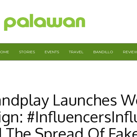
HOME
STORIES
EVENTS
TRAVEL
BANDILLO
REVIE
andplay Launches W
gn: #InfluencersInfl
d The Spread Of Fak