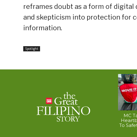
reframes doubt as a form of digital
and skepticism into protection for 
information.
Spotlight
MC Ta
Heart
To Safe