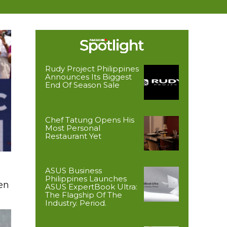
Rudy Project Philippines
Announces Its Biggest
End Of Season Sale
Chef Tatung Opens His
Most Personal
Restaurant Yet
ASUS Business
Philippines Launches
en
ASUS ExpertBook Ultra:
The Flagship Of The
Industry. Period.