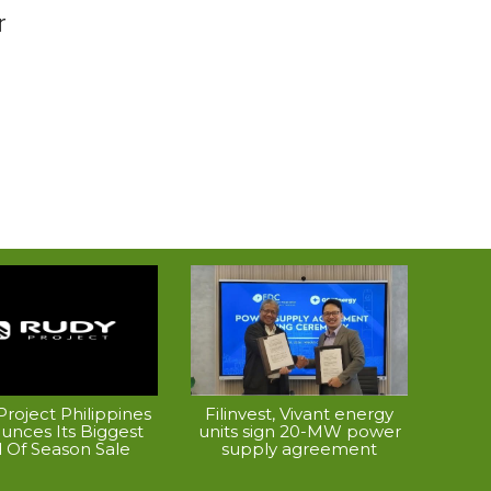
r
roject Philippines
Filinvest, Vivant energy
unces Its Biggest
units sign 20-MW power
 Of Season Sale
supply agreement