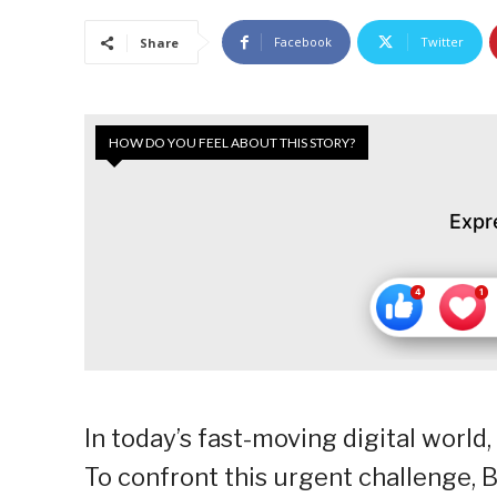
Facebook
Twitter
Share
HOW DO YOU FEEL ABOUT THIS STORY?
Expr
In today’s fast-moving digital world
To confront this urgent challenge,