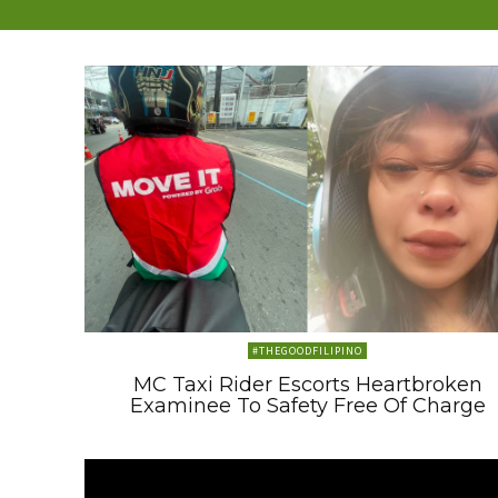
#THEGOODFILIPINO
MC Taxi Rider Escorts Heartbroken
Examinee To Safety Free Of Charge