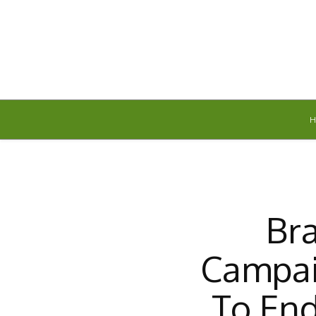
Friday, August 7, 2026
Br
Campai
To En