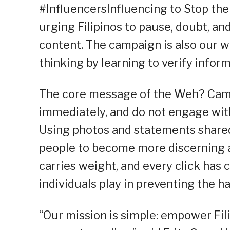
#InfluencersInfluencing to Stop the
urging Filipinos to pause, doubt, an
content. The campaign is also our wa
thinking by learning to verify inform
The core message of the Weh? Campa
immediately, and do not engage with
Using photos and statements share
people to become more discerning an
carries weight, and every click has 
individuals play in preventing the 
“Our mission is simple: empower Fili