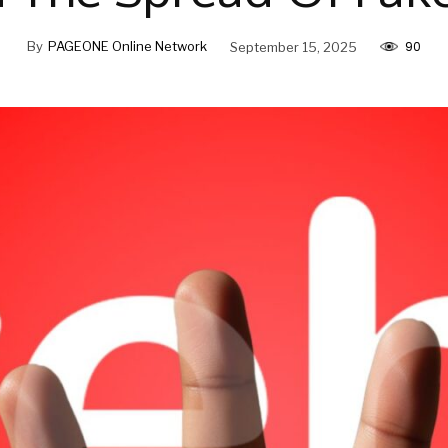
90
By
PAGEONE Online Network
September 15, 2025