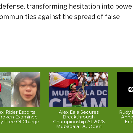
 defense, transforming hesitation into powe
communities against the spread of false
xi Rider Escorts
Alex Eala Secures
Rudy P
broken Examinee
Breakthrough
Anno
ty Free Of Charge
Championship At 2026
End
Mubadala DC Open