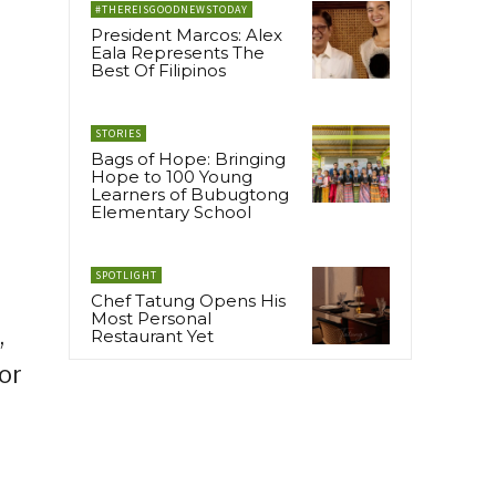
#THEREISGOODNEWSTODAY
President Marcos: Alex
Eala Represents The
Best Of Filipinos
STORIES
Bags of Hope: Bringing
Hope to 100 Young
Learners of Bubugtong
Elementary School
SPOTLIGHT
Chef Tatung Opens His
Most Personal
,
Restaurant Yet
or