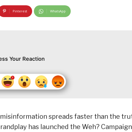
Pinterest
WhatsApp
ess Your Reaction
, misinformation spreads faster than the tru
 Brandplay has launched the Weh? Campaign