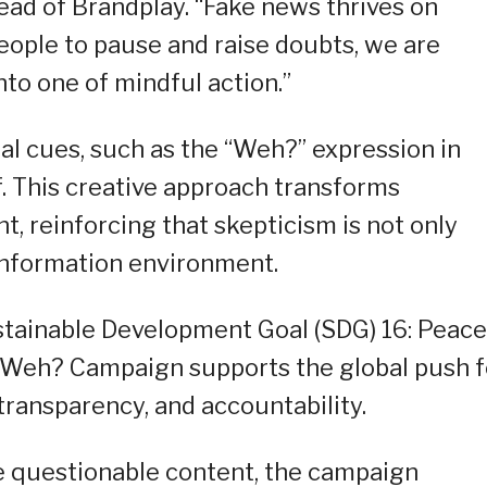
Head of Brandplay. “Fake news thrives on
eople to pause and raise doubts, we are
nto one of mindful action.”
l cues, such as the “Weh?” expression in
f. This creative approach transforms
t, reinforcing that skepticism is not only
 information environment.
stainable Development Goal (SDG) 16: Peace
he Weh? Campaign supports the global push f
 transparency, and accountability.
e questionable content, the campaign