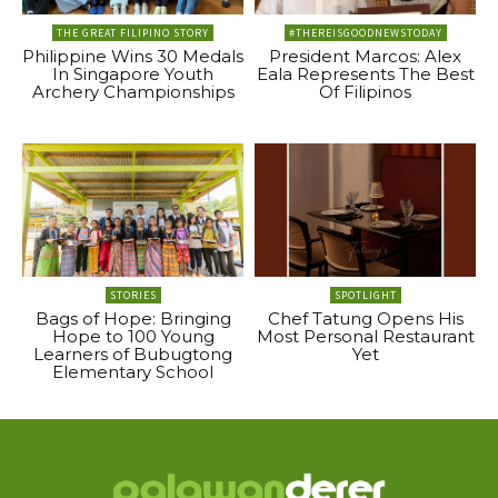
THE GREAT FILIPINO STORY
#THEREISGOODNEWSTODAY
Philippine Wins 30 Medals
President Marcos: Alex
In Singapore Youth
Eala Represents The Best
Archery Championships
Of Filipinos
STORIES
SPOTLIGHT
Bags of Hope: Bringing
Chef Tatung Opens His
Hope to 100 Young
Most Personal Restaurant
Learners of Bubugtong
Yet
Elementary School