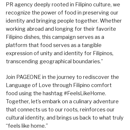
PR agency deeply rooted in Filipino culture, we
recognize the power of food in preserving our
identity and bringing people together. Whether
working abroad and longing for their favorite
Filipino dishes, this campaign serves as a
platform that food serves as a tangible
expression of unity and identity for Filipinos,
transcending geographical boundaries.”
Join PAGEONE in the journey to rediscover the
Language of Love through Filipino comfort
food using the hashtag #FeelsLikeHome.
Together, let’s embark on a culinary adventure
that connects us to our roots, reinforces our
cultural identity, and brings us back to what truly
“feels like home.”