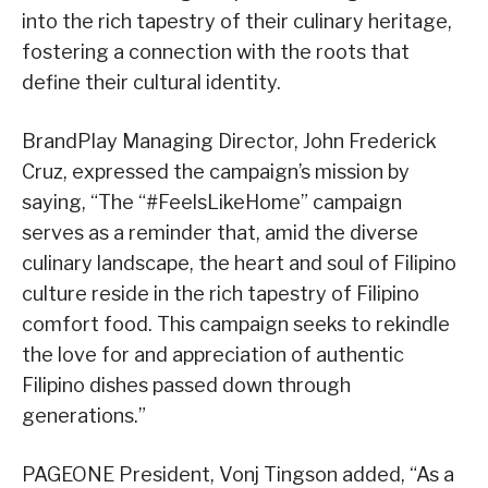
into the rich tapestry of their culinary heritage,
fostering a connection with the roots that
define their cultural identity.
BrandPlay Managing Director, John Frederick
Cruz, expressed the campaign’s mission by
saying, “The “#FeelsLikeHome” campaign
serves as a reminder that, amid the diverse
culinary landscape, the heart and soul of Filipino
culture reside in the rich tapestry of Filipino
comfort food. This campaign seeks to rekindle
the love for and appreciation of authentic
Filipino dishes passed down through
generations.”
PAGEONE President, Vonj Tingson added, “As a