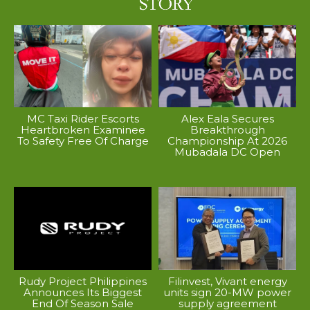
MC Taxi Rider Escorts
Alex Eala Secures
Heartbroken Examinee
Breakthrough
To Safety Free Of Charge
Championship At 2026
Mubadala DC Open
Rudy Project Philippines
Filinvest, Vivant energy
Announces Its Biggest
units sign 20-MW power
End Of Season Sale
supply agreement