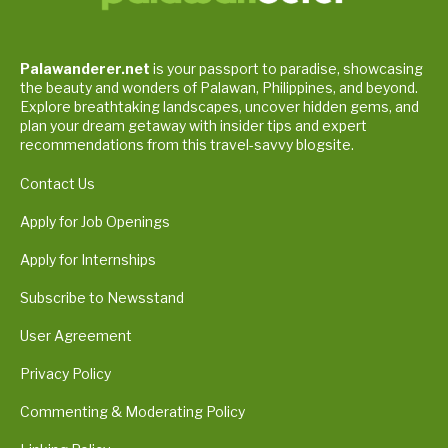
Palawanderer.net
is your passport to paradise, showcasing
the beauty and wonders of Palawan, Philippines, and beyond.
Explore breathtaking landscapes, uncover hidden gems, and
plan your dream getaway with insider tips and expert
recommendations from this travel-savvy blogsite.
Contact Us
Apply for Job Openings
Apply for Internships
Subscribe to Newsstand
User Agreement
Privacy Policy
Commenting & Moderating Policy