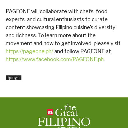
PAGEONE will collaborate with chefs, food
experts, and cultural enthusiasts to curate
content showcasing Filipino cuisine’s diversity
and richness. To learn more about the
movement and how to get involved, please visit
https://pageone.ph/
and follow PAGEONE at
https://www.facebook.com/PAGEONE.ph
.
Spotlight