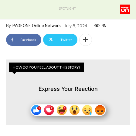
SPOTLIGHT
45
By
PAGEONE Online Network
July 8, 2024
Facebook
Twitter
HOW DO YOU FEEL ABOUT THIS STORY?
Express Your Reaction