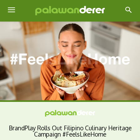
BrandPlay Rolls Out Filipino Culinary Heritage
Campaign #FeelsLikeHome