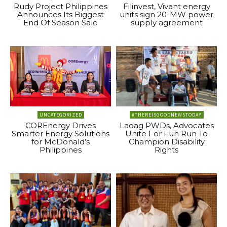
Rudy Project Philippines
Filinvest, Vivant energy
Announces Its Biggest
units sign 20-MW power
End Of Season Sale
supply agreement
UNCATEGORIZED
#THEREISGOODNEWSTODAY
COREnergy Drives
Laoag PWDs, Advocates
Smarter Energy Solutions
Unite For Fun Run To
for McDonald’s
Champion Disability
Philippines
Rights