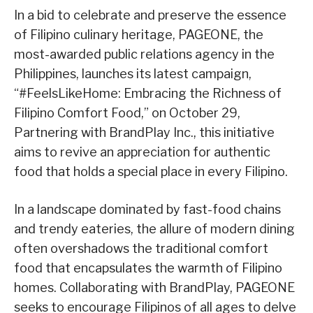
In a bid to celebrate and preserve the essence
of Filipino culinary heritage, PAGEONE, the
most-awarded public relations agency in the
Philippines, launches its latest campaign,
“#FeelsLikeHome: Embracing the Richness of
Filipino Comfort Food,” on October 29,
Partnering with BrandPlay Inc., this initiative
aims to revive an appreciation for authentic
food that holds a special place in every Filipino.
In a landscape dominated by fast-food chains
and trendy eateries, the allure of modern dining
often overshadows the traditional comfort
food that encapsulates the warmth of Filipino
homes. Collaborating with BrandPlay, PAGEONE
seeks to encourage Filipinos of all ages to delve