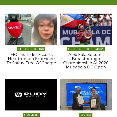
#THEGOODFILIPINO
THE GREAT FILIPINO STORY
MC Taxi Rider Escorts
Alex Eala Secures
Heartbroken Examinee
Breakthrough
To Safety Free Of Charge
Championship At 2026
Mubadala DC Open
SPOTLIGHT
STORIES